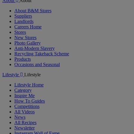
About
About
About B&M Stores
Suppliers
Landlords
Careers Home
Stores
New Stores
Photo Gallery
Anti-Modern Slavery
Recycling Takeback Scheme
Products
Occasions and Seasonal
Lifestyle
Lifestyle
Lifestyle Home
Category
Inspire Me
How To Guides
Competitions
All Videos
News
All Recipes
Newsletter
Instagram Wall of Fame