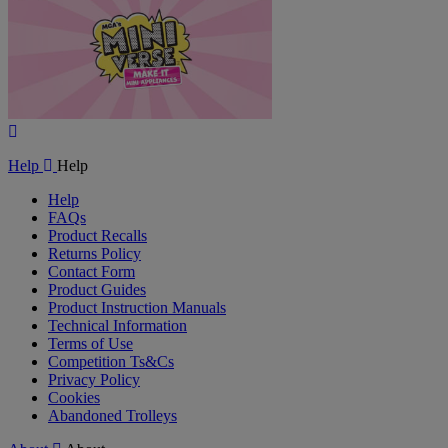
Play
Video
Help
Help
Help
FAQs
Product Recalls
Returns Policy
Contact Form
Product Guides
Product Instruction Manuals
Technical Information
Terms of Use
Competition Ts&Cs
Privacy Policy
Cookies
Abandoned Trolleys