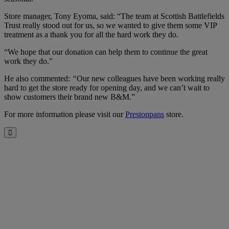
Store manager, Tony Eyoma, said: “The team at Scottish Battlefields
Trust really stood out for us, so we wanted to give them some VIP
treatment as a thank you for all the hard work they do.
“We hope that our donation can help them to continue the great
work they do.”
He also commented:
“
Our new colleagues have been working really
hard to get the store ready for opening day, and we can’t wait to
show customers their brand new B&M.”
For more information please visit our
Prestonpans
store.
Close