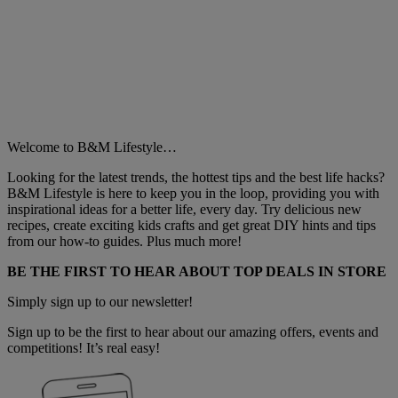
Welcome to B&M Lifestyle…
Looking for the latest trends, the hottest tips and the best life hacks?
B&M Lifestyle is here to keep you in the loop, providing you with
inspirational ideas for a better life, every day. Try delicious new
recipes, create exciting kids crafts and get great DIY hints and tips
from our how-to guides. Plus much more!
BE THE FIRST TO HEAR ABOUT TOP DEALS IN STORE
Simply sign up to our newsletter!
Sign up to be the first to hear about our amazing offers, events and
competitions! It’s real easy!