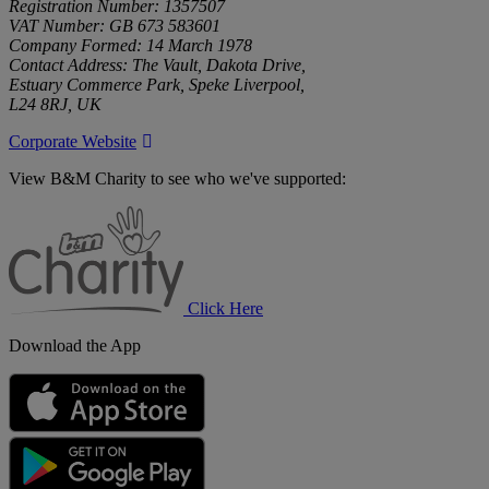
Registration Number: 1357507
VAT Number: GB 673 583601
Company Formed: 14 March 1978
Contact Address: The Vault, Dakota Drive,
Estuary Commerce Park, Speke Liverpool,
L24 8RJ, UK
Corporate Website
View B&M Charity to see who we've supported:
B&M
Charity
Click Here
Download the App