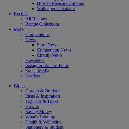
How to Measure Curtains
Wallpaper Calculator
Recipes
All Recipes
Recipe Collections
More
Competitions
News
Store News
Competition News
Charity News
Newsletter
Instagram Wall of Fame
Social Media
Leaflets
Blogs
Garden & Outdoor
Ideas & Inspiration
Top Tips & Tricks
How to
Saving Money
What's Trending
Health & Wellbeing
Stationery & Student