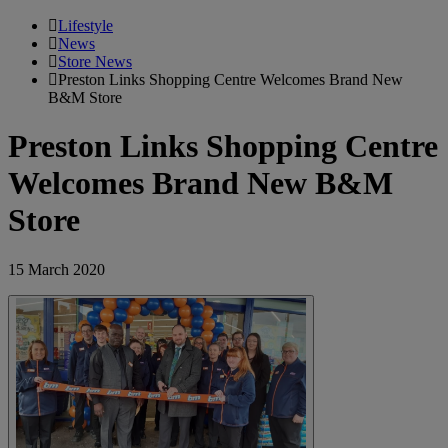
Lifestyle
News
Store News
Preston Links Shopping Centre Welcomes Brand New
B&M Store
Preston Links Shopping Centre
Welcomes Brand New B&M
Store
15 March 2020