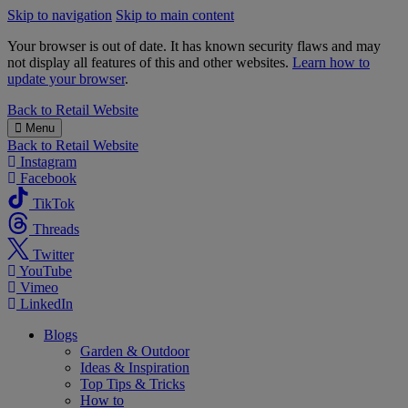
Skip to navigation
Skip to main content
Your browser is out of date. It has known security flaws and may
not display all features of this and other websites.
Learn how to
update your browser
.
B&M
Back to
Retail Website
Menu
Back to
Retail Website
Instagram
Facebook
TikTok
Threads
Twitter
YouTube
Vimeo
LinkedIn
Blogs
Garden & Outdoor
Ideas & Inspiration
Top Tips & Tricks
How to