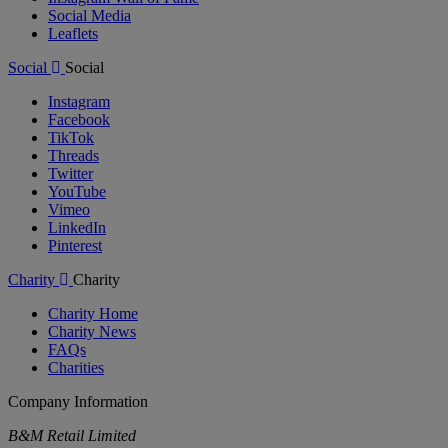
Social Media
Leaflets
Social
Social
Instagram
Facebook
TikTok
Threads
Twitter
YouTube
Vimeo
LinkedIn
Pinterest
Charity
Charity
Charity Home
Charity News
FAQs
Charities
Company Information
B&M Retail Limited