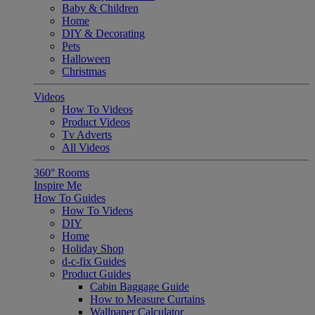
Baby & Children
Home
DIY & Decorating
Pets
Halloween
Christmas
Videos
How To Videos
Product Videos
Tv Adverts
All Videos
360° Rooms
Inspire Me
How To Guides
How To Videos
DIY
Home
Holiday Shop
d-c-fix Guides
Product Guides
Cabin Baggage Guide
How to Measure Curtains
Wallpaper Calculator