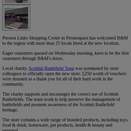
Preston Links Shopping Centre in Prestonpans has welcomed B&M
to the region with more than 25 locals hired at the new location.
Eager customers queued on Wednesday morning, keen to be the first
customers through B&M's doors.
Local charity,
Scottish Battlefield Trust
was nominated by store
colleagues to officially open the new store. £250 worth of vouchers
were donated as a thank you for all of their hard work in the
community.
The charity supports and encourages the correct use of Scottish
Battlefields. The team work to help preserve the management of
battlefields and promote awareness of the Scottish Battlefield
heritage.
The store contains a wide range of branded products, including toys,
food & drink, homeware, pet products, health & beauty and
seasonal.