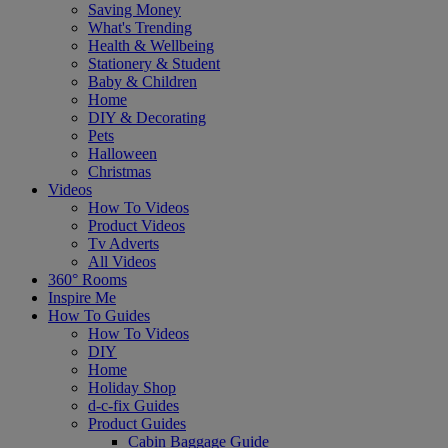
Saving Money
What's Trending
Health & Wellbeing
Stationery & Student
Baby & Children
Home
DIY & Decorating
Pets
Halloween
Christmas
Videos
How To Videos
Product Videos
Tv Adverts
All Videos
360° Rooms
Inspire Me
How To Guides
How To Videos
DIY
Home
Holiday Shop
d-c-fix Guides
Product Guides
Cabin Baggage Guide