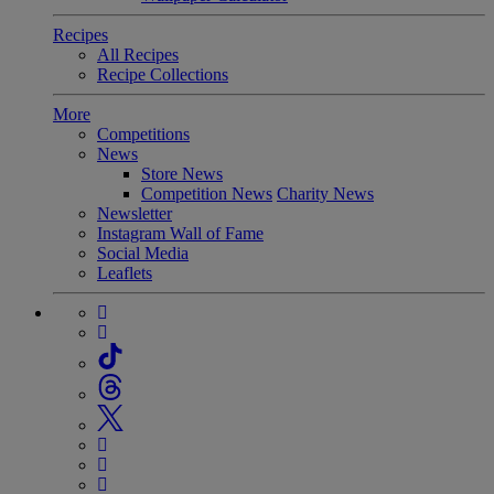
Recipes
All Recipes
Recipe Collections
More
Competitions
News
Store News
Competition News
Charity News
Newsletter
Instagram Wall of Fame
Social Media
Leaflets