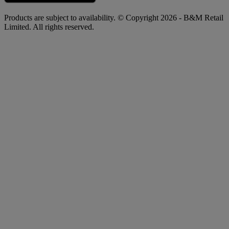
Products are subject to availability. © Copyright 2026 - B&M Retail
Limited. All rights reserved.