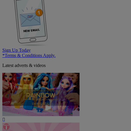
Sign Up Today
*Terms & Conditions Apply.
Latest adverts & videos
Play
Video