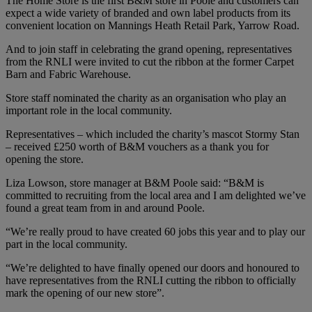
The Home Store is the first B&M store in Poole and customers can
expect a wide variety of branded and own label products from its
convenient location on Mannings Heath Retail Park, Yarrow Road.
And to join staff in celebrating the grand opening, representatives
from the RNLI were invited to cut the ribbon at the former Carpet
Barn and Fabric Warehouse.
Store staff nominated the charity as an organisation who play an
important role in the local community.
Representatives – which included the charity’s mascot Stormy Stan
– received £250 worth of B&M vouchers as a thank you for
opening the store.
Liza Lowson, store manager at B&M Poole said: “B&M is
committed to recruiting from the local area and I am delighted we’ve
found a great team from in and around Poole.
“We’re really proud to have created 60 jobs this year and to play our
part in the local community.
“We’re delighted to have finally opened our doors and honoured to
have representatives from the RNLI cutting the ribbon to officially
mark the opening of our new store”.