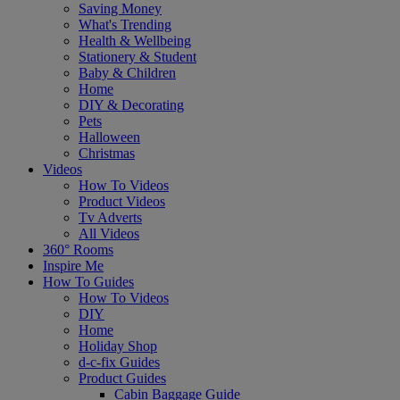
Saving Money
What's Trending
Health & Wellbeing
Stationery & Student
Baby & Children
Home
DIY & Decorating
Pets
Halloween
Christmas
Videos
How To Videos
Product Videos
Tv Adverts
All Videos
360° Rooms
Inspire Me
How To Guides
How To Videos
DIY
Home
Holiday Shop
d-c-fix Guides
Product Guides
Cabin Baggage Guide