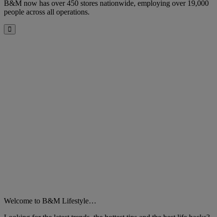
B&M now has over 450 stores nationwide, employing over 19,000
people across all operations.
Close
Welcome to B&M Lifestyle…