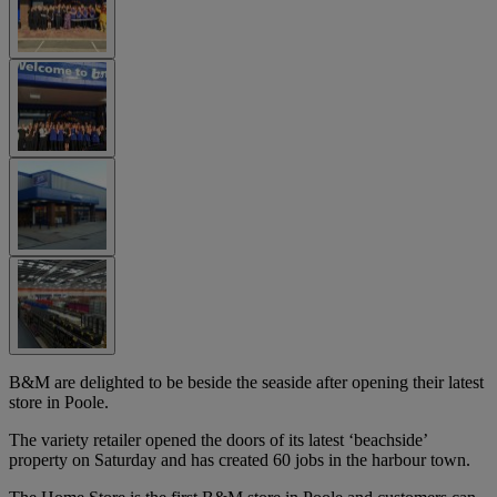
B&M are delighted to be beside the seaside after opening their latest
store in Poole.
The variety retailer opened the doors of its latest ‘beachside’
property on Saturday and has created 60 jobs in the harbour town.