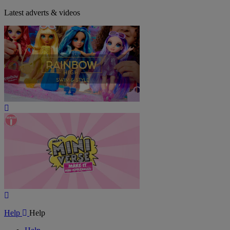
Latest adverts & videos
Play
Video
Play
Video
Help
Help