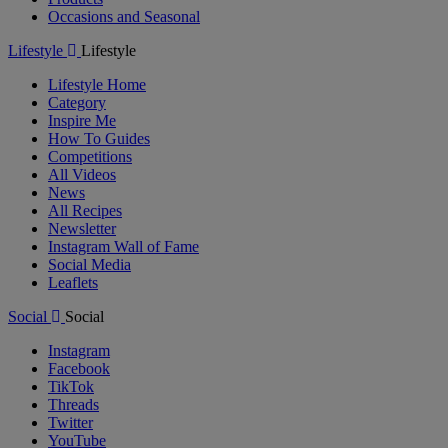
Occasions and Seasonal
Lifestyle
Lifestyle
Lifestyle Home
Category
Inspire Me
How To Guides
Competitions
All Videos
News
All Recipes
Newsletter
Instagram Wall of Fame
Social Media
Leaflets
Social
Social
Instagram
Facebook
TikTok
Threads
Twitter
YouTube