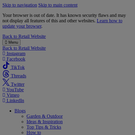
Skip to navigation
Skip to main content
Your browser is out of date. It has known security flaws and may
not display all features of this and other websites.
Learn how to
update your browser
.
B&M
Back to
Retail Website
Menu
Back to
Retail Website
Instagram
Facebook
TikTok
Threads
Twitter
YouTube
Vimeo
LinkedIn
Blogs
Garden & Outdoor
Ideas & Inspiration
Top Tips & Tricks
How to