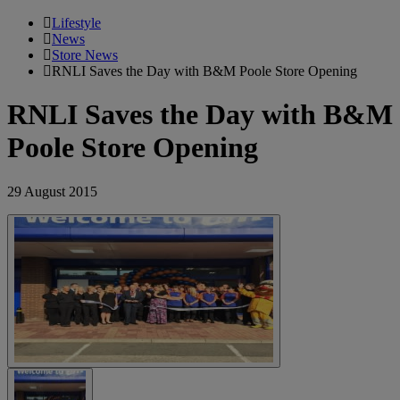
Lifestyle
News
Store News
RNLI Saves the Day with B&M Poole Store Opening
RNLI Saves the Day with B&M
Poole Store Opening
29 August 2015