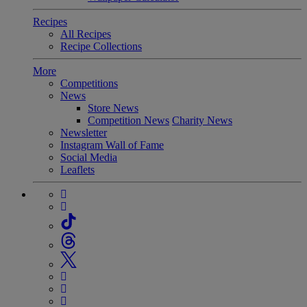
Recipes
All Recipes
Recipe Collections
More
Competitions
News
Store News
Competition News
Charity News
Newsletter
Instagram Wall of Fame
Social Media
Leaflets