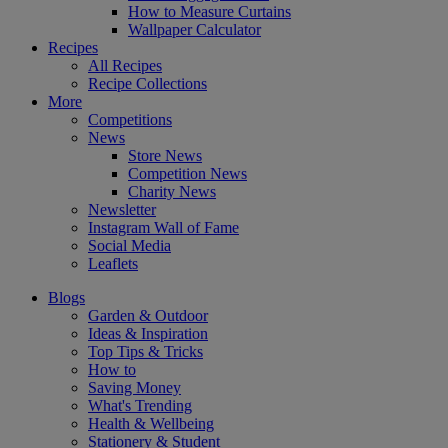
How to Measure Curtains
Wallpaper Calculator
Recipes
All Recipes
Recipe Collections
More
Competitions
News
Store News
Competition News
Charity News
Newsletter
Instagram Wall of Fame
Social Media
Leaflets
Blogs
Garden & Outdoor
Ideas & Inspiration
Top Tips & Tricks
How to
Saving Money
What's Trending
Health & Wellbeing
Stationery & Student