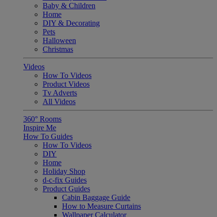
Baby & Children
Home
DIY & Decorating
Pets
Halloween
Christmas
Videos
How To Videos
Product Videos
Tv Adverts
All Videos
360° Rooms
Inspire Me
How To Guides
How To Videos
DIY
Home
Holiday Shop
d-c-fix Guides
Product Guides
Cabin Baggage Guide
How to Measure Curtains
Wallpaper Calculator