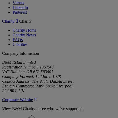
Vimeo
LinkedIn
Pinterest
Charity
Charity
Charity Home
Charity News
FAQs
Charities
Company Information
B&M Retail Limited
Registration Number: 1357507
VAT Number: GB 673 583601
Company Formed: 14 March 1978
Contact Address: The Vault, Dakota Drive,
Estuary Commerce Park, Speke Liverpool,
L24 8RJ, UK
Corporate Website
View B&M Charity to see who we've supported:
B&M