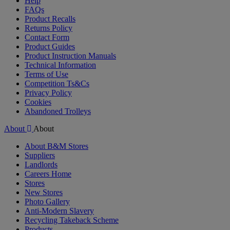
Help
FAQs
Product Recalls
Returns Policy
Contact Form
Product Guides
Product Instruction Manuals
Technical Information
Terms of Use
Competition Ts&Cs
Privacy Policy
Cookies
Abandoned Trolleys
About
About
About B&M Stores
Suppliers
Landlords
Careers Home
Stores
New Stores
Photo Gallery
Anti-Modern Slavery
Recycling Takeback Scheme
Products