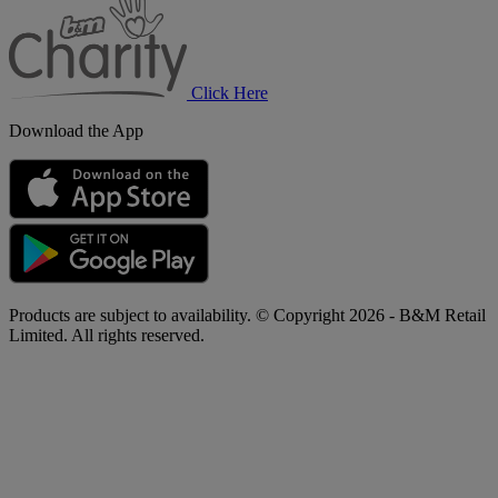
Charity
Click Here
Download the App
Products are subject to availability. © Copyright 2026 - B&M Retail
Limited. All rights reserved.