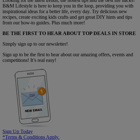
Looking for the latest trends, the hottest tips and the best life hacks?
B&M Lifestyle is here to keep you in the loop, providing you with
inspirational ideas for a better life, every day. Try delicious new
recipes, create exciting kids crafts and get great DIY hints and tips
from our how-to guides. Plus much more!
BE THE FIRST TO HEAR ABOUT TOP DEALS IN STORE
Simply sign up to our newsletter!
Sign up to be the first to hear about our amazing offers, events and
competitions! It’s real easy!
Sign Up Today
*Terms & Conditions Apply.