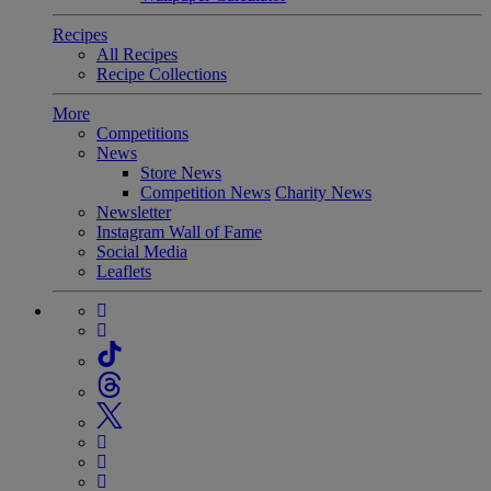
Recipes
All Recipes
Recipe Collections
More
Competitions
News
Store News
Competition News
Charity News
Newsletter
Instagram Wall of Fame
Social Media
Leaflets