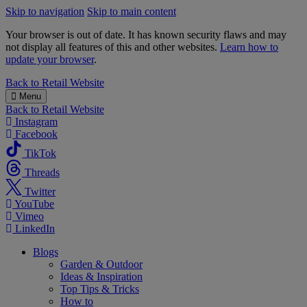
Skip to navigation
Skip to main content
Your browser is out of date. It has known security flaws and may
not display all features of this and other websites.
Learn how to
update your browser
.
B&M
Back to
Retail Website
Menu
Back to
Retail Website
Instagram
Facebook
TikTok
Threads
Twitter
YouTube
Vimeo
LinkedIn
Blogs
Garden & Outdoor
Ideas & Inspiration
Top Tips & Tricks
How to