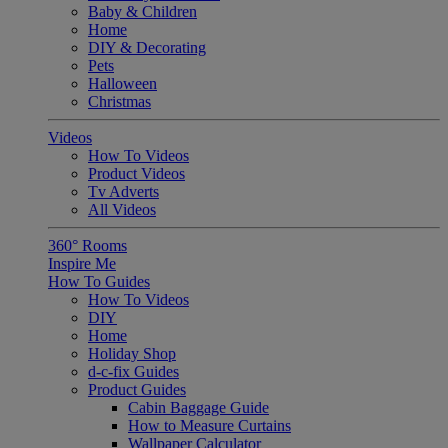
Baby & Children
Home
DIY & Decorating
Pets
Halloween
Christmas
Videos
How To Videos
Product Videos
Tv Adverts
All Videos
360° Rooms
Inspire Me
How To Guides
How To Videos
DIY
Home
Holiday Shop
d-c-fix Guides
Product Guides
Cabin Baggage Guide
How to Measure Curtains
Wallpaper Calculator