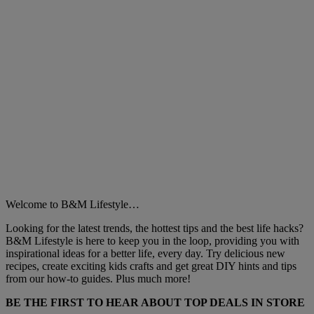
Welcome to B&M Lifestyle…
Looking for the latest trends, the hottest tips and the best life hacks?
B&M Lifestyle is here to keep you in the loop, providing you with
inspirational ideas for a better life, every day. Try delicious new
recipes, create exciting kids crafts and get great DIY hints and tips
from our how-to guides. Plus much more!
BE THE FIRST TO HEAR ABOUT TOP DEALS IN STORE