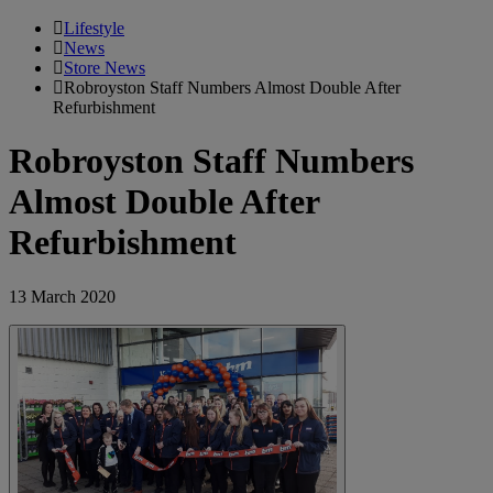
Lifestyle
News
Store News
Robroyston Staff Numbers Almost Double After
Refurbishment
Robroyston Staff Numbers
Almost Double After
Refurbishment
13 March 2020