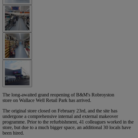
The long-awaited grand reopening of B&M's Robroyston
store on Wallace Well Retail Park has arrived.
The original store closed on February 23rd, and the site has
undergone a comprehensive internal and external makeover
programme. Prior to the refurbishment, 41 colleagues worked in the
store, but due to a much bigger space, an additional 30 locals have
been hired.