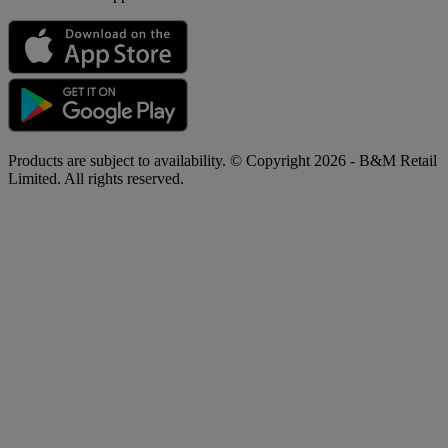
Products are subject to availability. © Copyright 2026 - B&M Retail
Limited. All rights reserved.