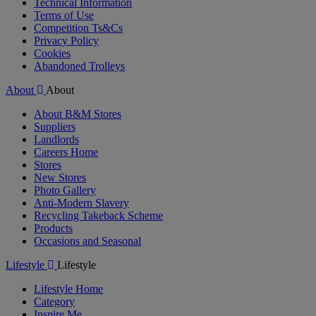
Technical Information
Terms of Use
Competition Ts&Cs
Privacy Policy
Cookies
Abandoned Trolleys
About
About
About B&M Stores
Suppliers
Landlords
Careers Home
Stores
New Stores
Photo Gallery
Anti-Modern Slavery
Recycling Takeback Scheme
Products
Occasions and Seasonal
Lifestyle
Lifestyle
Lifestyle Home
Category
Inspire Me