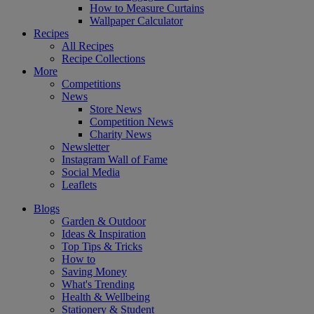
How to Measure Curtains
Wallpaper Calculator
Recipes
All Recipes
Recipe Collections
More
Competitions
News
Store News
Competition News
Charity News
Newsletter
Instagram Wall of Fame
Social Media
Leaflets
Blogs
Garden & Outdoor
Ideas & Inspiration
Top Tips & Tricks
How to
Saving Money
What's Trending
Health & Wellbeing
Stationery & Student