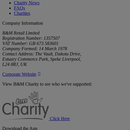
Charity News
FAQs
Charities
Company Information
B&M Retail Limited
Registration Number: 1357507
VAT Number: GB 673 583601
Company Formed: 14 March 1978
Contact Address: The Vault, Dakota Drive,
Estuary Commerce Park, Speke Liverpool,
L24 8RJ, UK
Corporate Website
View B&M Charity to see who we've supported:
B&M
Charity
Click Here
Download the App