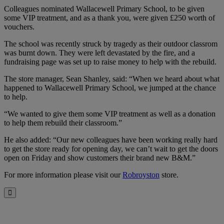
Colleagues nominated Wallacewell Primary School, to be given
some VIP treatment, and as a thank you, were given £250 worth of
vouchers.
The school was recently struck by tragedy as their outdoor classrom
was burnt down. They were left devastated by the fire, and a
fundraising page was set up to raise money to help with the rebuild.
The store manager, Sean Shanley, said: “When we heard about what
happened to Wallacewell Primary School, we jumped at the chance
to help.
“We wanted to give them some VIP treatment as well as a donation
to help them rebuild their classroom.”
He also added: “Our new colleagues have been working really hard
to get the store ready for opening day, we can’t wait to get the doors
open on Friday and show customers their brand new B&M.”
For more information please visit our
Robroyston
store.
Close