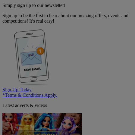
Simply sign up to our newsletter!
Sign up to be the first to hear about our amazing offers, events and
competitions! It’s real easy!
Sign Up Today
*Terms & Conditions Apply.
Latest adverts & videos