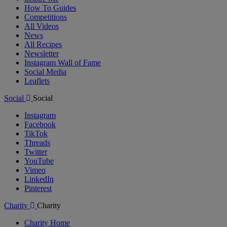
How To Guides
Competitions
All Videos
News
All Recipes
Newsletter
Instagram Wall of Fame
Social Media
Leaflets
Social
Social
Instagram
Facebook
TikTok
Threads
Twitter
YouTube
Vimeo
LinkedIn
Pinterest
Charity
Charity
Charity Home