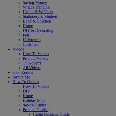
Saving Money
What's Trending
Health & Wellbeing
Stationery & Student
Baby & Children
Home
DIY & Decorating
Pets
Halloween
Christmas
Videos
How To Videos
Product Videos
Tv Adverts
All Videos
360° Rooms
Inspire Me
How To Guides
How To Videos
DIY
Home
Holiday Shop
d-c-fix Guides
Product Guides
Cabin Baggage Guide