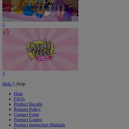
Play
Video
Play
Video
Help
Help
Help
FAQs
Product Recalls
Returns Policy
Contact Form
Product Guides
Product Instruction Manuals