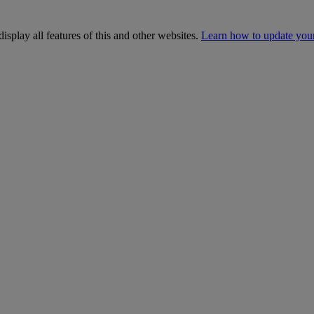
isplay all features of this and other websites.
Learn how to update you