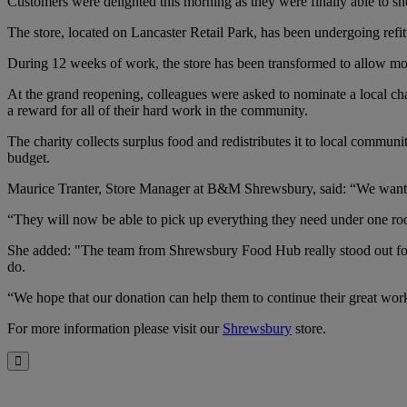
Customers were delighted this morning as they were finally able to
The store, located on Lancaster Retail Park, has been undergoing refit
During 12 weeks of work, the store has been transformed to allow mor
At the grand reopening, colleagues were asked to nominate a local c
a reward for all of their hard work in the community.
The charity collects surplus food and redistributes it to local comm
budget.
Maurice Tranter, Store Manager at B&M Shrewsbury, said: “We wanted
“They will now be able to pick up everything they need under one roof
She added: "The team from Shrewsbury Food Hub really stood out for 
do.
“We hope that our donation can help them to continue their great wor
For more information please visit our
Shrewsbury
store.
Close