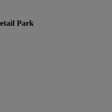
tail Park