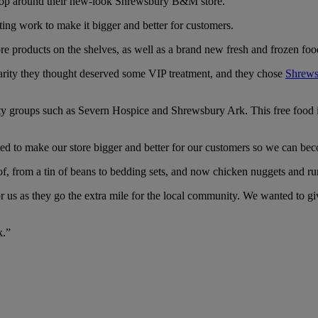
 shop around their new-look Shrewsbury B&M store.
ting work to make it bigger and better for customers.
e products on the shelves, as well as a brand new fresh and frozen foo
harity they thought deserved some VIP treatment, and they chose
Shrews
unity groups such as Severn Hospice and Shrewsbury Ark. This free food
 to make our store bigger and better for our customers so we can bec
, from a tin of beans to bedding sets, and now chicken nuggets and rum
us as they go the extra mile for the local community. We wanted to giv
k.”