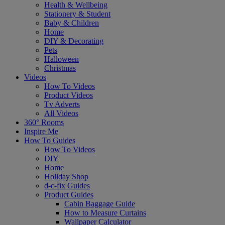
Health & Wellbeing
Stationery & Student
Baby & Children
Home
DIY & Decorating
Pets
Halloween
Christmas
Videos
How To Videos
Product Videos
Tv Adverts
All Videos
360° Rooms
Inspire Me
How To Guides
How To Videos
DIY
Home
Holiday Shop
d-c-fix Guides
Product Guides
Cabin Baggage Guide
How to Measure Curtains
Wallpaper Calculator