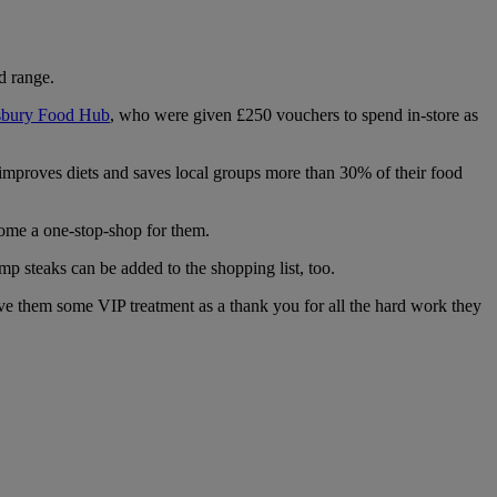
d range.
bury Food Hub
, who were given £250 vouchers to spend in-store as
 improves diets and saves local groups more than 30% of their food
ome a one-stop-shop for them.
p steaks can be added to the shopping list, too.
e them some VIP treatment as a thank you for all the hard work they