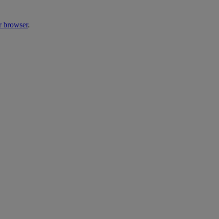
r browser
.