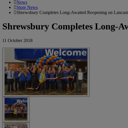
News
Store News
Shrewsbury Completes Long-Awaited Reopening on Lancaste
Shrewsbury Completes Long-Awa
11 October 2018