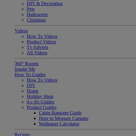
DIY & Decorating
Pets
Halloween
Christmas
Videos
How To Videos
Product Videos
Tv Adverts
All Videos
360° Rooms
Inspire Me
How To Guides
How To Videos
DIY
Home
Holiday Shop
d-c-fix Guides
Product Guides
Cabin Baggage Guide
How to Measure Curtains
Wallpaper Calculator
Recipes