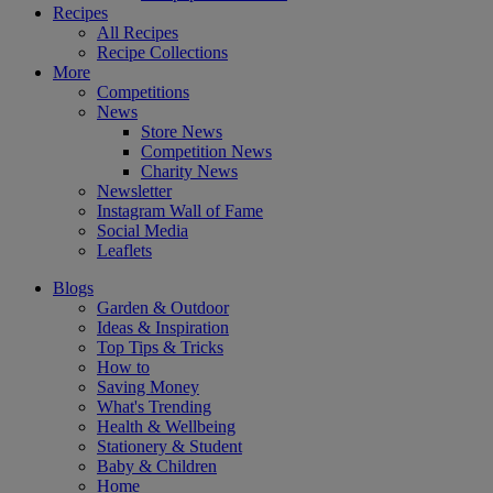
Recipes
All Recipes
Recipe Collections
More
Competitions
News
Store News
Competition News
Charity News
Newsletter
Instagram Wall of Fame
Social Media
Leaflets
Blogs
Garden & Outdoor
Ideas & Inspiration
Top Tips & Tricks
How to
Saving Money
What's Trending
Health & Wellbeing
Stationery & Student
Baby & Children
Home