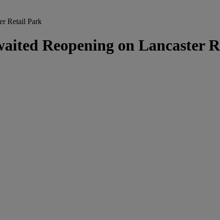
r Retail Park
ited Reopening on Lancaster Re