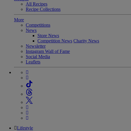
All Recipes
Recipe Collections
More
Competitions
News
Store News
Competition News
Charity News
Newsletter
Instagram Wall of Fame
Social Media
Leaflets
Lifestyle