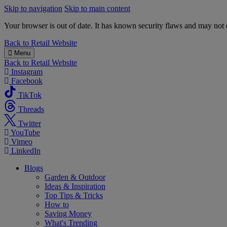
Skip to navigation
Skip to main content
Your browser is out of date. It has known security flaws and may not d
B&M
Back to
Retail Website
Menu
Back to
Retail Website
Instagram
Facebook
TikTok
Threads
Twitter
YouTube
Vimeo
LinkedIn
Blogs
Garden & Outdoor
Ideas & Inspiration
Top Tips & Tricks
How to
Saving Money
What's Trending