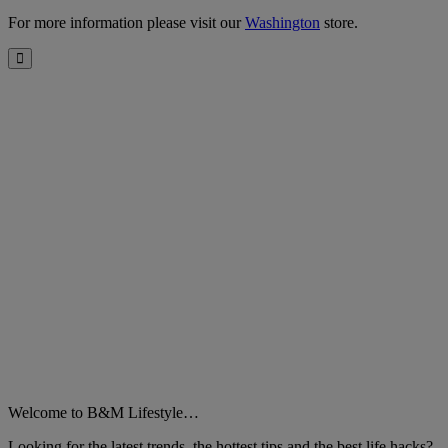
For more information please visit our
Washington
store.
Close
Welcome to B&M Lifestyle…
Looking for the latest trends, the hottest tips and the best life hacks?