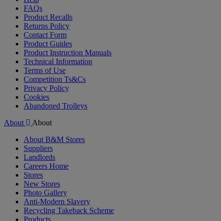
FAQs
Product Recalls
Returns Policy
Contact Form
Product Guides
Product Instruction Manuals
Technical Information
Terms of Use
Competition Ts&Cs
Privacy Policy
Cookies
Abandoned Trolleys
About
About
About B&M Stores
Suppliers
Landlords
Careers Home
Stores
New Stores
Photo Gallery
Anti-Modern Slavery
Recycling Takeback Scheme
Products