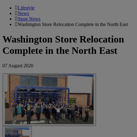
Lifestyle
News
Store News
Washington Store Relocation Complete in the North East
Washington Store Relocation
Complete in the North East
07 August 2020