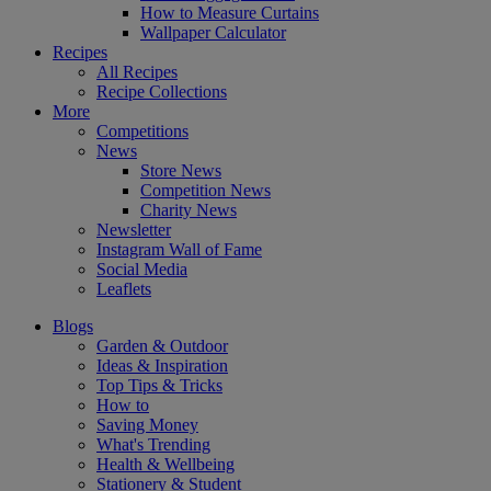
How to Measure Curtains
Wallpaper Calculator
Recipes
All Recipes
Recipe Collections
More
Competitions
News
Store News
Competition News
Charity News
Newsletter
Instagram Wall of Fame
Social Media
Leaflets
Blogs
Garden & Outdoor
Ideas & Inspiration
Top Tips & Tricks
How to
Saving Money
What's Trending
Health & Wellbeing
Stationery & Student