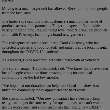
arrived.
Moving to a much larger unit has allowed B&M to hire more people
from the local area.
The larger store can now offer customers a much bigger range of
products across all departments. They can expect to find a wide
variety of brand products, including toys, food & drink, pet products
and health & beauty, including a brand new garden centre!
The colleagues selected a local hero, Carol Chasyney, who has
collected toiletries and food for staff and patients at the local hospital
throughout the COVID-19 pandemic.
As a reward, B&M rewarded her with £250 worth of vouchers.
The store manager, Tracy Bamford, said: “We know there have been
lots of people who have done amazing things for our local
community over the last few months.
“We hope that our donation can help treat Carol and show how
much the community really appreciates the hard work.”
She also commented:
“
Our new colleagues have been working
really hard to get the store ready for opening day, we can’t wait to
get the doors open and show customers their brand new B&M.”