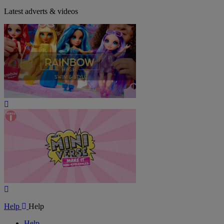
Latest adverts & videos
Play
Video
Play
Video
Help
Help
Help