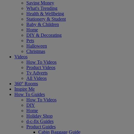
Saving Money
What's Trending
Health & Wellbeing
Stationery & Student
Baby & Children
Home
DIY & Decorating
Pets
Halloween
Christmas
Videos
How To Videos
Product Videos
Tv Adverts
All Videos
360° Rooms
Inspire Me
How To Guides
How To Videos
DIY
Home
Holiday Shop
d-c-fix Guides
Product Guides
Cabin Baggage Guide