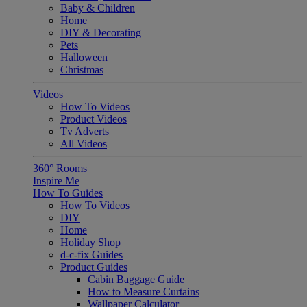
Baby & Children
Home
DIY & Decorating
Pets
Halloween
Christmas
Videos
How To Videos
Product Videos
Tv Adverts
All Videos
360° Rooms
Inspire Me
How To Guides
How To Videos
DIY
Home
Holiday Shop
d-c-fix Guides
Product Guides
Cabin Baggage Guide
How to Measure Curtains
Wallpaper Calculator