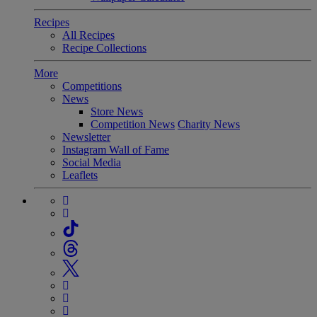
Recipes
All Recipes
Recipe Collections
More
Competitions
News
Store News
Competition News
Charity News
Newsletter
Instagram Wall of Fame
Social Media
Leaflets