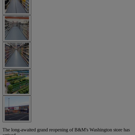
The long-awaited grand reopening of B&M's Washington store has