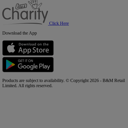
Charity
Click Here
Download the App
Products are subject to availability. © Copyright 2026 - B&M Retail
Limited. All rights reserved.