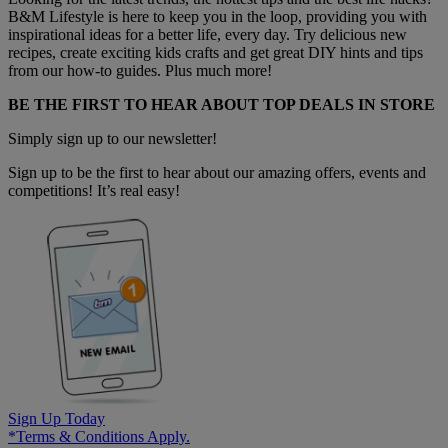
B&M Lifestyle is here to keep you in the loop, providing you with
inspirational ideas for a better life, every day. Try delicious new
recipes, create exciting kids crafts and get great DIY hints and tips
from our how-to guides. Plus much more!
BE THE FIRST TO HEAR ABOUT TOP DEALS IN STORE
Simply sign up to our newsletter!
Sign up to be the first to hear about our amazing offers, events and
competitions! It’s real easy!
Sign Up Today
*Terms & Conditions Apply.