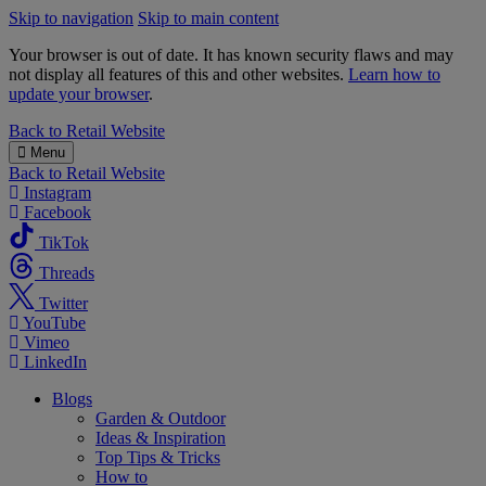
Skip to navigation
Skip to main content
Your browser is out of date. It has known security flaws and may
not display all features of this and other websites.
Learn how to
update your browser
.
B&M
Back to
Retail Website
Menu
Back to
Retail Website
Instagram
Facebook
TikTok
Threads
Twitter
YouTube
Vimeo
LinkedIn
Blogs
Garden & Outdoor
Ideas & Inspiration
Top Tips & Tricks
How to