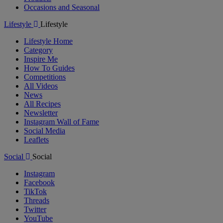
Occasions and Seasonal
Lifestyle
Lifestyle
Lifestyle Home
Category
Inspire Me
How To Guides
Competitions
All Videos
News
All Recipes
Newsletter
Instagram Wall of Fame
Social Media
Leaflets
Social
Social
Instagram
Facebook
TikTok
Threads
Twitter
YouTube