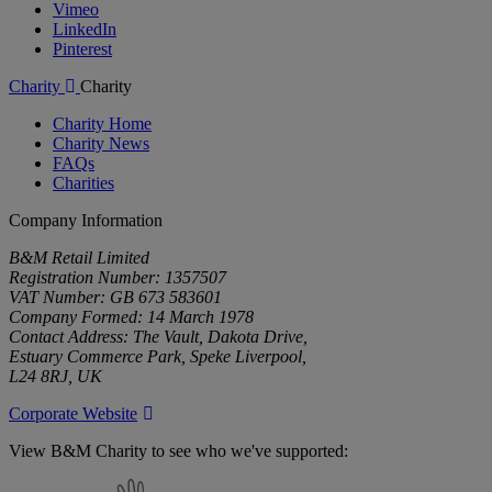
Vimeo
LinkedIn
Pinterest
Charity
Charity
Charity Home
Charity News
FAQs
Charities
Company Information
B&M Retail Limited
Registration Number: 1357507
VAT Number: GB 673 583601
Company Formed: 14 March 1978
Contact Address: The Vault, Dakota Drive,
Estuary Commerce Park, Speke Liverpool,
L24 8RJ, UK
Corporate Website
View B&M Charity to see who we've supported:
B&M