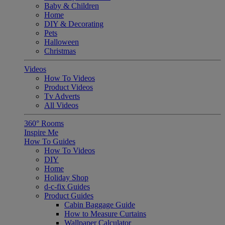
Baby & Children
Home
DIY & Decorating
Pets
Halloween
Christmas
Videos
How To Videos
Product Videos
Tv Adverts
All Videos
360° Rooms
Inspire Me
How To Guides
How To Videos
DIY
Home
Holiday Shop
d-c-fix Guides
Product Guides
Cabin Baggage Guide
How to Measure Curtains
Wallpaper Calculator