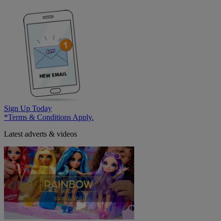
Sign Up Today
*Terms & Conditions Apply.
Latest adverts & videos