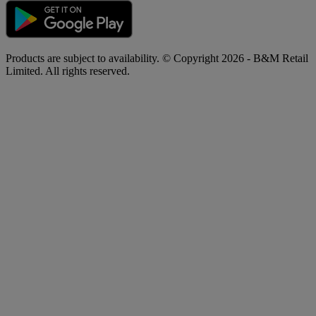
Products are subject to availability. © Copyright 2026 - B&M Retail
Limited. All rights reserved.