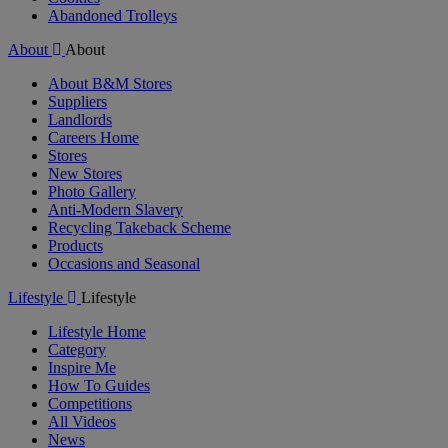
Abandoned Trolleys
About
About
About B&M Stores
Suppliers
Landlords
Careers Home
Stores
New Stores
Photo Gallery
Anti-Modern Slavery
Recycling Takeback Scheme
Products
Occasions and Seasonal
Lifestyle
Lifestyle
Lifestyle Home
Category
Inspire Me
How To Guides
Competitions
All Videos
News