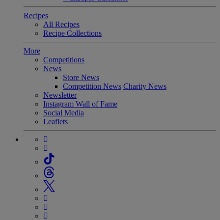
Recipes
All Recipes
Recipe Collections
More
Competitions
News
Store News
Competition News
Charity News
Newsletter
Instagram Wall of Fame
Social Media
Leaflets