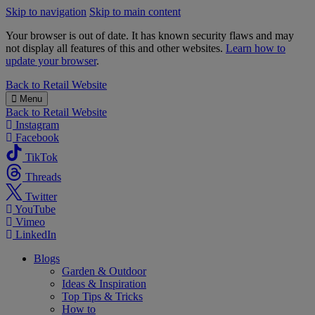
Skip to navigation
Skip to main content
Your browser is out of date. It has known security flaws and may
not display all features of this and other websites.
Learn how to
update your browser
.
B&M
Back to
Retail Website
Menu
Back to
Retail Website
Instagram
Facebook
TikTok
Threads
Twitter
YouTube
Vimeo
LinkedIn
Blogs
Garden & Outdoor
Ideas & Inspiration
Top Tips & Tricks
How to