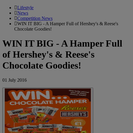
Lifestyle
News
Competition News
WIN IT BIG - A Hamper Full of Hershey's & Reese's
Chocolate Goodies!
WIN IT BIG - A Hamper Full
of Hershey's & Reese's
Chocolate Goodies!
01 July 2016