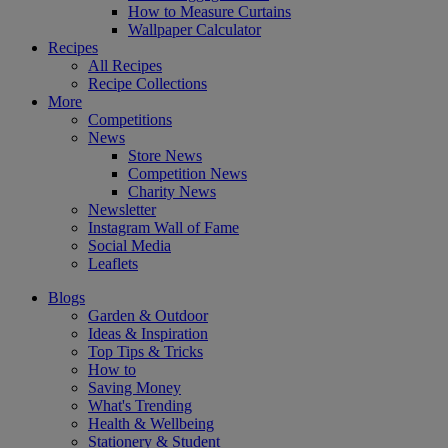
How to Measure Curtains
Wallpaper Calculator
Recipes
All Recipes
Recipe Collections
More
Competitions
News
Store News
Competition News
Charity News
Newsletter
Instagram Wall of Fame
Social Media
Leaflets
Blogs
Garden & Outdoor
Ideas & Inspiration
Top Tips & Tricks
How to
Saving Money
What's Trending
Health & Wellbeing
Stationery & Student