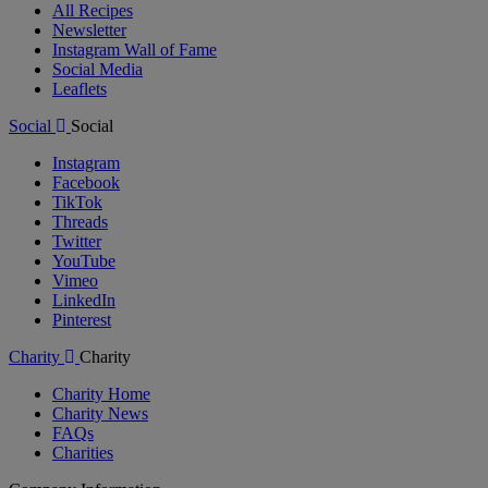
All Recipes
Newsletter
Instagram Wall of Fame
Social Media
Leaflets
Social
Social
Instagram
Facebook
TikTok
Threads
Twitter
YouTube
Vimeo
LinkedIn
Pinterest
Charity
Charity
Charity Home
Charity News
FAQs
Charities