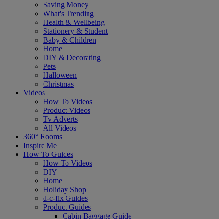
Saving Money
What's Trending
Health & Wellbeing
Stationery & Student
Baby & Children
Home
DIY & Decorating
Pets
Halloween
Christmas
Videos
How To Videos
Product Videos
Tv Adverts
All Videos
360° Rooms
Inspire Me
How To Guides
How To Videos
DIY
Home
Holiday Shop
d-c-fix Guides
Product Guides
Cabin Baggage Guide