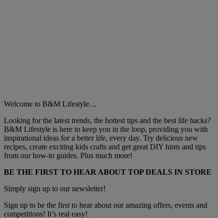
Welcome to B&M Lifestyle…
Looking for the latest trends, the hottest tips and the best life hacks?
B&M Lifestyle is here to keep you in the loop, providing you with
inspirational ideas for a better life, every day. Try delicious new
recipes, create exciting kids crafts and get great DIY hints and tips
from our how-to guides. Plus much more!
BE THE FIRST TO HEAR ABOUT TOP DEALS IN STORE
Simply sign up to our newsletter!
Sign up to be the first to hear about our amazing offers, events and
competitions! It’s real easy!