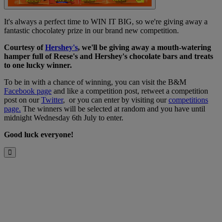
It's always a perfect time to WIN IT BIG, so we're giving away a
fantastic chocolatey prize in our brand new competition.
Courtesy of
Hershey's
, w
e'll be giving away a mouth-watering
hamper full of Reese's and Hershey's chocolate bars and treats
to one lucky winner.
To be in with a chance of winning, you can visit the B&M
Facebook page
and like a competition post, retweet a competition
post on our
Twitter
, or you can enter by visiting our
competitions
page.
The winners will be selected at random and you have until
midnight Wednesday 6th July to enter.
Good luck everyone!
Close