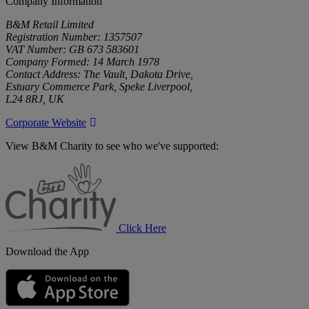
Company Information
B&M Retail Limited
Registration Number: 1357507
VAT Number: GB 673 583601
Company Formed: 14 March 1978
Contact Address: The Vault, Dakota Drive,
Estuary Commerce Park, Speke Liverpool,
L24 8RJ, UK
Corporate Website
View B&M Charity to see who we've supported:
B&M
Charity
Click Here
Download the App