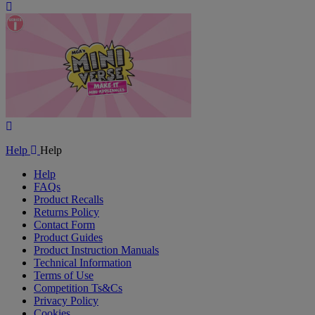
Play
Video
Play
Video
Help
Help
Help
FAQs
Product Recalls
Returns Policy
Contact Form
Product Guides
Product Instruction Manuals
Technical Information
Terms of Use
Competition Ts&Cs
Privacy Policy
Cookies