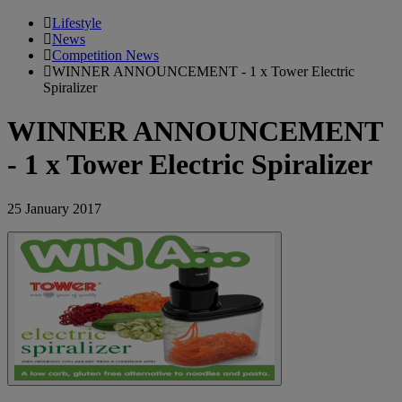
Lifestyle
News
Competition News
WINNER ANNOUNCEMENT - 1 x Tower Electric
Spiralizer
WINNER ANNOUNCEMENT
- 1 x Tower Electric Spiralizer
25 January 2017