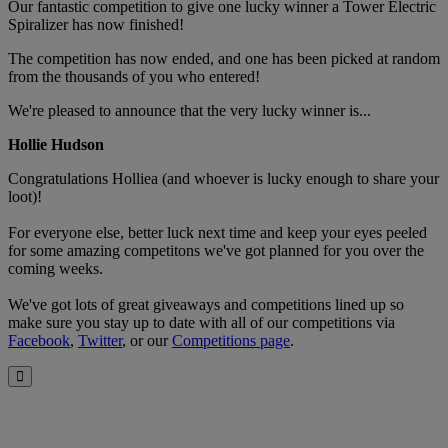
Our fantastic competition to give one lucky winner a Tower Electric
Spiralizer has now finished!
The competition has now ended, and one has been picked at random
from the thousands of you who entered!
We're pleased to announce that the very lucky winner is...
Hollie Hudson
Congratulations Holliea (and whoever is lucky enough to share your
loot)!
For everyone else, better luck next time and keep your eyes peeled
for some amazing competitons we've got planned for you over the
coming weeks.
We've got lots of great giveaways and competitions lined up so
make sure you stay up to date with all of our competitions via
Facebook
,
Twitter
, or our
Competitions page
.
Close