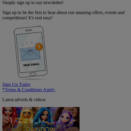
Simply sign up to our newsletter!
Sign up to be the first to hear about our amazing offers, events and
competitions! It’s real easy!
Sign Up Today
*Terms & Conditions Apply.
Latest adverts & videos