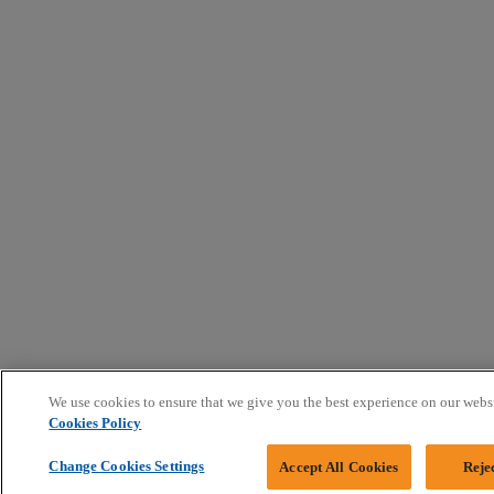
We use cookies to ensure that we give you the best experience on our webs
Cookies Policy
Change Cookies Settings
Accept All Cookies
Reje