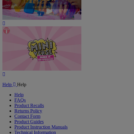
Play
Video
Play
Video
Help
Help
Help
FAQs
Product Recalls
Returns Policy
Contact Form
Product Guides
Product Instruction Manuals
Technical Information