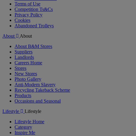
Terms of Use
Competition Ts&Cs
Privacy Policy
Cookies
Abandoned Trolleys
About
About
About B&M Stores
Suppliers
Landlords
Careers Home
Stores
New Stores
Photo Gallery
Anti-Modern Slavery
Recycling Takeback Scheme
Products
Occasions and Seasonal
Lifestyle
Lifestyle
Lifestyle Home
Category
Inspire Me