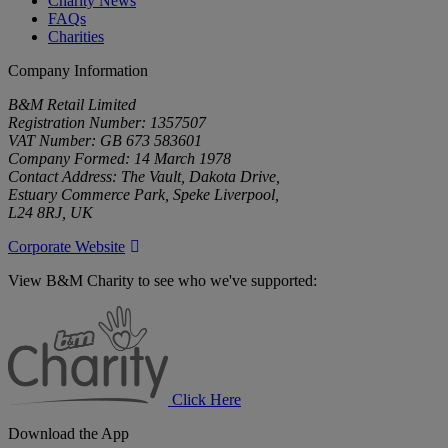
Charity News
FAQs
Charities
Company Information
B&M Retail Limited
Registration Number: 1357507
VAT Number: GB 673 583601
Company Formed: 14 March 1978
Contact Address: The Vault, Dakota Drive,
Estuary Commerce Park, Speke Liverpool,
L24 8RJ, UK
Corporate Website
View B&M Charity to see who we've supported:
B&M
Charity
Click Here
Download the App