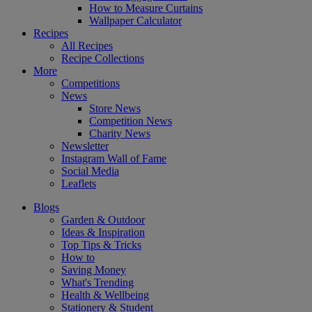
How to Measure Curtains
Wallpaper Calculator
Recipes
All Recipes
Recipe Collections
More
Competitions
News
Store News
Competition News
Charity News
Newsletter
Instagram Wall of Fame
Social Media
Leaflets
Blogs
Garden & Outdoor
Ideas & Inspiration
Top Tips & Tricks
How to
Saving Money
What's Trending
Health & Wellbeing
Stationery & Student