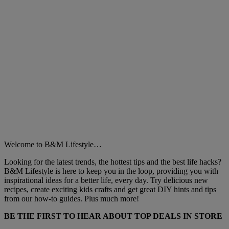
Welcome to B&M Lifestyle…
Looking for the latest trends, the hottest tips and the best life hacks?
B&M Lifestyle is here to keep you in the loop, providing you with
inspirational ideas for a better life, every day. Try delicious new
recipes, create exciting kids crafts and get great DIY hints and tips
from our how-to guides. Plus much more!
BE THE FIRST TO HEAR ABOUT TOP DEALS IN STORE