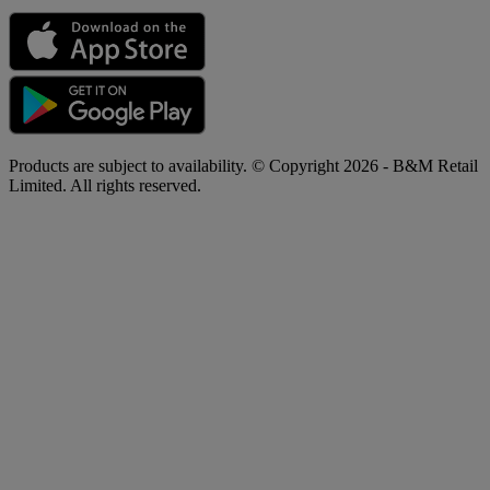
Products are subject to availability. © Copyright 2026 - B&M Retail
Limited. All rights reserved.