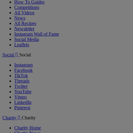
How To Guides
Competitions
All Videos
News
All Recipes
Newsletter
Instagram Wall of Fame
Social Media
Leaflets
Social
Social
Instagram
Facebook
TikTok
Threads
Twitter
YouTube
Vimeo
LinkedIn
Pinterest
Charity
Charity
Charity Home