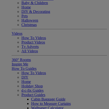
Baby & Children
Home
DIY & Decorating
Pets
Halloween
Christmas
Videos
How To Videos
Product Videos
Tv Adverts
All Videos
360° Rooms
Inspire Me
How To Guides
How To Videos
DIY
Home
Holiday Shop
d-c-fix Guides
Product Guides
Cabin Baggage Guide
How to Measure Curtains
Wallpaper Calculator