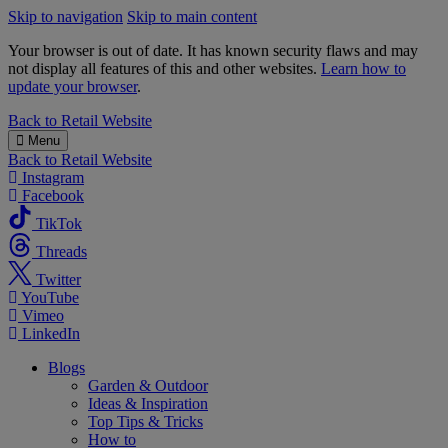
Skip to navigation
Skip to main content
Your browser is out of date. It has known security flaws and may
not display all features of this and other websites.
Learn how to
update your browser
.
B&M
Back to
Retail Website
Menu
Back to
Retail Website
Instagram
Facebook
TikTok
Threads
Twitter
YouTube
Vimeo
LinkedIn
Blogs
Garden & Outdoor
Ideas & Inspiration
Top Tips & Tricks
How to