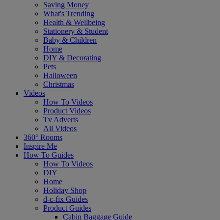
Saving Money
What's Trending
Health & Wellbeing
Stationery & Student
Baby & Children
Home
DIY & Decorating
Pets
Halloween
Christmas
Videos
How To Videos
Product Videos
Tv Adverts
All Videos
360° Rooms
Inspire Me
How To Guides
How To Videos
DIY
Home
Holiday Shop
d-c-fix Guides
Product Guides
Cabin Baggage Guide