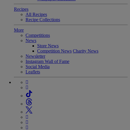
Recipes
All Recipes
Recipe Collections
More
Competitions
News
Store News
Competition News
Charity News
Newsletter
Instagram Wall of Fame
Social Media
Leaflets