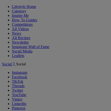
Lifestyle Home
Category
Inspire Me
How To Guides
Competitions
All Videos
News
All Recipes
Newsletter
Instagram Wall of Fame
Social Media
Leaflets
Social
Social
Instagram
Facebook
TikTok
Threads
Twitter
YouTube
Vimeo
LinkedIn
Pinterest