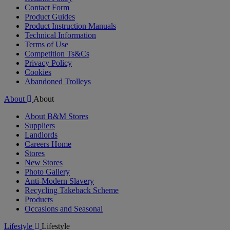
Contact Form
Product Guides
Product Instruction Manuals
Technical Information
Terms of Use
Competition Ts&Cs
Privacy Policy
Cookies
Abandoned Trolleys
About
About
About B&M Stores
Suppliers
Landlords
Careers Home
Stores
New Stores
Photo Gallery
Anti-Modern Slavery
Recycling Takeback Scheme
Products
Occasions and Seasonal
Lifestyle
Lifestyle