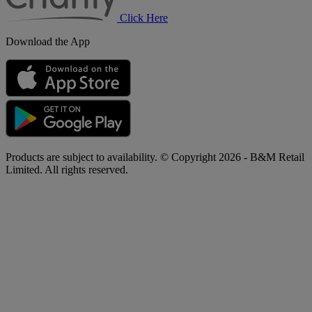
Click Here
Download the App
Products are subject to availability. © Copyright 2026 - B&M Retail
Limited. All rights reserved.