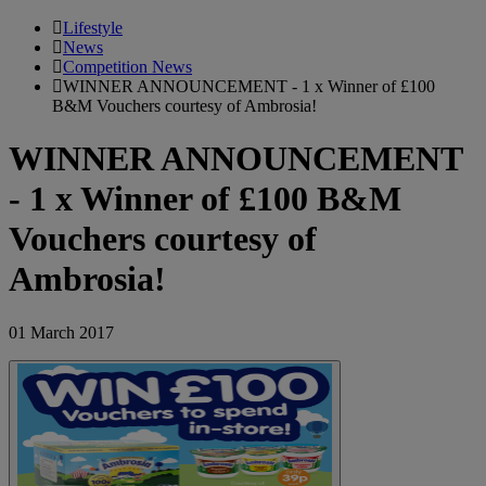
Lifestyle
News
Competition News
WINNER ANNOUNCEMENT - 1 x Winner of £100
B&M Vouchers courtesy of Ambrosia!
WINNER ANNOUNCEMENT
- 1 x Winner of £100 B&M
Vouchers courtesy of
Ambrosia!
01 March 2017