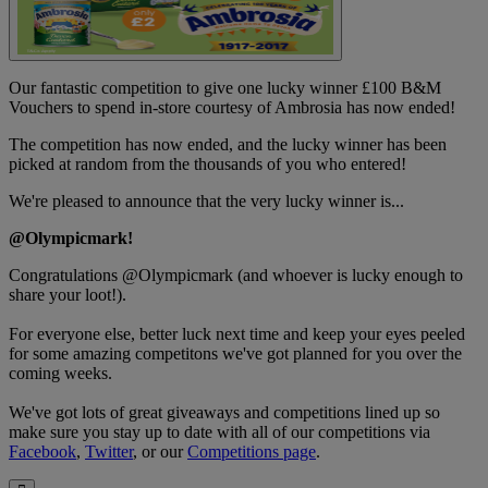
Our fantastic competition to give one lucky winner £100 B&M
Vouchers to spend in-store courtesy of Ambrosia has now ended!
The competition has now ended, and the lucky winner has been
picked at random from the thousands of you who entered!
We're pleased to announce that the very lucky winner is...
@Olympicmark
!
Congratulations
@Olympicmark
(and whoever is lucky enough to
share your loot!).
For everyone else, better luck next time and keep your eyes peeled
for some amazing competitons we've got planned for you over the
coming weeks.
We've got lots of great giveaways and competitions lined up so
make sure you stay up to date with all of our competitions via
Facebook
,
Twitter
, or our
Competitions page
.