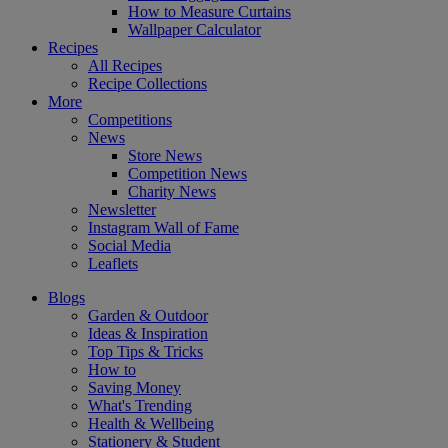
How to Measure Curtains
Wallpaper Calculator
Recipes
All Recipes
Recipe Collections
More
Competitions
News
Store News
Competition News
Charity News
Newsletter
Instagram Wall of Fame
Social Media
Leaflets
Blogs
Garden & Outdoor
Ideas & Inspiration
Top Tips & Tricks
How to
Saving Money
What's Trending
Health & Wellbeing
Stationery & Student