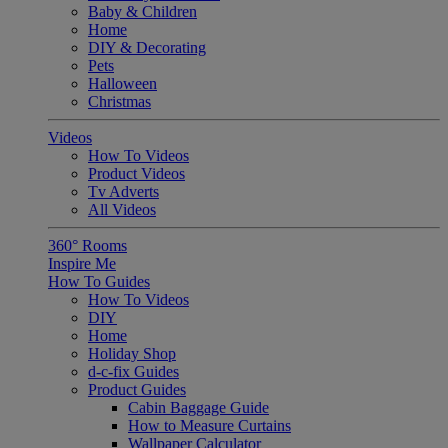
Baby & Children
Home
DIY & Decorating
Pets
Halloween
Christmas
Videos
How To Videos
Product Videos
Tv Adverts
All Videos
360° Rooms
Inspire Me
How To Guides
How To Videos
DIY
Home
Holiday Shop
d-c-fix Guides
Product Guides
Cabin Baggage Guide
How to Measure Curtains
Wallpaper Calculator