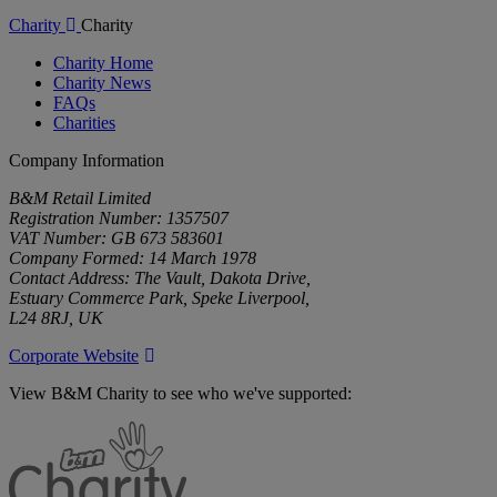
Charity
Charity
Charity Home
Charity News
FAQs
Charities
Company Information
B&M Retail Limited
Registration Number: 1357507
VAT Number: GB 673 583601
Company Formed: 14 March 1978
Contact Address: The Vault, Dakota Drive,
Estuary Commerce Park, Speke Liverpool,
L24 8RJ, UK
Corporate Website
View B&M Charity to see who we've supported:
B&M
Charity