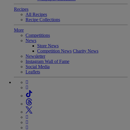
Recipes
All Recipes
Recipe Collections
More
Competitions
News
Store News
Competition News
Charity News
Newsletter
Instagram Wall of Fame
Social Media
Leaflets