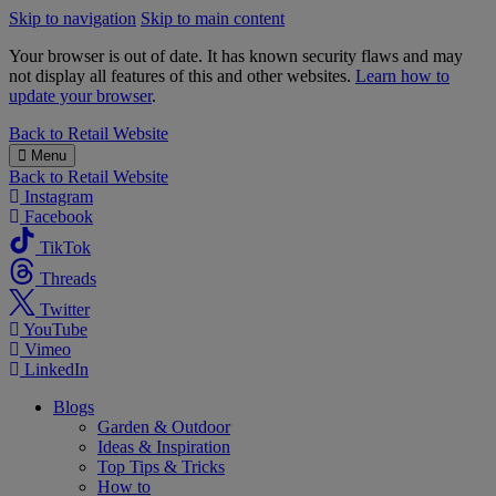
Skip to navigation
Skip to main content
Your browser is out of date. It has known security flaws and may
not display all features of this and other websites.
Learn how to
update your browser
.
B&M
Back to
Retail Website
Menu
Back to
Retail Website
Instagram
Facebook
TikTok
Threads
Twitter
YouTube
Vimeo
LinkedIn
Blogs
Garden & Outdoor
Ideas & Inspiration
Top Tips & Tricks
How to