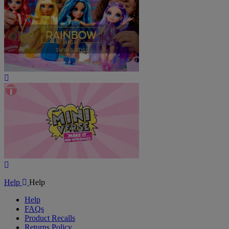
Play
Video
Play
Video
Help
Help
Help
FAQs
Product Recalls
Returns Policy