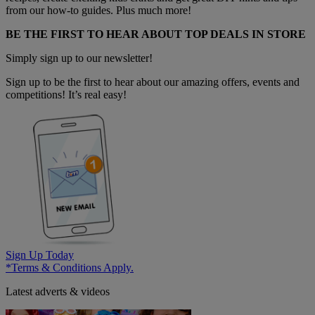
from our how-to guides. Plus much more!
BE THE FIRST TO HEAR ABOUT TOP DEALS IN STORE
Simply sign up to our newsletter!
Sign up to be the first to hear about our amazing offers, events and
competitions! It’s real easy!
Sign Up Today
*Terms & Conditions Apply.
Latest adverts & videos