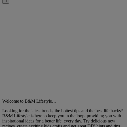
Close
Welcome to B&M Lifestyle…
Looking for the latest trends, the hottest tips and the best life hacks?
B&M Lifestyle is here to keep you in the loop, providing you with
inspirational ideas for a better life, every day. Try delicious new
recipes, create exciting kids crafts and get great DIY hints and tips