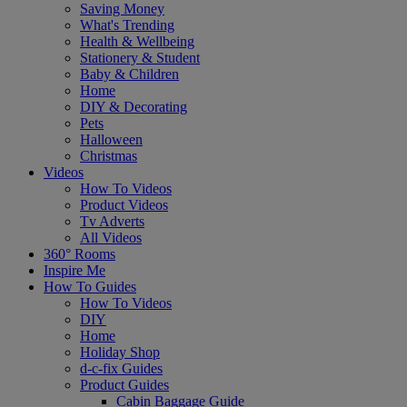
Saving Money
What's Trending
Health & Wellbeing
Stationery & Student
Baby & Children
Home
DIY & Decorating
Pets
Halloween
Christmas
Videos
How To Videos
Product Videos
Tv Adverts
All Videos
360° Rooms
Inspire Me
How To Guides
How To Videos
DIY
Home
Holiday Shop
d-c-fix Guides
Product Guides
Cabin Baggage Guide