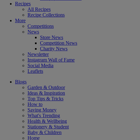
Recipes
All Recipes
Recipe Collections
More
Competitions
News
Store News
Competition News
Charity News
Newsletter
Instagram Wall of Fame
Social Media
Leaflets
Blogs
Garden & Outdoor
Ideas & Inspiration
Top Tips & Tricks
How to
Saving Money
What's Trending
Health & Wellbeing
Stationery & Student
Baby & Children
Home