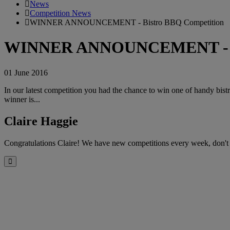
News
Competition News
WINNER ANNOUNCEMENT - Bistro BBQ Competition
WINNER ANNOUNCEMENT - Bi
01 June 2016
In our latest competition you had the chance to win one of handy bist
winner is...
Claire Haggie
Congratulations Claire! We have new competitions every week, don't
Close