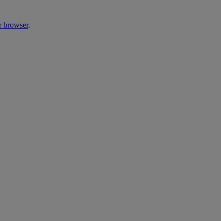
r browser
.