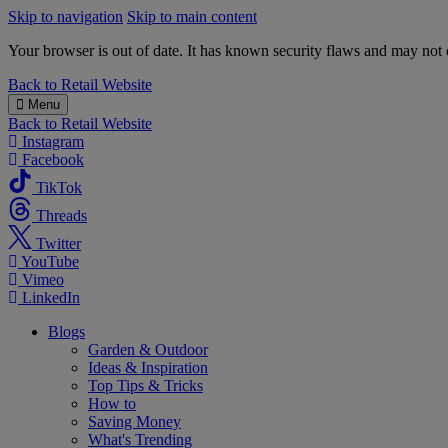
Skip to navigation
Skip to main content
Your browser is out of date. It has known security flaws and may not d
B&M
Back to
Retail Website
Menu
Back to
Retail Website
Instagram
Facebook
TikTok
Threads
Twitter
YouTube
Vimeo
LinkedIn
Blogs
Garden & Outdoor
Ideas & Inspiration
Top Tips & Tricks
How to
Saving Money
What's Trending