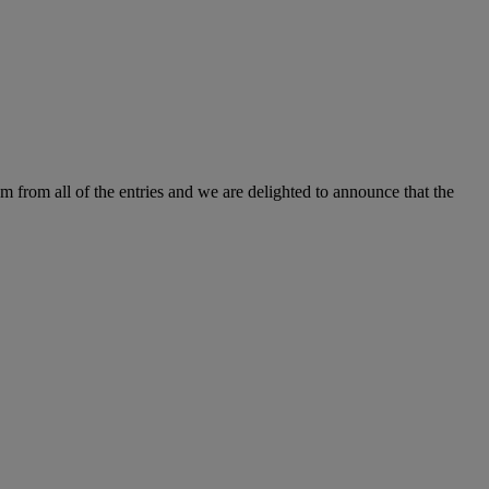
m from all of the entries and we are delighted to announce that the