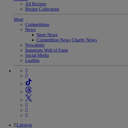
All Recipes
Recipe Collections
More
Competitions
News
Store News
Competition News
Charity News
Newsletter
Instagram Wall of Fame
Social Media
Leaflets
Lifestyle