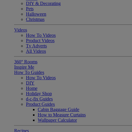
DIY & Decorating
Pets
Halloween
Christmas
Videos
How To Videos
Product Videos
Tv Adverts
All Videos
360° Rooms
Inspire Me
How To Guides
How To Videos
DIY
Home
Holiday Shop
d-c-fix Guides
Product Guides
Cabin Baggage Guide
How to Measure Curtains
Wallpaper Calculator
Recipes