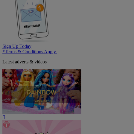
Sign Up Today
*Terms & Conditions Apply.
Latest adverts & videos
Play
Video