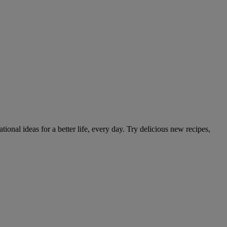
tional ideas for a better life, every day. Try delicious new recipes,