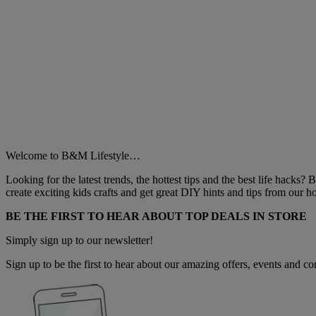
Welcome to B&M Lifestyle…
Looking for the latest trends, the hottest tips and the best life hacks?
create exciting kids crafts and get great DIY hints and tips from our
BE THE FIRST TO HEAR ABOUT TOP DEALS IN STORE
Simply sign up to our newsletter!
Sign up to be the first to hear about our amazing offers, events and com