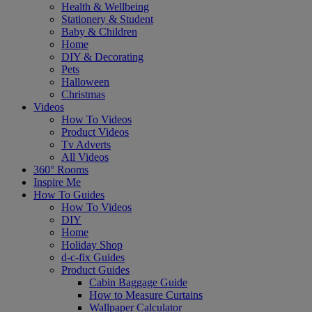
Health & Wellbeing
Stationery & Student
Baby & Children
Home
DIY & Decorating
Pets
Halloween
Christmas
Videos
How To Videos
Product Videos
Tv Adverts
All Videos
360° Rooms
Inspire Me
How To Guides
How To Videos
DIY
Home
Holiday Shop
d-c-fix Guides
Product Guides
Cabin Baggage Guide
How to Measure Curtains
Wallpaper Calculator