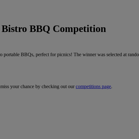
stro BBQ Competition
ro portable BBQs, perfect for picnics! The winner was selected at rando
 miss your chance by checking out our
competitions page
.