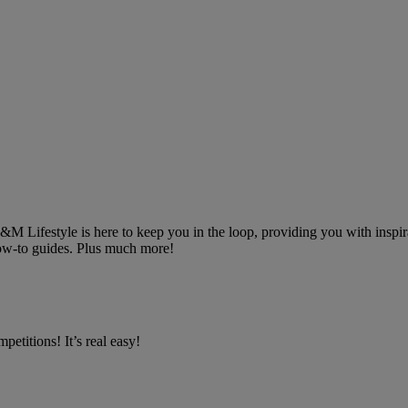
 B&M Lifestyle is here to keep you in the loop, providing you with inspira
 how-to guides. Plus much more!
petitions! It’s real easy!