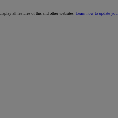
isplay all features of this and other websites.
Learn how to update you