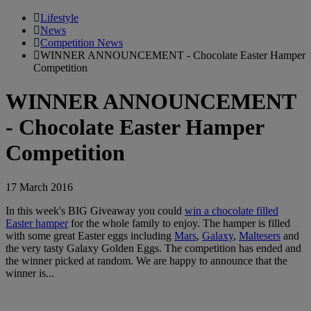
Lifestyle
News
Competition News
WINNER ANNOUNCEMENT - Chocolate Easter Hamper
Competition
WINNER ANNOUNCEMENT
- Chocolate Easter Hamper
Competition
17 March 2016
In this week's BIG Giveaway you could
win a chocolate filled
Easter hamper
for the whole family to enjoy. The hamper is filled
with some great Easter eggs including
Mars
,
Galaxy
,
Maltesers
and
the very tasty Galaxy Golden Eggs. The competition has ended and
the winner picked at random. We are happy to announce that the
winner is...