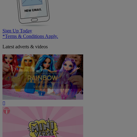
Sign Up Today
*Terms & Conditions Apply.
Latest adverts & videos
Play
Video