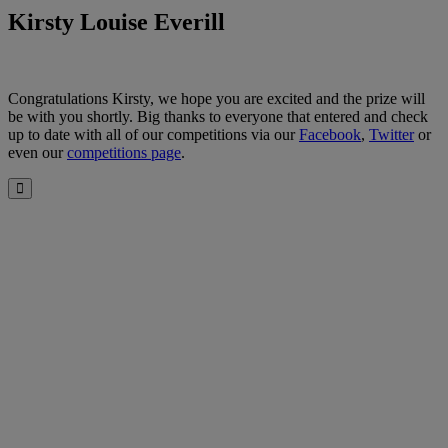
Kirsty Louise Everill
Congratulations Kirsty, we hope you are excited and the prize will
be with you shortly. Big thanks to everyone that entered and check
up to date with all of our competitions via our
Facebook
,
Twitter
or
even our
competitions page
.
Close