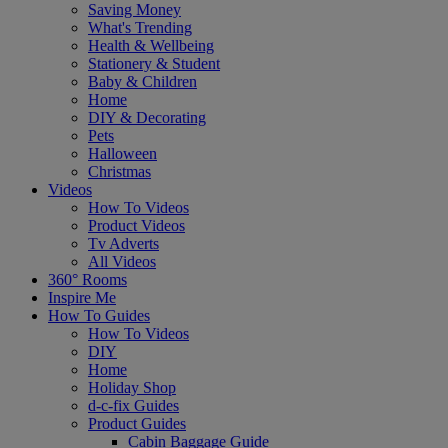
Saving Money
What's Trending
Health & Wellbeing
Stationery & Student
Baby & Children
Home
DIY & Decorating
Pets
Halloween
Christmas
Videos
How To Videos
Product Videos
Tv Adverts
All Videos
360° Rooms
Inspire Me
How To Guides
How To Videos
DIY
Home
Holiday Shop
d-c-fix Guides
Product Guides
Cabin Baggage Guide