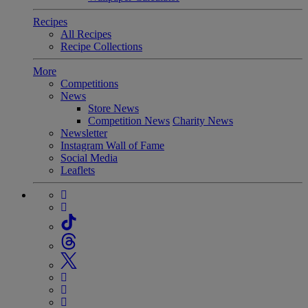
Recipes
All Recipes
Recipe Collections
More
Competitions
News
Store News
Competition News
Charity News
Newsletter
Instagram Wall of Fame
Social Media
Leaflets