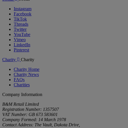
Instagram
Facebook
TikTok
Threads
Twitter
YouTube
Vimeo
LinkedIn
Pinterest
Charity
Charity
Charity Home
Charity News
FAQs
Charities
Company Information
B&M Retail Limited
Registration Number: 1357507
VAT Number: GB 673 583601
Company Formed: 14 March 1978
Contact Address: The Vault, Dakota Drive,