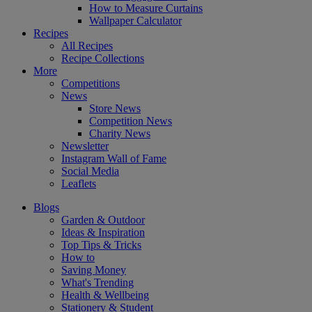
How to Measure Curtains
Wallpaper Calculator
Recipes
All Recipes
Recipe Collections
More
Competitions
News
Store News
Competition News
Charity News
Newsletter
Instagram Wall of Fame
Social Media
Leaflets
Blogs
Garden & Outdoor
Ideas & Inspiration
Top Tips & Tricks
How to
Saving Money
What's Trending
Health & Wellbeing
Stationery & Student