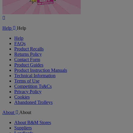
Play
Video
Help
Help
Help
FAQs
Product Recalls
Returns Policy
Contact Form
Product Guides
Product Instruction Manuals
Technical Information
Terms of Use
Competition Ts&Cs
Privacy Policy
Cookies
Abandoned Trolleys
About
About
About B&M Stores
Suppliers