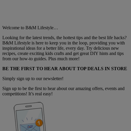
Welcome to B&M Lifestyle…
Looking for the latest trends, the hottest tips and the best life hacks?
B&M Lifestyle is here to keep you in the loop, providing you with
inspirational ideas for a better life, every day. Try delicious new
recipes, create exciting kids crafts and get great DIY hints and tips
from our how-to guides. Plus much more!
BE THE FIRST TO HEAR ABOUT TOP DEALS IN STORE
Simply sign up to our newsletter!
Sign up to be the first to hear about our amazing offers, events and
competitions! It’s real easy!