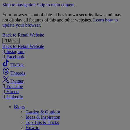
Skip to navigation
Skip to main content
Your browser is out of date. It has known security flaws and may
not display all features of this and other websites.
Learn how to
update your browser
.
B&M
Back to
Retail Website
Menu
Back to
Retail Website
Instagram
Facebook
TikTok
Threads
Twitter
YouTube
Vimeo
LinkedIn
Blogs
Garden & Outdoor
Ideas & Inspiration
Top Tips & Tricks
How to