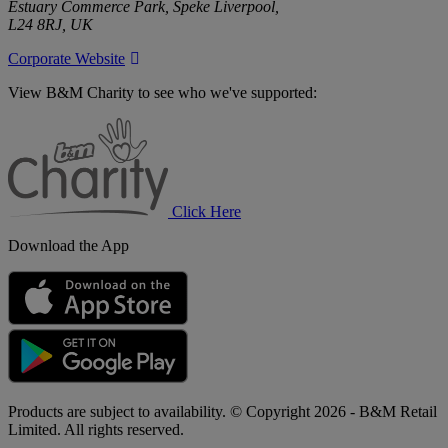
Estuary Commerce Park, Speke Liverpool,
L24 8RJ, UK
Corporate Website
View B&M Charity to see who we've supported:
B&M
Charity
Click Here
Download the App
Products are subject to availability. © Copyright 2026 - B&M Retail
Limited. All rights reserved.