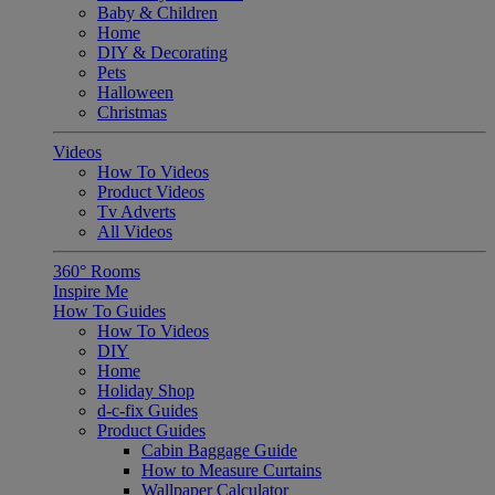
Baby & Children
Home
DIY & Decorating
Pets
Halloween
Christmas
Videos
How To Videos
Product Videos
Tv Adverts
All Videos
360° Rooms
Inspire Me
How To Guides
How To Videos
DIY
Home
Holiday Shop
d-c-fix Guides
Product Guides
Cabin Baggage Guide
How to Measure Curtains
Wallpaper Calculator