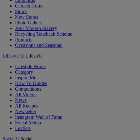
Landlords
Careers Home
Stores
New Stores
Photo Gallery
Anti-Modern Slavery
Recycling Takeback Scheme
Products
Occasions and Seasonal
Lifestyle
Lifestyle
Lifestyle Home
Category
Inspire Me
How To Guides
Competitions
All Videos
News
All Recipes
Newsletter
Instagram Wall of Fame
Social Media
Leaflets
Social
Social