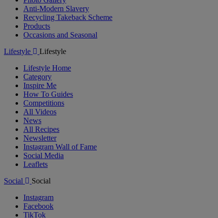
Anti-Modern Slavery
Recycling Takeback Scheme
Products
Occasions and Seasonal
Lifestyle
Lifestyle
Lifestyle Home
Category
Inspire Me
How To Guides
Competitions
All Videos
News
All Recipes
Newsletter
Instagram Wall of Fame
Social Media
Leaflets
Social
Social
Instagram
Facebook
TikTok