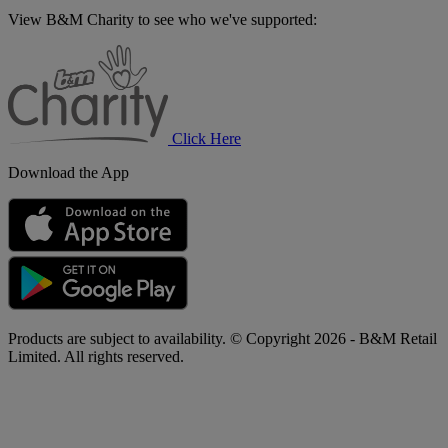
View B&M Charity to see who we've supported:
B&M
Charity
Click Here
Download the App
Products are subject to availability. © Copyright 2026 - B&M Retail
Limited. All rights reserved.