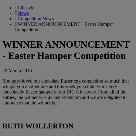
Lifestyle
News
Competition News
WINNER ANNOUNCEMENT - Easter Hamper
Competition
WINNER ANNOUNCEMENT
- Easter Hamper Competition
22 March 2016
You guys loved our chocolate Easter egg competiton so much that
we got you another one and this week you could win a very
chocolately Easter hamper in our BIG Giveaway. From all of the
entries, the winner was picked at random and we are delighted to
announce that the winner is...
RUTH WOLLERTON