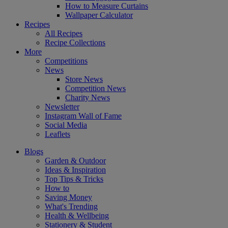
How to Measure Curtains
Wallpaper Calculator
Recipes
All Recipes
Recipe Collections
More
Competitions
News
Store News
Competition News
Charity News
Newsletter
Instagram Wall of Fame
Social Media
Leaflets
Blogs
Garden & Outdoor
Ideas & Inspiration
Top Tips & Tricks
How to
Saving Money
What's Trending
Health & Wellbeing
Stationery & Student