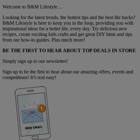
Welcome to B&M Lifestyle…
Looking for the latest trends, the hottest tips and the best life hacks?
B&M Lifestyle is here to keep you in the loop, providing you with
inspirational ideas for a better life, every day. Try delicious new
recipes, create exciting kids crafts and get great DIY hints and tips
from our how-to guides. Plus much more!
BE THE FIRST TO HEAR ABOUT TOP DEALS IN STORE
Simply sign up to our newsletter!
Sign up to be the first to hear about our amazing offers, events and
competitions! It’s real easy!