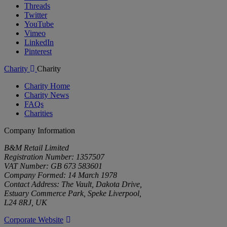
Threads
Twitter
YouTube
Vimeo
LinkedIn
Pinterest
Charity
Charity
Charity Home
Charity News
FAQs
Charities
Company Information
B&M Retail Limited
Registration Number: 1357507
VAT Number: GB 673 583601
Company Formed: 14 March 1978
Contact Address: The Vault, Dakota Drive,
Estuary Commerce Park, Speke Liverpool,
L24 8RJ, UK
Corporate Website