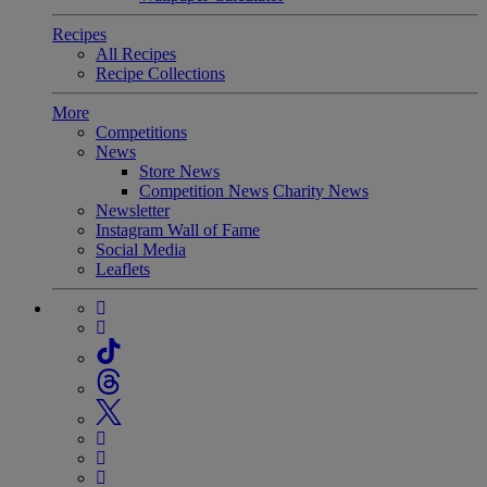
Recipes
All Recipes
Recipe Collections
More
Competitions
News
Store News
Competition News
Charity News
Newsletter
Instagram Wall of Fame
Social Media
Leaflets