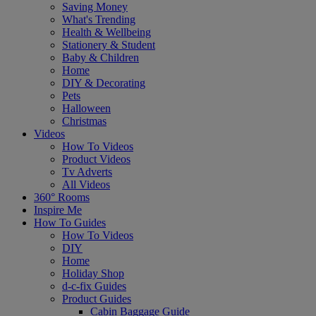
Saving Money
What's Trending
Health & Wellbeing
Stationery & Student
Baby & Children
Home
DIY & Decorating
Pets
Halloween
Christmas
Videos
How To Videos
Product Videos
Tv Adverts
All Videos
360° Rooms
Inspire Me
How To Guides
How To Videos
DIY
Home
Holiday Shop
d-c-fix Guides
Product Guides
Cabin Baggage Guide