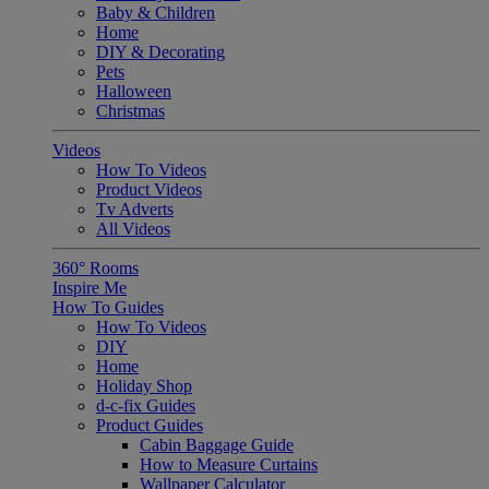
Baby & Children
Home
DIY & Decorating
Pets
Halloween
Christmas
Videos
How To Videos
Product Videos
Tv Adverts
All Videos
360° Rooms
Inspire Me
How To Guides
How To Videos
DIY
Home
Holiday Shop
d-c-fix Guides
Product Guides
Cabin Baggage Guide
How to Measure Curtains
Wallpaper Calculator