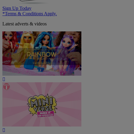
Sign Up Today
*Terms & Conditions Apply.
Latest adverts & videos
Play
Video
Play