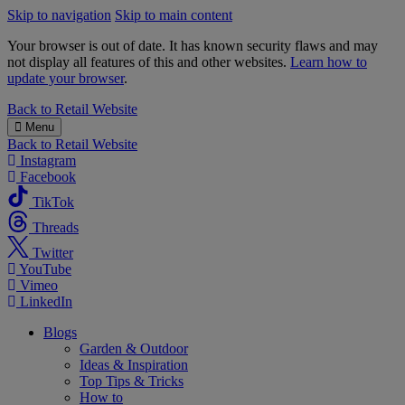
Skip to navigation
Skip to main content
Your browser is out of date. It has known security flaws and may
not display all features of this and other websites.
Learn how to
update your browser
.
B&M
Back to
Retail Website
Menu
Back to
Retail Website
Instagram
Facebook
TikTok
Threads
Twitter
YouTube
Vimeo
LinkedIn
Blogs
Garden & Outdoor
Ideas & Inspiration
Top Tips & Tricks
How to