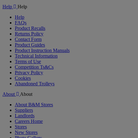
Video
Help
Help
Help
FAQs
Product Recalls
Returns Policy
Contact Form
Product Guides
Product Instruction Manuals
Technical Information
Terms of Use
Competition Ts&Cs
Privacy Policy
Cookies
Abandoned Trolleys
About
About
About B&M Stores
Suppliers
Landlords
Careers Home
Stores
New Stores
Photo Gallery