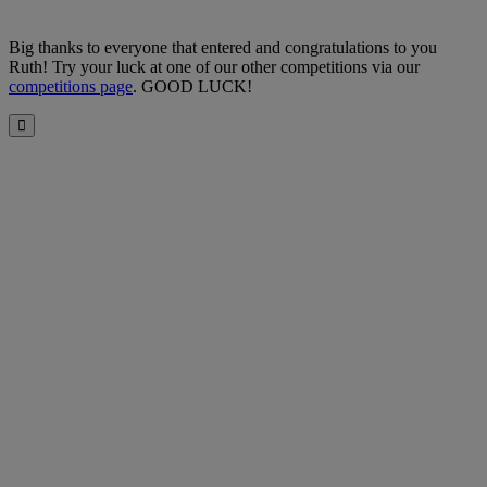
Big thanks to everyone that entered and congratulations to you
Ruth! Try your luck at one of our other competitions via our
competitions page
. GOOD LUCK!
Close