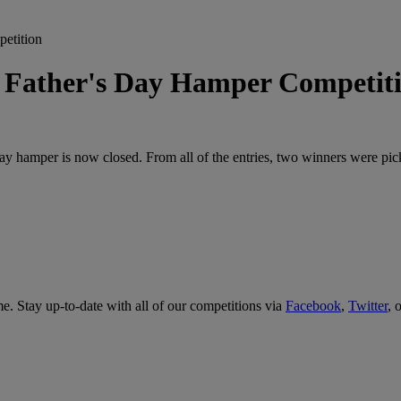
tition
her's Day Hamper Competit
 Day hamper is now closed. From all of the entries, two winners were p
me. Stay up-to-date with all of our competitions via
Facebook
,
Twitter
, 