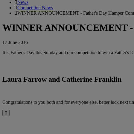
News
Competition News
WINNER ANNOUNCEMENT - Father's Day Hamper Compe
WINNER ANNOUNCEMENT - Fat
17 June 2016
It is Father's Day this Sunday and our competition to win a Father's
Laura Farrow and Catherine Franklin
Congratulations to you both and for everyone else, better luck next ti
Close