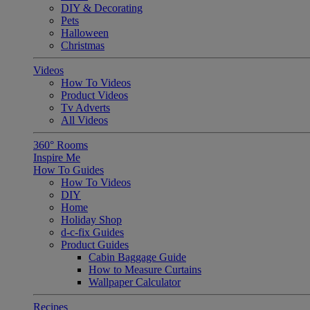
DIY & Decorating
Pets
Halloween
Christmas
Videos
How To Videos
Product Videos
Tv Adverts
All Videos
360° Rooms
Inspire Me
How To Guides
How To Videos
DIY
Home
Holiday Shop
d-c-fix Guides
Product Guides
Cabin Baggage Guide
How to Measure Curtains
Wallpaper Calculator
Recipes