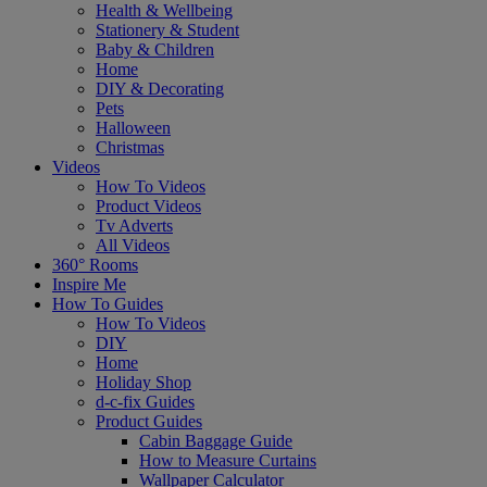
Health & Wellbeing
Stationery & Student
Baby & Children
Home
DIY & Decorating
Pets
Halloween
Christmas
Videos
How To Videos
Product Videos
Tv Adverts
All Videos
360° Rooms
Inspire Me
How To Guides
How To Videos
DIY
Home
Holiday Shop
d-c-fix Guides
Product Guides
Cabin Baggage Guide
How to Measure Curtains
Wallpaper Calculator