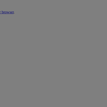
r browser
.