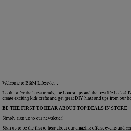
Welcome to B&M Lifestyle…
Looking for the latest trends, the hottest tips and the best life hacks?
create exciting kids crafts and get great DIY hints and tips from our
BE THE FIRST TO HEAR ABOUT TOP DEALS IN STORE
Simply sign up to our newsletter!
Sign up to be the first to hear about our amazing offers, events and com