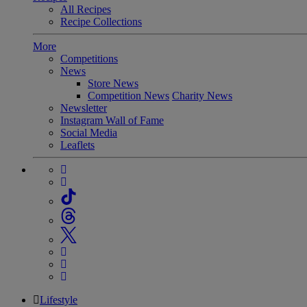
All Recipes
Recipe Collections
More
Competitions
News
Store News
Competition News
Charity News
Newsletter
Instagram Wall of Fame
Social Media
Leaflets
Lifestyle