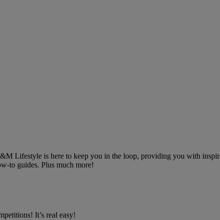
 B&M Lifestyle is here to keep you in the loop, providing you with inspira
 how-to guides. Plus much more!
petitions! It’s real easy!