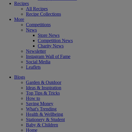
Recipes
All Recipes
Recipe Collections
More
Competitions
News
Store News
Competition News
Charity News
Newsletter
Instagram Wall of Fame
Social Media
Leaflets
Blogs
Garden & Outdoor
Ideas & Inspiration
Top Tips & Tricks
How to
Saving Money
What's Trending
Health & Wellbeing
Stationery & Student
Baby & Children
Home