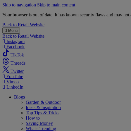
Skip to navigation
Skip to main content
Your browser is out of date. It has known security flaws and may not d
B&M
Back to
Retail Website
Menu
Back to
Retail Website
Instagram
Facebook
TikTok
Threads
Twitter
YouTube
Vimeo
LinkedIn
Blogs
Garden & Outdoor
Ideas & Inspiration
Top Tips & Tricks
How to
Saving Money
What's Trending