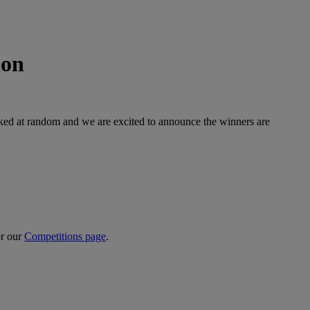
ion
icked at random and we are excited to announce the winners are
or our
Competitions page
.