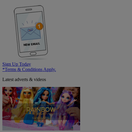
Sign Up Today
*Terms & Conditions Apply.
Latest adverts & videos