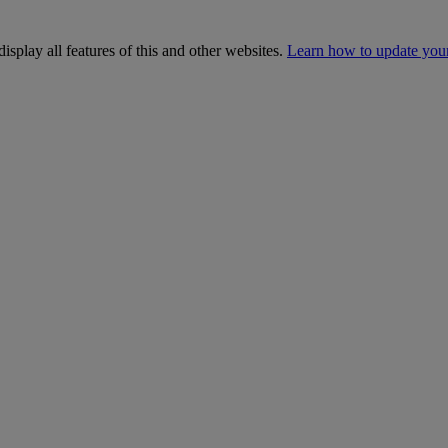
isplay all features of this and other websites.
Learn how to update you