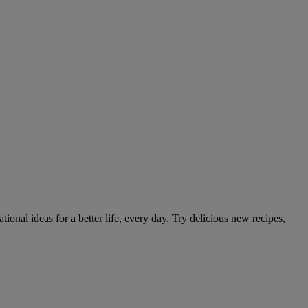
tional ideas for a better life, every day. Try delicious new recipes,