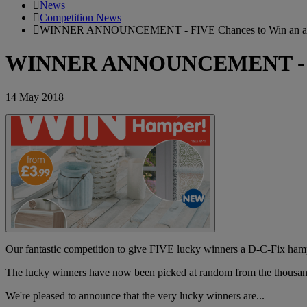
News
Competition News
WINNER ANNOUNCEMENT - FIVE Chances to Win an am
WINNER ANNOUNCEMENT - FIV
14 May 2018
Our fantastic competition to give FIVE lucky winners a D-C-Fix ham
The lucky winners have now been picked at random from the thousan
We're pleased to announce that the very lucky winners are...