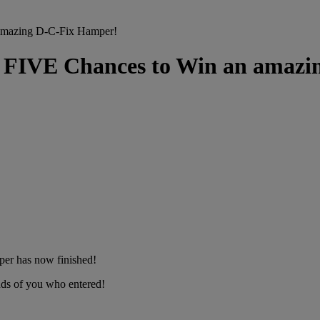
azing D-C-Fix Hamper!
E Chances to Win an amazin
per has now finished!
ds of you who entered!