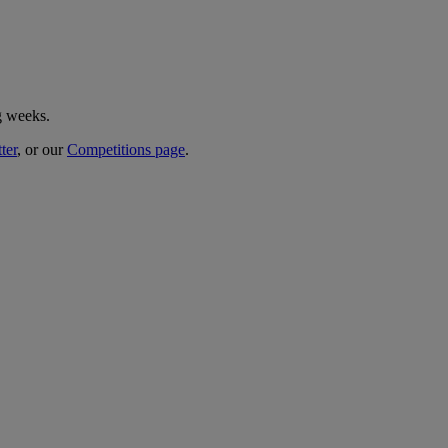
g weeks.
ter
, or our
Competitions page
.