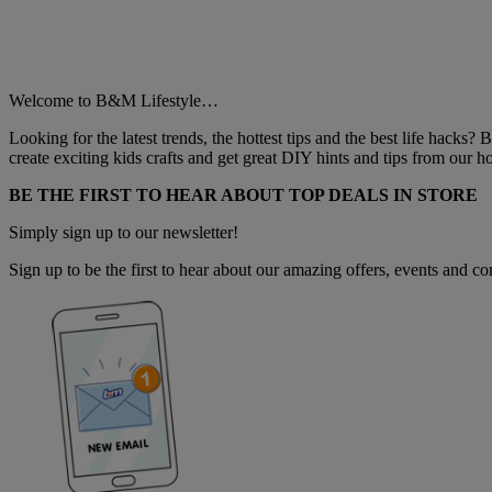
Welcome to B&M Lifestyle…
Looking for the latest trends, the hottest tips and the best life hacks?
create exciting kids crafts and get great DIY hints and tips from our
BE THE FIRST TO HEAR ABOUT TOP DEALS IN STORE
Simply sign up to our newsletter!
Sign up to be the first to hear about our amazing offers, events and com