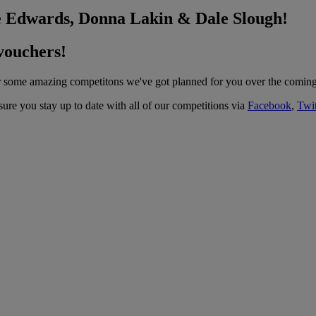
ne Edwards, Donna Lakin & Dale Slough!
vouchers!
for some amazing competitons we've got planned for you over the comin
ure you stay up to date with all of our competitions via
Facebook
,
Twit