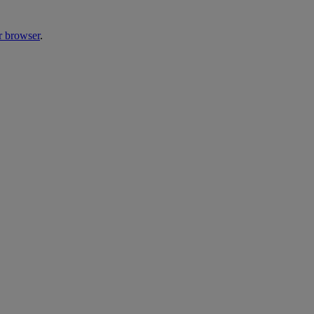
r browser
.