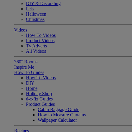
DIY & Decorating
Pets
Halloween
Christmas
Videos
How To Videos
Product Videos
Tv Adverts
All Videos
360° Rooms
Inspire Me
How To Guides
How To Videos
DIY
Home
Holiday Shop
d-c-fix Guides
Product Guides
Cabin Baggage Guide
How to Measure Curtains
Wallpaper Calculator
Recipes