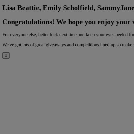
Lisa Beattie, Emily Scholfield, SammyJa
Congratulations! We hope you enjoy your 
For everyone else, better luck next time and keep your eyes peeled 
We've got lots of great giveaways and competitions lined up so make s
Close