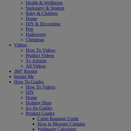
Health & Wellbeing
Stationery & Student
Baby & Children
Home
DIY & Decorating
Pets
Halloween
Christmas
Videos
How To Videos
Product Videos
Tv Adverts
All Videos
360° Rooms
Inspire Me
How To Guides
How To Videos
DIY
Home
Holiday Shop
d-c-fix Guides
Product Guides
Cabin Baggage Guide
How to Measure Curtains
Wallpaper Calculator