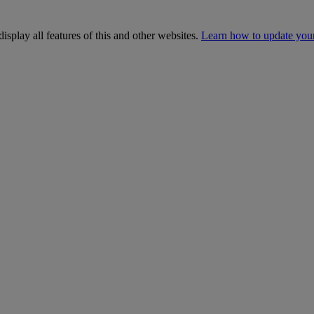
isplay all features of this and other websites.
Learn how to update you