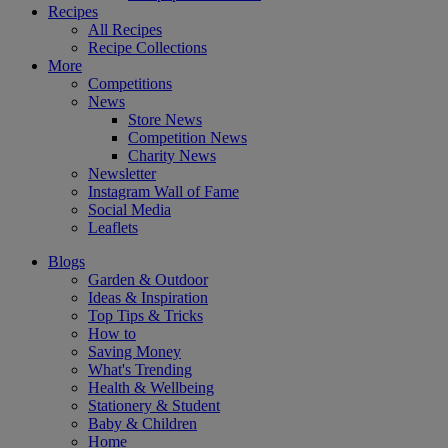
Recipes
All Recipes
Recipe Collections
More
Competitions
News
Store News
Competition News
Charity News
Newsletter
Instagram Wall of Fame
Social Media
Leaflets
Blogs
Garden & Outdoor
Ideas & Inspiration
Top Tips & Tricks
How to
Saving Money
What's Trending
Health & Wellbeing
Stationery & Student
Baby & Children
Home