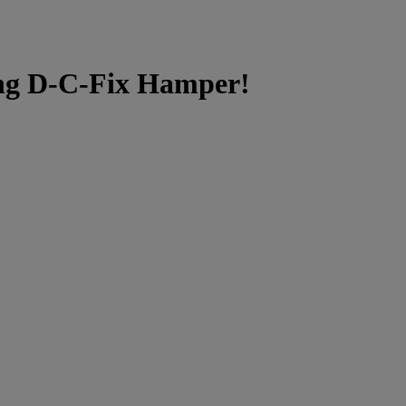
g D-C-Fix Hamper!