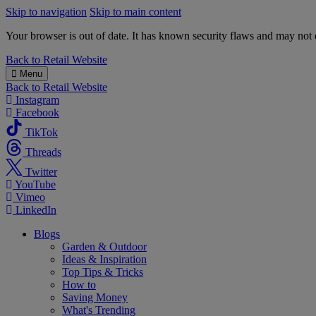
Skip to navigation
Skip to main content
Your browser is out of date. It has known security flaws and may not d
B&M
Back to
Retail Website
Menu
Back to
Retail Website
Instagram
Facebook
TikTok
Threads
Twitter
YouTube
Vimeo
LinkedIn
Blogs
Garden & Outdoor
Ideas & Inspiration
Top Tips & Tricks
How to
Saving Money
What's Trending