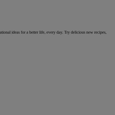
tional ideas for a better life, every day. Try delicious new recipes,