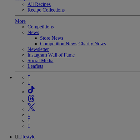
All Recipes
Recipe Collections
More
Competitions
News
Store News
Competition News
Charity News
Newsletter
Instagram Wall of Fame
Social Media
Leaflets
Lifestyle