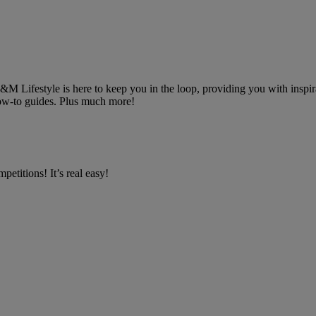
 B&M Lifestyle is here to keep you in the loop, providing you with inspira
 how-to guides. Plus much more!
petitions! It’s real easy!