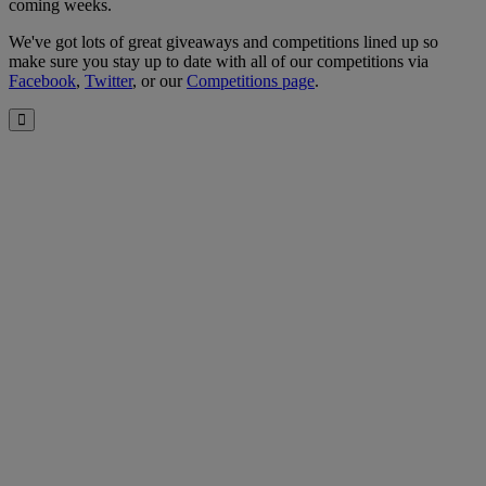
coming weeks.
We've got lots of great giveaways and competitions lined up so
make sure you stay up to date with all of our competitions via
Facebook
,
Twitter
, or our
Competitions page
.
Close