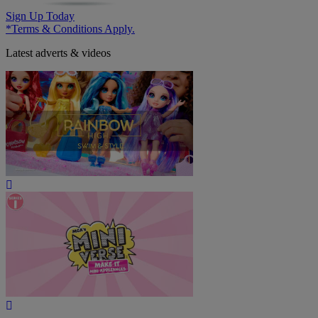
Sign Up Today
*Terms & Conditions Apply.
Latest adverts & videos
Play
Video
Play
Video