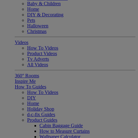
Baby & Children
Home
DIY & Decorating
Pets
Halloween
Christmas
Videos
How To Videos
Product Videos
Tv Adverts
All Videos
360° Rooms
Inspire Me
How To Guides
How To Videos
DIY
Home
Holiday Shop
d-c-fix Guides
Product Guides
Cabin Baggage Guide
How to Measure Curtains
Wallpaper Calculator