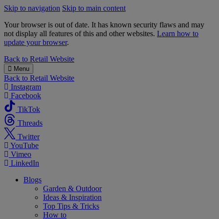
Skip to navigation
Skip to main content
Your browser is out of date. It has known security flaws and may
not display all features of this and other websites.
Learn how to
update your browser
.
B&M
Back to
Retail Website
Menu
Back to
Retail Website
Instagram
Facebook
TikTok
Threads
Twitter
YouTube
Vimeo
LinkedIn
Blogs
Garden & Outdoor
Ideas & Inspiration
Top Tips & Tricks
How to