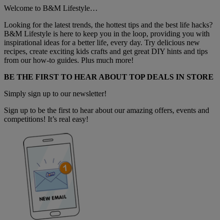
Welcome to B&M Lifestyle…
Looking for the latest trends, the hottest tips and the best life hacks?
B&M Lifestyle is here to keep you in the loop, providing you with
inspirational ideas for a better life, every day. Try delicious new
recipes, create exciting kids crafts and get great DIY hints and tips
from our how-to guides. Plus much more!
BE THE FIRST TO HEAR ABOUT TOP DEALS IN STORE
Simply sign up to our newsletter!
Sign up to be the first to hear about our amazing offers, events and
competitions! It’s real easy!