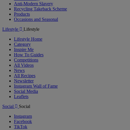
Anti-Modern Slavery
Recycling Takeback Scheme
Products
Occasions and Seasonal
Lifestyle
Lifestyle
Lifestyle Home
Category
Inspire Me
How To Guides
Competitions
All Videos
News
All Recipes
Newsletter
Instagram Wall of Fame
Social Media
Leaflets
Social
Social
Instagram
Facebook
TikTok