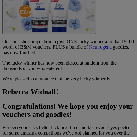
Our fantastic competition to give ONE lucky winner a brilliant £100
worth of B&M vouchers, PLUS a bundle of
Neutrogena
goodies,
has now finished!
The lucky winner has now been picked at random from the
thousands of you who entered!
We're pleased to announce that the very lucky winner is...
Rebecca Widnall!
Congratulations! We hope you enjoy your
vouchers and goodies!
For everyone else, better luck next time and keep your eyes peeled
for some amazing competitons we've got planned for you over the