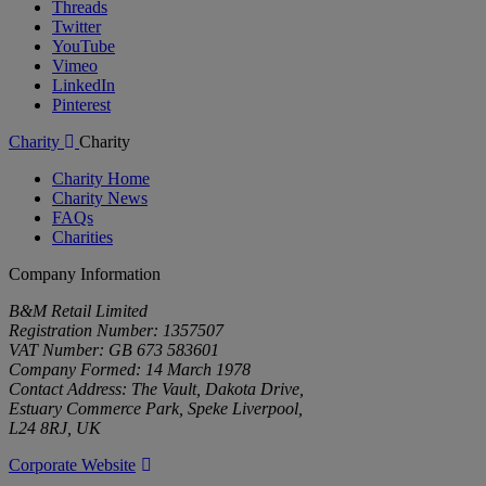
Threads
Twitter
YouTube
Vimeo
LinkedIn
Pinterest
Charity
Charity
Charity Home
Charity News
FAQs
Charities
Company Information
B&M Retail Limited
Registration Number: 1357507
VAT Number: GB 673 583601
Company Formed: 14 March 1978
Contact Address: The Vault, Dakota Drive,
Estuary Commerce Park, Speke Liverpool,
L24 8RJ, UK
Corporate Website