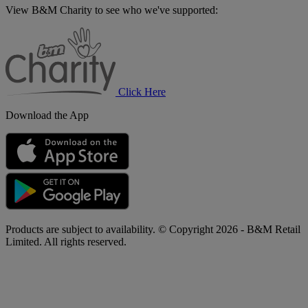
View B&M Charity to see who we've supported:
B&M
Charity
Click Here
Download the App
Products are subject to availability. © Copyright 2026 - B&M Retail
Limited. All rights reserved.