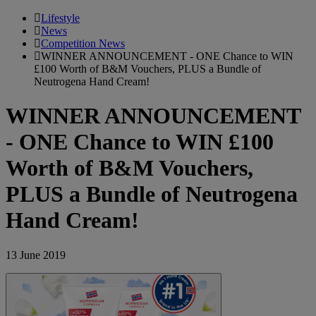
Lifestyle
News
Competition News
WINNER ANNOUNCEMENT - ONE Chance to WIN
£100 Worth of B&M Vouchers, PLUS a Bundle of
Neutrogena Hand Cream!
WINNER ANNOUNCEMENT
- ONE Chance to WIN £100
Worth of B&M Vouchers,
PLUS a Bundle of Neutrogena
Hand Cream!
13 June 2019