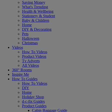
Saving Money
What's Trending
Health & Wellbeing
Stationery & Student
Baby & Children
Home
DIY & Decorating
Pets
Halloween
Christmas
Videos
How To Videos
Product Videos
Tv Adverts
All Videos
360° Rooms
Inspire Me
How To Guides
How To Videos
DIY
Home
Holiday Shop
d-c-fix Guides
Product Guides
Cabin Baggage Guide