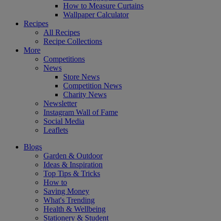
How to Measure Curtains
Wallpaper Calculator
Recipes
All Recipes
Recipe Collections
More
Competitions
News
Store News
Competition News
Charity News
Newsletter
Instagram Wall of Fame
Social Media
Leaflets
Blogs
Garden & Outdoor
Ideas & Inspiration
Top Tips & Tricks
How to
Saving Money
What's Trending
Health & Wellbeing
Stationery & Student