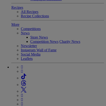
Recipes
All Recipes
Recipe Collections
More
Competitions
News
Store News
Competition News
Charity News
Newsletter
Instagram Wall of Fame
Social Media
Leaflets