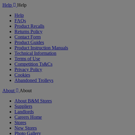
Help
Help
Help
FAQs
Product Recalls
Returns Policy
Contact Form
Product Guides
Product Instruction Manuals
Technical Information
Terms of Use
Competition Ts&Cs
Privacy Policy
Cookies
Abandoned Trolleys
About
About
About B&M Stores
Suppliers
Landlords
Careers Home
Stores
New Stores
Photo Gallery