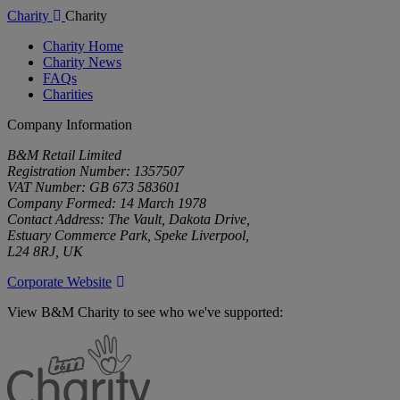
Charity
Charity
Charity Home
Charity News
FAQs
Charities
Company Information
B&M Retail Limited
Registration Number: 1357507
VAT Number: GB 673 583601
Company Formed: 14 March 1978
Contact Address: The Vault, Dakota Drive,
Estuary Commerce Park, Speke Liverpool,
L24 8RJ, UK
Corporate Website
View B&M Charity to see who we've supported:
B&M
Charity