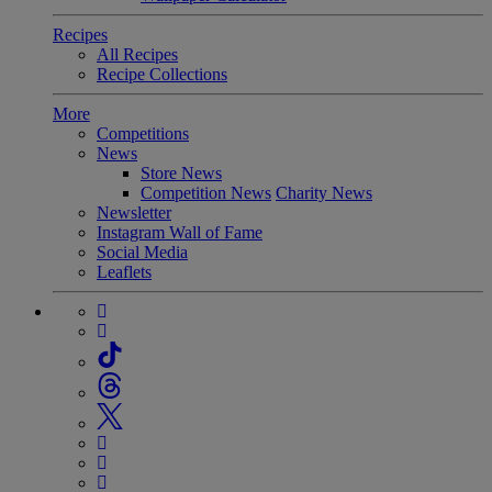
Recipes
All Recipes
Recipe Collections
More
Competitions
News
Store News
Competition News
Charity News
Newsletter
Instagram Wall of Fame
Social Media
Leaflets