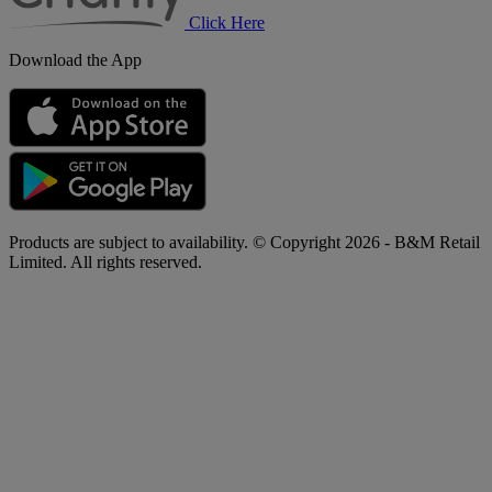
Click Here
Download the App
Products are subject to availability. © Copyright 2026 - B&M Retail
Limited. All rights reserved.