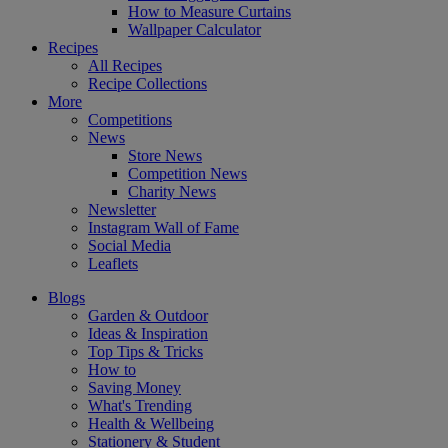
How to Measure Curtains
Wallpaper Calculator
Recipes
All Recipes
Recipe Collections
More
Competitions
News
Store News
Competition News
Charity News
Newsletter
Instagram Wall of Fame
Social Media
Leaflets
Blogs
Garden & Outdoor
Ideas & Inspiration
Top Tips & Tricks
How to
Saving Money
What's Trending
Health & Wellbeing
Stationery & Student