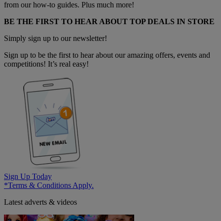
from our how-to guides. Plus much more!
BE THE FIRST TO HEAR ABOUT TOP DEALS IN STORE
Simply sign up to our newsletter!
Sign up to be the first to hear about our amazing offers, events and
competitions! It’s real easy!
Sign Up Today
*Terms & Conditions Apply.
Latest adverts & videos