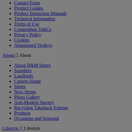
Contact Form
Product Guides
Product Instruction Manuals
Technical Information
Terms of Use
Competition Ts&Cs
Privacy Policy
Cookies
Abandoned Trolleys
About
About
About B&M Stores
Suppliers
Landlords
Careers Home
Stores
New Stores
Photo Gallery
Anti-Modern Slavery
Recycling Takeback Scheme
Products
Occasions and Seasonal
Lifestyle
Lifestyle