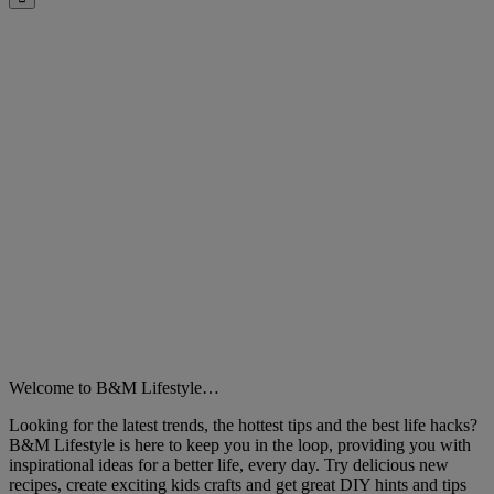
Close
Welcome to B&M Lifestyle…
Looking for the latest trends, the hottest tips and the best life hacks?
B&M Lifestyle is here to keep you in the loop, providing you with
inspirational ideas for a better life, every day. Try delicious new
recipes, create exciting kids crafts and get great DIY hints and tips