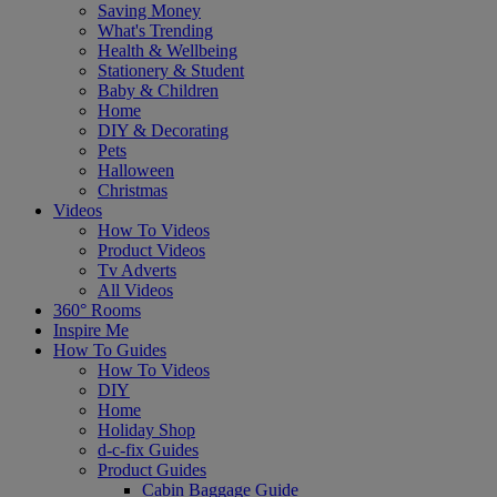
Saving Money
What's Trending
Health & Wellbeing
Stationery & Student
Baby & Children
Home
DIY & Decorating
Pets
Halloween
Christmas
Videos
How To Videos
Product Videos
Tv Adverts
All Videos
360° Rooms
Inspire Me
How To Guides
How To Videos
DIY
Home
Holiday Shop
d-c-fix Guides
Product Guides
Cabin Baggage Guide