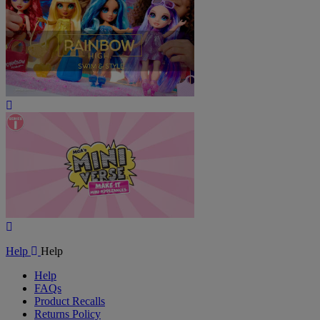
Play
Video
Play
Video
Help
Help
Help
FAQs
Product Recalls
Returns Policy