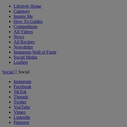
Lifestyle Home
Category
Inspire Me
How To Guides
Competitions
All Videos
News
All Recipes
Newsletter
Instagram Wall of Fame
Social Media
Leaflets
Social
Social
Instagram
Facebook
TikTok
Threads
Twitter
YouTube
Vimeo
LinkedIn
Pinterest