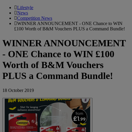
Lifestyle
News
Competition News
WINNER ANNOUNCEMENT - ONE Chance to WIN
£100 Worth of B&M Vouchers PLUS a Command Bundle!
WINNER ANNOUNCEMENT
- ONE Chance to WIN £100
Worth of B&M Vouchers
PLUS a Command Bundle!
18 October 2019