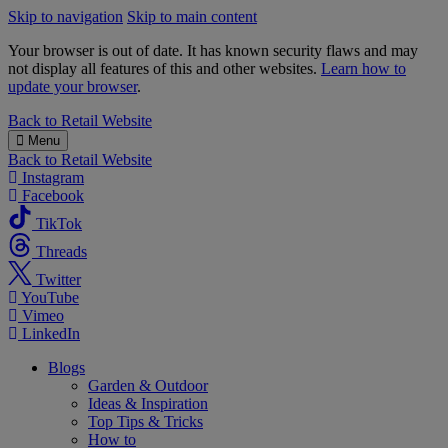
Skip to navigation
Skip to main content
Your browser is out of date. It has known security flaws and may
not display all features of this and other websites.
Learn how to
update your browser
.
B&M
Back to
Retail Website
Menu
Back to
Retail Website
Instagram
Facebook
TikTok
Threads
Twitter
YouTube
Vimeo
LinkedIn
Blogs
Garden & Outdoor
Ideas & Inspiration
Top Tips & Tricks
How to