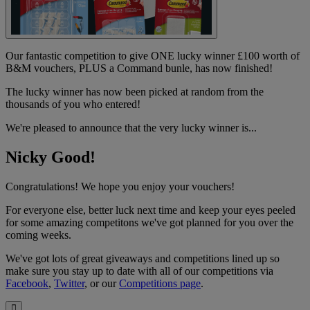
Our fantastic competition to give ONE lucky winner £100 worth of
B&M vouchers, PLUS a Command bunle, has now finished!
The lucky winner has now been picked at random from the
thousands of you who entered!
We're pleased to announce that the very lucky winner is...
Nicky Good!
Congratulations! We hope you enjoy your vouchers!
For everyone else, better luck next time and keep your eyes peeled
for some amazing competitons we've got planned for you over the
coming weeks.
We've got lots of great giveaways and competitions lined up so
make sure you stay up to date with all of our competitions via
Facebook
,
Twitter
, or our
Competitions page
.