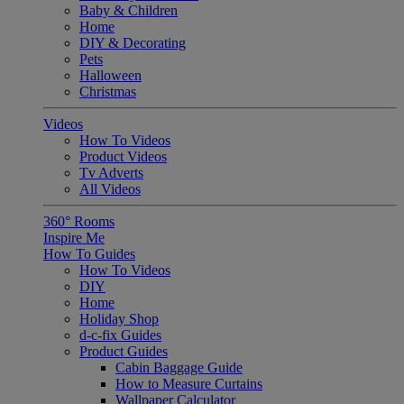
Baby & Children
Home
DIY & Decorating
Pets
Halloween
Christmas
Videos
How To Videos
Product Videos
Tv Adverts
All Videos
360° Rooms
Inspire Me
How To Guides
How To Videos
DIY
Home
Holiday Shop
d-c-fix Guides
Product Guides
Cabin Baggage Guide
How to Measure Curtains
Wallpaper Calculator