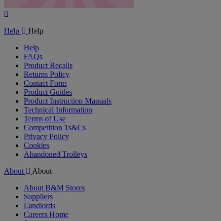
Play
Video
Help
Help
Help
FAQs
Product Recalls
Returns Policy
Contact Form
Product Guides
Product Instruction Manuals
Technical Information
Terms of Use
Competition Ts&Cs
Privacy Policy
Cookies
Abandoned Trolleys
About
About
About B&M Stores
Suppliers
Landlords
Careers Home