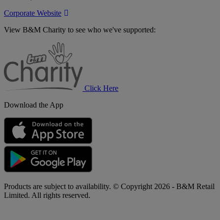
Corporate Website
View B&M Charity to see who we've supported:
B&M
Charity
Click Here
Download the App
Products are subject to availability. © Copyright 2026 - B&M Retail
Limited. All rights reserved.