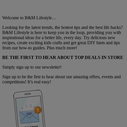
Welcome to B&M Lifestyle…
Looking for the latest trends, the hottest tips and the best life hacks?
B&M Lifestyle is here to keep you in the loop, providing you with
inspirational ideas for a better life, every day. Try delicious new
recipes, create exciting kids crafts and get great DIY hints and tips
from our how-to guides. Plus much more!
BE THE FIRST TO HEAR ABOUT TOP DEALS IN STORE
Simply sign up to our newsletter!
Sign up to be the first to hear about our amazing offers, events and
competitions! It’s real easy!