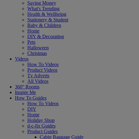
Saving Money
What's Trending
Health & Wellbeing
Stationery & Student
Baby & Children
Home
DIY & Decorating
Pets
Halloween
Christmas
Videos
How To Videos
Product Videos
Tv Adverts
All Videos
360° Rooms
Inspire Me
How To Guides
How To Videos
DIY
Home
Holiday Shop
d-c-fix Guides
Product Guides
Cabin Baggage Guide