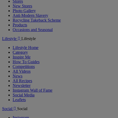
Stores
New Stores
Photo Gallery
Anti-Modern Slavery
Recycling Takeback Scheme
Products
Occasions and Seasonal
Lifestyle
Lifestyle
Lifestyle Home
Category
Inspire Me
How To Guides
Competitions
All Videos
News
All Recipes
Newsletter
Instagram Wall of Fame
Social Media
Leaflets
Social
Social
Instagram