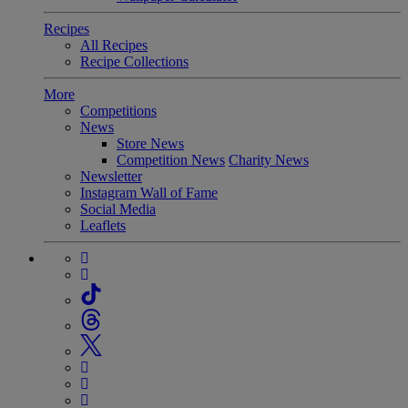
Recipes
All Recipes
Recipe Collections
More
Competitions
News
Store News
Competition News
Charity News
Newsletter
Instagram Wall of Fame
Social Media
Leaflets