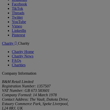
Facebook
TikTok
Threads
Twitter
YouTube
Vimeo
LinkedIn
Pinterest
Charity
Charity
Charity Home
Charity News
FAQs
Charities
Company Information
B&M Retail Limited
Registration Number: 1357507
VAT Number: GB 673 583601
Company Formed: 14 March 1978
Contact Address: The Vault, Dakota Drive,
Estuary Commerce Park, Speke Liverpool,
L24 8RJ, UK