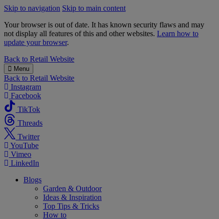
Skip to navigation
Skip to main content
Your browser is out of date. It has known security flaws and may
not display all features of this and other websites.
Learn how to
update your browser
.
B&M
Back to
Retail Website
Menu
Back to
Retail Website
Instagram
Facebook
TikTok
Threads
Twitter
YouTube
Vimeo
LinkedIn
Blogs
Garden & Outdoor
Ideas & Inspiration
Top Tips & Tricks
How to