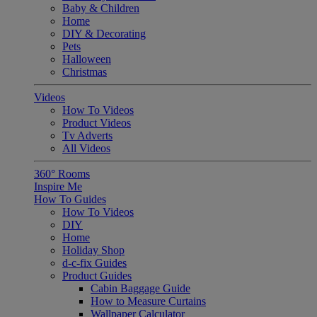
Baby & Children
Home
DIY & Decorating
Pets
Halloween
Christmas
Videos
How To Videos
Product Videos
Tv Adverts
All Videos
360° Rooms
Inspire Me
How To Guides
How To Videos
DIY
Home
Holiday Shop
d-c-fix Guides
Product Guides
Cabin Baggage Guide
How to Measure Curtains
Wallpaper Calculator