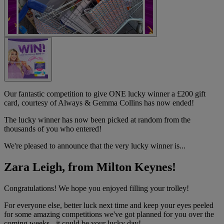
Our fantastic competition to give ONE lucky winner a £200 gift
card, courtesy of Always & Gemma Collins has now ended!
The lucky winner has now been picked at random from the
thousands of you who entered!
We're pleased to announce that the very lucky winner is...
Zara Leigh, from Milton Keynes!
Congratulations! We hope you enjoyed filling your trolley!
For everyone else, better luck next time and keep your eyes peeled
for some amazing competitions we've got planned for you over the
coming weeks - it could be your lucky day!