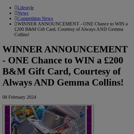
Lifestyle
News
Competition News
WINNER ANNOUNCEMENT - ONE Chance to WIN a
£200 B&M Gift Card, Courtesy of Always AND Gemma
Collins!
WINNER ANNOUNCEMENT
- ONE Chance to WIN a £200
B&M Gift Card, Courtesy of
Always AND Gemma Collins!
08 February 2024