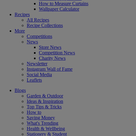
How to Measure Curtains
Wallpaper Calculator
Recipes
All Recipes
Recipe Collections
More
Competitions
News
Store News
Competition News
Charity News
Newsletter
Instagram Wall of Fame
Social Media
Leaflets
Blogs
Garden & Outdoor
Ideas & Inspiration
Top Tips & Tricks
How to
Saving Money
What's Trending
Health & Wellbeing
Stationery & Student