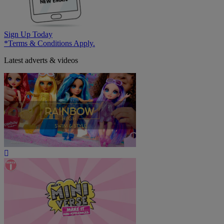
Sign Up Today
*Terms & Conditions Apply.
Latest adverts & videos
Play
Video