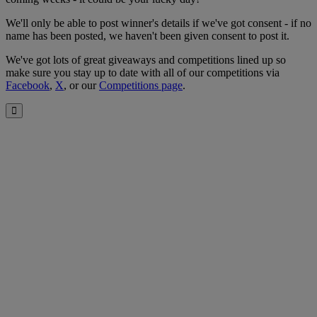
We'll only be able to post winner's details if we've got consent - if no
name has been posted, we haven't been given consent to post it.
We've got lots of great giveaways and competitions lined up so
make sure you stay up to date with all of our competitions via
Facebook
,
X
, or our
Competitions page
.
Close