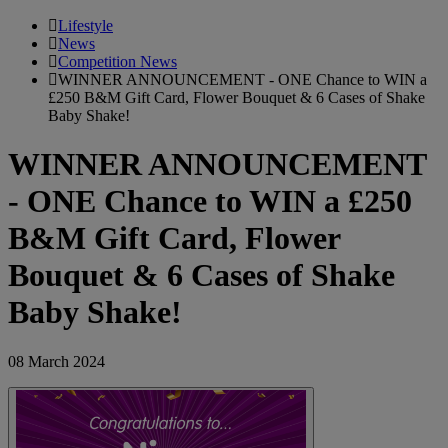
Lifestyle
News
Competition News
WINNER ANNOUNCEMENT - ONE Chance to WIN a
£250 B&M Gift Card, Flower Bouquet & 6 Cases of Shake
Baby Shake!
WINNER ANNOUNCEMENT
- ONE Chance to WIN a £250
B&M Gift Card, Flower
Bouquet & 6 Cases of Shake
Baby Shake!
08 March 2024