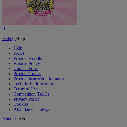
Play
Video
Help
Help
Help
FAQs
Product Recalls
Returns Policy
Contact Form
Product Guides
Product Instruction Manuals
Technical Information
Terms of Use
Competition Ts&Cs
Privacy Policy
Cookies
Abandoned Trolleys
About
About