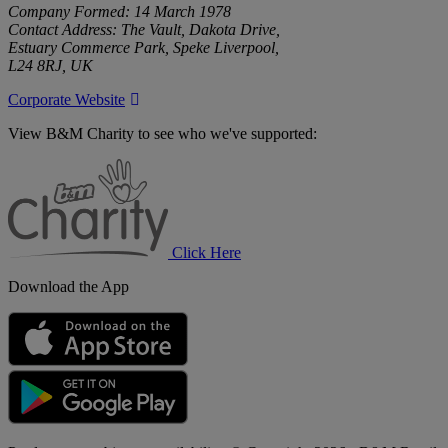
Company Formed: 14 March 1978
Contact Address: The Vault, Dakota Drive,
Estuary Commerce Park, Speke Liverpool,
L24 8RJ, UK
Corporate Website
View B&M Charity to see who we've supported:
B&M
Charity
Click Here
Download the App