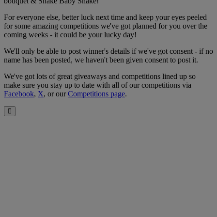
bouquet & Shake Baby Shake!
For everyone else, better luck next time and keep your eyes peeled
for some amazing competitions we've got planned for you over the
coming weeks - it could be your lucky day!
We'll only be able to post winner's details if we've got consent - if no
name has been posted, we haven't been given consent to post it.
We've got lots of great giveaways and competitions lined up so
make sure you stay up to date with all of our competitions via
Facebook
,
X
, or our
Competitions page
.
Close