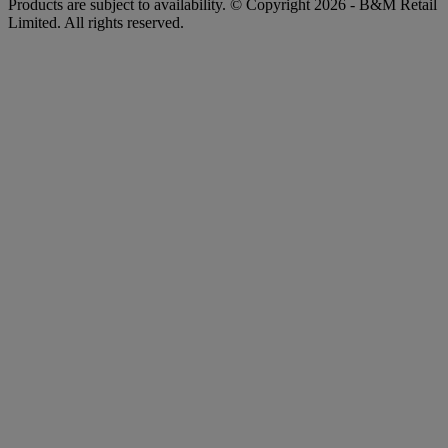
Products are subject to availability. © Copyright 2026 - B&M Retail
Limited. All rights reserved.