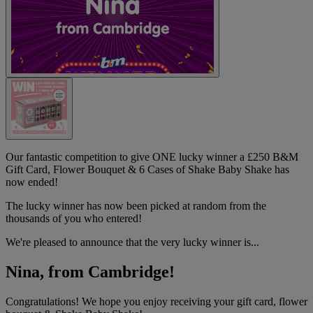
Our fantastic competition to give ONE lucky winner a £250 B&M
Gift Card, Flower Bouquet & 6 Cases of Shake Baby Shake has
now ended!
The lucky winner has now been picked at random from the
thousands of you who entered!
We're pleased to announce that the very lucky winner is...
Nina, from Cambridge!
Congratulations! We hope you enjoy receiving your gift card, flower