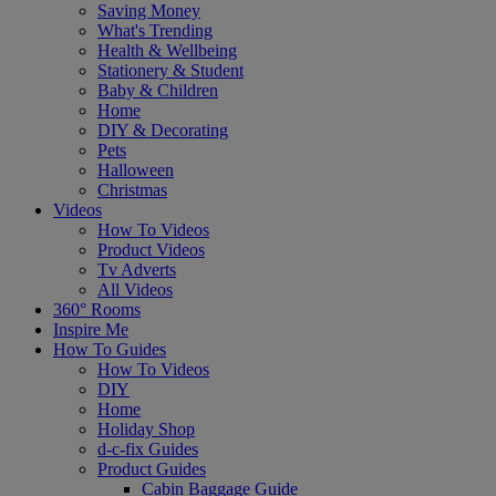
Saving Money
What's Trending
Health & Wellbeing
Stationery & Student
Baby & Children
Home
DIY & Decorating
Pets
Halloween
Christmas
Videos
How To Videos
Product Videos
Tv Adverts
All Videos
360° Rooms
Inspire Me
How To Guides
How To Videos
DIY
Home
Holiday Shop
d-c-fix Guides
Product Guides
Cabin Baggage Guide