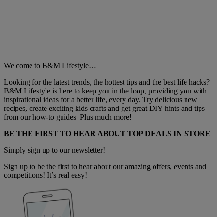
Welcome to B&M Lifestyle…
Looking for the latest trends, the hottest tips and the best life hacks?
B&M Lifestyle is here to keep you in the loop, providing you with
inspirational ideas for a better life, every day. Try delicious new
recipes, create exciting kids crafts and get great DIY hints and tips
from our how-to guides. Plus much more!
BE THE FIRST TO HEAR ABOUT TOP DEALS IN STORE
Simply sign up to our newsletter!
Sign up to be the first to hear about our amazing offers, events and
competitions! It’s real easy!