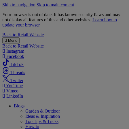
Skip to navigation
Skip to main content
Your browser is out of date. It has known security flaws and may
not display all features of this and other websites.
Learn how to
update your browser
.
B&M
Back to
Retail Website
Menu
Back to
Retail Website
Instagram
Facebook
TikTok
Threads
Twitter
YouTube
Vimeo
LinkedIn
Blogs
Garden & Outdoor
Ideas & Inspiration
Top Tips & Tricks
How to