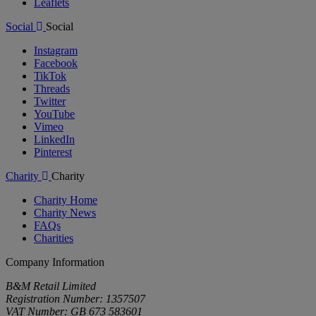
Leaflets
Social
Social
Instagram
Facebook
TikTok
Threads
Twitter
YouTube
Vimeo
LinkedIn
Pinterest
Charity
Charity
Charity Home
Charity News
FAQs
Charities
Company Information
B&M Retail Limited
Registration Number: 1357507
VAT Number: GB 673 583601