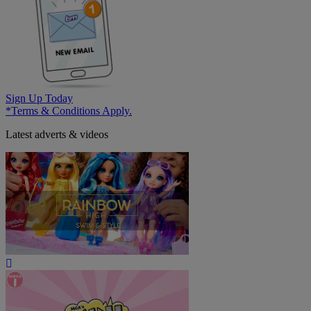
Sign Up Today
*Terms & Conditions Apply.
Latest adverts & videos
Play
Video