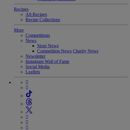
Recipes
All Recipes
Recipe Collections
More
Competitions
News
Store News
Competition News
Charity News
Newsletter
Instagram Wall of Fame
Social Media
Leaflets