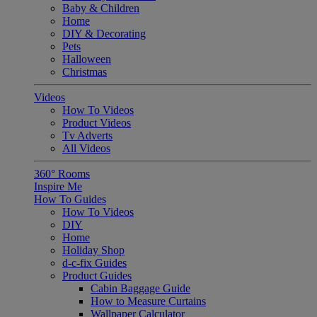
Baby & Children
Home
DIY & Decorating
Pets
Halloween
Christmas
Videos
How To Videos
Product Videos
Tv Adverts
All Videos
360° Rooms
Inspire Me
How To Guides
How To Videos
DIY
Home
Holiday Shop
d-c-fix Guides
Product Guides
Cabin Baggage Guide
How to Measure Curtains
Wallpaper Calculator