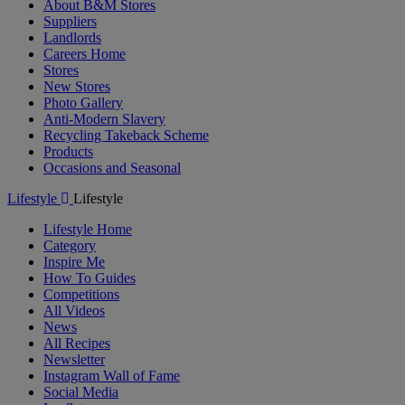
About B&M Stores
Suppliers
Landlords
Careers Home
Stores
New Stores
Photo Gallery
Anti-Modern Slavery
Recycling Takeback Scheme
Products
Occasions and Seasonal
Lifestyle
Lifestyle
Lifestyle Home
Category
Inspire Me
How To Guides
Competitions
All Videos
News
All Recipes
Newsletter
Instagram Wall of Fame
Social Media