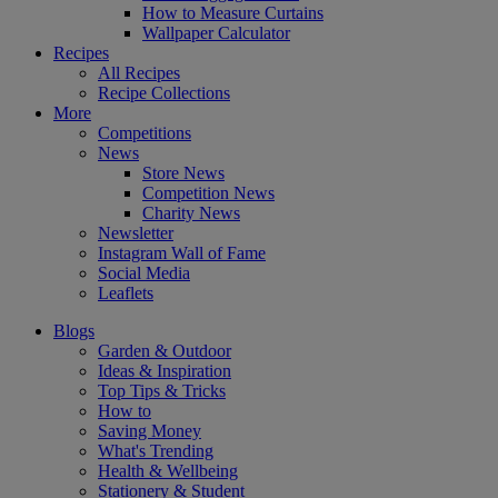
How to Measure Curtains
Wallpaper Calculator
Recipes
All Recipes
Recipe Collections
More
Competitions
News
Store News
Competition News
Charity News
Newsletter
Instagram Wall of Fame
Social Media
Leaflets
Blogs
Garden & Outdoor
Ideas & Inspiration
Top Tips & Tricks
How to
Saving Money
What's Trending
Health & Wellbeing
Stationery & Student