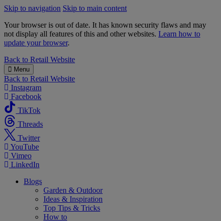
Skip to navigation
Skip to main content
Your browser is out of date. It has known security flaws and may
not display all features of this and other websites.
Learn how to
update your browser
.
B&M
Back to
Retail Website
Menu
Back to
Retail Website
Instagram
Facebook
TikTok
Threads
Twitter
YouTube
Vimeo
LinkedIn
Blogs
Garden & Outdoor
Ideas & Inspiration
Top Tips & Tricks
How to