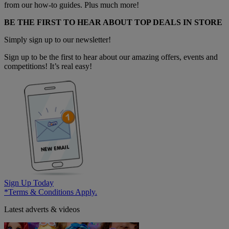
from our how-to guides. Plus much more!
BE THE FIRST TO HEAR ABOUT TOP DEALS IN STORE
Simply sign up to our newsletter!
Sign up to be the first to hear about our amazing offers, events and
competitions! It’s real easy!
Sign Up Today
*Terms & Conditions Apply.
Latest adverts & videos