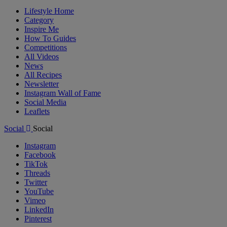
Lifestyle Home
Category
Inspire Me
How To Guides
Competitions
All Videos
News
All Recipes
Newsletter
Instagram Wall of Fame
Social Media
Leaflets
Social
Social
Instagram
Facebook
TikTok
Threads
Twitter
YouTube
Vimeo
LinkedIn
Pinterest