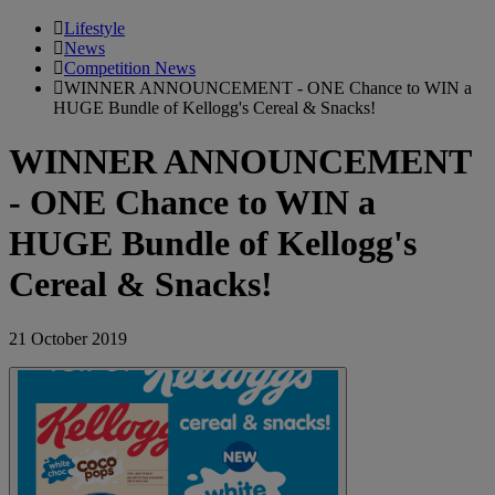
Lifestyle
News
Competition News
WINNER ANNOUNCEMENT - ONE Chance to WIN a
HUGE Bundle of Kellogg's Cereal & Snacks!
WINNER ANNOUNCEMENT
- ONE Chance to WIN a
HUGE Bundle of Kellogg's
Cereal & Snacks!
21 October 2019