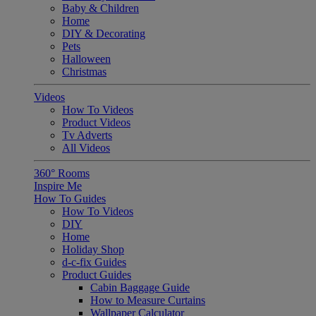
Baby & Children
Home
DIY & Decorating
Pets
Halloween
Christmas
Videos
How To Videos
Product Videos
Tv Adverts
All Videos
360° Rooms
Inspire Me
How To Guides
How To Videos
DIY
Home
Holiday Shop
d-c-fix Guides
Product Guides
Cabin Baggage Guide
How to Measure Curtains
Wallpaper Calculator