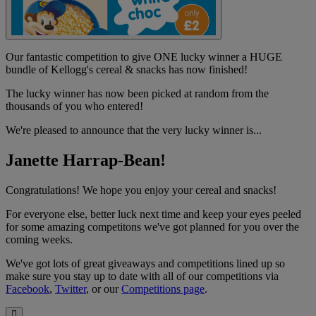
Our fantastic competition to give ONE lucky winner a HUGE
bundle of Kellogg's cereal & snacks has now finished!
The lucky winner has now been picked at random from the
thousands of you who entered!
We're pleased to announce that the very lucky winner is...
Janette Harrap-Bean!
Congratulations! We hope you enjoy your cereal and snacks!
For everyone else, better luck next time and keep your eyes peeled
for some amazing competitons we've got planned for you over the
coming weeks.
We've got lots of great giveaways and competitions lined up so
make sure you stay up to date with all of our competitions via
Facebook
,
Twitter
, or our
Competitions page
.