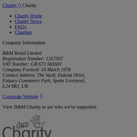
Charity
Charity
Charity Home
Charity News
FAQs
Charities
Company Information
B&M Retail Limited
Registration Number: 1357507
VAT Number: GB 673 583601
Company Formed: 14 March 1978
Contact Address: The Vault, Dakota Drive,
Estuary Commerce Park, Speke Liverpool,
L24 8RJ, UK
Corporate Website
View B&M Charity to see who we've supported:
B&M
Charity