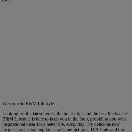
Close
Welcome to B&M Lifestyle…
Looking for the latest trends, the hottest tips and the best life hacks?
B&M Lifestyle is here to keep you in the loop, providing you with
inspirational ideas for a better life, every day. Try delicious new
recipes, create exciting kids crafts and get great DIY hints and tips