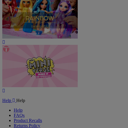
Play
Video
Play
Video
Help
Help
Help
FAQs
Product Recalls
Returns Policy