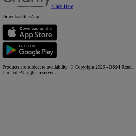
Click Here
Download the App
Products are subject to availability. © Copyright 2026 - B&M Retail
Limited. All rights reserved.