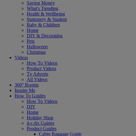
Saving Money
What's Trending
Health & Wellbeing
Stationery & Student
Baby & Children
Home
DIY & Decorating
Pets
Halloween
Christmas
Videos
How To Videos
Product Videos
Tv Adverts
All Videos
360° Rooms
Inspire Me
How To Guides
How To Videos
DIY
Home
Holiday Shop
d-c-fix Guides
Product Guides
Cabin Baggage Guide