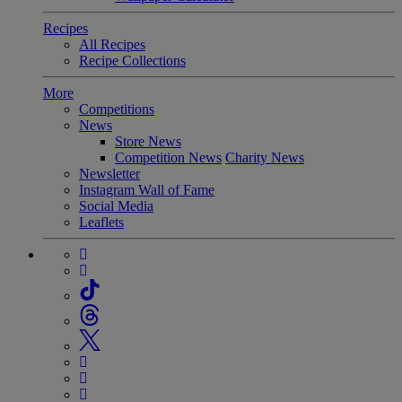
Recipes
All Recipes
Recipe Collections
More
Competitions
News
Store News
Competition News
Charity News
Newsletter
Instagram Wall of Fame
Social Media
Leaflets