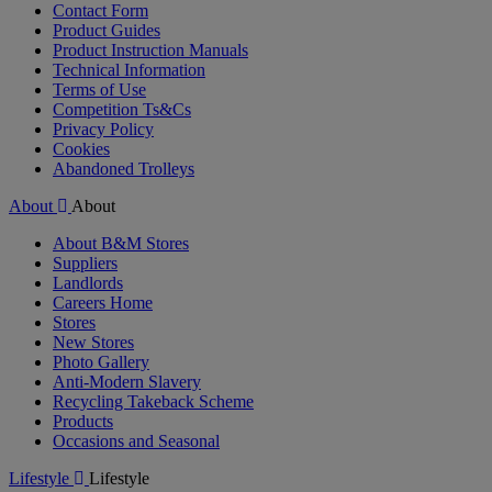
Contact Form
Product Guides
Product Instruction Manuals
Technical Information
Terms of Use
Competition Ts&Cs
Privacy Policy
Cookies
Abandoned Trolleys
About
About
About B&M Stores
Suppliers
Landlords
Careers Home
Stores
New Stores
Photo Gallery
Anti-Modern Slavery
Recycling Takeback Scheme
Products
Occasions and Seasonal
Lifestyle
Lifestyle