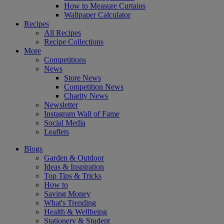
How to Measure Curtains
Wallpaper Calculator
Recipes
All Recipes
Recipe Collections
More
Competitions
News
Store News
Competition News
Charity News
Newsletter
Instagram Wall of Fame
Social Media
Leaflets
Blogs
Garden & Outdoor
Ideas & Inspiration
Top Tips & Tricks
How to
Saving Money
What's Trending
Health & Wellbeing
Stationery & Student