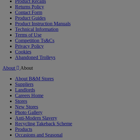
Product Recalls
Returns Policy
Contact Form
Product Guides
Product Instruction Manuals
Technical Information
Terms of Use
Competition Ts&Cs
Privacy Policy
Cookies
Abandoned Trolleys
About
About
About B&M Stores
Suppliers
Landlords
Careers Home
Stores
New Stores
Photo Gallery
Anti-Modern Slavery
Recycling Takeback Scheme
Products
Occasions and Seasonal