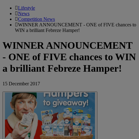
Lifestyle
News
Competition News
WINNER ANNOUNCEMENT - ONE of FIVE chances to
WIN a brilliant Febreze Hamper!
WINNER ANNOUNCEMENT
- ONE of FIVE chances to WIN
a brilliant Febreze Hamper!
15 December 2017