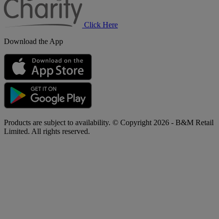
Click Here
Download the App
Products are subject to availability. © Copyright 2026 - B&M Retail
Limited. All rights reserved.