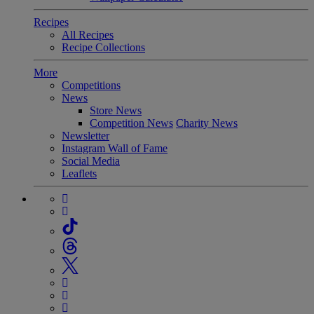
Recipes
All Recipes
Recipe Collections
More
Competitions
News
Store News
Competition News
Charity News
Newsletter
Instagram Wall of Fame
Social Media
Leaflets