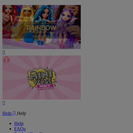
Play
Video
Play
Video
Help
Help
Help
FAQs