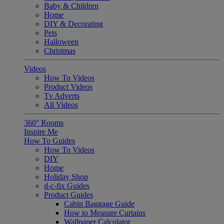
Baby & Children
Home
DIY & Decorating
Pets
Halloween
Christmas
Videos
How To Videos
Product Videos
Tv Adverts
All Videos
360° Rooms
Inspire Me
How To Guides
How To Videos
DIY
Home
Holiday Shop
d-c-fix Guides
Product Guides
Cabin Baggage Guide
How to Measure Curtains
Wallpaper Calculator