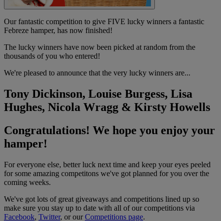
Our fantastic competition to give FIVE lucky winners a fantastic
Febreze hamper, has now finished!
The lucky winners have now been picked at random from the
thousands of you who entered!
We're pleased to announce that the very lucky winners are...
Tony Dickinson, Louise Burgess, Lisa
Hughes, Nicola Wragg & Kirsty Howells
Congratulations! We hope you enjoy your
hamper!
For everyone else, better luck next time and keep your eyes peeled
for some amazing competitons we've got planned for you over the
coming weeks.
We've got lots of great giveaways and competitions lined up so
make sure you stay up to date with all of our competitions via
Facebook
,
Twitter
, or our
Competitions page
.