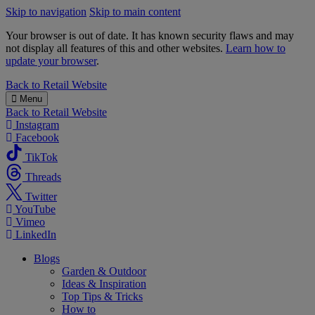
Skip to navigation
Skip to main content
Your browser is out of date. It has known security flaws and may
not display all features of this and other websites.
Learn how to
update your browser
.
B&M
Back to
Retail Website
Menu
Back to
Retail Website
Instagram
Facebook
TikTok
Threads
Twitter
YouTube
Vimeo
LinkedIn
Blogs
Garden & Outdoor
Ideas & Inspiration
Top Tips & Tricks
How to