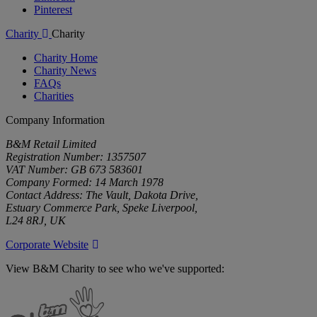
Pinterest
Charity
Charity
Charity Home
Charity News
FAQs
Charities
Company Information
B&M Retail Limited
Registration Number: 1357507
VAT Number: GB 673 583601
Company Formed: 14 March 1978
Contact Address: The Vault, Dakota Drive,
Estuary Commerce Park, Speke Liverpool,
L24 8RJ, UK
Corporate Website
View B&M Charity to see who we've supported:
B&M
Charity