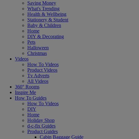
Saving Money
What's Trending
Health & Wellbeing
Stationery & Student
Baby & Children
Home
DIY & Decorating
Pets
Halloween
Christmas
Videos
How To Videos
Product Videos
Tv Adverts
All Videos
360° Rooms
Inspire Me
How To Guides
How To Videos
DIY
Home
Holiday Shop
d-c-fix Guides
Product Guides
Cabin Baggage Guide