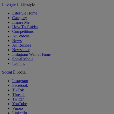
Lifestyle
Lifestyle
Lifestyle Home
Category
Inspire Me
How To Guides
Competitions
All Videos
News
All Recipes
Newsletter
Instagram Wall of Fame
Social Media
Leaflets
Social
Social
Instagram
Facebook
TikTok
Threads
Twitter
YouTube
Vimeo
LinkedIn