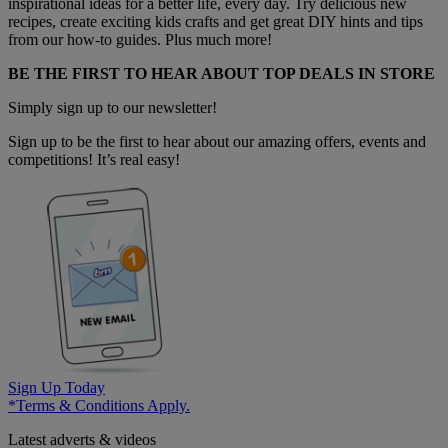
inspirational ideas for a better life, every day. Try delicious new
recipes, create exciting kids crafts and get great DIY hints and tips
from our how-to guides. Plus much more!
BE THE FIRST TO HEAR ABOUT TOP DEALS IN STORE
Simply sign up to our newsletter!
Sign up to be the first to hear about our amazing offers, events and
competitions! It’s real easy!
Sign Up Today
*Terms & Conditions Apply.
Latest adverts & videos