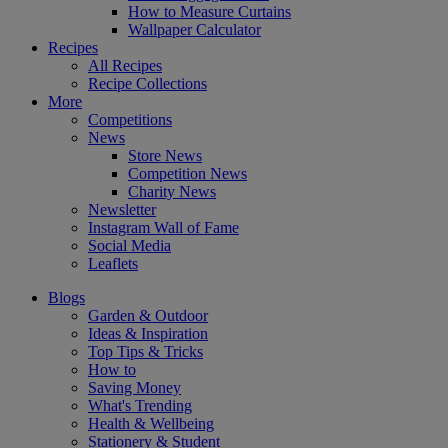
How to Measure Curtains
Wallpaper Calculator
Recipes
All Recipes
Recipe Collections
More
Competitions
News
Store News
Competition News
Charity News
Newsletter
Instagram Wall of Fame
Social Media
Leaflets
Blogs
Garden & Outdoor
Ideas & Inspiration
Top Tips & Tricks
How to
Saving Money
What's Trending
Health & Wellbeing
Stationery & Student