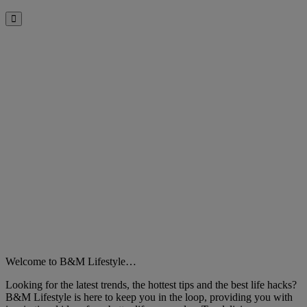
Close
Welcome to B&M Lifestyle…
Looking for the latest trends, the hottest tips and the best life hacks?
B&M Lifestyle is here to keep you in the loop, providing you with