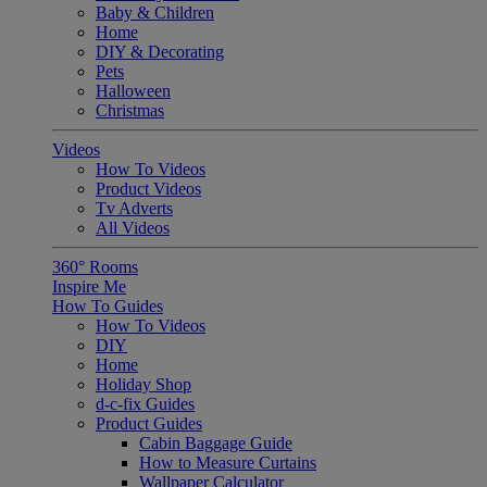
Baby & Children
Home
DIY & Decorating
Pets
Halloween
Christmas
Videos
How To Videos
Product Videos
Tv Adverts
All Videos
360° Rooms
Inspire Me
How To Guides
How To Videos
DIY
Home
Holiday Shop
d-c-fix Guides
Product Guides
Cabin Baggage Guide
How to Measure Curtains
Wallpaper Calculator