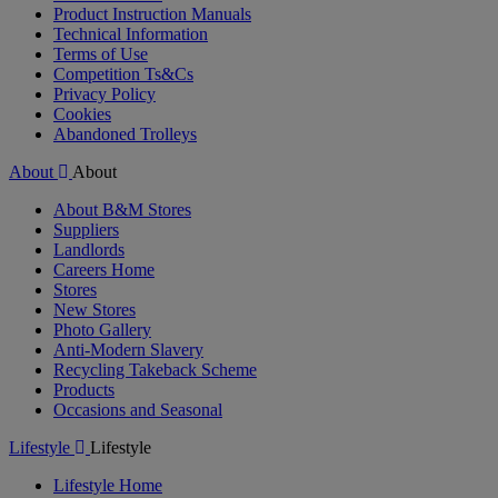
Product Instruction Manuals
Technical Information
Terms of Use
Competition Ts&Cs
Privacy Policy
Cookies
Abandoned Trolleys
About
About
About B&M Stores
Suppliers
Landlords
Careers Home
Stores
New Stores
Photo Gallery
Anti-Modern Slavery
Recycling Takeback Scheme
Products
Occasions and Seasonal
Lifestyle
Lifestyle
Lifestyle Home