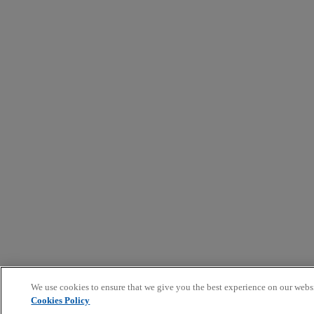
We use cookies to ensure that we give you the best experience on our webs
Cookies Policy