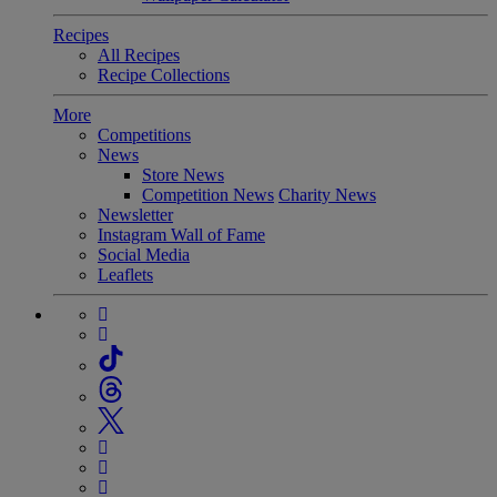
Recipes
All Recipes
Recipe Collections
More
Competitions
News
Store News
Competition News
Charity News
Newsletter
Instagram Wall of Fame
Social Media
Leaflets