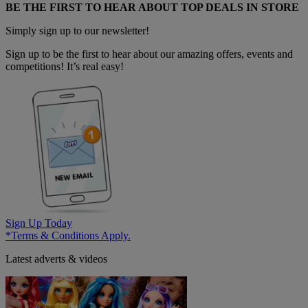
BE THE FIRST TO HEAR ABOUT TOP DEALS IN STORE
Simply sign up to our newsletter!
Sign up to be the first to hear about our amazing offers, events and
competitions! It’s real easy!
Sign Up Today
*Terms & Conditions Apply.
Latest adverts & videos