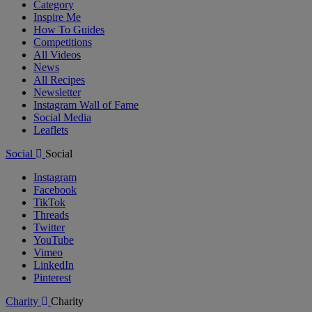
Category
Inspire Me
How To Guides
Competitions
All Videos
News
All Recipes
Newsletter
Instagram Wall of Fame
Social Media
Leaflets
Social
Social
Instagram
Facebook
TikTok
Threads
Twitter
YouTube
Vimeo
LinkedIn
Pinterest
Charity
Charity