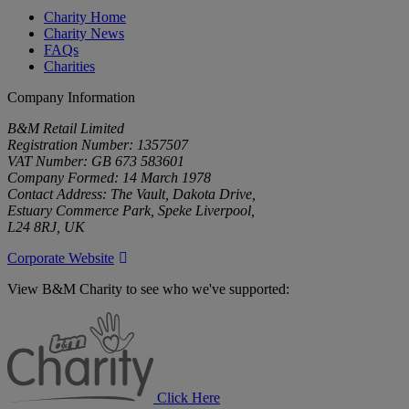
Charity Home
Charity News
FAQs
Charities
Company Information
B&M Retail Limited
Registration Number: 1357507
VAT Number: GB 673 583601
Company Formed: 14 March 1978
Contact Address: The Vault, Dakota Drive,
Estuary Commerce Park, Speke Liverpool,
L24 8RJ, UK
Corporate Website
View B&M Charity to see who we've supported:
B&M
Charity
Click Here