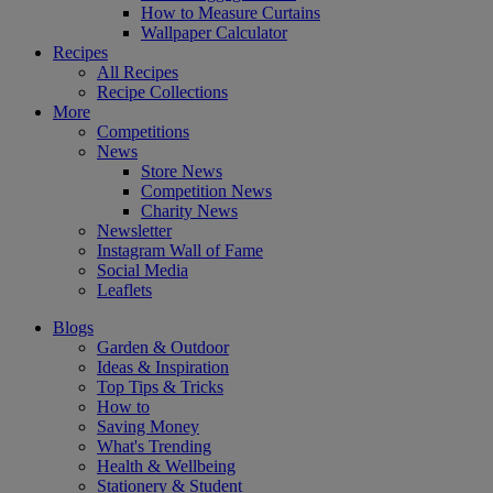
How to Measure Curtains
Wallpaper Calculator
Recipes
All Recipes
Recipe Collections
More
Competitions
News
Store News
Competition News
Charity News
Newsletter
Instagram Wall of Fame
Social Media
Leaflets
Blogs
Garden & Outdoor
Ideas & Inspiration
Top Tips & Tricks
How to
Saving Money
What's Trending
Health & Wellbeing
Stationery & Student