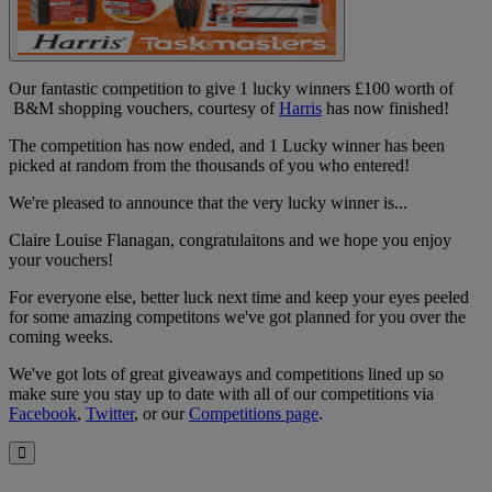
Our fantastic competition to give 1 lucky winners £100 worth of
B&M shopping vouchers, courtesy of
Harris
has now finished!
The competition has now ended, and 1 Lucky winner has been
picked at random from the thousands of you who entered!
We're pleased to announce that the very lucky winner is...
Claire Louise Flanagan, congratulaitons and we hope you enjoy
your vouchers!
For everyone else, better luck next time and keep your eyes peeled
for some amazing competitons we've got planned for you over the
coming weeks.
We've got lots of great giveaways and competitions lined up so
make sure you stay up to date with all of our competitions via
Facebook
,
Twitter
, or our
Competitions page
.
Close