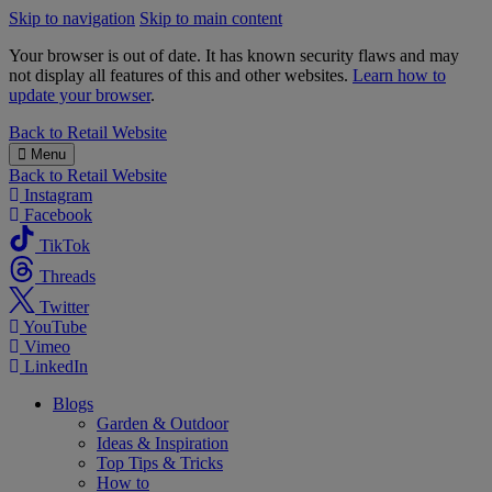
Skip to navigation
Skip to main content
Your browser is out of date. It has known security flaws and may
not display all features of this and other websites.
Learn how to
update your browser
.
B&M
Back to
Retail Website
Menu
Back to
Retail Website
Instagram
Facebook
TikTok
Threads
Twitter
YouTube
Vimeo
LinkedIn
Blogs
Garden & Outdoor
Ideas & Inspiration
Top Tips & Tricks
How to