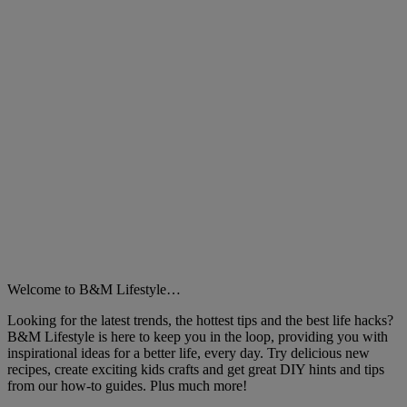
Welcome to B&M Lifestyle…
Looking for the latest trends, the hottest tips and the best life hacks?
B&M Lifestyle is here to keep you in the loop, providing you with
inspirational ideas for a better life, every day. Try delicious new
recipes, create exciting kids crafts and get great DIY hints and tips
from our how-to guides. Plus much more!