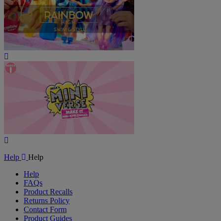
Play
Video
Play
Video
Help
Help
Help
FAQs
Product Recalls
Returns Policy
Contact Form
Product Guides