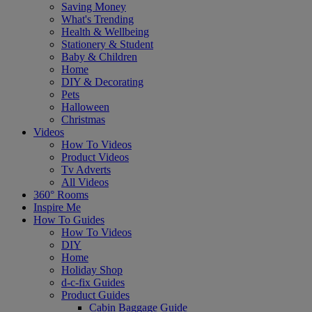
Saving Money
What's Trending
Health & Wellbeing
Stationery & Student
Baby & Children
Home
DIY & Decorating
Pets
Halloween
Christmas
Videos
How To Videos
Product Videos
Tv Adverts
All Videos
360° Rooms
Inspire Me
How To Guides
How To Videos
DIY
Home
Holiday Shop
d-c-fix Guides
Product Guides
Cabin Baggage Guide