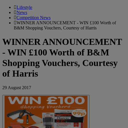
Lifestyle
News
Competition News
WINNER ANNOUNCEMENT - WIN £100 Worth of
B&M Shopping Vouchers, Courtesy of Harris
WINNER ANNOUNCEMENT
- WIN £100 Worth of B&M
Shopping Vouchers, Courtesy
of Harris
29 August 2017