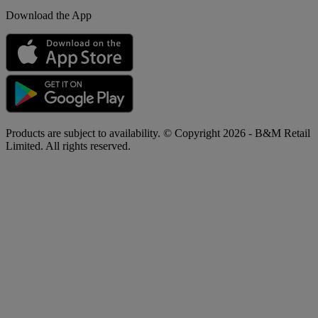
Download the App
Products are subject to availability. © Copyright 2026 - B&M Retail
Limited. All rights reserved.