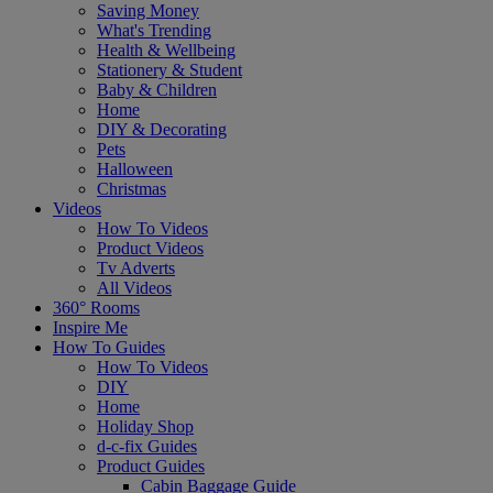
Saving Money
What's Trending
Health & Wellbeing
Stationery & Student
Baby & Children
Home
DIY & Decorating
Pets
Halloween
Christmas
Videos
How To Videos
Product Videos
Tv Adverts
All Videos
360° Rooms
Inspire Me
How To Guides
How To Videos
DIY
Home
Holiday Shop
d-c-fix Guides
Product Guides
Cabin Baggage Guide