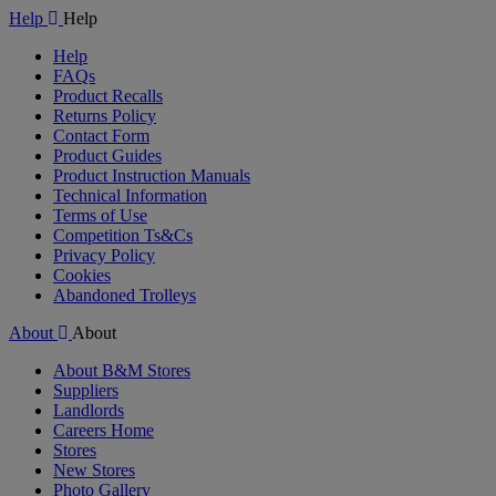
Help
Help
Help
FAQs
Product Recalls
Returns Policy
Contact Form
Product Guides
Product Instruction Manuals
Technical Information
Terms of Use
Competition Ts&Cs
Privacy Policy
Cookies
Abandoned Trolleys
About
About
About B&M Stores
Suppliers
Landlords
Careers Home
Stores
New Stores
Photo Gallery