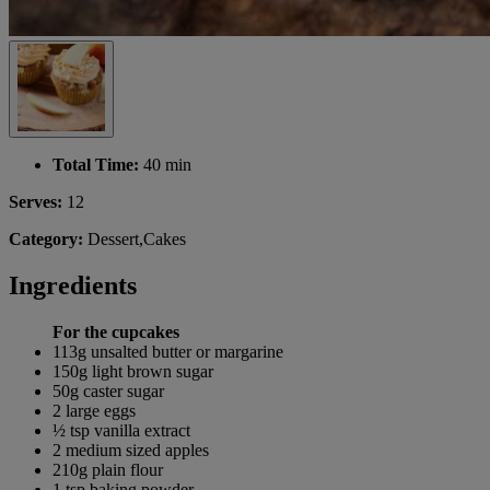
Total Time:
40 min
Serves:
12
Category:
Dessert,Cakes
Ingredients
For the cupcakes
113g unsalted butter or margarine
150g light brown sugar
50g caster sugar
2 large eggs
½ tsp vanilla extract
2 medium sized apples
210g plain flour
1 tsp baking powder