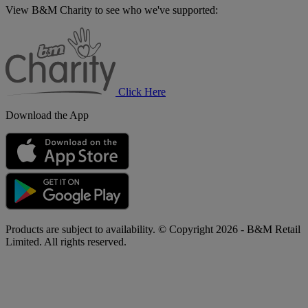
View B&M Charity to see who we've supported:
B&M
Charity
Click Here
Download the App
Products are subject to availability. © Copyright 2026 - B&M Retail
Limited. All rights reserved.