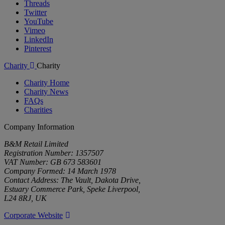
Threads
Twitter
YouTube
Vimeo
LinkedIn
Pinterest
Charity
Charity
Charity Home
Charity News
FAQs
Charities
Company Information
B&M Retail Limited
Registration Number: 1357507
VAT Number: GB 673 583601
Company Formed: 14 March 1978
Contact Address: The Vault, Dakota Drive,
Estuary Commerce Park, Speke Liverpool,
L24 8RJ, UK
Corporate Website