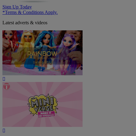
Sign Up Today
*Terms & Conditions Apply.
Latest adverts & videos
Play
Video
Play
Video