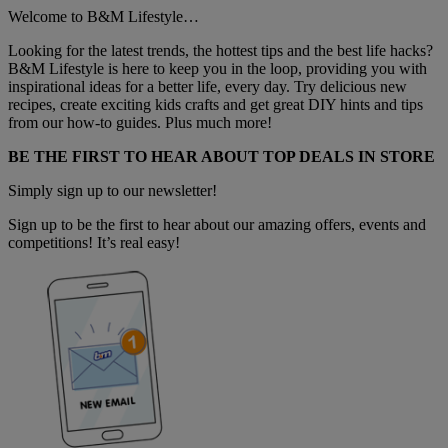
Welcome to B&M Lifestyle…
Looking for the latest trends, the hottest tips and the best life hacks?
B&M Lifestyle is here to keep you in the loop, providing you with
inspirational ideas for a better life, every day. Try delicious new
recipes, create exciting kids crafts and get great DIY hints and tips
from our how-to guides. Plus much more!
BE THE FIRST TO HEAR ABOUT TOP DEALS IN STORE
Simply sign up to our newsletter!
Sign up to be the first to hear about our amazing offers, events and
competitions! It’s real easy!