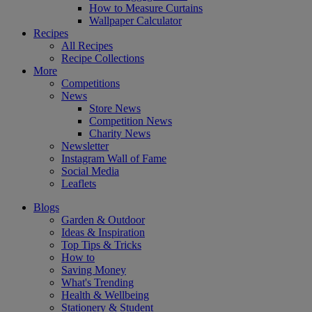
How to Measure Curtains
Wallpaper Calculator
Recipes
All Recipes
Recipe Collections
More
Competitions
News
Store News
Competition News
Charity News
Newsletter
Instagram Wall of Fame
Social Media
Leaflets
Blogs
Garden & Outdoor
Ideas & Inspiration
Top Tips & Tricks
How to
Saving Money
What's Trending
Health & Wellbeing
Stationery & Student