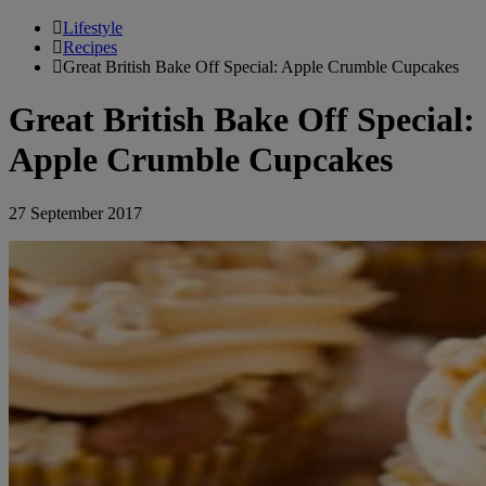
Lifestyle
Recipes
Great British Bake Off Special: Apple Crumble Cupcakes
Great British Bake Off Special:
Apple Crumble Cupcakes
27 September 2017