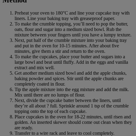
Preheat your oven to 180°C and line your cupcake tray with
liners. Line your baking tray with greaseproof paper.
To make the crumble topping, you’ll need to pop the butter,
oats, flour and sugar into a medium sized bowl. Rub the
mixture between your fingers until you have a lumpy texture.
Next, put half of the crumble mixture into your baking tray
and put in the oven for 10-15 minutes. After about five
minutes, give them a stir and return to the oven.
To make the cupcakes, place your butter and sugars into a
large bowl and beat until fluffy. Add in the eggs and vanilla
extract and mix well.
Get another medium sized bowl and add the apple chunks,
baking powder and spices. Stir until the apple chunks are
completely coated in flour.
Tip the apple mixture into the egg mixture and add the milk.
Mix until there are no lumps of flour.
Next, divide the cupcake batter between the liners, until
they’re all about ? full. Sprinkle around 1 tsp of the crumble
topping onto the top of each cupcake.
Place cupcakes in the oven for 18-22 minutes, until risen and
golden. An inserted skewer should come out clean when they
are ready.
Transfer to a wire rack and leave to cool completely.