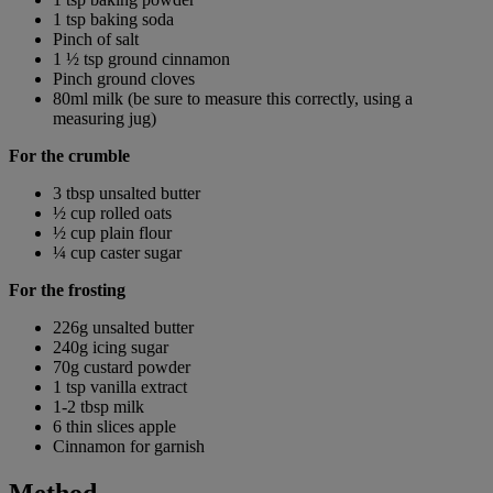
1 tsp baking soda
Pinch of salt
1 ½ tsp ground cinnamon
Pinch ground cloves
80ml milk (be sure to measure this correctly, using a
measuring jug)
For the crumble
3 tbsp unsalted butter
½ cup rolled oats
½ cup plain flour
¼ cup caster sugar
For the frosting
226g unsalted butter
240g icing sugar
70g custard powder
1 tsp vanilla extract
1-2 tbsp milk
6 thin slices apple
Cinnamon for garnish
Method