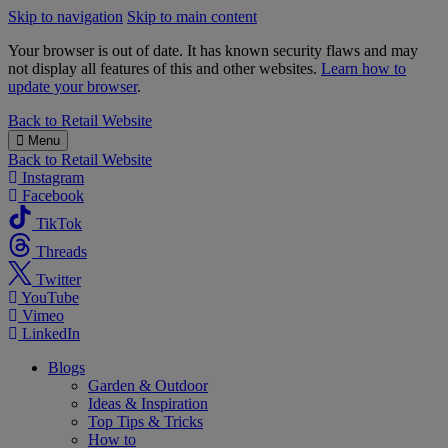
Skip to navigation
Skip to main content
Your browser is out of date. It has known security flaws and may
not display all features of this and other websites.
Learn how to
update your browser
.
B&M
Back to
Retail Website
Menu
Back to
Retail Website
Instagram
Facebook
TikTok
Threads
Twitter
YouTube
Vimeo
LinkedIn
Blogs
Garden & Outdoor
Ideas & Inspiration
Top Tips & Tricks
How to