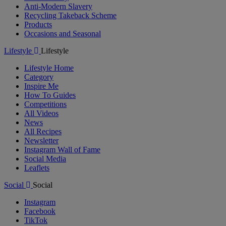
Anti-Modern Slavery
Recycling Takeback Scheme
Products
Occasions and Seasonal
Lifestyle
Lifestyle
Lifestyle Home
Category
Inspire Me
How To Guides
Competitions
All Videos
News
All Recipes
Newsletter
Instagram Wall of Fame
Social Media
Leaflets
Social
Social
Instagram
Facebook
TikTok