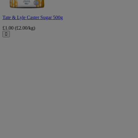
Tate & Lyle Caster Sugar 500g
£1.00
(£2.00/kg)
Close