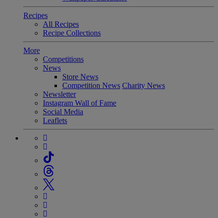
Recipes
All Recipes
Recipe Collections
More
Competitions
News
Store News
Competition News
Charity News
Newsletter
Instagram Wall of Fame
Social Media
Leaflets