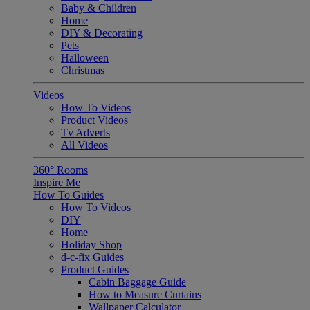
Baby & Children
Home
DIY & Decorating
Pets
Halloween
Christmas
Videos
How To Videos
Product Videos
Tv Adverts
All Videos
360° Rooms
Inspire Me
How To Guides
How To Videos
DIY
Home
Holiday Shop
d-c-fix Guides
Product Guides
Cabin Baggage Guide
How to Measure Curtains
Wallpaper Calculator