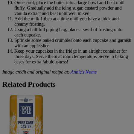
Once cool, place the butter into a large bowl and beat until
fluffy. Gradually add the icing sugar, custard powder and
vanilla extract and beat until well mixed.
Add the milk 1 tbsp at a time until you have a thick and
creamy frosting.
Using a half full piping bag, place a swirl of frosting onto
each cupcake.
Sprinkle some baked crumbles onto each cupcake and garnish
with an apple slice.
Keep your cupcakes in the fridge in an airtight container for
three days. Serve them at room temperature. Serve in baking
cases for extra fabulousness!
Image credit and original recipe at:
Annie’s Noms
B&M
Related Products
Tate
&
Lyle
Caster
Sugar
500g