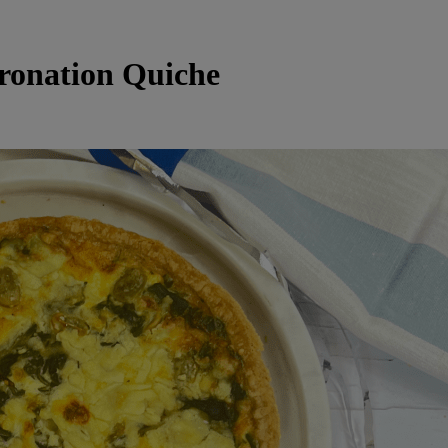
ronation Quiche