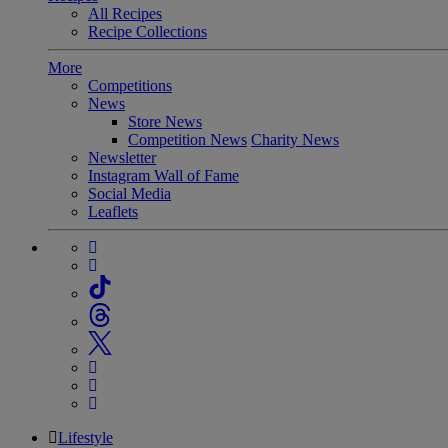
All Recipes
Recipe Collections
More
Competitions
News
Store News
Competition News
Charity News
Newsletter
Instagram Wall of Fame
Social Media
Leaflets
Lifestyle