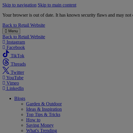
Skip to navigation
Skip to main content
Your browser is out of date. It has known security flaws and may not d
B&M
Back to
Retail Website
Menu
Back to
Retail Website
Instagram
Facebook
TikTok
Threads
Twitter
YouTube
Vimeo
LinkedIn
Blogs
Garden & Outdoor
Ideas & Inspiration
Top Tips & Tricks
How to
Saving Money
What's Trending