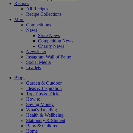
Recipes
All Recipes
Recipe Collections
More
Competitions
News
Store News
Competition News
Charity News
Newsletter
Instagram Wall of Fame
Social Media
Leaflets
Blogs
Garden & Outdoor
Ideas & Inspiration
Top Tips & Tricks
How to
Saving Money
What's Trending
Health & Wellbeing
Stationery & Student
Baby & Children
Home