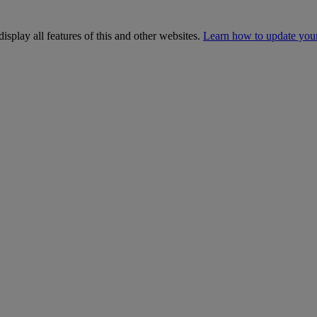
isplay all features of this and other websites.
Learn how to update you