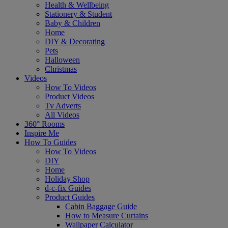
Health & Wellbeing
Stationery & Student
Baby & Children
Home
DIY & Decorating
Pets
Halloween
Christmas
Videos
How To Videos
Product Videos
Tv Adverts
All Videos
360° Rooms
Inspire Me
How To Guides
How To Videos
DIY
Home
Holiday Shop
d-c-fix Guides
Product Guides
Cabin Baggage Guide
How to Measure Curtains
Wallpaper Calculator