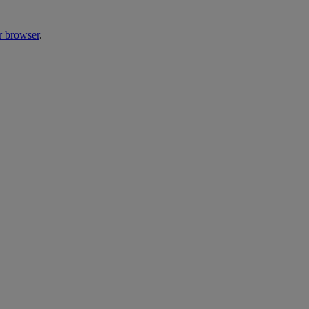
r browser
.