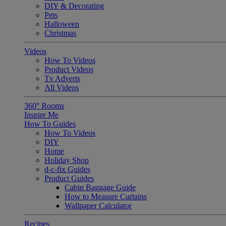
DIY & Decorating
Pets
Halloween
Christmas
Videos
How To Videos
Product Videos
Tv Adverts
All Videos
360° Rooms
Inspire Me
How To Guides
How To Videos
DIY
Home
Holiday Shop
d-c-fix Guides
Product Guides
Cabin Baggage Guide
How to Measure Curtains
Wallpaper Calculator
Recipes