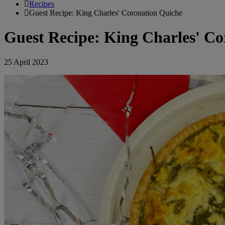
Recipes
Guest Recipe: King Charles' Coronation Quiche
Guest Recipe: King Charles' Co
25 April 2023