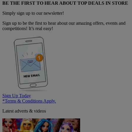
BE THE FIRST TO HEAR ABOUT TOP DEALS IN STORE
Simply sign up to our newsletter!
Sign up to be the first to hear about our amazing offers, events and
competitions! It’s real easy!
Sign Up Today
*Terms & Conditions Apply.
Latest adverts & videos