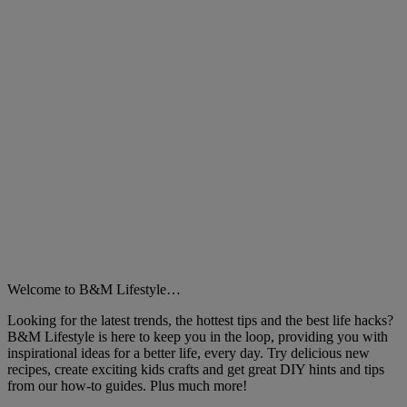
Welcome to B&M Lifestyle…
Looking for the latest trends, the hottest tips and the best life hacks?
B&M Lifestyle is here to keep you in the loop, providing you with
inspirational ideas for a better life, every day. Try delicious new
recipes, create exciting kids crafts and get great DIY hints and tips
from our how-to guides. Plus much more!