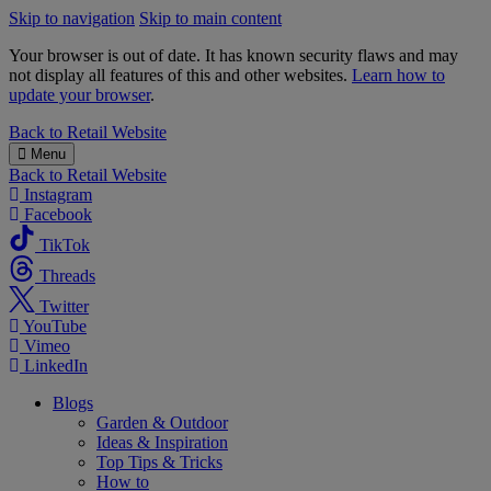
Skip to navigation
Skip to main content
Your browser is out of date. It has known security flaws and may
not display all features of this and other websites.
Learn how to
update your browser
.
B&M
Back to
Retail Website
Menu
Back to
Retail Website
Instagram
Facebook
TikTok
Threads
Twitter
YouTube
Vimeo
LinkedIn
Blogs
Garden & Outdoor
Ideas & Inspiration
Top Tips & Tricks
How to