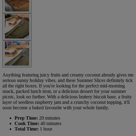
Anything featuring juicy fruits and creamy coconut already gives me
serious sunny holiday vibes, and these Summer Slices definitely tick
all the right boxes. If you're looking for the perfect mid-morning
snack, packed lunch treat, or a delicious dessert for your summer
picnic, look no further. With a delicious buttery biscuit base, a fruity
layer of seedless raspberry jam and a crunchy coconut topping, it'll
soon become a baked favourite with your whole family.
Prep Time:
20 minutes
Cook Time:
40 minutes
Total Time:
1 hour