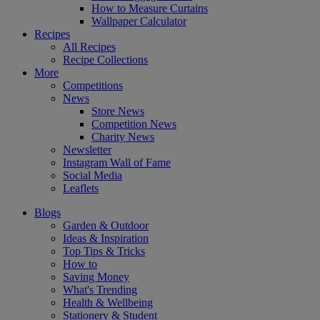
How to Measure Curtains
Wallpaper Calculator
Recipes
All Recipes
Recipe Collections
More
Competitions
News
Store News
Competition News
Charity News
Newsletter
Instagram Wall of Fame
Social Media
Leaflets
Blogs
Garden & Outdoor
Ideas & Inspiration
Top Tips & Tricks
How to
Saving Money
What's Trending
Health & Wellbeing
Stationery & Student