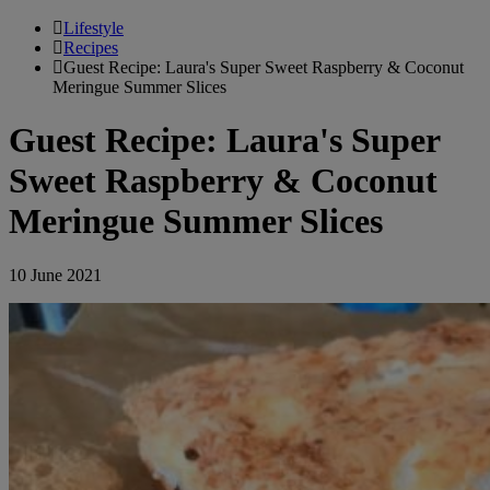
Lifestyle
Recipes
Guest Recipe: Laura's Super Sweet Raspberry & Coconut
Meringue Summer Slices
Guest Recipe: Laura's Super
Sweet Raspberry & Coconut
Meringue Summer Slices
10 June 2021