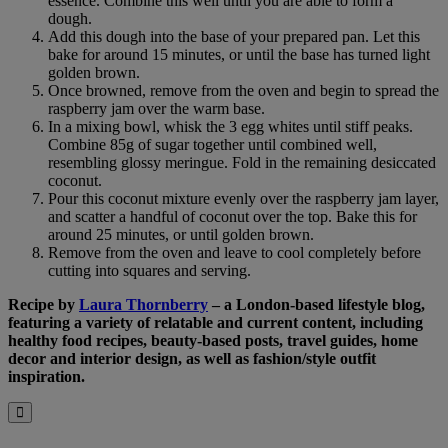
essence. Combine this well until you are able to form a
dough.
Add this dough into the base of your prepared pan. Let this
bake for around 15 minutes, or until the base has turned light
golden brown.
Once browned, remove from the oven and begin to spread the
raspberry jam over the warm base.
In a mixing bowl, whisk the 3 egg whites until stiff peaks.
Combine 85g of sugar together until combined well,
resembling glossy meringue. Fold in the remaining desiccated
coconut.
Pour this coconut mixture evenly over the raspberry jam layer,
and scatter a handful of coconut over the top. Bake this for
around 25 minutes, or until golden brown.
Remove from the oven and leave to cool completely before
cutting into squares and serving.
Recipe by
Laura Thornberry
–
a London-based lifestyle blog,
featuring a variety of relatable and current content, including
healthy food recipes, beauty-based posts, travel guides, home
decor and interior design, as well as fashion/style outfit
inspiration.
B&M
Close