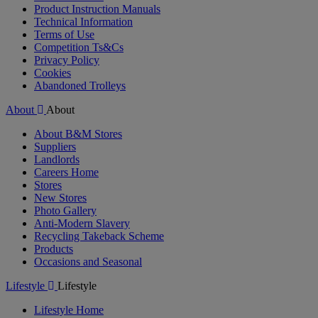
Product Instruction Manuals
Technical Information
Terms of Use
Competition Ts&Cs
Privacy Policy
Cookies
Abandoned Trolleys
About
About
About B&M Stores
Suppliers
Landlords
Careers Home
Stores
New Stores
Photo Gallery
Anti-Modern Slavery
Recycling Takeback Scheme
Products
Occasions and Seasonal
Lifestyle
Lifestyle
Lifestyle Home