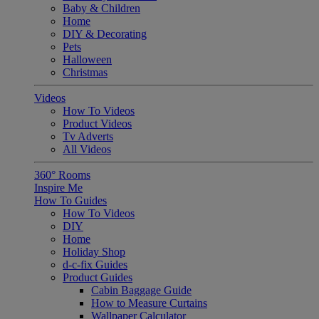
Baby & Children
Home
DIY & Decorating
Pets
Halloween
Christmas
Videos
How To Videos
Product Videos
Tv Adverts
All Videos
360° Rooms
Inspire Me
How To Guides
How To Videos
DIY
Home
Holiday Shop
d-c-fix Guides
Product Guides
Cabin Baggage Guide
How to Measure Curtains
Wallpaper Calculator