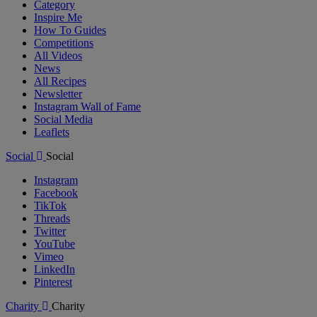
Category
Inspire Me
How To Guides
Competitions
All Videos
News
All Recipes
Newsletter
Instagram Wall of Fame
Social Media
Leaflets
Social
Social
Instagram
Facebook
TikTok
Threads
Twitter
YouTube
Vimeo
LinkedIn
Pinterest
Charity
Charity