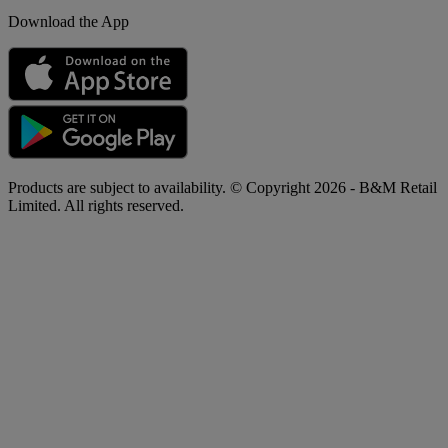
Download the App
Products are subject to availability. © Copyright 2026 - B&M Retail
Limited. All rights reserved.