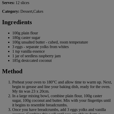
Serves:
12 slices
Category:
Dessert,Cakes
Ingredients
100g plain flour
180g caster sugar
100g unsalted butter - cubed, room temperature
3 eggs - separate yolks from whites
1 tsp vanilla essence
1 jar of seedless raspberry jam
185g desiccated coconut
Method
Preheat your oven to 180°C and allow time to warm up. Next,
begin to grease and line your baking dish, ready for the oven.
My tin was 23 x 20cm.
In a large mixing bowl, combine plain flour, 100g caster
sugar, 100g coconut and butter. Mix with your fingertips until
it begins to resemble breadcrumbs.
Once you have breadcrumbs, add 3 eggs yolks and vanilla