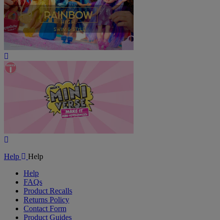
Play
Video
Play
Video
Help
Help
Help
FAQs
Product Recalls
Returns Policy
Contact Form
Product Guides