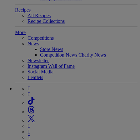
Recipes
All Recipes
Recipe Collections
More
Competitions
News
Store News
Competition News
Charity News
Newsletter
Instagram Wall of Fame
Social Media
Leaflets