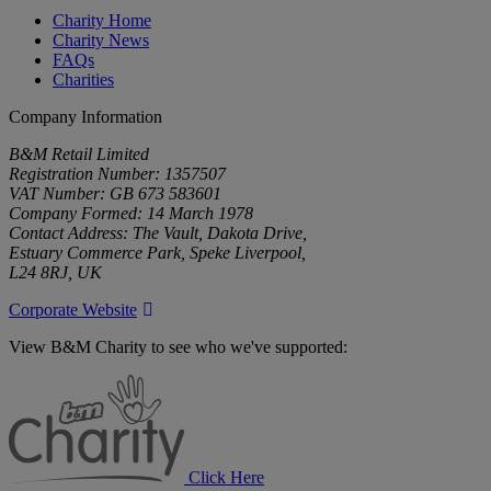
Charity Home
Charity News
FAQs
Charities
Company Information
B&M Retail Limited
Registration Number: 1357507
VAT Number: GB 673 583601
Company Formed: 14 March 1978
Contact Address: The Vault, Dakota Drive,
Estuary Commerce Park, Speke Liverpool,
L24 8RJ, UK
Corporate Website
View B&M Charity to see who we've supported:
B&M
Charity
Click Here