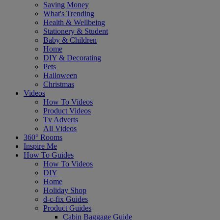
Saving Money
What's Trending
Health & Wellbeing
Stationery & Student
Baby & Children
Home
DIY & Decorating
Pets
Halloween
Christmas
Videos
How To Videos
Product Videos
Tv Adverts
All Videos
360° Rooms
Inspire Me
How To Guides
How To Videos
DIY
Home
Holiday Shop
d-c-fix Guides
Product Guides
Cabin Baggage Guide