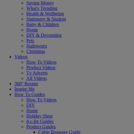
Saving Money
What's Trending
Health & Wellbeing
Stationery & Student
Baby & Children
Home
DIY & Decorating
Pets
Halloween
Christmas
Videos
How To Videos
Product Videos
Tv Adverts
All Videos
360° Rooms
Inspire Me
How To Guides
How To Videos
DIY
Home
Holiday Shop
d-c-fix Guides
Product Guides
Cabin Baggage Guide