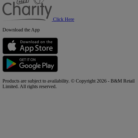
Click Here
Download the App
Products are subject to availability. © Copyright 2026 - B&M Retail
Limited. All rights reserved.