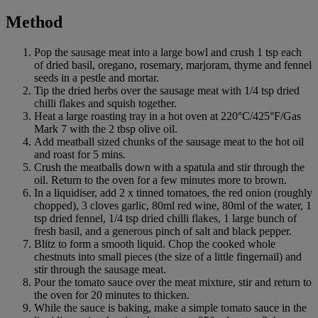
Method
Pop the sausage meat into a large bowl and crush 1 tsp each
of dried basil, oregano, rosemary, marjoram, thyme and fennel
seeds in a pestle and mortar.
Tip the dried herbs over the sausage meat with 1/4 tsp dried
chilli flakes and squish together.
Heat a large roasting tray in a hot oven at 220°C/425°F/Gas
Mark 7 with the 2 tbsp olive oil.
Add meatball sized chunks of the sausage meat to the hot oil
and roast for 5 mins.
Crush the meatballs down with a spatula and stir through the
oil. Return to the oven for a few minutes more to brown.
In a liquidiser, add 2 x tinned tomatoes, the red onion (roughly
chopped), 3 cloves garlic, 80ml red wine, 80ml of the water, 1
tsp dried fennel, 1/4 tsp dried chilli flakes, 1 large bunch of
fresh basil, and a generous pinch of salt and black pepper.
Blitz to form a smooth liquid. Chop the cooked whole
chestnuts into small pieces (the size of a little fingernail) and
stir through the sausage meat.
Pour the tomato sauce over the meat mixture, stir and return to
the oven for 20 minutes to thicken.
While the sauce is baking, make a simple tomato sauce in the