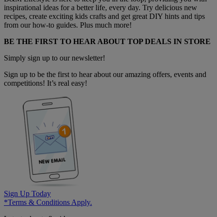
inspirational ideas for a better life, every day. Try delicious new
recipes, create exciting kids crafts and get great DIY hints and tips
from our how-to guides. Plus much more!
BE THE FIRST TO HEAR ABOUT TOP DEALS IN STORE
Simply sign up to our newsletter!
Sign up to be the first to hear about our amazing offers, events and
competitions! It’s real easy!
Sign Up Today
*Terms & Conditions Apply.