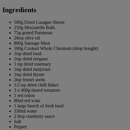
Ingredients
500g Dried Lasagne Sheets
250g Mozzarella Balls
75g grated Parmesan
2tbsp olive oil
800g Sausage Meat
180g Cooked Whole Chestnuts (shop bought)
1tsp dried basil
1tsp dried oregano
1 tsp dried rosemary
1tsp dried marjoram
1tsp dried thyme
2tsp fennel seeds
1/2 tsp dried chilli flakes
3 x 400g tinned tomatoes
1 red onion
80ml red wine
1 large bunch of fresh basil
330ml water
2 tbsp cranberry sauce
Salt
Pepper