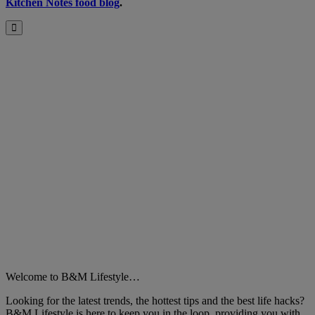
Kitchen Notes food blog
.
B&M
Close
Welcome to B&M Lifestyle…
Looking for the latest trends, the hottest tips and the best life hacks?
B&M Lifestyle is here to keep you in the loop, providing you with