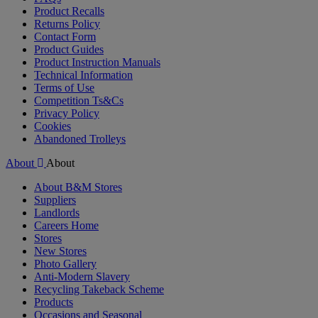
Product Recalls
Returns Policy
Contact Form
Product Guides
Product Instruction Manuals
Technical Information
Terms of Use
Competition Ts&Cs
Privacy Policy
Cookies
Abandoned Trolleys
About
About
About B&M Stores
Suppliers
Landlords
Careers Home
Stores
New Stores
Photo Gallery
Anti-Modern Slavery
Recycling Takeback Scheme
Products
Occasions and Seasonal