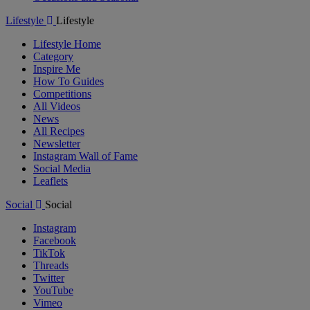
Lifestyle
Lifestyle
Lifestyle Home
Category
Inspire Me
How To Guides
Competitions
All Videos
News
All Recipes
Newsletter
Instagram Wall of Fame
Social Media
Leaflets
Social
Social
Instagram
Facebook
TikTok
Threads
Twitter
YouTube
Vimeo