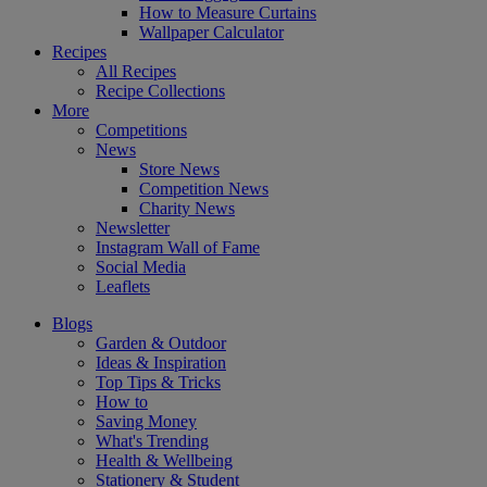
How to Measure Curtains
Wallpaper Calculator
Recipes
All Recipes
Recipe Collections
More
Competitions
News
Store News
Competition News
Charity News
Newsletter
Instagram Wall of Fame
Social Media
Leaflets
Blogs
Garden & Outdoor
Ideas & Inspiration
Top Tips & Tricks
How to
Saving Money
What's Trending
Health & Wellbeing
Stationery & Student