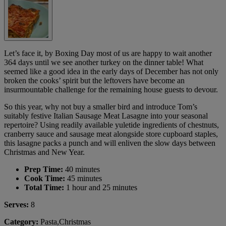
Let’s face it, by Boxing Day most of us are happy to wait another
364 days until we see another turkey on the dinner table! What
seemed like a good idea in the early days of December has not only
broken the cooks’ spirit but the leftovers have become an
insurmountable challenge for the remaining house guests to devour.
So this year, why not buy a smaller bird and introduce Tom’s
suitably festive Italian Sausage Meat Lasagne into your seasonal
repertoire? Using readily available yuletide ingredients of chestnuts,
cranberry sauce and sausage meat alongside store cupboard staples,
this lasagne packs a punch and will enliven the slow days between
Christmas and New Year.
Prep Time:
40 minutes
Cook Time:
45 minutes
Total Time:
1 hour and 25 minutes
Serves:
8
Category:
Pasta,Christmas