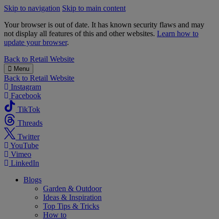
Skip to navigation
Skip to main content
Your browser is out of date. It has known security flaws and may
not display all features of this and other websites.
Learn how to
update your browser
.
B&M
Back to
Retail Website
Menu
Back to
Retail Website
Instagram
Facebook
TikTok
Threads
Twitter
YouTube
Vimeo
LinkedIn
Blogs
Garden & Outdoor
Ideas & Inspiration
Top Tips & Tricks
How to