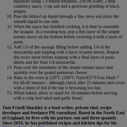
liquidiser using 1 x tinned tomatoes, 250 ml water, 2 tbsp
cranberry sauce, 1 tsp salt and a generous grinding of black
pepper.
Pass the blitzed up liquid through a fine sieve and place the
smooth liquid to one side.
When the sauce has finished cooking, it is time to assemble
the lasagne. In a roasting tray, pop a thin layer of the simple
tomato sauce on the bottom before covering it with a layer of
pasta.
Add 1/3 of the sausage filling before adding 1/4 of the
mozzarella and topping with a layer of pasta sheets. Repeat
this twice more before topping with a final layer of pasta
sheets and the final 1/4 mozzarella.
Pour over the remainder of the simple tomato sauce and
sprinkle over the grated parmesan cheese.
Bake in the oven at 220°C (200°C Fan)/425°F/Gas Mark 7
for 40-45 minutes - although check after 25 minutes and cover
with a sheet of foil if the top is browning too fast.
When baked, allow to stand for 10 minutes before serving
with a crisp leaf salad and garlic bread.
Tom Frizell-Shackley is a food writer, private chef, recipe
developer and freelance PR consultant. Based in the North East
of England, he lives with his partner, son and three spaniels.
Since 2019, he has published recipes and kitchen tips for his