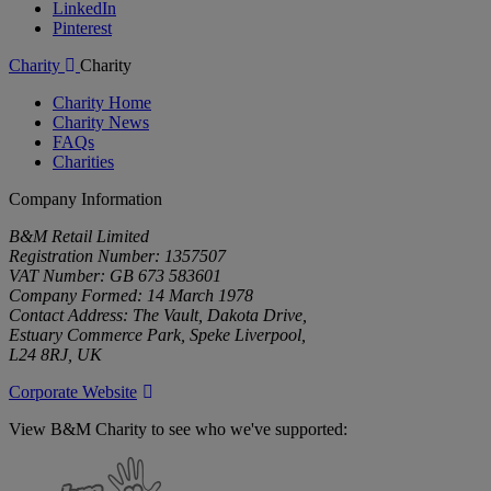
LinkedIn
Pinterest
Charity
Charity
Charity Home
Charity News
FAQs
Charities
Company Information
B&M Retail Limited
Registration Number: 1357507
VAT Number: GB 673 583601
Company Formed: 14 March 1978
Contact Address: The Vault, Dakota Drive,
Estuary Commerce Park, Speke Liverpool,
L24 8RJ, UK
Corporate Website
View B&M Charity to see who we've supported:
B&M
Charity