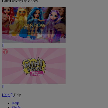
Latest adverts & videos
Play
Video
Play
Video
Help
Help
Help
FAQs