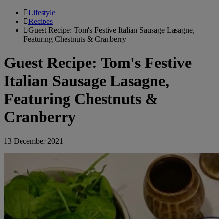
Lifestyle
Recipes
Guest Recipe: Tom's Festive Italian Sausage Lasagne,
Featuring Chestnuts & Cranberry
Guest Recipe: Tom's Festive
Italian Sausage Lasagne,
Featuring Chestnuts &
Cranberry
13 December 2021