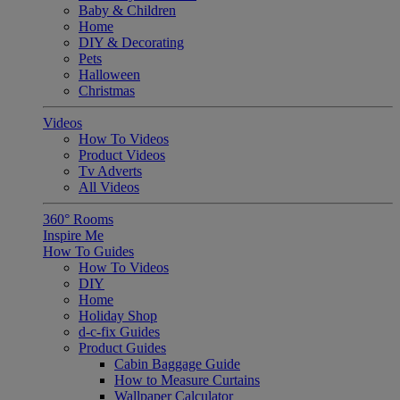
Baby & Children
Home
DIY & Decorating
Pets
Halloween
Christmas
Videos
How To Videos
Product Videos
Tv Adverts
All Videos
360° Rooms
Inspire Me
How To Guides
How To Videos
DIY
Home
Holiday Shop
d-c-fix Guides
Product Guides
Cabin Baggage Guide
How to Measure Curtains
Wallpaper Calculator