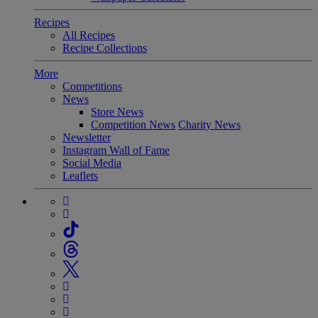
Recipes
All Recipes
Recipe Collections
More
Competitions
News
Store News
Competition News
Charity News
Newsletter
Instagram Wall of Fame
Social Media
Leaflets