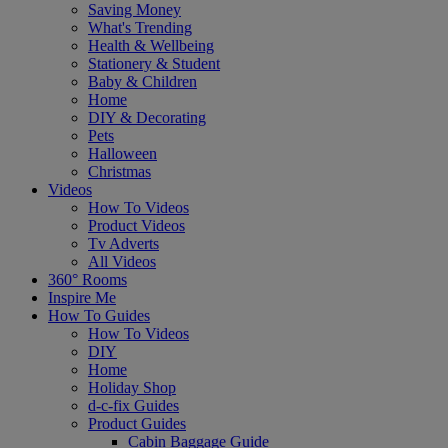
Saving Money
What's Trending
Health & Wellbeing
Stationery & Student
Baby & Children
Home
DIY & Decorating
Pets
Halloween
Christmas
Videos
How To Videos
Product Videos
Tv Adverts
All Videos
360° Rooms
Inspire Me
How To Guides
How To Videos
DIY
Home
Holiday Shop
d-c-fix Guides
Product Guides
Cabin Baggage Guide