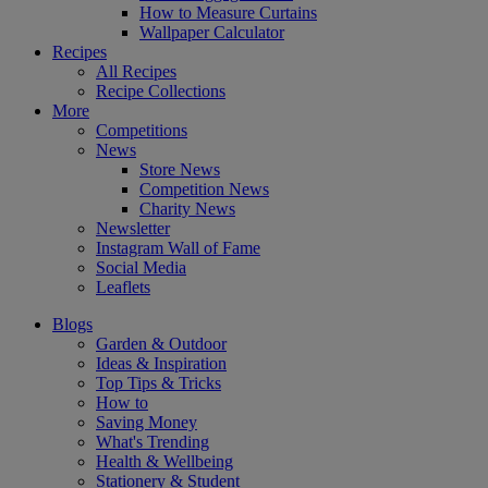
How to Measure Curtains
Wallpaper Calculator
Recipes
All Recipes
Recipe Collections
More
Competitions
News
Store News
Competition News
Charity News
Newsletter
Instagram Wall of Fame
Social Media
Leaflets
Blogs
Garden & Outdoor
Ideas & Inspiration
Top Tips & Tricks
How to
Saving Money
What's Trending
Health & Wellbeing
Stationery & Student