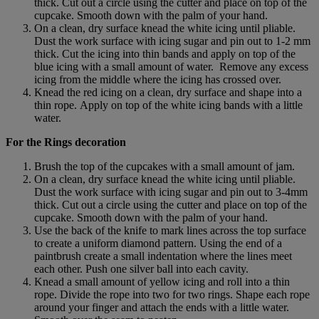
thick. Cut out a circle using the cutter and place on top of the
cupcake. Smooth down with the palm of your hand.
On a clean, dry surface knead the white icing until pliable.
Dust the work surface with icing sugar and pin out to 1-2 mm
thick. Cut the icing into thin bands and apply on top of the
blue icing with a small amount of water. Remove any excess
icing from the middle where the icing has crossed over.
Knead the red icing on a clean, dry surface and shape into a
thin rope. Apply on top of the white icing bands with a little
water.
For the Rings decoration
Brush the top of the cupcakes with a small amount of jam.
On a clean, dry surface knead the white icing until pliable.
Dust the work surface with icing sugar and pin out to 3-4mm
thick. Cut out a circle using the cutter and place on top of the
cupcake. Smooth down with the palm of your hand.
Use the back of the knife to mark lines across the top surface
to create a uniform diamond pattern. Using the end of a
paintbrush create a small indentation where the lines meet
each other. Push one silver ball into each cavity.
Knead a small amount of yellow icing and roll into a thin
rope. Divide the rope into two for two rings. Shape each rope
around your finger and attach the ends with a little water.