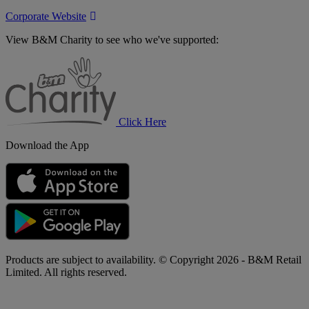
Corporate Website
View B&M Charity to see who we've supported:
B&M
Charity
Click Here
Download the App
Products are subject to availability. © Copyright 2026 - B&M Retail
Limited. All rights reserved.