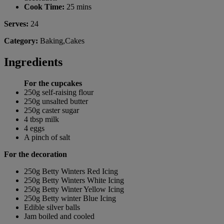
Cook Time:
25 mins
Serves:
24
Category:
Baking,Cakes
Ingredients
For the cupcakes
250g self-raising flour
250g unsalted butter
250g caster sugar
4 tbsp milk
4 eggs
A pinch of salt
For the decoration
250g Betty Winters Red Icing
250g Betty Winters White Icing
250g Betty Winter Yellow Icing
250g Betty winter Blue Icing
Edible silver balls
Jam boiled and cooled