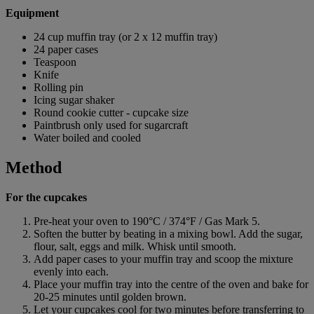
Equipment
24 cup muffin tray (or 2 x 12 muffin tray)
24 paper cases
Teaspoon
Knife
Rolling pin
Icing sugar shaker
Round cookie cutter - cupcake size
Paintbrush only used for sugarcraft
Water boiled and cooled
Method
For the cupcakes
Pre-heat your oven to 190°C / 374°F / Gas Mark 5.
Soften the butter by beating in a mixing bowl. Add the sugar,
flour, salt, eggs and milk. Whisk until smooth.
Add paper cases to your muffin tray and scoop the mixture
evenly into each.
Place your muffin tray into the centre of the oven and bake for
20-25 minutes until golden brown.
Let your cupcakes cool for two minutes before transferring to