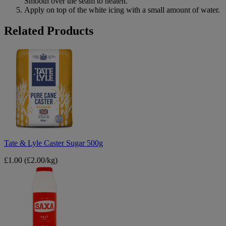
Smooth over the seam to neaten.
Apply on top of the white icing with a small amount of water.
B&M
Related Products
Tate
&
Lyle
Caster
Sugar
500g
Tate & Lyle Caster Sugar 500g
£1.00
(£2.00/kg)
Saxa
Table
Salt
750g