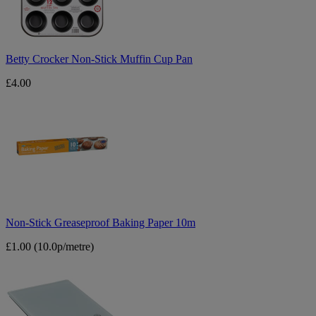
Pan
Betty Crocker Non-Stick Muffin Cup Pan
£4.00
Non-
Stick
Greaseproof
Baking
Paper
10m
Non-Stick Greaseproof Baking Paper 10m
£1.00
(10.0p/metre)
Tower
Touch
Screen
Digital
Scales