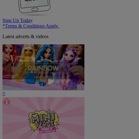
Sign Up Today
*Terms & Conditions Apply.
Latest adverts & videos
Play
Video