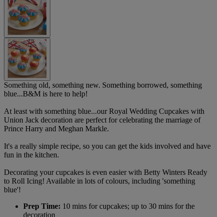
Something old, something new. Something borrowed, something
blue...B&M is here to help!
At least with something blue...our Royal Wedding Cupcakes with
Union Jack decoration are perfect for celebrating the marriage of
Prince Harry and Meghan Markle.
It's a really simple recipe, so you can get the kids involved and have
fun in the kitchen.
Decorating your cupcakes is even easier with Betty Winters Ready
to Roll Icing! Available in lots of colours, including 'something
blue'!
Prep Time:
10 mins for cupcakes; up to 30 mins for the
decoration