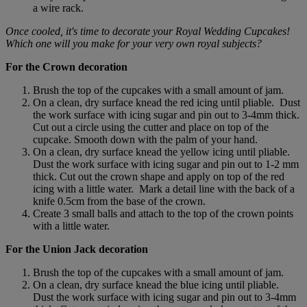
a wire rack.
Once cooled, it's time to decorate your Royal Wedding Cupcakes!
Which one will you make for your very own royal subjects?
For the Crown decoration
Brush the top of the cupcakes with a small amount of jam.
On a clean, dry surface knead the red icing until pliable. Dust
the work surface with icing sugar and pin out to 3-4mm thick.
Cut out a circle using the cutter and place on top of the
cupcake. Smooth down with the palm of your hand.
On a clean, dry surface knead the yellow icing until pliable.
Dust the work surface with icing sugar and pin out to 1-2 mm
thick. Cut out the crown shape and apply on top of the red
icing with a little water. Mark a detail line with the back of a
knife 0.5cm from the base of the crown.
Create 3 small balls and attach to the top of the crown points
with a little water.
For the Union Jack decoration
Brush the top of the cupcakes with a small amount of jam.
On a clean, dry surface knead the blue icing until pliable.
Dust the work surface with icing sugar and pin out to 3-4mm