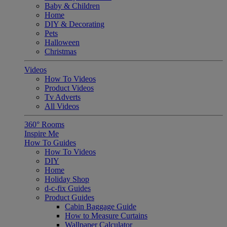
Baby & Children
Home
DIY & Decorating
Pets
Halloween
Christmas
Videos
How To Videos
Product Videos
Tv Adverts
All Videos
360° Rooms
Inspire Me
How To Guides
How To Videos
DIY
Home
Holiday Shop
d-c-fix Guides
Product Guides
Cabin Baggage Guide
How to Measure Curtains
Wallpaper Calculator