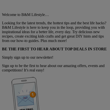
Welcome to B&M Lifestyle…
Looking for the latest trends, the hottest tips and the best life hacks?
B&M Lifestyle is here to keep you in the loop, providing you with
inspirational ideas for a better life, every day. Try delicious new
recipes, create exciting kids crafts and get great DIY hints and tips
from our how-to guides. Plus much more!
BE THE FIRST TO HEAR ABOUT TOP DEALS IN STORE
Simply sign up to our newsletter!
Sign up to be the first to hear about our amazing offers, events and
competitions! It’s real easy!