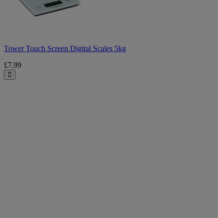
5kg
Tower Touch Screen Digital Scales 5kg
£7.99
Close