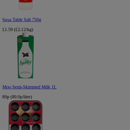
Saxa Table Salt 750g
£1.59
(£2.12/kg)
Moo
Semi-
Skimmed
Milk
1L
Moo Semi-Skimmed Milk 1L
89p
(89.0p/litre)
Betty
Crocker
Non-
Stick
Muffin
Cup