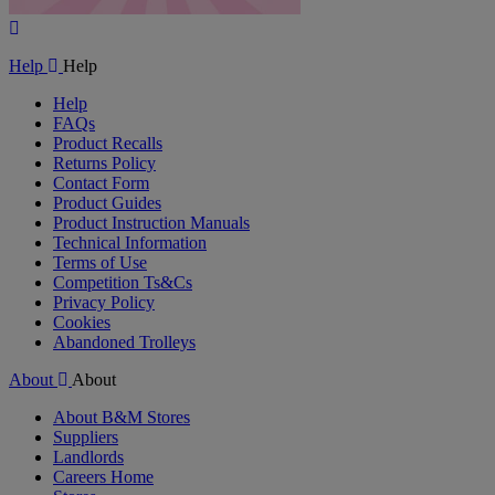
Play
Video
Help
Help
Help
FAQs
Product Recalls
Returns Policy
Contact Form
Product Guides
Product Instruction Manuals
Technical Information
Terms of Use
Competition Ts&Cs
Privacy Policy
Cookies
Abandoned Trolleys
About
About
About B&M Stores
Suppliers
Landlords
Careers Home