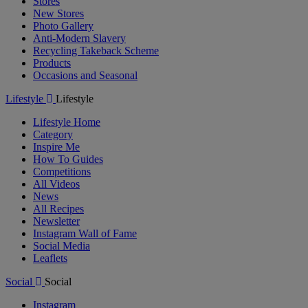
Stores
New Stores
Photo Gallery
Anti-Modern Slavery
Recycling Takeback Scheme
Products
Occasions and Seasonal
Lifestyle
Lifestyle
Lifestyle Home
Category
Inspire Me
How To Guides
Competitions
All Videos
News
All Recipes
Newsletter
Instagram Wall of Fame
Social Media
Leaflets
Social
Social
Instagram