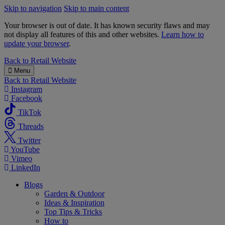
Skip to navigation
Skip to main content
Your browser is out of date. It has known security flaws and may
not display all features of this and other websites.
Learn how to
update your browser
.
B&M
Back to
Retail Website
Menu
Back to
Retail Website
Instagram
Facebook
TikTok
Threads
Twitter
YouTube
Vimeo
LinkedIn
Blogs
Garden & Outdoor
Ideas & Inspiration
Top Tips & Tricks
How to