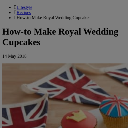
Lifestyle
Recipes
How-to Make Royal Wedding Cupcakes
How-to Make Royal Wedding
Cupcakes
14 May 2018