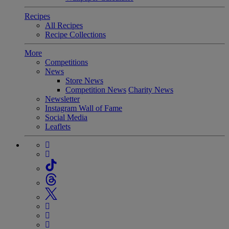
Recipes
All Recipes
Recipe Collections
More
Competitions
News
Store News
Competition News
Charity News
Newsletter
Instagram Wall of Fame
Social Media
Leaflets