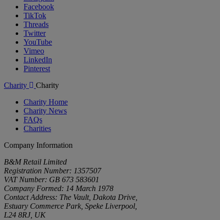
Facebook
TikTok
Threads
Twitter
YouTube
Vimeo
LinkedIn
Pinterest
Charity
Charity
Charity Home
Charity News
FAQs
Charities
Company Information
B&M Retail Limited
Registration Number: 1357507
VAT Number: GB 673 583601
Company Formed: 14 March 1978
Contact Address: The Vault, Dakota Drive,
Estuary Commerce Park, Speke Liverpool,
L24 8RJ, UK