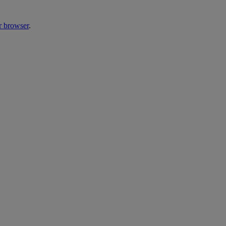
r browser
.