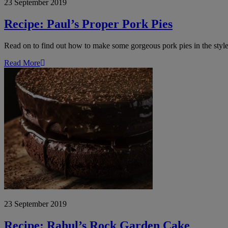
23 September 2019
Recipe: Paul’s Proper Pork Pies
Read on to find out how to make some gorgeous pork pies in the styl
Read More
Recipe:
Rahul’s
Rock
Garden
Cake
23 September 2019
Recipe: Rahul’s Rock Garden Cake