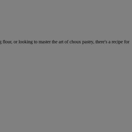
our, or looking to master the art of choux pastry, there's a recipe for