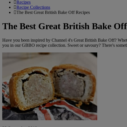
Recipes
Recipe Collections
The Best Great British Bake Off Recipes
The Best Great British Bake Off
Have you been inspired by Channel 4's Great British Bake Off? Whether 
you in our GBBO recipe collection. Sweet or savoury? There's somet
Recipe:
Paul’s
Proper
Pork
Pies