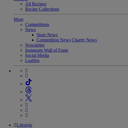
All Recipes
Recipe Collections
More
Competitions
News
Store News
Competition News
Charity News
Newsletter
Instagram Wall of Fame
Social Media
Leaflets
Lifestyle