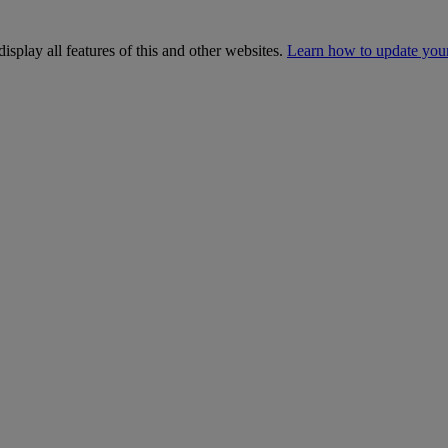
isplay all features of this and other websites.
Learn how to update you