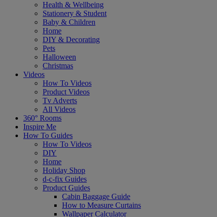
Health & Wellbeing
Stationery & Student
Baby & Children
Home
DIY & Decorating
Pets
Halloween
Christmas
Videos
How To Videos
Product Videos
Tv Adverts
All Videos
360° Rooms
Inspire Me
How To Guides
How To Videos
DIY
Home
Holiday Shop
d-c-fix Guides
Product Guides
Cabin Baggage Guide
How to Measure Curtains
Wallpaper Calculator