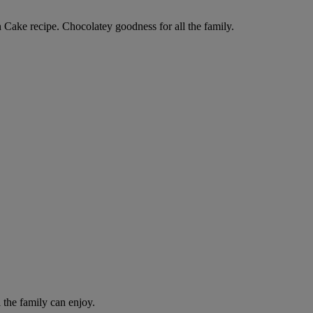
Cake recipe. Chocolatey goodness for all the family.
l the family can enjoy.