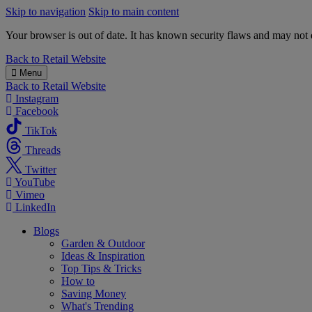
Skip to navigation
Skip to main content
Your browser is out of date. It has known security flaws and may not d
B&M
Back to
Retail Website
Menu
Back to
Retail Website
Instagram
Facebook
TikTok
Threads
Twitter
YouTube
Vimeo
LinkedIn
Blogs
Garden & Outdoor
Ideas & Inspiration
Top Tips & Tricks
How to
Saving Money
What's Trending