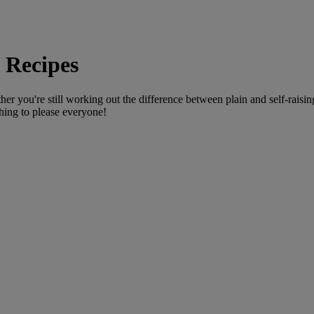
 Recipes
you're still working out the difference between plain and self-raising fl
hing to please everyone!