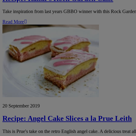
Take inspiration from last years GBBO winner with this Rock Garden 
Read More
Recipe:
Angel
Cake
Slices
a
la
Prue
Leith
20 September 2019
Recipe: Angel Cake Slices a la Prue Leith
This is Prue's take on the retro English angel cake. A delicious treat al