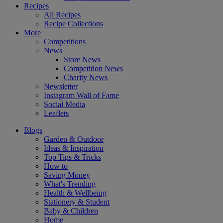
Recipes
All Recipes
Recipe Collections
More
Competitions
News
Store News
Competition News
Charity News
Newsletter
Instagram Wall of Fame
Social Media
Leaflets
Blogs
Garden & Outdoor
Ideas & Inspiration
Top Tips & Tricks
How to
Saving Money
What's Trending
Health & Wellbeing
Stationery & Student
Baby & Children
Home