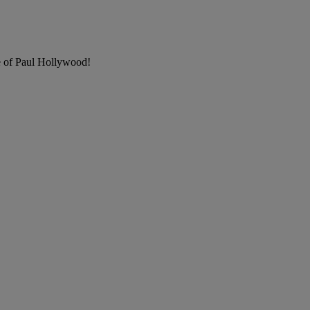
e of Paul Hollywood!