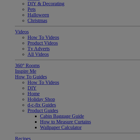
DIY & Decorating
Pets
Halloween
Christmas
Videos
How To Videos
Product Videos
Tv Adverts
All Videos
360° Rooms
Inspire Me
How To Guides
How To Videos
DIY
Home
Holiday Shop
d-c-fix Guides
Product Guides
Cabin Baggage Guide
How to Measure Curtains
Wallpaper Calculator
Recipes