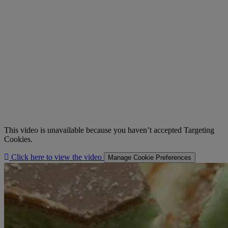
This video is unavailable because you haven’t accepted Targeting
Cookies.
Click here to view the video
Manage Cookie Preferences