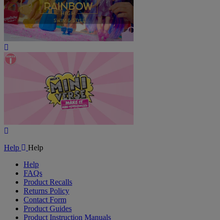
Play
Video
Play
Video
Help
Help
Help
FAQs
Product Recalls
Returns Policy
Contact Form
Product Guides
Product Instruction Manuals