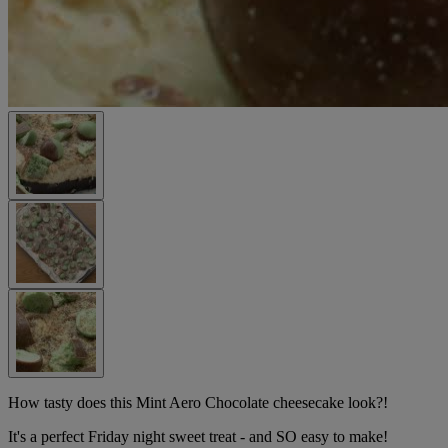
How tasty does this Mint Aero Chocolate cheesecake look?!
It's a perfect Friday night sweet treat - and SO easy to make!