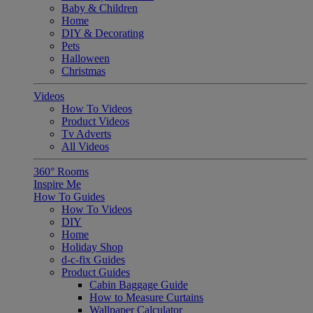
Baby & Children
Home
DIY & Decorating
Pets
Halloween
Christmas
Videos
How To Videos
Product Videos
Tv Adverts
All Videos
360° Rooms
Inspire Me
How To Guides
How To Videos
DIY
Home
Holiday Shop
d-c-fix Guides
Product Guides
Cabin Baggage Guide
How to Measure Curtains
Wallpaper Calculator