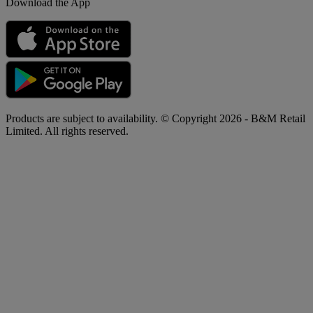
Download the App
Products are subject to availability. © Copyright 2026 - B&M Retail
Limited. All rights reserved.