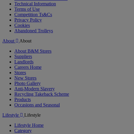
Technical Information
Terms of Use
Competition Ts&Cs
Privacy Policy
Cookies
Abandoned Trolleys
About
About
About B&M Stores
Suppliers
Landlords
Careers Home
Stores
New Stores
Photo Gallery
Anti-Modern Slavery
Recycling Takeback Scheme
Products
Occasions and Seasonal
Lifestyle
Lifestyle
Lifestyle Home
Category