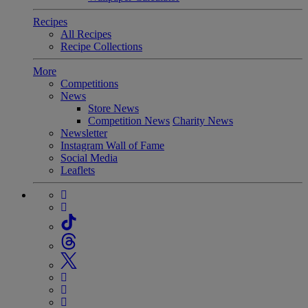
Recipes
All Recipes
Recipe Collections
More
Competitions
News
Store News
Competition News
Charity News
Newsletter
Instagram Wall of Fame
Social Media
Leaflets