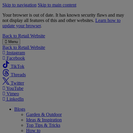
Skip to navigation
Skip to main content
Your browser is out of date. It has known security flaws and may
not display all features of this and other websites.
Learn how to
update your browser
.
B&M
Back to
Retail Website
Menu
Back to
Retail Website
Instagram
Facebook
TikTok
Threads
Twitter
YouTube
Vimeo
LinkedIn
Blogs
Garden & Outdoor
Ideas & Inspiration
Top Tips & Tricks
How to