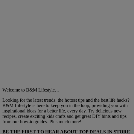
Welcome to B&M Lifestyle…
Looking for the latest trends, the hottest tips and the best life hacks?
B&M Lifestyle is here to keep you in the loop, providing you with
inspirational ideas for a better life, every day. Try delicious new
recipes, create exciting kids crafts and get great DIY hints and tips
from our how-to guides. Plus much more!
BE THE FIRST TO HEAR ABOUT TOP DEALS IN STORE