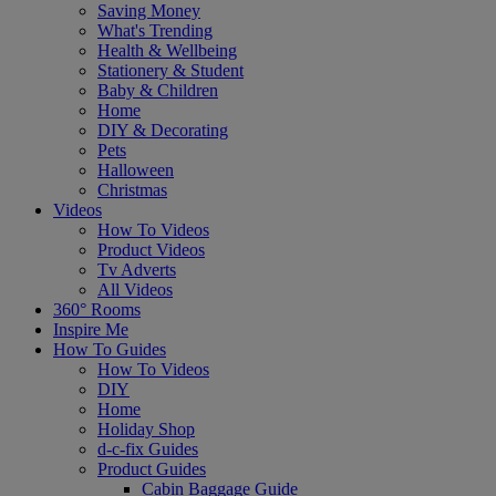
Saving Money
What's Trending
Health & Wellbeing
Stationery & Student
Baby & Children
Home
DIY & Decorating
Pets
Halloween
Christmas
Videos
How To Videos
Product Videos
Tv Adverts
All Videos
360° Rooms
Inspire Me
How To Guides
How To Videos
DIY
Home
Holiday Shop
d-c-fix Guides
Product Guides
Cabin Baggage Guide