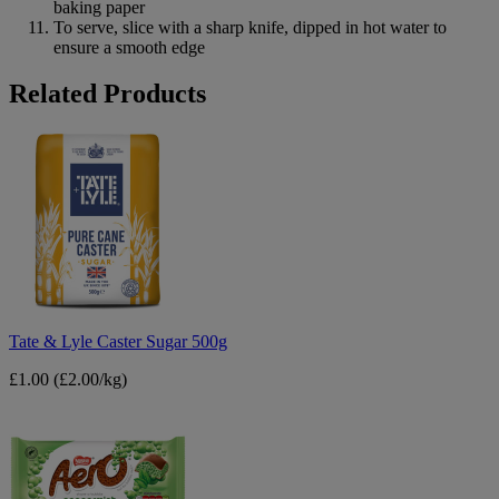
baking paper
To serve, slice with a sharp knife, dipped in hot water to
ensure a smooth edge
B&M
Related Products
Tate
&
Lyle
Caster
Sugar
500g
Tate & Lyle Caster Sugar 500g
£1.00
(£2.00/kg)
Nestle
Aero
Mint
90g