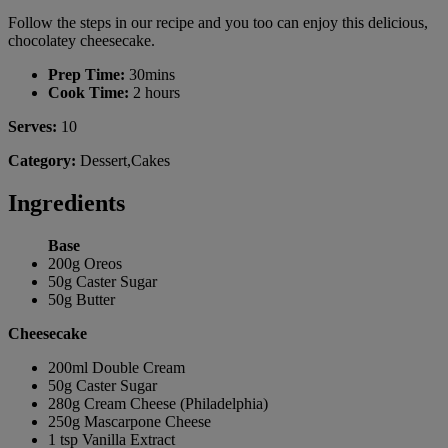
Follow the steps in our recipe and you too can enjoy this delicious,
chocolatey cheesecake.
Prep Time:
30mins
Cook Time:
2 hours
Serves:
10
Category:
Dessert,Cakes
Ingredients
Base
200g Oreos
50g Caster Sugar
50g Butter
Cheesecake
200ml Double Cream
50g Caster Sugar
280g Cream Cheese (Philadelphia)
250g Mascarpone Cheese
1 tsp Vanilla Extract