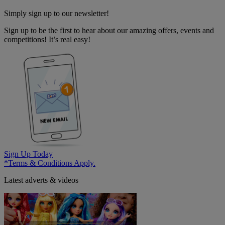
Simply sign up to our newsletter!
Sign up to be the first to hear about our amazing offers, events and
competitions! It’s real easy!
Sign Up Today
*Terms & Conditions Apply.
Latest adverts & videos