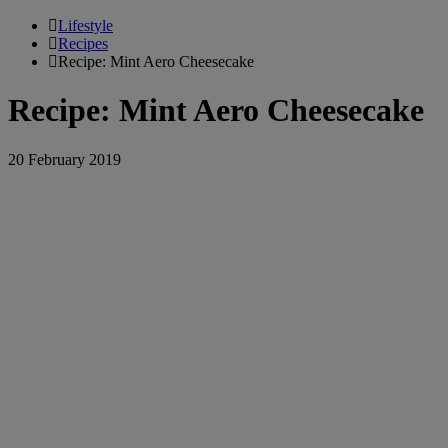
Lifestyle
Recipes
Recipe: Mint Aero Cheesecake
Recipe: Mint Aero Cheesecake
20 February 2019