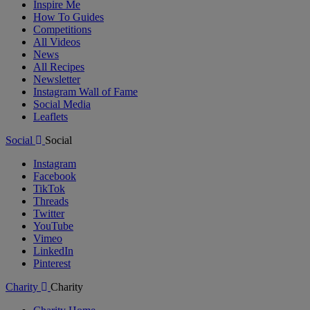
Inspire Me
How To Guides
Competitions
All Videos
News
All Recipes
Newsletter
Instagram Wall of Fame
Social Media
Leaflets
Social
Social
Instagram
Facebook
TikTok
Threads
Twitter
YouTube
Vimeo
LinkedIn
Pinterest
Charity
Charity