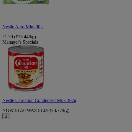
Nestle Aero Mint 90g
£1.39
(£15.44/kg)
Manager's Specials
Nestle
Carnation
Condensed
Milk
397g
Nestle Carnation Condensed Milk 397g
NOW £1.50
WAS £1.69
(£3.77/kg)
Close