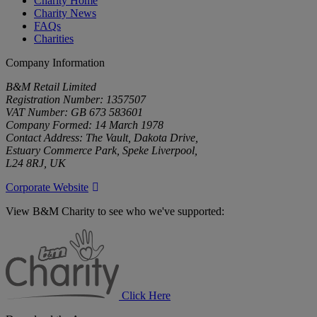
Charity Home
Charity News
FAQs
Charities
Company Information
B&M Retail Limited
Registration Number: 1357507
VAT Number: GB 673 583601
Company Formed: 14 March 1978
Contact Address: The Vault, Dakota Drive,
Estuary Commerce Park, Speke Liverpool,
L24 8RJ, UK
Corporate Website
View B&M Charity to see who we've supported:
B&M
Charity
Click Here