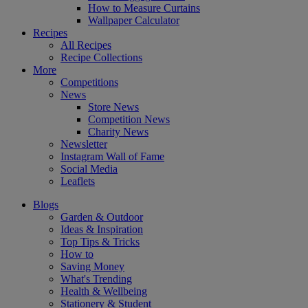
How to Measure Curtains
Wallpaper Calculator
Recipes
All Recipes
Recipe Collections
More
Competitions
News
Store News
Competition News
Charity News
Newsletter
Instagram Wall of Fame
Social Media
Leaflets
Blogs
Garden & Outdoor
Ideas & Inspiration
Top Tips & Tricks
How to
Saving Money
What's Trending
Health & Wellbeing
Stationery & Student