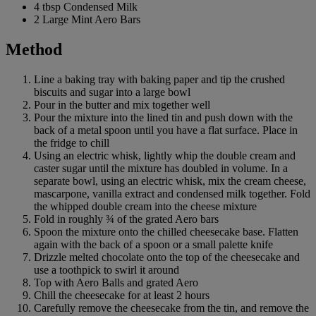
4 tbsp Condensed Milk
2 Large Mint Aero Bars
Method
Line a baking tray with baking paper and tip the crushed
biscuits and sugar into a large bowl
Pour in the butter and mix together well
Pour the mixture into the lined tin and push down with the
back of a metal spoon until you have a flat surface. Place in
the fridge to chill
Using an electric whisk, lightly whip the double cream and
caster sugar until the mixture has doubled in volume. In a
separate bowl, using an electric whisk, mix the cream cheese,
mascarpone, vanilla extract and condensed milk together. Fold
the whipped double cream into the cheese mixture
Fold in roughly ¾ of the grated Aero bars
Spoon the mixture onto the chilled cheesecake base. Flatten
again with the back of a spoon or a small palette knife
Drizzle melted chocolate onto the top of the cheesecake and
use a toothpick to swirl it around
Top with Aero Balls and grated Aero
Chill the cheesecake for at least 2 hours
Carefully remove the cheesecake from the tin, and remove the