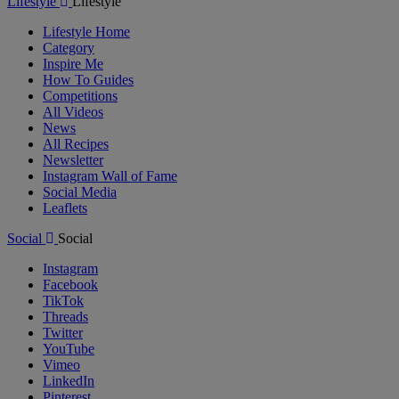
Lifestyle
Lifestyle
Lifestyle Home
Category
Inspire Me
How To Guides
Competitions
All Videos
News
All Recipes
Newsletter
Instagram Wall of Fame
Social Media
Leaflets
Social
Social
Instagram
Facebook
TikTok
Threads
Twitter
YouTube
Vimeo
LinkedIn
Pinterest