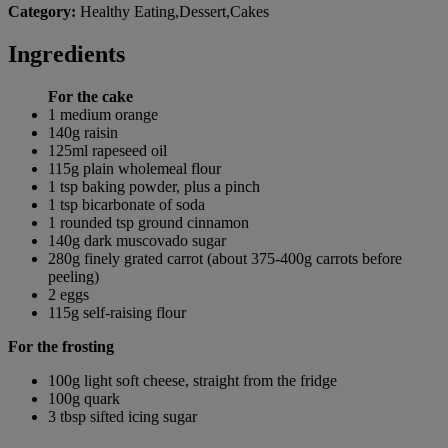
Category:
Healthy Eating,Dessert,Cakes
Ingredients
For the cake
1 medium orange
140g raisin
125ml rapeseed oil
115g plain wholemeal flour
1 tsp baking powder, plus a pinch
1 tsp bicarbonate of soda
1 rounded tsp ground cinnamon
140g dark muscovado sugar
280g finely grated carrot (about 375-400g carrots before
peeling)
2 eggs
115g self-raising flour
For the frosting
100g light soft cheese, straight from the fridge
100g quark
3 tbsp sifted icing sugar