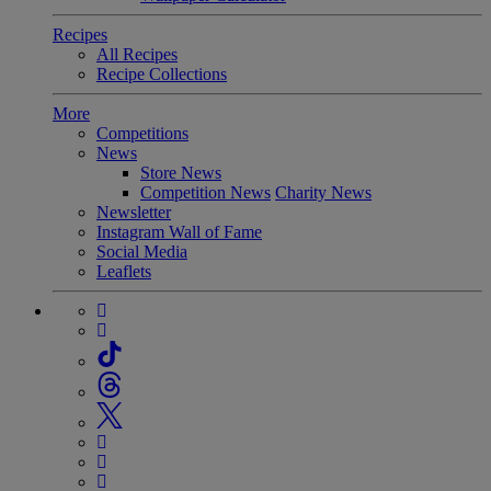
Recipes
All Recipes
Recipe Collections
More
Competitions
News
Store News
Competition News
Charity News
Newsletter
Instagram Wall of Fame
Social Media
Leaflets