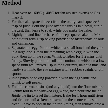
Method
Heat oven to 160°C (140°C for fan assisted ovens) or Gas
mark 3.
For the cake, grate the zest from the orange and squeeze 3
tbsp of juice. Pour the juice over the raisins in a bowl, stir in
the zest, then leave to soak while you make the cake.
Lightly oil and line the base of a deep square cake tin. Mix
both flours with 1 tsp baking powder, the bicarbonate of soda
and cinnamon.
Separate one egg. Put the white in a small bowl and the yolk
in a large one. Break the remaining whole egg in with the
yolk, then tip in the sugar. Whisk together for 1-2 mins until
foamy. Slowly pour in the oil and continue to whisk on a low
speed until well mixed. Tip in the flour mix, half at a time, and
gently stir it into the egg mixture with a rubber spatula or big
spoon.
Put a pinch of baking powder in with the egg white and
whisk to soft peaks.
Fold the carrot, raisins (and any liquid) into the flour mixture.
Gently fold in the whisked egg white, then pour into the tin.
Jiggle the tin to level the mixture. Bake for 1 hour until risen
and firm or until a skewer inserted in the centre comes out
clean. Leave to cool in the tin for 5 mins, then remove onto a