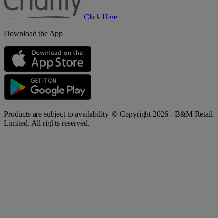
Click Here
Download the App
Products are subject to availability. © Copyright 2026 - B&M Retail
Limited. All rights reserved.