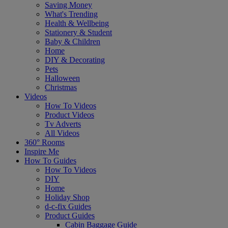
Saving Money
What's Trending
Health & Wellbeing
Stationery & Student
Baby & Children
Home
DIY & Decorating
Pets
Halloween
Christmas
Videos
How To Videos
Product Videos
Tv Adverts
All Videos
360° Rooms
Inspire Me
How To Guides
How To Videos
DIY
Home
Holiday Shop
d-c-fix Guides
Product Guides
Cabin Baggage Guide