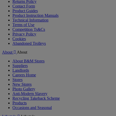
Returns Policy
Contact Form
Product Guides
Product Instruction Manuals
Technical Information
Terms of Use
Competition Ts&Cs
Privacy Policy
Cookies
Abandoned Trolleys
About
About
About B&M Stores
Suppliers
Landlords
Careers Home
Stores
New Stores
Photo Gallery
Anti-Modern Slavery
Recycling Takeback Scheme
Products
Occasions and Seasonal