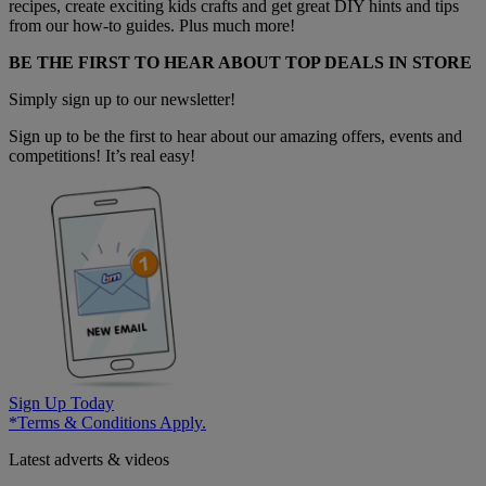
recipes, create exciting kids crafts and get great DIY hints and tips
from our how-to guides. Plus much more!
BE THE FIRST TO HEAR ABOUT TOP DEALS IN STORE
Simply sign up to our newsletter!
Sign up to be the first to hear about our amazing offers, events and
competitions! It’s real easy!
Sign Up Today
*Terms & Conditions Apply.
Latest adverts & videos