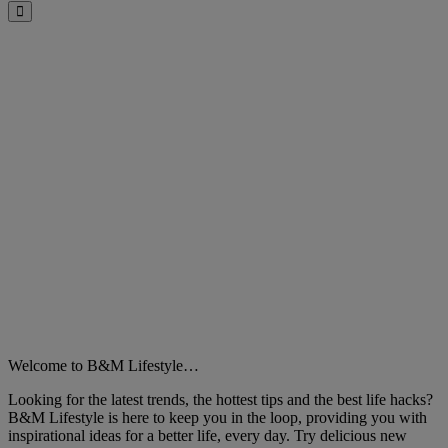
Close
Welcome to B&M Lifestyle…
Looking for the latest trends, the hottest tips and the best life hacks?
B&M Lifestyle is here to keep you in the loop, providing you with
inspirational ideas for a better life, every day. Try delicious new