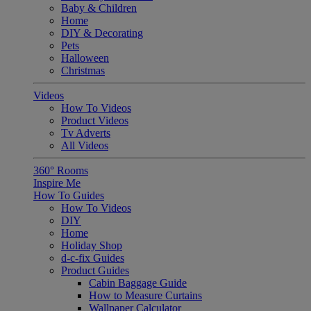
Baby & Children
Home
DIY & Decorating
Pets
Halloween
Christmas
Videos
How To Videos
Product Videos
Tv Adverts
All Videos
360° Rooms
Inspire Me
How To Guides
How To Videos
DIY
Home
Holiday Shop
d-c-fix Guides
Product Guides
Cabin Baggage Guide
How to Measure Curtains
Wallpaper Calculator