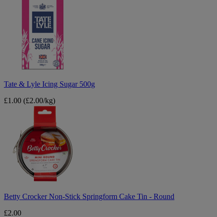
&
Lyle
Icing
Sugar
500g
Tate & Lyle Icing Sugar 500g
£1.00
(£2.00/kg)
Betty
Crocker
Non-
Stick
Springform
Cake
Tin
-
Round
Betty Crocker Non-Stick Springform Cake Tin - Round
£2.00