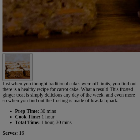
Just when you thought traditional cakes were off limits, you find out
there is a healthy recipe for carrot cake. What a result! This frosted
ginger treat is simply delicious any day of the week, and even more
so when you find out the frosting is made of low-fat quark.
Prep Time:
30 mins
Cook Time:
1 hour
Total Time:
1 hour, 30 mins
Serves:
16