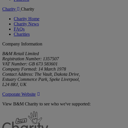
Charity
Charity
Charity Home
Charity News
FAQs
Charities
Company Information
B&M Retail Limited
Registration Number: 1357507
VAT Number: GB 673 583601
Company Formed: 14 March 1978
Contact Address: The Vault, Dakota Drive,
Estuary Commerce Park, Speke Liverpool,
L24 8RJ, UK
Corporate Website
View B&M Charity to see who we've supported:
B&M
Charity