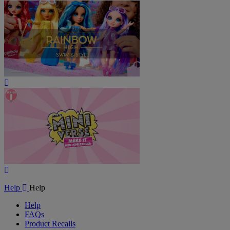
Play
Video
Play
Video
Help
Help
Help
FAQs
Product Recalls