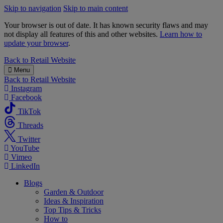
Skip to navigation
Skip to main content
Your browser is out of date. It has known security flaws and may
not display all features of this and other websites.
Learn how to
update your browser
.
B&M
Back to
Retail Website
Menu
Back to
Retail Website
Instagram
Facebook
TikTok
Threads
Twitter
YouTube
Vimeo
LinkedIn
Blogs
Garden & Outdoor
Ideas & Inspiration
Top Tips & Tricks
How to