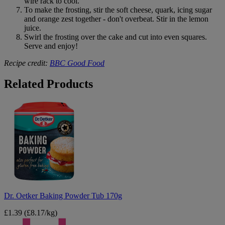
wire rack to cool.
To make the frosting, stir the soft cheese, quark, icing sugar
and orange zest together - don't overbeat. Stir in the lemon
juice.
Swirl the frosting over the cake and cut into even squares.
Serve and enjoy!
Recipe credit:
BBC Good Food
B&M
Related Products
Dr.
Oetker
Baking
Powder
Tub
170g
Dr. Oetker Baking Powder Tub 170g
£1.39
(£8.17/kg)
Tate