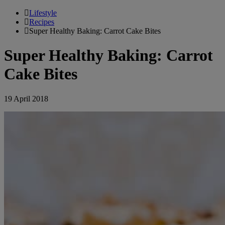
Lifestyle
Recipes
Super Healthy Baking: Carrot Cake Bites
Super Healthy Baking: Carrot
Cake Bites
19 April 2018