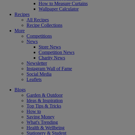
How to Measure Curtains
Wallpaper Calculator
Recipes
All Recipes
Recipe Collections
More
Competitions
News
Store News
Competition News
Charity News
Newsletter
Instagram Wall of Fame
Social Media
Leaflets
Blogs
Garden & Outdoor
Ideas & Inspiration
Top Tips & Tricks
How to
Saving Money
What's Trending
Health & Wellbeing
Stationery & Student