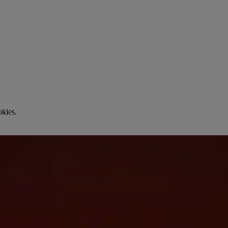
okies.