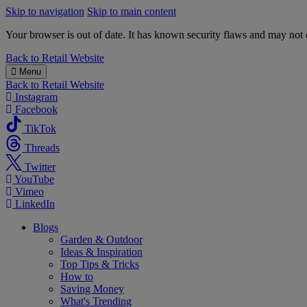
Skip to navigation
Skip to main content
Your browser is out of date. It has known security flaws and may not d
B&M
Back to
Retail Website
Menu
Back to
Retail Website
Instagram
Facebook
TikTok
Threads
Twitter
YouTube
Vimeo
LinkedIn
Blogs
Garden & Outdoor
Ideas & Inspiration
Top Tips & Tricks
How to
Saving Money
What's Trending