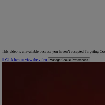
This video is unavailable because you haven’t accepted Targeting Co
Click here to view the video
Manage Cookie Preferences