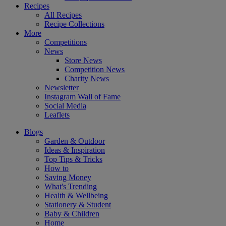
Recipes
All Recipes
Recipe Collections
More
Competitions
News
Store News
Competition News
Charity News
Newsletter
Instagram Wall of Fame
Social Media
Leaflets
Blogs
Garden & Outdoor
Ideas & Inspiration
Top Tips & Tricks
How to
Saving Money
What's Trending
Health & Wellbeing
Stationery & Student
Baby & Children
Home