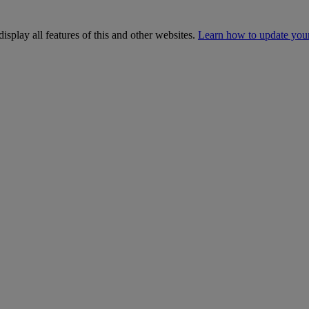
isplay all features of this and other websites.
Learn how to update you