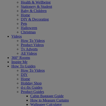
Health & Wellbeing
Stationery & Student
Baby & Children
Home
DIY & Decorating
Pets
Halloween
Christmas
Videos
How To Videos
Product Videos
Tv Adverts
All Videos
360° Rooms
Inspire Me
How To Guides
How To Videos
DIY
Home
Holiday Shop
d-c-fix Guides
Product Guides
Cabin Baggage Guide
How to Measure Curtains
Wallpaper Calculator