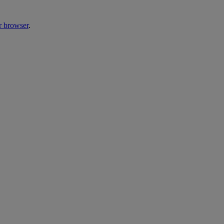
r browser
.