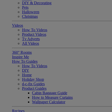
DIY & Decorating
Pets
Halloween
Christmas
Videos
How To Videos
Product Videos
Tv Adverts
All Videos
360° Rooms
Inspire Me
How To Guides
How To Videos
DIY
Home
Holiday Shop
d-c-fix Guides
Product Guides
Cabin Baggage Guide
How to Measure Curtains
Wallpaper Calculator
Recipes