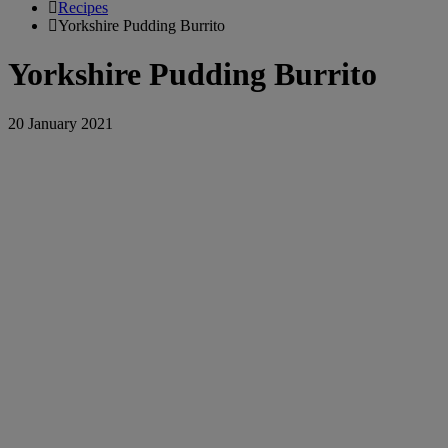
Recipes
Yorkshire Pudding Burrito
Yorkshire Pudding Burrito
20 January 2021