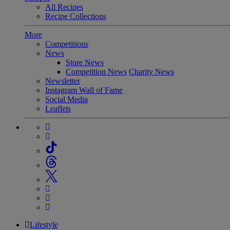
All Recipes
Recipe Collections
More
Competitions
News
Store News
Competition News
Charity News
Newsletter
Instagram Wall of Fame
Social Media
Leaflets
Lifestyle