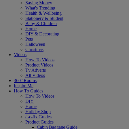
Saving Money
What's Trending
Health & Wellbeing
Stationery & Student
Baby & Children
Home
DIY & Decorating
Pets
Halloween
Christmas
Videos
How To Videos
Product Videos
Tv Adverts
All Videos
360° Rooms
Inspire Me
How To Guides
How To Videos
DIY
Home
Holiday Shop
d-c-fix Guides
Product Guides
Cabin Baggage Guide