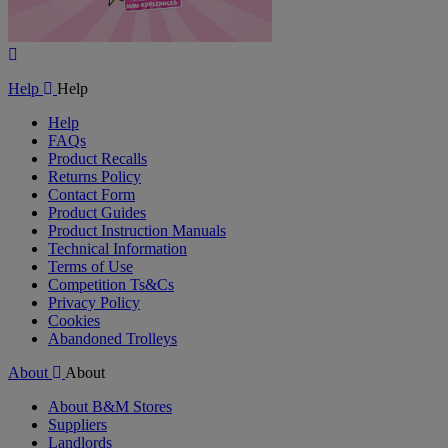
Play
Video
Help
Help
Help
FAQs
Product Recalls
Returns Policy
Contact Form
Product Guides
Product Instruction Manuals
Technical Information
Terms of Use
Competition Ts&Cs
Privacy Policy
Cookies
Abandoned Trolleys
About
About
About B&M Stores
Suppliers
Landlords