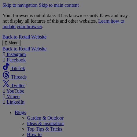
Skip to navigation
Skip to main content
Your browser is out of date. It has known security flaws and may
not display all features of this and other websites.
Learn how to
update your browser
.
B&M
Back to
Retail Website
Menu
Back to
Retail Website
Instagram
Facebook
TikTok
Threads
Twitter
YouTube
Vimeo
LinkedIn
Blogs
Garden & Outdoor
Ideas & Inspiration
Top Tips & Tricks
How to