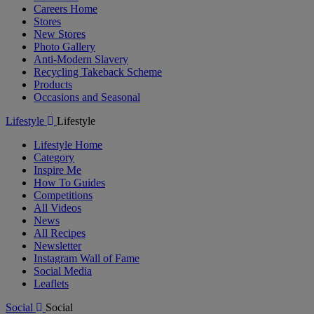
Careers Home
Stores
New Stores
Photo Gallery
Anti-Modern Slavery
Recycling Takeback Scheme
Products
Occasions and Seasonal
Lifestyle
Lifestyle
Lifestyle Home
Category
Inspire Me
How To Guides
Competitions
All Videos
News
All Recipes
Newsletter
Instagram Wall of Fame
Social Media
Leaflets
Social
Social