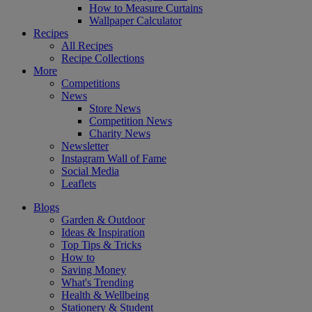
How to Measure Curtains
Wallpaper Calculator
Recipes
All Recipes
Recipe Collections
More
Competitions
News
Store News
Competition News
Charity News
Newsletter
Instagram Wall of Fame
Social Media
Leaflets
Blogs
Garden & Outdoor
Ideas & Inspiration
Top Tips & Tricks
How to
Saving Money
What's Trending
Health & Wellbeing
Stationery & Student