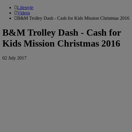
Lifestyle
Videos
B&M Trolley Dash - Cash for Kids Mission Christmas 2016
B&M Trolley Dash - Cash for
Kids Mission Christmas 2016
02 July 2017