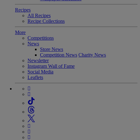
Recipes
All Recipes
Recipe Collections
More
Competitions
News
Store News
Competition News
Charity News
Newsletter
Instagram Wall of Fame
Social Media
Leaflets