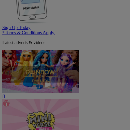
Sign Up Today
*Terms & Conditions Apply.
Latest adverts & videos
Play
Video