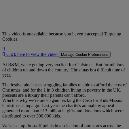
This video is unavailable because you haven’t accepted Targeting
Cookies.
Click
here
Click here to view the video
Manage Cookie Preferences
to
view
At B&M, we're getting very excited for Christmas. But for millions
the
of children up and down the country, Christmas is a difficult time of
video
year.
The festive pinch sees struggling families unable to afford the cost of
Christmas, and for the 1 in 3 children living in poverty in the UK,
presents are a luxury their parents can't afford.
Which is why we're once again backing the Cash for Kids Mission
Christmas campaign. Last year the charity's annual toy appeal
generated more than £13 million in gifts and donations which were
distributed to over 300,000 kids.
We've set up drop-off points in a selection of our stores across the