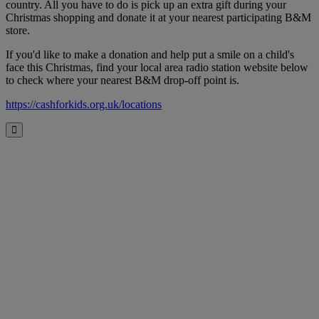
country. All you have to do is pick up an extra gift during your
Christmas shopping and donate it at your nearest participating B&M
store.
If you'd like to make a donation and help put a smile on a child's
face this Christmas, find your local area radio station website below
to check where your nearest B&M drop-off point is.
https://cashforkids.org.uk/locations
Close