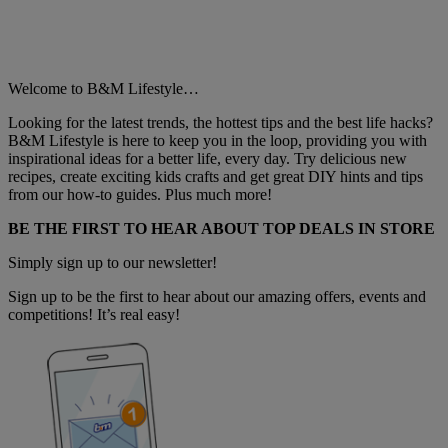
Welcome to B&M Lifestyle…
Looking for the latest trends, the hottest tips and the best life hacks?
B&M Lifestyle is here to keep you in the loop, providing you with
inspirational ideas for a better life, every day. Try delicious new
recipes, create exciting kids crafts and get great DIY hints and tips
from our how-to guides. Plus much more!
BE THE FIRST TO HEAR ABOUT TOP DEALS IN STORE
Simply sign up to our newsletter!
Sign up to be the first to hear about our amazing offers, events and
competitions! It’s real easy!