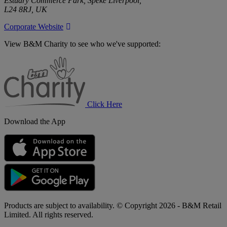
Estuary Commerce Park, Speke Liverpool,
L24 8RJ, UK
Corporate Website
View B&M Charity to see who we've supported:
B&M
Charity
Click Here
Download the App
Products are subject to availability. © Copyright 2026 - B&M Retail
Limited. All rights reserved.