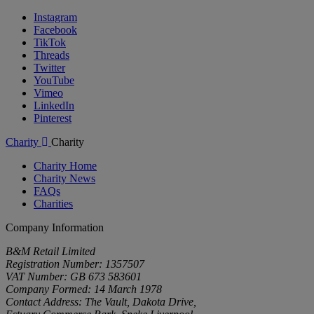
Instagram
Facebook
TikTok
Threads
Twitter
YouTube
Vimeo
LinkedIn
Pinterest
Charity
Charity
Charity Home
Charity News
FAQs
Charities
Company Information
B&M Retail Limited
Registration Number: 1357507
VAT Number: GB 673 583601
Company Formed: 14 March 1978
Contact Address: The Vault, Dakota Drive,