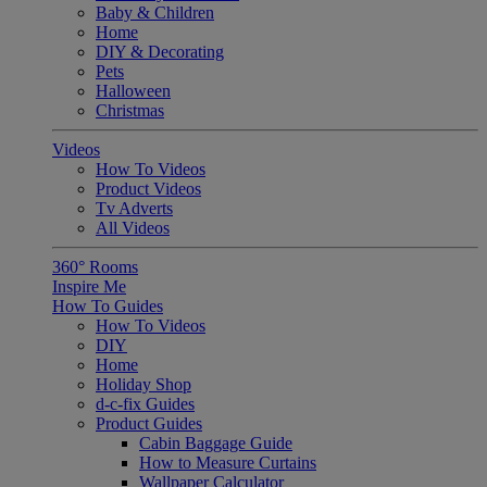
Baby & Children
Home
DIY & Decorating
Pets
Halloween
Christmas
Videos
How To Videos
Product Videos
Tv Adverts
All Videos
360° Rooms
Inspire Me
How To Guides
How To Videos
DIY
Home
Holiday Shop
d-c-fix Guides
Product Guides
Cabin Baggage Guide
How to Measure Curtains
Wallpaper Calculator