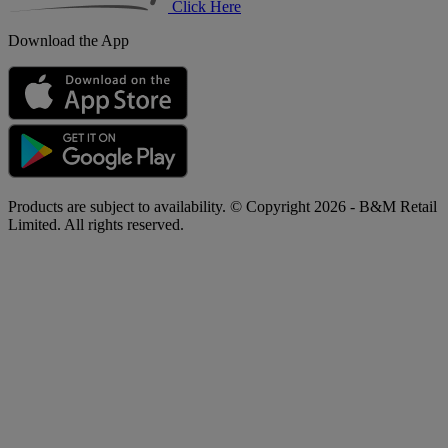
Click Here
Download the App
Products are subject to availability. © Copyright 2026 - B&M Retail
Limited. All rights reserved.