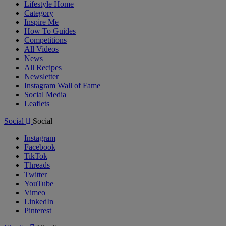
Lifestyle Home
Category
Inspire Me
How To Guides
Competitions
All Videos
News
All Recipes
Newsletter
Instagram Wall of Fame
Social Media
Leaflets
Social
Social
Instagram
Facebook
TikTok
Threads
Twitter
YouTube
Vimeo
LinkedIn
Pinterest