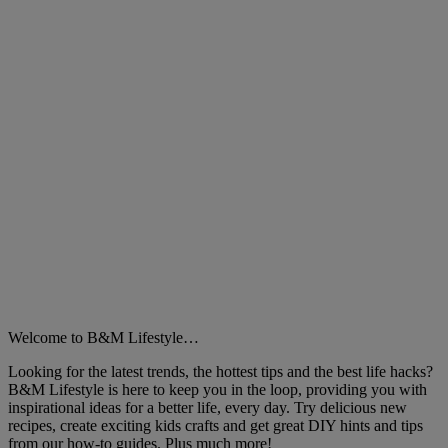
Welcome to B&M Lifestyle…
Looking for the latest trends, the hottest tips and the best life hacks?
B&M Lifestyle is here to keep you in the loop, providing you with
inspirational ideas for a better life, every day. Try delicious new
recipes, create exciting kids crafts and get great DIY hints and tips
from our how-to guides. Plus much more!