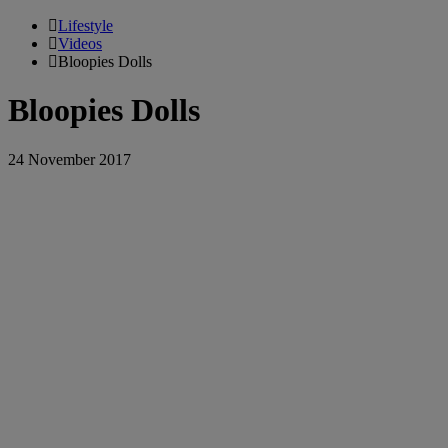
Lifestyle
Videos
Bloopies Dolls
Bloopies Dolls
24 November 2017