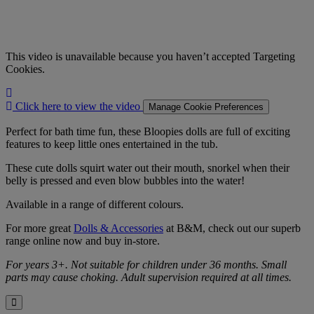
This video is unavailable because you haven’t accepted Targeting
Cookies.
Click
here
Click here to view the video
Manage Cookie Preferences
to
view
Perfect for bath time fun, these Bloopies dolls are full of exciting
the
features to keep little ones entertained in the tub.
video
These cute dolls squirt water out their mouth, snorkel when their
belly is pressed and even blow bubbles into the water!
Available in a range of different colours.
For more great
Dolls & Accessories
at B&M, check out our superb
range online now and buy in-store.
For years 3+. Not suitable for children under 36 months. Small
parts may cause choking. Adult supervision required at all times.
Close