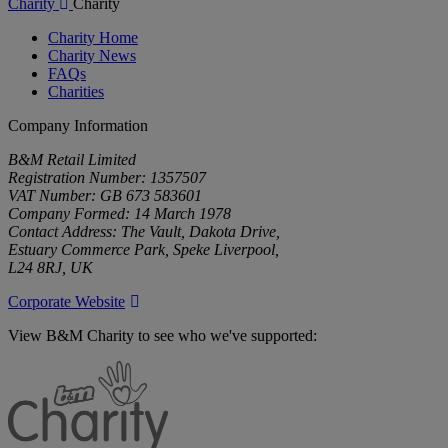
Charity
Charity
Charity Home
Charity News
FAQs
Charities
Company Information
B&M Retail Limited
Registration Number: 1357507
VAT Number: GB 673 583601
Company Formed: 14 March 1978
Contact Address: The Vault, Dakota Drive,
Estuary Commerce Park, Speke Liverpool,
L24 8RJ, UK
Corporate Website
View B&M Charity to see who we've supported:
B&M
Charity