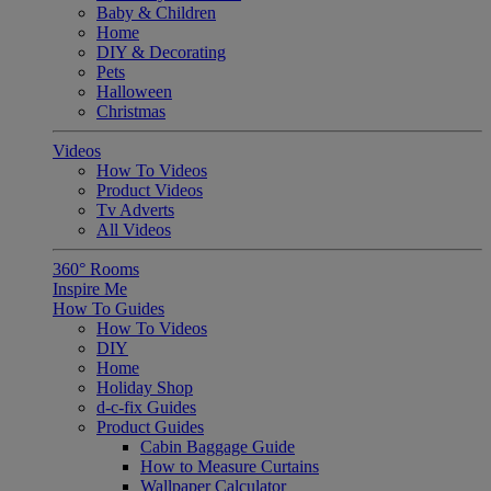
Baby & Children
Home
DIY & Decorating
Pets
Halloween
Christmas
Videos
How To Videos
Product Videos
Tv Adverts
All Videos
360° Rooms
Inspire Me
How To Guides
How To Videos
DIY
Home
Holiday Shop
d-c-fix Guides
Product Guides
Cabin Baggage Guide
How to Measure Curtains
Wallpaper Calculator