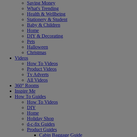
Saving Money
What's Trending
Health & Wellbeing
Stationery & Student
Baby & Children
Home
DIY & Decorating
Pets
Halloween
Christmas
Videos
How To Videos
Product Videos
Tv Adverts
All Videos
360° Rooms
Inspire Me
How To Guides
How To Videos
DIY
Home
Holiday Shop
d-c-fix Guides
Product Guides
Cabin Baggage Guide