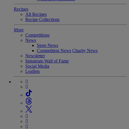
Recipes
All Recipes
Recipe Collections
More
Competitions
News
Store News
Competition News
Charity News
Newsletter
Instagram Wall of Fame
Social Media
Leaflets