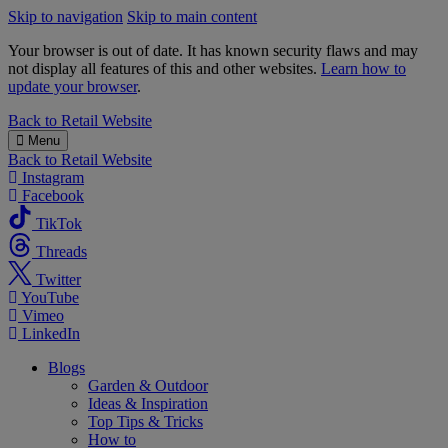
Skip to navigation
Skip to main content
Your browser is out of date. It has known security flaws and may
not display all features of this and other websites.
Learn how to
update your browser
.
B&M
Back to
Retail Website
Menu
Back to
Retail Website
Instagram
Facebook
TikTok
Threads
Twitter
YouTube
Vimeo
LinkedIn
Blogs
Garden & Outdoor
Ideas & Inspiration
Top Tips & Tricks
How to