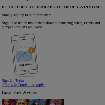
BE THE FIRST TO HEAR ABOUT TOP DEALS IN STORE
Simply sign up to our newsletter!
Sign up to be the first to hear about our amazing offers, events and
competitions! It’s real easy!
Sign Up Today
*Terms & Conditions Apply.
Latest adverts & videos