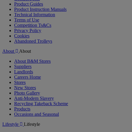
Product Guides
Product Instruction Manuals
Technical Information
Terms of Use
Competition Ts&Cs
Privacy Policy
Cookies
Abandoned Trolleys
About
About
About B&M Stores
Suppliers
Landlords
Careers Home
Stores
New Stores
Photo Gallery
Anti-Modern Slavery
Recycling Takeback Scheme
Products
Occasions and Seasonal
Lifestyle
Lifestyle