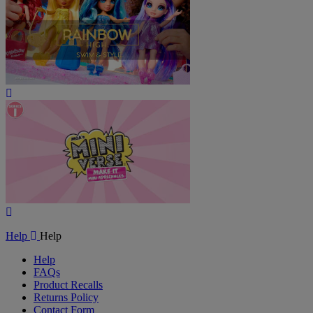
Play
Video
Play
Video
Help
Help
Help
FAQs
Product Recalls
Returns Policy
Contact Form