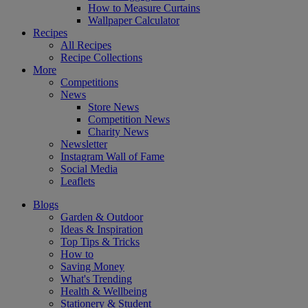
How to Measure Curtains
Wallpaper Calculator
Recipes
All Recipes
Recipe Collections
More
Competitions
News
Store News
Competition News
Charity News
Newsletter
Instagram Wall of Fame
Social Media
Leaflets
Blogs
Garden & Outdoor
Ideas & Inspiration
Top Tips & Tricks
How to
Saving Money
What's Trending
Health & Wellbeing
Stationery & Student