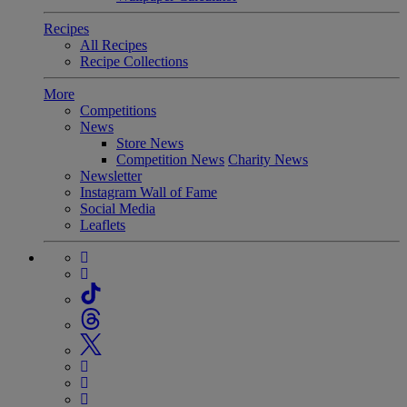
Recipes
All Recipes
Recipe Collections
More
Competitions
News
Store News
Competition News
Charity News
Newsletter
Instagram Wall of Fame
Social Media
Leaflets