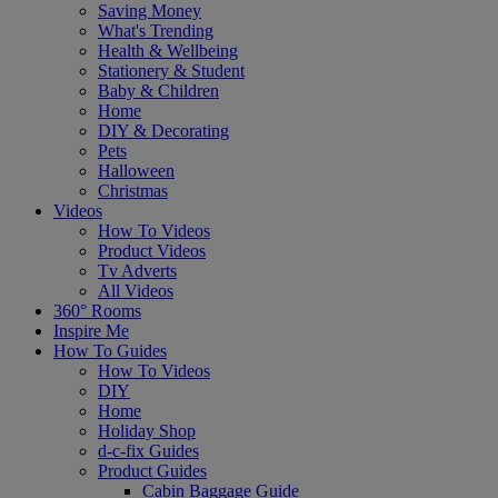
Saving Money
What's Trending
Health & Wellbeing
Stationery & Student
Baby & Children
Home
DIY & Decorating
Pets
Halloween
Christmas
Videos
How To Videos
Product Videos
Tv Adverts
All Videos
360° Rooms
Inspire Me
How To Guides
How To Videos
DIY
Home
Holiday Shop
d-c-fix Guides
Product Guides
Cabin Baggage Guide