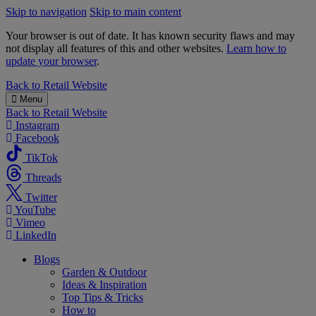
Skip to navigation
Skip to main content
Your browser is out of date. It has known security flaws and may
not display all features of this and other websites.
Learn how to
update your browser
.
B&M
Back to
Retail Website
Menu
Back to
Retail Website
Instagram
Facebook
TikTok
Threads
Twitter
YouTube
Vimeo
LinkedIn
Blogs
Garden & Outdoor
Ideas & Inspiration
Top Tips & Tricks
How to