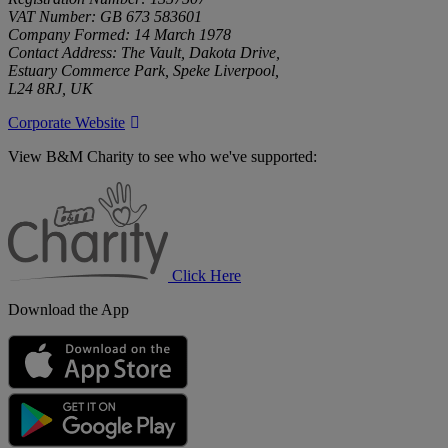
VAT Number: GB 673 583601
Company Formed: 14 March 1978
Contact Address: The Vault, Dakota Drive,
Estuary Commerce Park, Speke Liverpool,
L24 8RJ, UK
Corporate Website
View B&M Charity to see who we've supported:
B&M
Charity
Click Here
Download the App