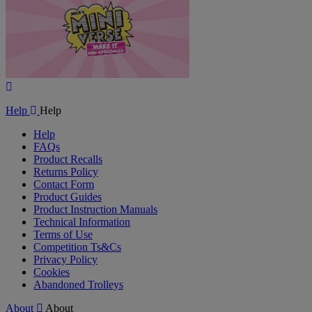
Play
Video
Help
Help
Help
FAQs
Product Recalls
Returns Policy
Contact Form
Product Guides
Product Instruction Manuals
Technical Information
Terms of Use
Competition Ts&Cs
Privacy Policy
Cookies
Abandoned Trolleys
About
About