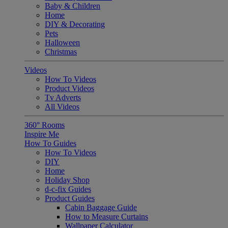
Baby & Children
Home
DIY & Decorating
Pets
Halloween
Christmas
Videos
How To Videos
Product Videos
Tv Adverts
All Videos
360° Rooms
Inspire Me
How To Guides
How To Videos
DIY
Home
Holiday Shop
d-c-fix Guides
Product Guides
Cabin Baggage Guide
How to Measure Curtains
Wallpaper Calculator