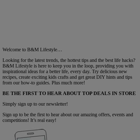
Welcome to B&M Lifestyle…
Looking for the latest trends, the hottest tips and the best life hacks?
B&M Lifestyle is here to keep you in the loop, providing you with
inspirational ideas for a better life, every day. Try delicious new
recipes, create exciting kids crafts and get great DIY hints and tips
from our how-to guides. Plus much more!
BE THE FIRST TO HEAR ABOUT TOP DEALS IN STORE
Simply sign up to our newsletter!
Sign up to be the first to hear about our amazing offers, events and
competitions! It’s real easy!