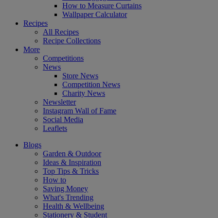
How to Measure Curtains
Wallpaper Calculator
Recipes
All Recipes
Recipe Collections
More
Competitions
News
Store News
Competition News
Charity News
Newsletter
Instagram Wall of Fame
Social Media
Leaflets
Blogs
Garden & Outdoor
Ideas & Inspiration
Top Tips & Tricks
How to
Saving Money
What's Trending
Health & Wellbeing
Stationery & Student