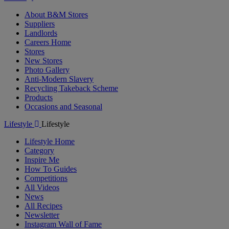
About B&M Stores
Suppliers
Landlords
Careers Home
Stores
New Stores
Photo Gallery
Anti-Modern Slavery
Recycling Takeback Scheme
Products
Occasions and Seasonal
Lifestyle
Lifestyle
Lifestyle Home
Category
Inspire Me
How To Guides
Competitions
All Videos
News
All Recipes
Newsletter
Instagram Wall of Fame