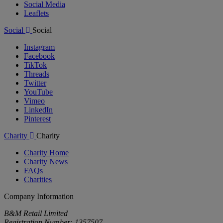
Social Media
Leaflets
Social
Social
Instagram
Facebook
TikTok
Threads
Twitter
YouTube
Vimeo
LinkedIn
Pinterest
Charity
Charity
Charity Home
Charity News
FAQs
Charities
Company Information
B&M Retail Limited
Registration Number: 1357507