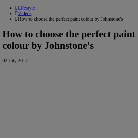
Lifestyle
Videos
How to choose the perfect paint colour by Johnstone's
How to choose the perfect paint
colour by Johnstone's
02 July 2017