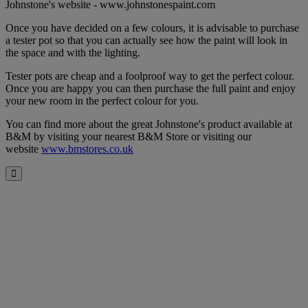
Johnstone's website - www.johnstonespaint.com
Once you have decided on a few colours, it is advisable to purchase
a tester pot so that you can actually see how the paint will look in
the space and with the lighting.
Tester pots are cheap and a foolproof way to get the perfect colour.
Once you are happy you can then purchase the full paint and enjoy
your new room in the perfect colour for you.
You can find more about the great Johnstone's product available at
B&M by visiting your nearest B&M Store or visiting our
website
www.bmstores.co.uk
Close