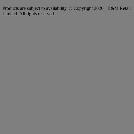
Products are subject to availability. © Copyright 2026 - B&M Retail
Limited. All rights reserved.