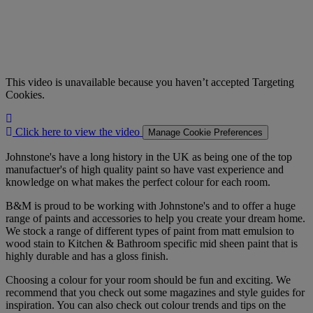
This video is unavailable because you haven’t accepted Targeting
Cookies.
Click
here
Click here to view the video
Manage Cookie Preferences
to
view
Johnstone's have a long history in the UK as being one of the top
the
manufactuer's of high quality paint so have vast experience and
video
knowledge on what makes the perfect colour for each room.
B&M is proud to be working with Johnstone's and to offer a huge
range of paints and accessories to help you create your dream home.
We stock a range of different types of paint from matt emulsion to
wood stain to Kitchen & Bathroom specific mid sheen paint that is
highly durable and has a gloss finish.
Choosing a colour for your room should be fun and exciting. We
recommend that you check out some magazines and style guides for
inspiration. You can also check out colour trends and tips on the