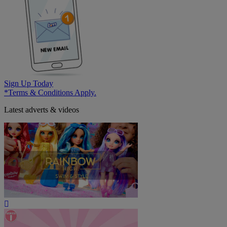
Sign Up Today
*Terms & Conditions Apply.
Latest adverts & videos
Play
Video