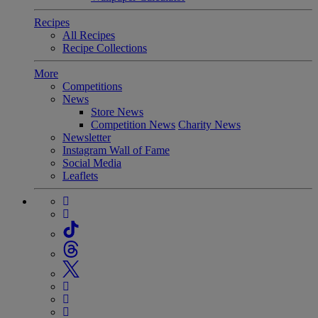
Recipes
All Recipes
Recipe Collections
More
Competitions
News
Store News
Competition News
Charity News
Newsletter
Instagram Wall of Fame
Social Media
Leaflets