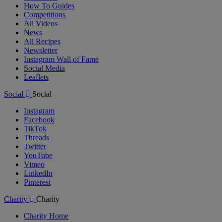
How To Guides
Competitions
All Videos
News
All Recipes
Newsletter
Instagram Wall of Fame
Social Media
Leaflets
Social
Social
Instagram
Facebook
TikTok
Threads
Twitter
YouTube
Vimeo
LinkedIn
Pinterest
Charity
Charity
Charity Home