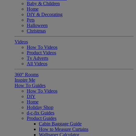
Baby & Children
Home
DIY & Decorating
Pets
Halloween
Christmas
Videos
How To Videos
Product Videos
Tv Adverts
All Videos
360° Rooms
Inspire Me
How To Guides
How To Videos
DIY
Home
Holiday Shop
d-c-fix Guides
Product Guides
Cabin Baggage Guide
How to Measure Curtains
Wallpaper Calculator