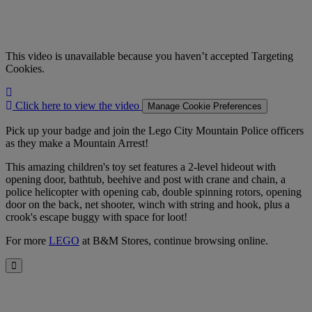
This video is unavailable because you haven’t accepted Targeting
Cookies.
Click
here
Click here to view the video
Manage Cookie Preferences
to
view
Pick up your badge and join the Lego City Mountain Police officers
the
as they make a Mountain Arrest!
video
This amazing children's toy set features a 2-level hideout with
opening door, bathtub, beehive and post with crane and chain, a
police helicopter with opening cab, double spinning rotors, opening
door on the back, net shooter, winch with string and hook, plus a
crook's escape buggy with space for loot!
For more
LEGO
at B&M Stores, continue browsing online.
Close