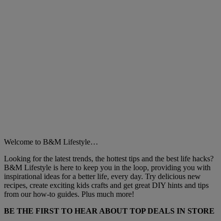
Welcome to B&M Lifestyle…
Looking for the latest trends, the hottest tips and the best life hacks?
B&M Lifestyle is here to keep you in the loop, providing you with
inspirational ideas for a better life, every day. Try delicious new
recipes, create exciting kids crafts and get great DIY hints and tips
from our how-to guides. Plus much more!
BE THE FIRST TO HEAR ABOUT TOP DEALS IN STORE