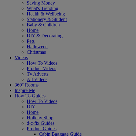
Saving Money
What's Trending
Health & Wellbeing
Stationery & Student
Baby & Children
Home
DIY & Decorating
Pets
Halloween
Christmas
Videos
How To Videos
Product Videos
Tv Adverts
All Videos
360° Rooms
Inspire Me
How To Guides
How To Videos
DIY
Home
Holiday Shop
d-c-fix Guides
Product Guides
Cabin Baggage Guide