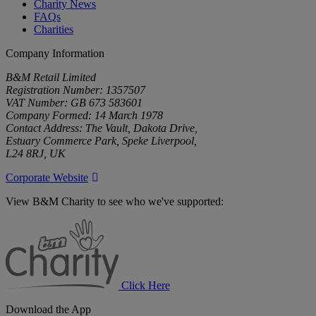
Charity News
FAQs
Charities
Company Information
B&M Retail Limited
Registration Number: 1357507
VAT Number: GB 673 583601
Company Formed: 14 March 1978
Contact Address: The Vault, Dakota Drive,
Estuary Commerce Park, Speke Liverpool,
L24 8RJ, UK
Corporate Website
View B&M Charity to see who we've supported:
B&M
Charity
Click Here
Download the App