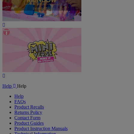
Play
Video
Play
Video
Help
Help
Help
FAQs
Product Recalls
Returns Policy
Contact Form
Product Guides
Product Instruction Manuals
Technical Information