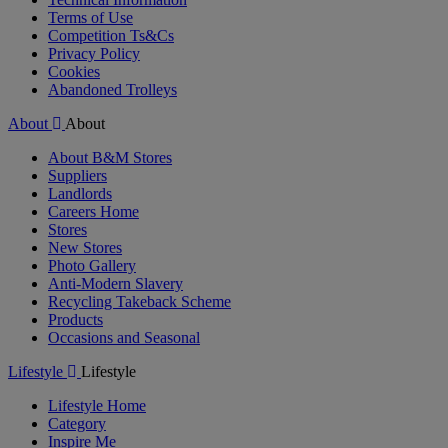
Terms of Use
Competition Ts&Cs
Privacy Policy
Cookies
Abandoned Trolleys
About
About
About B&M Stores
Suppliers
Landlords
Careers Home
Stores
New Stores
Photo Gallery
Anti-Modern Slavery
Recycling Takeback Scheme
Products
Occasions and Seasonal
Lifestyle
Lifestyle
Lifestyle Home
Category
Inspire Me