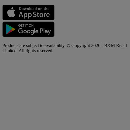
Products are subject to availability. © Copyright 2026 - B&M Retail
Limited. All rights reserved.