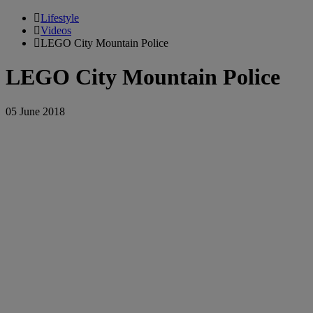
Lifestyle
Videos
LEGO City Mountain Police
LEGO City Mountain Police
05 June 2018