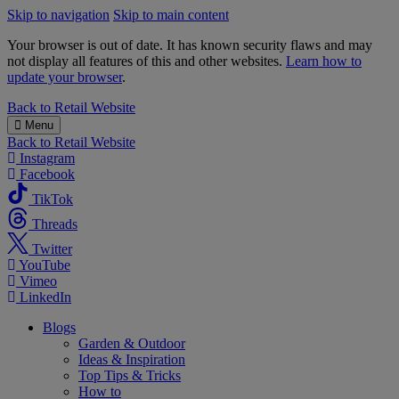
Skip to navigation
Skip to main content
Your browser is out of date. It has known security flaws and may
not display all features of this and other websites.
Learn how to
update your browser
.
B&M
Back to
Retail Website
Menu
Back to
Retail Website
Instagram
Facebook
TikTok
Threads
Twitter
YouTube
Vimeo
LinkedIn
Blogs
Garden & Outdoor
Ideas & Inspiration
Top Tips & Tricks
How to