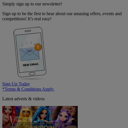
Simply sign up to our newsletter!
Sign up to be the first to hear about our amazing offers, events and
competitions! It’s real easy!
Sign Up Today
*Terms & Conditions Apply.
Latest adverts & videos