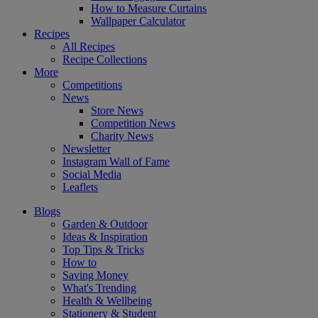
How to Measure Curtains
Wallpaper Calculator
Recipes
All Recipes
Recipe Collections
More
Competitions
News
Store News
Competition News
Charity News
Newsletter
Instagram Wall of Fame
Social Media
Leaflets
Blogs
Garden & Outdoor
Ideas & Inspiration
Top Tips & Tricks
How to
Saving Money
What's Trending
Health & Wellbeing
Stationery & Student