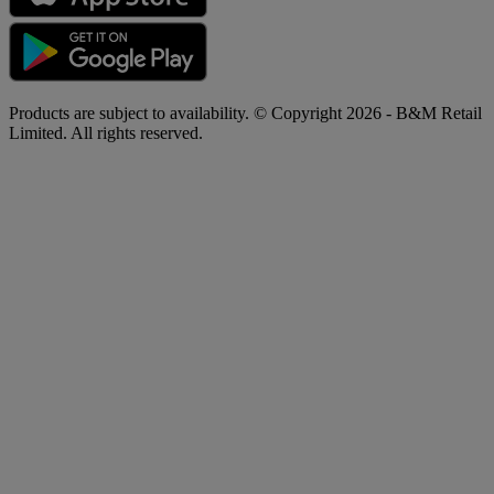
Products are subject to availability. © Copyright 2026 - B&M Retail
Limited. All rights reserved.