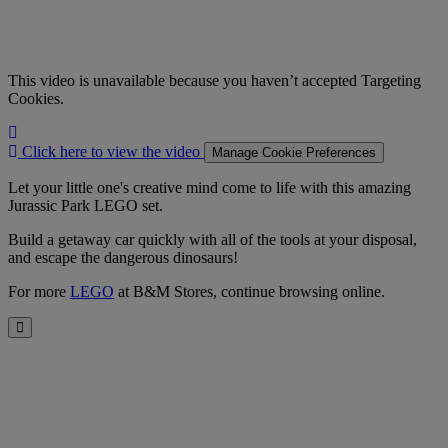
This video is unavailable because you haven’t accepted Targeting
Cookies.
Click
here
Click here to view the video
Manage Cookie Preferences
to
view
Let your little one's creative mind come to life with this amazing
the
Jurassic Park LEGO set.
video
Build a getaway car quickly with all of the tools at your disposal,
and escape the dangerous dinosaurs!
For more
LEGO
at B&M Stores, continue browsing online.
Close