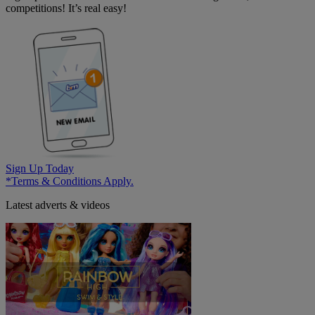
competitions! It’s real easy!
Sign Up Today
*Terms & Conditions Apply.
Latest adverts & videos