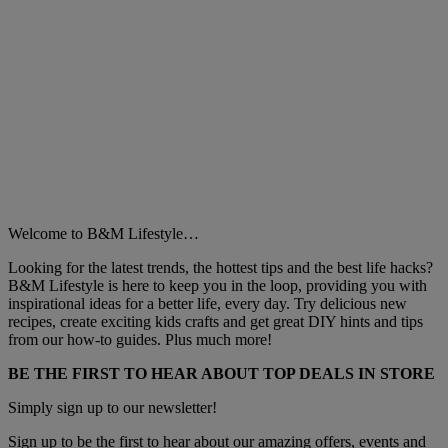
Welcome to B&M Lifestyle…
Looking for the latest trends, the hottest tips and the best life hacks?
B&M Lifestyle is here to keep you in the loop, providing you with
inspirational ideas for a better life, every day. Try delicious new
recipes, create exciting kids crafts and get great DIY hints and tips
from our how-to guides. Plus much more!
BE THE FIRST TO HEAR ABOUT TOP DEALS IN STORE
Simply sign up to our newsletter!
Sign up to be the first to hear about our amazing offers, events and