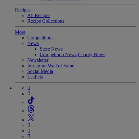
Recipes
All Recipes
Recipe Collections
More
Competitions
News
Store News
Competition News
Charity News
Newsletter
Instagram Wall of Fame
Social Media
Leaflets