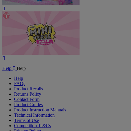
Play
Video
Play
Video
Help
Help
Help
FAQs
Product Recalls
Returns Policy
Contact Form
Product Guides
Product Instruction Manuals
Technical Information
Terms of Use
Competition Ts&Cs
Privacy Policy