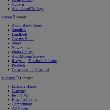
Cookies
Abandoned Trolleys
About
About
About B&M Stores
Suppliers
Landlords
Careers Home
Stores
New Stores
Photo Gallery
Anti-Modern Slavery
Recycling Takeback Scheme
Products
Occasions and Seasonal
Lifestyle
Lifestyle
Lifestyle Home
Category
Inspire Me
How To Guides
Competitions
All Videos