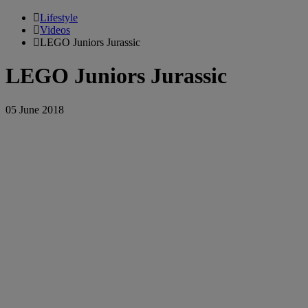
Lifestyle
Videos
LEGO Juniors Jurassic
LEGO Juniors Jurassic
05 June 2018