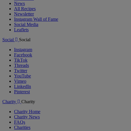
News
All Recipes
Newsletter
Instagram Wall of Fame
Social Media
Leaflets
Social
Social
Instagram
Facebook
TikTok
Threads
Twitter
YouTube
Vimeo
LinkedIn
Pinterest
Charity
Charity
Charity Home
Charity News
FAQs
Charities