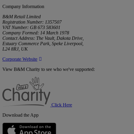
Company Information
B&M Retail Limited
Registration Number: 1357507
VAT Number: GB 673 583601
Company Formed: 14 March 1978
Contact Address: The Vault, Dakota Drive,
Estuary Commerce Park, Speke Liverpool,
L24 8RJ, UK
Corporate Website
View B&M Charity to see who we've supported:
B&M
Charity
Click Here
Download the App