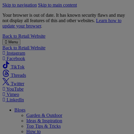
Skip to navigation
Skip to main content
Your browser is out of date. It has known security flaws and may
not display all features of this and other websites.
Learn how to
update your browser
.
B&M
Back to
Retail Website
Menu
Back to
Retail Website
Instagram
Facebook
TikTok
Threads
Twitter
YouTube
Vimeo
LinkedIn
Blogs
Garden & Outdoor
Ideas & Inspiration
Top Tips & Tricks
How to