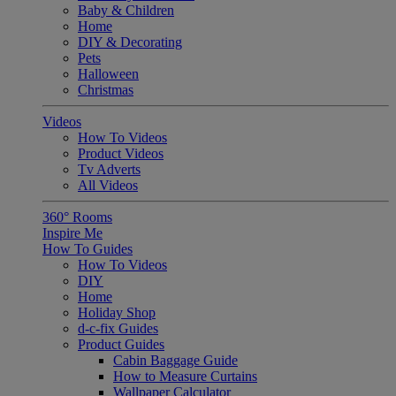
Baby & Children
Home
DIY & Decorating
Pets
Halloween
Christmas
Videos
How To Videos
Product Videos
Tv Adverts
All Videos
360° Rooms
Inspire Me
How To Guides
How To Videos
DIY
Home
Holiday Shop
d-c-fix Guides
Product Guides
Cabin Baggage Guide
How to Measure Curtains
Wallpaper Calculator