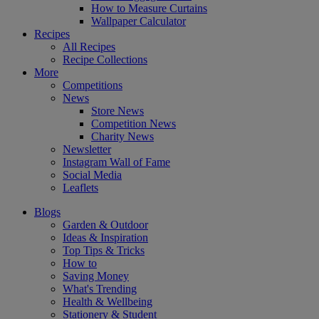
How to Measure Curtains
Wallpaper Calculator
Recipes
All Recipes
Recipe Collections
More
Competitions
News
Store News
Competition News
Charity News
Newsletter
Instagram Wall of Fame
Social Media
Leaflets
Blogs
Garden & Outdoor
Ideas & Inspiration
Top Tips & Tricks
How to
Saving Money
What's Trending
Health & Wellbeing
Stationery & Student