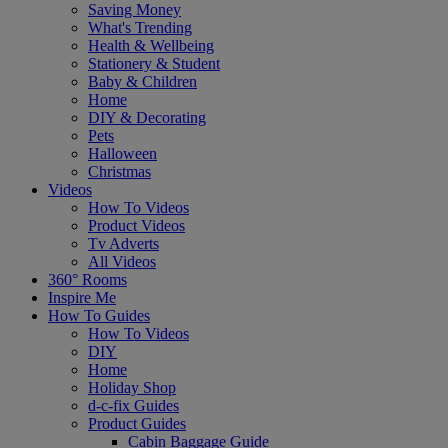
Saving Money
What's Trending
Health & Wellbeing
Stationery & Student
Baby & Children
Home
DIY & Decorating
Pets
Halloween
Christmas
Videos
How To Videos
Product Videos
Tv Adverts
All Videos
360° Rooms
Inspire Me
How To Guides
How To Videos
DIY
Home
Holiday Shop
d-c-fix Guides
Product Guides
Cabin Baggage Guide