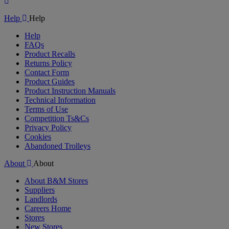
Play
Video
Help
Help
Help
FAQs
Product Recalls
Returns Policy
Contact Form
Product Guides
Product Instruction Manuals
Technical Information
Terms of Use
Competition Ts&Cs
Privacy Policy
Cookies
Abandoned Trolleys
About
About
About B&M Stores
Suppliers
Landlords
Careers Home
Stores
New Stores