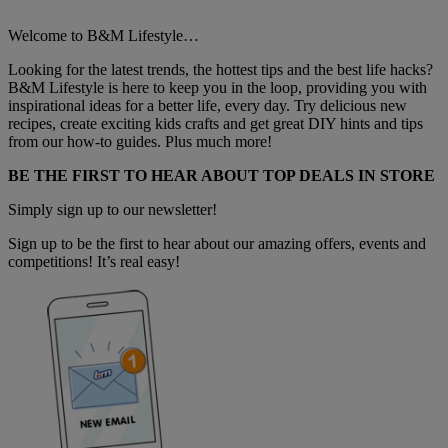
Welcome to B&M Lifestyle…
Looking for the latest trends, the hottest tips and the best life hacks?
B&M Lifestyle is here to keep you in the loop, providing you with
inspirational ideas for a better life, every day. Try delicious new
recipes, create exciting kids crafts and get great DIY hints and tips
from our how-to guides. Plus much more!
BE THE FIRST TO HEAR ABOUT TOP DEALS IN STORE
Simply sign up to our newsletter!
Sign up to be the first to hear about our amazing offers, events and
competitions! It’s real easy!