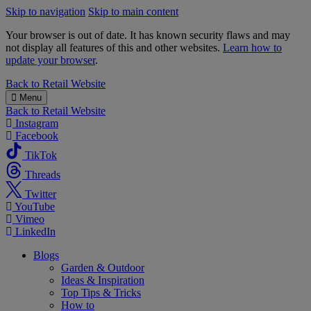
Skip to navigation
Skip to main content
Your browser is out of date. It has known security flaws and may
not display all features of this and other websites.
Learn how to
update your browser
.
B&M
Back to
Retail Website
Menu
Back to
Retail Website
Instagram
Facebook
TikTok
Threads
Twitter
YouTube
Vimeo
LinkedIn
Blogs
Garden & Outdoor
Ideas & Inspiration
Top Tips & Tricks
How to