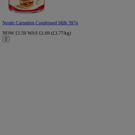
Nestle Carnation Condensed Milk 397g
NOW £1.50
WAS £1.69
(£3.77/kg)
Close