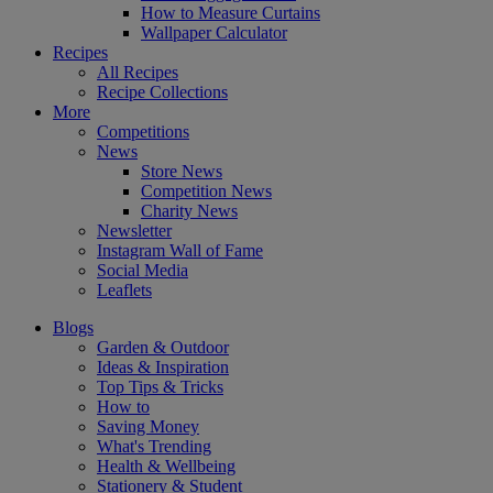
How to Measure Curtains
Wallpaper Calculator
Recipes
All Recipes
Recipe Collections
More
Competitions
News
Store News
Competition News
Charity News
Newsletter
Instagram Wall of Fame
Social Media
Leaflets
Blogs
Garden & Outdoor
Ideas & Inspiration
Top Tips & Tricks
How to
Saving Money
What's Trending
Health & Wellbeing
Stationery & Student