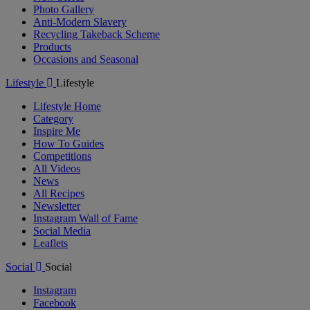
Photo Gallery
Anti-Modern Slavery
Recycling Takeback Scheme
Products
Occasions and Seasonal
Lifestyle
Lifestyle
Lifestyle Home
Category
Inspire Me
How To Guides
Competitions
All Videos
News
All Recipes
Newsletter
Instagram Wall of Fame
Social Media
Leaflets
Social
Social
Instagram
Facebook