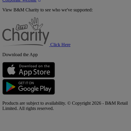
View B&M Charity to see who we've supported:
B&M
Charity
Click Here
Download the App
Products are subject to availability. © Copyright 2026 - B&M Retail
Limited. All rights reserved.