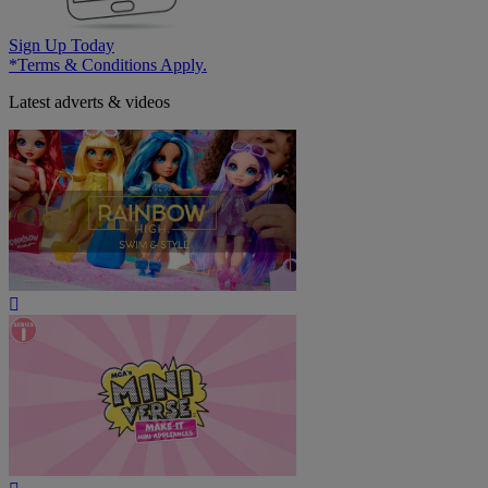
Sign Up Today
*Terms & Conditions Apply.
Latest adverts & videos
Play
Video