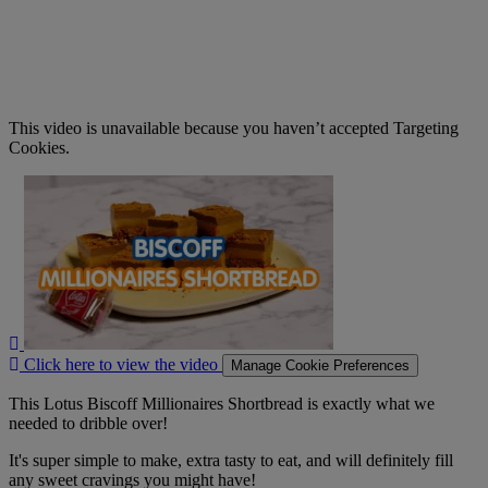
This video is unavailable because you haven’t accepted Targeting
Cookies.
Click
here
to
view
the
video
Click here to view the video
Manage Cookie Preferences
This Lotus Biscoff Millionaires Shortbread is exactly what we
needed to dribble over!
It's super simple to make, extra tasty to eat, and will definitely fill
any sweet cravings you might have!