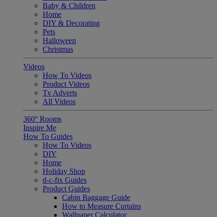
Baby & Children
Home
DIY & Decorating
Pets
Halloween
Christmas
Videos
How To Videos
Product Videos
Tv Adverts
All Videos
360° Rooms
Inspire Me
How To Guides
How To Videos
DIY
Home
Holiday Shop
d-c-fix Guides
Product Guides
Cabin Baggage Guide
How to Measure Curtains
Wallpaper Calculator