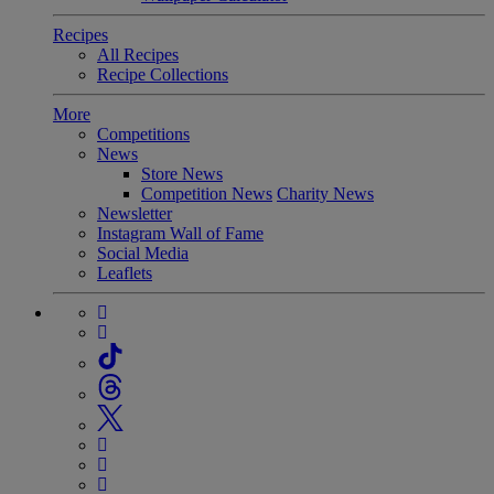
Recipes
All Recipes
Recipe Collections
More
Competitions
News
Store News
Competition News
Charity News
Newsletter
Instagram Wall of Fame
Social Media
Leaflets