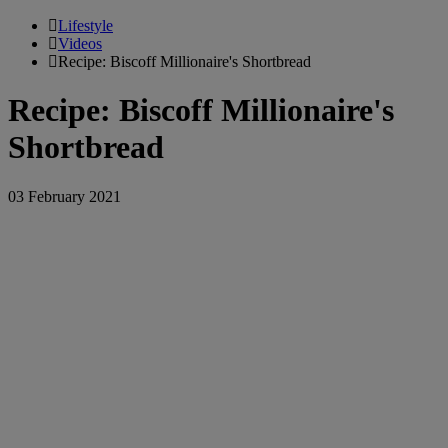
Lifestyle
Videos
Recipe: Biscoff Millionaire's Shortbread
Recipe: Biscoff Millionaire's
Shortbread
03 February 2021