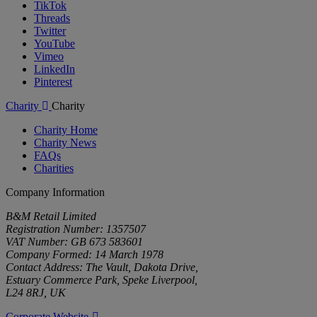
TikTok
Threads
Twitter
YouTube
Vimeo
LinkedIn
Pinterest
Charity
Charity
Charity Home
Charity News
FAQs
Charities
Company Information
B&M Retail Limited
Registration Number: 1357507
VAT Number: GB 673 583601
Company Formed: 14 March 1978
Contact Address: The Vault, Dakota Drive,
Estuary Commerce Park, Speke Liverpool,
L24 8RJ, UK
Corporate Website