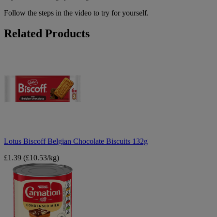
Follow the steps in the video to try for yourself.
Related Products
Lotus
Biscoff
Belgian
Chocolate
Biscuits
132g
Lotus Biscoff Belgian Chocolate Biscuits 132g
£1.39
(£10.53/kg)
Nestle
Carnation
Condensed
Milk
397g