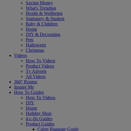
Saving Money
What's Trending
Health & Wellbeing
Stationery & Student
Baby & Children
Home
DIY & Decorating
Pets
Halloween
Christmas
Videos
How To Videos
Product Videos
Tv Adverts
All Videos
360° Rooms
Inspire Me
How To Guides
How To Videos
DIY
Home
Holiday Shop
d-c-fix Guides
Product Guides
Cabin Baggage Guide