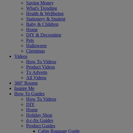
Saving Money
What's Trending
Health & Wellbeing
Stationery & Student
Baby & Children
Home
DIY & Decorating
Pets
Halloween
Christmas
Videos
How To Videos
Product Videos
Tv Adverts
All Videos
360° Rooms
Inspire Me
How To Guides
How To Videos
DIY
Home
Holiday Shop
d-c-fix Guides
Product Guides
Cabin Baggage Guide