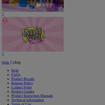
Play
Video
Play
Video
Help
Help
Help
FAQs
Product Recalls
Returns Policy
Contact Form
Product Guides
Product Instruction Manuals
Technical Information
Terms of Use