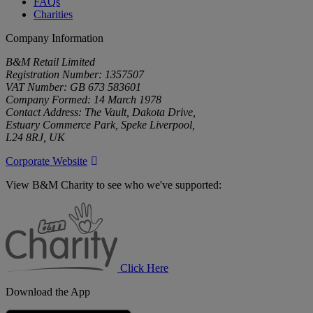
FAQs
Charities
Company Information
B&M Retail Limited
Registration Number: 1357507
VAT Number: GB 673 583601
Company Formed: 14 March 1978
Contact Address: The Vault, Dakota Drive,
Estuary Commerce Park, Speke Liverpool,
L24 8RJ, UK
Corporate Website
View B&M Charity to see who we've supported:
B&M
Charity
Click Here
Download the App