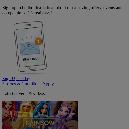
Sign up to be the first to hear about our amazing offers, events and
competitions! It’s real easy!
Sign Up Today
*Terms & Conditions Apply.
Latest adverts & videos