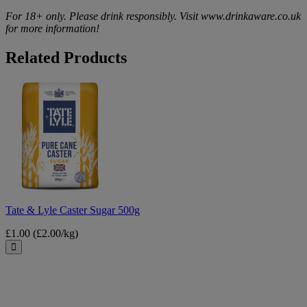
For 18+ only. Please drink responsibly. Visit www.drinkaware.co.uk
for more information!
Related Products
Tate
&
Lyle
Caster
Sugar
500g
Tate & Lyle Caster Sugar 500g
£1.00
(£2.00/kg)
Close