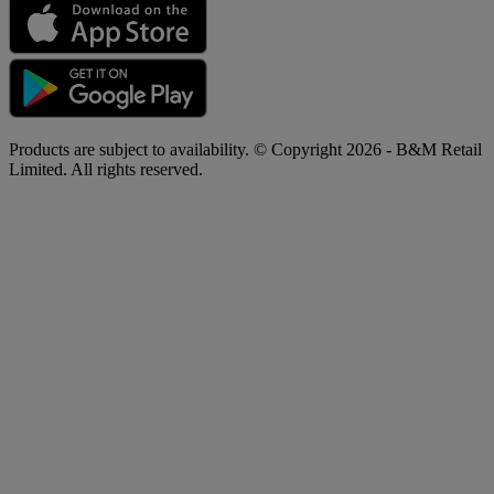
Products are subject to availability. © Copyright 2026 - B&M Retail
Limited. All rights reserved.