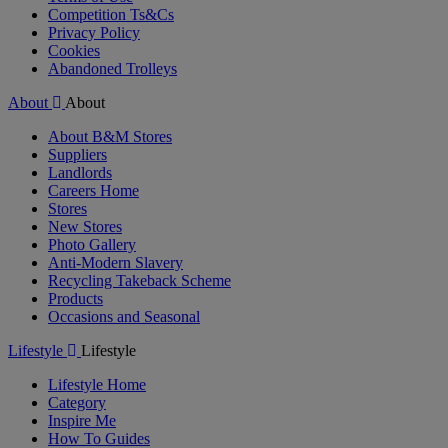
Competition Ts&Cs
Privacy Policy
Cookies
Abandoned Trolleys
About
About
About B&M Stores
Suppliers
Landlords
Careers Home
Stores
New Stores
Photo Gallery
Anti-Modern Slavery
Recycling Takeback Scheme
Products
Occasions and Seasonal
Lifestyle
Lifestyle
Lifestyle Home
Category
Inspire Me
How To Guides