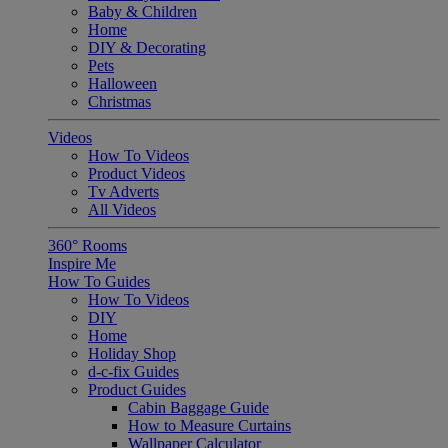
Baby & Children
Home
DIY & Decorating
Pets
Halloween
Christmas
Videos
How To Videos
Product Videos
Tv Adverts
All Videos
360° Rooms
Inspire Me
How To Guides
How To Videos
DIY
Home
Holiday Shop
d-c-fix Guides
Product Guides
Cabin Baggage Guide
How to Measure Curtains
Wallpaper Calculator