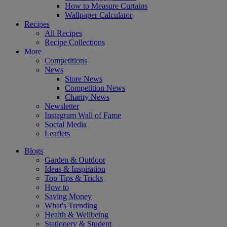
How to Measure Curtains
Wallpaper Calculator
Recipes
All Recipes
Recipe Collections
More
Competitions
News
Store News
Competition News
Charity News
Newsletter
Instagram Wall of Fame
Social Media
Leaflets
Blogs
Garden & Outdoor
Ideas & Inspiration
Top Tips & Tricks
How to
Saving Money
What's Trending
Health & Wellbeing
Stationery & Student