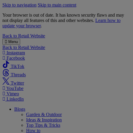
Skip to navigation
Skip to main content
Your browser is out of date. It has known security flaws and may
not display all features of this and other websites.
Learn how to
update your browser
.
B&M
Back to
Retail Website
Menu
Back to
Retail Website
Instagram
Facebook
TikTok
Threads
Twitter
YouTube
Vimeo
LinkedIn
Blogs
Garden & Outdoor
Ideas & Inspiration
Top Tips & Tricks
How to