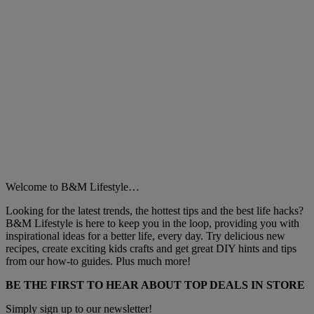
Welcome to B&M Lifestyle…
Looking for the latest trends, the hottest tips and the best life hacks?
B&M Lifestyle is here to keep you in the loop, providing you with
inspirational ideas for a better life, every day. Try delicious new
recipes, create exciting kids crafts and get great DIY hints and tips
from our how-to guides. Plus much more!
BE THE FIRST TO HEAR ABOUT TOP DEALS IN STORE
Simply sign up to our newsletter!