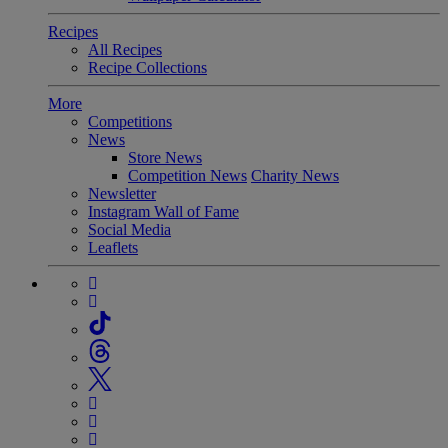
Recipes
All Recipes
Recipe Collections
More
Competitions
News
Store News
Competition News
Charity News
Newsletter
Instagram Wall of Fame
Social Media
Leaflets