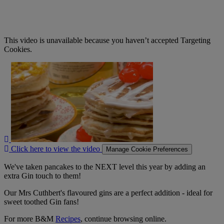
This video is unavailable because you haven’t accepted Targeting
Cookies.
Click
here
to
view
the
video
Click here to view the video
Manage Cookie Preferences
We've taken pancakes to the NEXT level this year by adding an
extra Gin touch to them!
Our Mrs Cuthbert's flavoured gins are a perfect addition - ideal for
sweet toothed Gin fans!
For more B&M
Recipes
, continue browsing online.