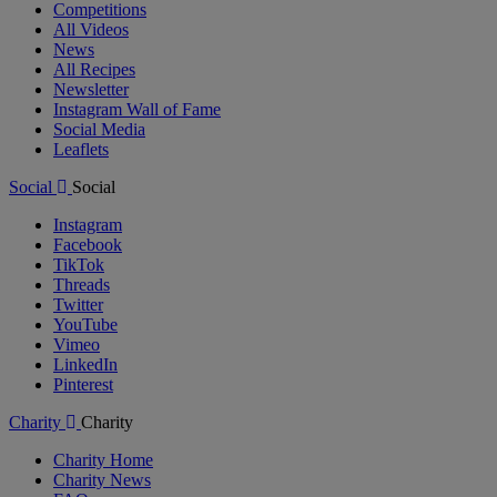
Competitions
All Videos
News
All Recipes
Newsletter
Instagram Wall of Fame
Social Media
Leaflets
Social
Social
Instagram
Facebook
TikTok
Threads
Twitter
YouTube
Vimeo
LinkedIn
Pinterest
Charity
Charity
Charity Home
Charity News