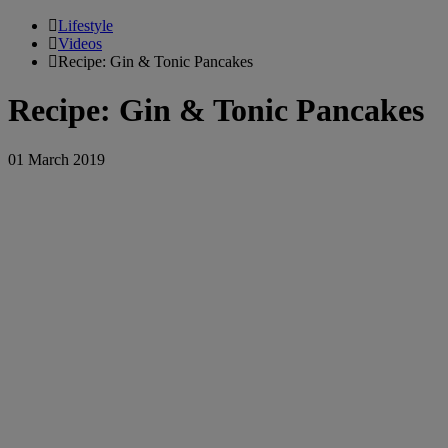
Lifestyle
Videos
Recipe: Gin & Tonic Pancakes
Recipe: Gin & Tonic Pancakes
01 March 2019