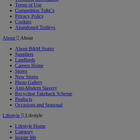
Terms of Use
Competition Ts&Cs
Privacy Policy
Cookies
Abandoned Trolleys
About
About
About B&M Stores
Suppliers
Landlords
Careers Home
Stores
New Stores
Photo Gallery
Anti-Modern Slavery
Recycling Takeback Scheme
Products
Occasions and Seasonal
Lifestyle
Lifestyle
Lifestyle Home
Category
Inspire Me