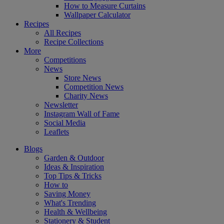
How to Measure Curtains
Wallpaper Calculator
Recipes
All Recipes
Recipe Collections
More
Competitions
News
Store News
Competition News
Charity News
Newsletter
Instagram Wall of Fame
Social Media
Leaflets
Blogs
Garden & Outdoor
Ideas & Inspiration
Top Tips & Tricks
How to
Saving Money
What's Trending
Health & Wellbeing
Stationery & Student