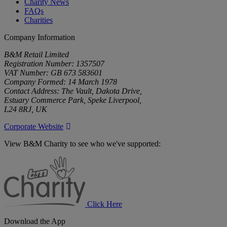
Charity News
FAQs
Charities
Company Information
B&M Retail Limited
Registration Number: 1357507
VAT Number: GB 673 583601
Company Formed: 14 March 1978
Contact Address: The Vault, Dakota Drive,
Estuary Commerce Park, Speke Liverpool,
L24 8RJ, UK
Corporate Website
View B&M Charity to see who we've supported:
B&M
Charity
Click Here
Download the App