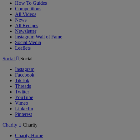
How To Guides
Competitions
All Videos
News
All Recipes
Newsletter
Instagram Wall of Fame
Social Media
Leaflets
Social
Social
Instagram
Facebook
TikTok
Threads
Twitter
YouTube
Vimeo
LinkedIn
Pinterest
Charity
Charity
Charity Home