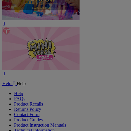
Play
Video
Play
Video
Help
Help
Help
FAQs
Product Recalls
Returns Policy
Contact Form
Product Guides
Product Instruction Manuals
Technical Information