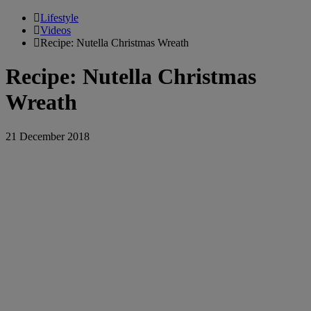
Lifestyle
Videos
Recipe: Nutella Christmas Wreath
Recipe: Nutella Christmas
Wreath
21 December 2018