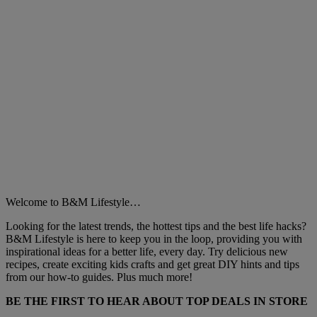
Welcome to B&M Lifestyle…
Looking for the latest trends, the hottest tips and the best life hacks?
B&M Lifestyle is here to keep you in the loop, providing you with
inspirational ideas for a better life, every day. Try delicious new
recipes, create exciting kids crafts and get great DIY hints and tips
from our how-to guides. Plus much more!
BE THE FIRST TO HEAR ABOUT TOP DEALS IN STORE