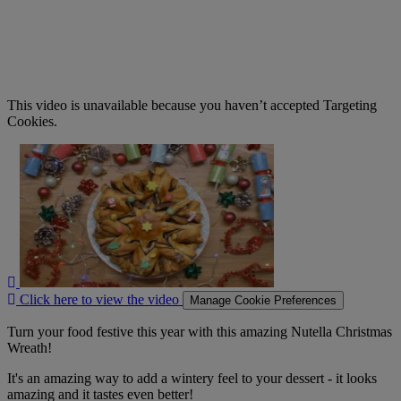
This video is unavailable because you haven’t accepted Targeting
Cookies.
Click
here
to
view
the
video
Click here to view the video
Manage Cookie Preferences
Turn your food festive this year with this amazing Nutella Christmas
Wreath!
It's an amazing way to add a wintery feel to your dessert - it looks
amazing and it tastes even better!