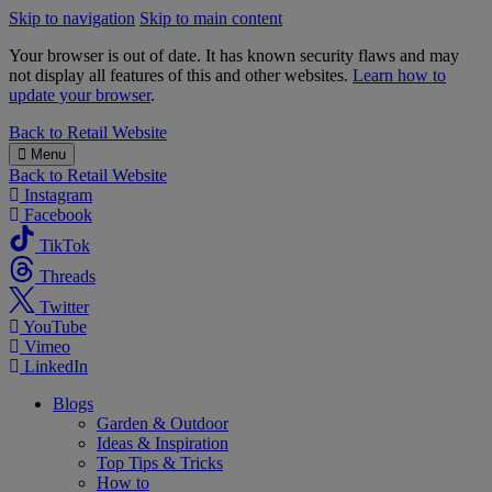
Skip to navigation
Skip to main content
Your browser is out of date. It has known security flaws and may
not display all features of this and other websites.
Learn how to
update your browser
.
B&M
Back to
Retail Website
Menu
Back to
Retail Website
Instagram
Facebook
TikTok
Threads
Twitter
YouTube
Vimeo
LinkedIn
Blogs
Garden & Outdoor
Ideas & Inspiration
Top Tips & Tricks
How to