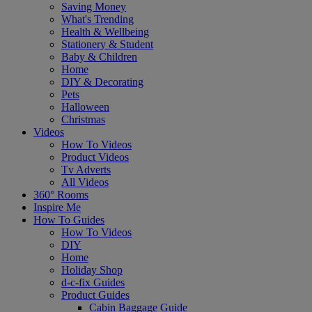
Saving Money
What's Trending
Health & Wellbeing
Stationery & Student
Baby & Children
Home
DIY & Decorating
Pets
Halloween
Christmas
Videos
How To Videos
Product Videos
Tv Adverts
All Videos
360° Rooms
Inspire Me
How To Guides
How To Videos
DIY
Home
Holiday Shop
d-c-fix Guides
Product Guides
Cabin Baggage Guide