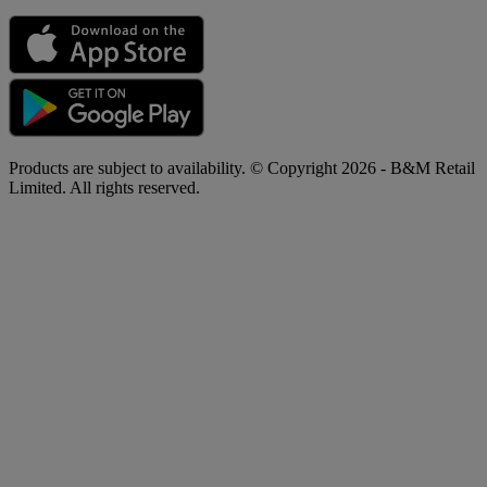
Products are subject to availability. © Copyright 2026 - B&M Retail
Limited. All rights reserved.