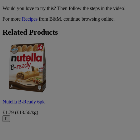
Would you love to try this? Then follow the steps in the video!
For more
Recipes
from B&M, continue browsing online.
Related Products
Nutella
B-
Ready
6pk
Nutella B-Ready 6pk
£1.79
(£13.56/kg)
Close