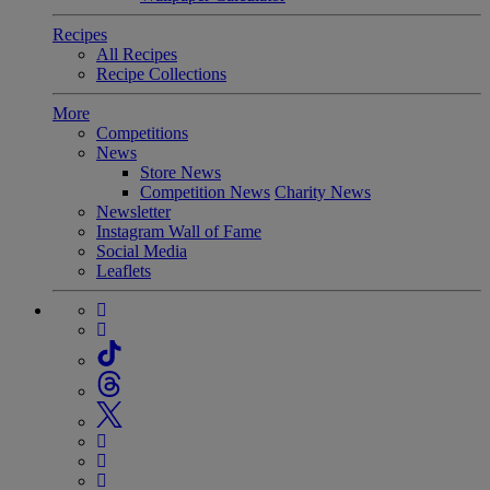
Recipes
All Recipes
Recipe Collections
More
Competitions
News
Store News
Competition News
Charity News
Newsletter
Instagram Wall of Fame
Social Media
Leaflets