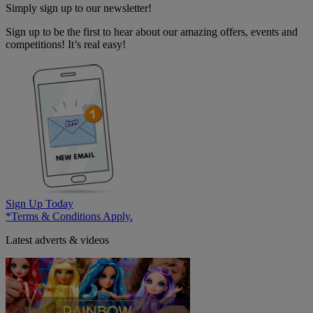
Simply sign up to our newsletter!
Sign up to be the first to hear about our amazing offers, events and
competitions! It’s real easy!
Sign Up Today
*Terms & Conditions Apply.
Latest adverts & videos