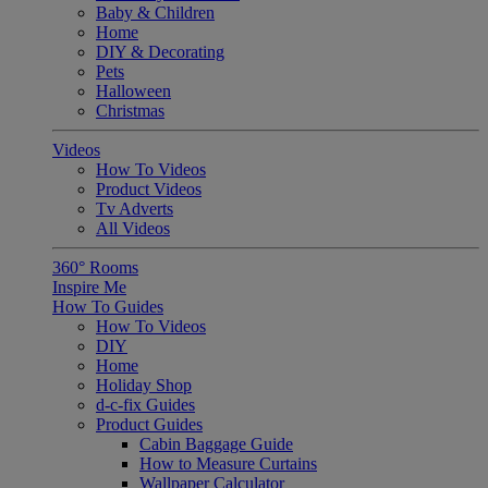
Baby & Children
Home
DIY & Decorating
Pets
Halloween
Christmas
Videos
How To Videos
Product Videos
Tv Adverts
All Videos
360° Rooms
Inspire Me
How To Guides
How To Videos
DIY
Home
Holiday Shop
d-c-fix Guides
Product Guides
Cabin Baggage Guide
How to Measure Curtains
Wallpaper Calculator