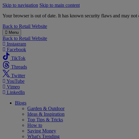
Skip to navigation
Skip to main content
Your browser is out of date. It has known security flaws and may not d
B&M
Back to
Retail Website
Menu
Back to
Retail Website
Instagram
Facebook
TikTok
Threads
Twitter
YouTube
Vimeo
LinkedIn
Blogs
Garden & Outdoor
Ideas & Inspiration
Top Tips & Tricks
How to
Saving Money
What's Trending