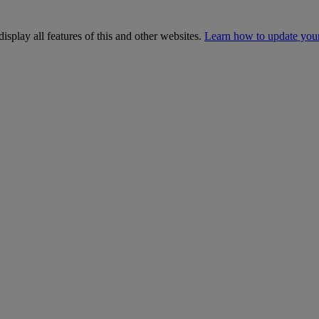
isplay all features of this and other websites.
Learn how to update you