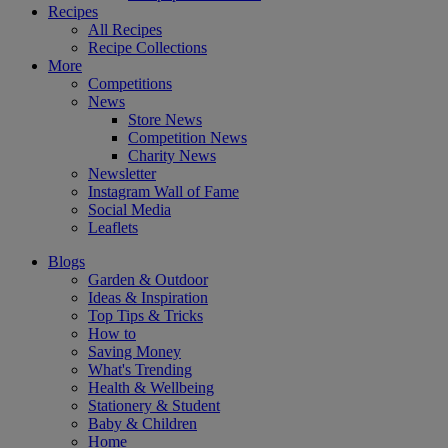
Recipes
All Recipes
Recipe Collections
More
Competitions
News
Store News
Competition News
Charity News
Newsletter
Instagram Wall of Fame
Social Media
Leaflets
Blogs
Garden & Outdoor
Ideas & Inspiration
Top Tips & Tricks
How to
Saving Money
What's Trending
Health & Wellbeing
Stationery & Student
Baby & Children
Home