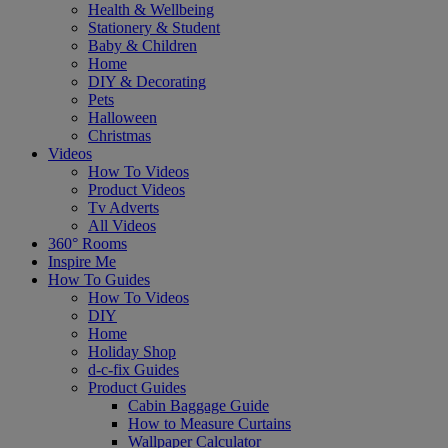
Health & Wellbeing
Stationery & Student
Baby & Children
Home
DIY & Decorating
Pets
Halloween
Christmas
Videos
How To Videos
Product Videos
Tv Adverts
All Videos
360° Rooms
Inspire Me
How To Guides
How To Videos
DIY
Home
Holiday Shop
d-c-fix Guides
Product Guides
Cabin Baggage Guide
How to Measure Curtains
Wallpaper Calculator