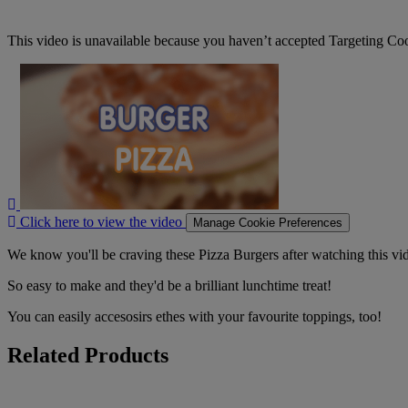
This video is unavailable because you haven’t accepted Targeting Co
Click
here
to
view
the
video
Click here to view the video
Manage Cookie Preferences
We know you'll be craving these Pizza Burgers after watching this vi
So easy to make and they'd be a brilliant lunchtime treat!
You can easily accesosirs ethes with your favourite toppings, too!
Related Products
Cadbury