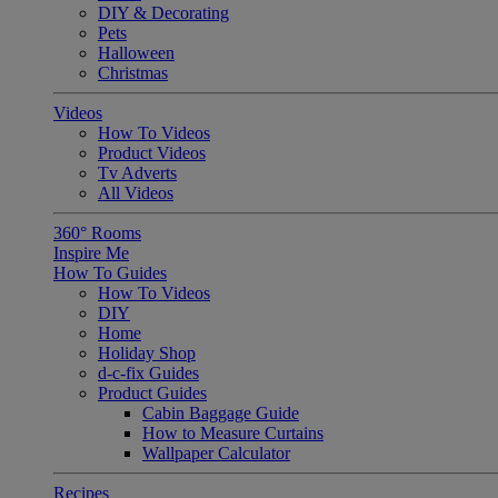
DIY & Decorating
Pets
Halloween
Christmas
Videos
How To Videos
Product Videos
Tv Adverts
All Videos
360° Rooms
Inspire Me
How To Guides
How To Videos
DIY
Home
Holiday Shop
d-c-fix Guides
Product Guides
Cabin Baggage Guide
How to Measure Curtains
Wallpaper Calculator
Recipes