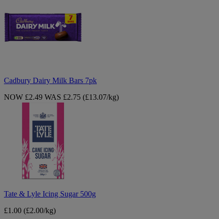
Dairy
Milk
Bars
7pk
Cadbury Dairy Milk Bars 7pk
NOW £2.49
WAS £2.75
(£13.07/kg)
Tate
&
Lyle
Icing
Sugar
500g
Tate & Lyle Icing Sugar 500g
£1.00
(£2.00/kg)
Maltesers