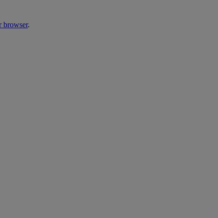
r browser
.