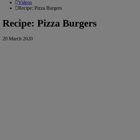
Videos
Recipe: Pizza Burgers
Recipe: Pizza Burgers
20 March 2020