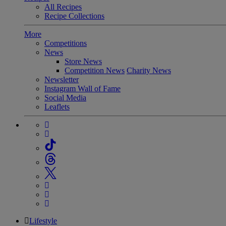
All Recipes
Recipe Collections
More
Competitions
News
Store News
Competition News
Charity News
Newsletter
Instagram Wall of Fame
Social Media
Leaflets
Lifestyle