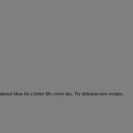
tional ideas for a better life, every day. Try delicious new recipes,