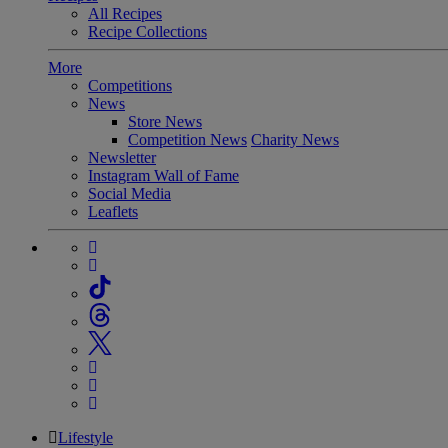
All Recipes
Recipe Collections
More
Competitions
News
Store News
Competition News
Charity News
Newsletter
Instagram Wall of Fame
Social Media
Leaflets
Lifestyle