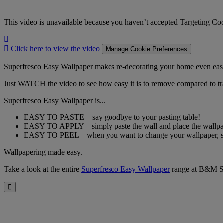
This video is unavailable because you haven’t accepted Targeting Co
Click
here
Click here to view the video
Manage Cookie Preferences
to
view
Superfresco Easy Wallpaper makes re-decorating your home even easie
the
Just WATCH the video to see how easy it is to remove compared to tra
video
Superfresco Easy Wallpaper is...
EASY TO PASTE – say goodbye to your pasting table!
EASY TO APPLY – simply paste the wall and place the wallpape
EASY TO PEEL – when you want to change your wallpaper, simp
Wallpapering made easy.
Take a look at the entire
Superfresco Easy Wallpaper
range at B&M S
Close