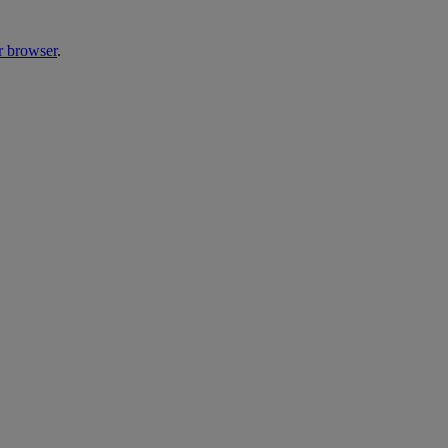
r browser
.