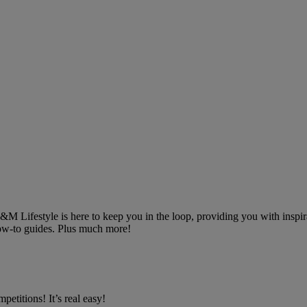
 B&M Lifestyle is here to keep you in the loop, providing you with inspira
 how-to guides. Plus much more!
petitions! It’s real easy!