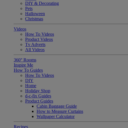
DIY & Decorating
Pets
Halloween
Christmas
Videos
How To Videos
Product Videos
Tv Adverts
All Videos
360° Rooms
Inspire Me
How To Guides
How To Videos
DIY
Home
Holiday Shop
d-c-fix Guides
Product Guides
Cabin Baggage Guide
How to Measure Curtains
Wallpaper Calculator
Recipes