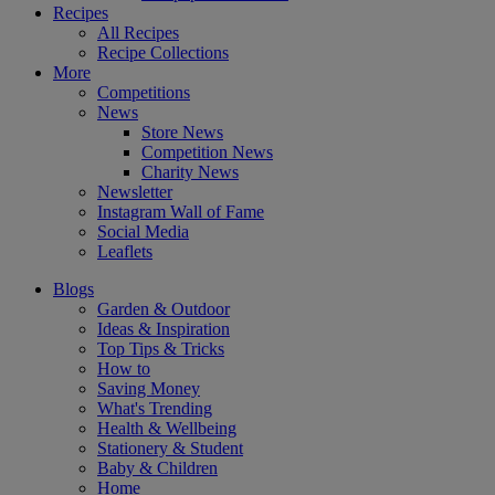
Recipes
All Recipes
Recipe Collections
More
Competitions
News
Store News
Competition News
Charity News
Newsletter
Instagram Wall of Fame
Social Media
Leaflets
Blogs
Garden & Outdoor
Ideas & Inspiration
Top Tips & Tricks
How to
Saving Money
What's Trending
Health & Wellbeing
Stationery & Student
Baby & Children
Home