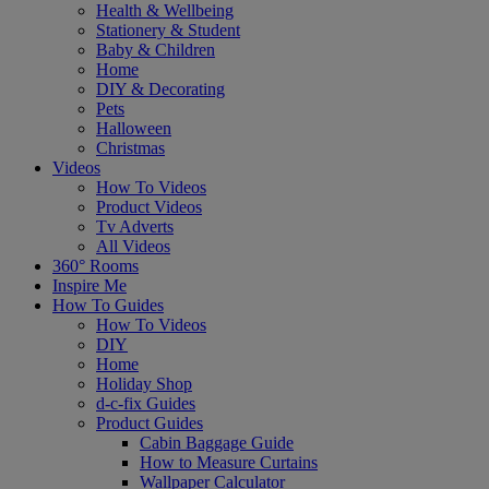
Health & Wellbeing
Stationery & Student
Baby & Children
Home
DIY & Decorating
Pets
Halloween
Christmas
Videos
How To Videos
Product Videos
Tv Adverts
All Videos
360° Rooms
Inspire Me
How To Guides
How To Videos
DIY
Home
Holiday Shop
d-c-fix Guides
Product Guides
Cabin Baggage Guide
How to Measure Curtains
Wallpaper Calculator