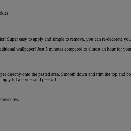
okies.
r! Super easy to apply and simple to remove, you can re-decorate your
ditional wallpaper! Just 5 minutes compared to almost an hour for your
r directly onto the pasted area. Smooth down and trim the top and bo
ly lift a corner and peel off!
tores now.