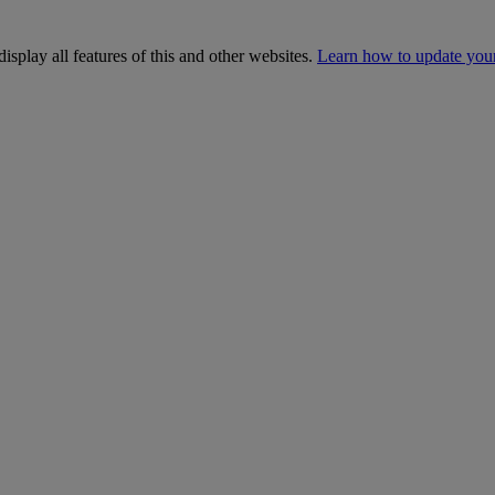
isplay all features of this and other websites.
Learn how to update you