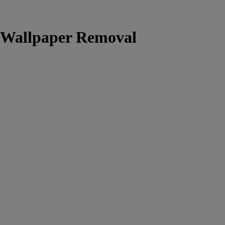
l Wallpaper Removal