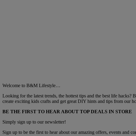
Welcome to B&M Lifestyle…
Looking for the latest trends, the hottest tips and the best life hacks?
create exciting kids crafts and get great DIY hints and tips from our
BE THE FIRST TO HEAR ABOUT TOP DEALS IN STORE
Simply sign up to our newsletter!
Sign up to be the first to hear about our amazing offers, events and com