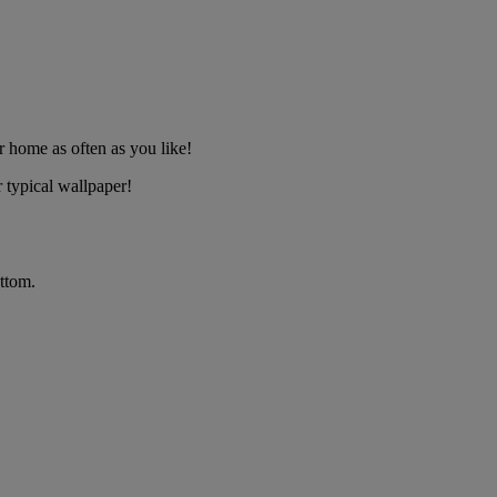
 home as often as you like!
 typical wallpaper!
ttom.