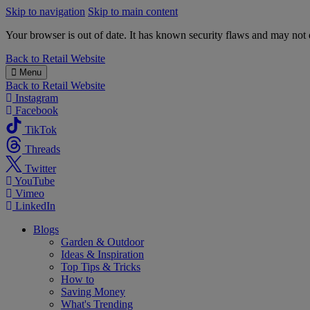
Skip to navigation
Skip to main content
Your browser is out of date. It has known security flaws and may not d
B&M
Back to
Retail Website
Menu
Back to
Retail Website
Instagram
Facebook
TikTok
Threads
Twitter
YouTube
Vimeo
LinkedIn
Blogs
Garden & Outdoor
Ideas & Inspiration
Top Tips & Tricks
How to
Saving Money
What's Trending