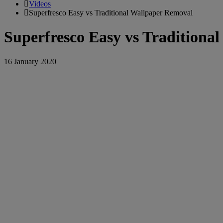
Videos
Superfresco Easy vs Traditional Wallpaper Removal
Superfresco Easy vs Traditiona
16 January 2020