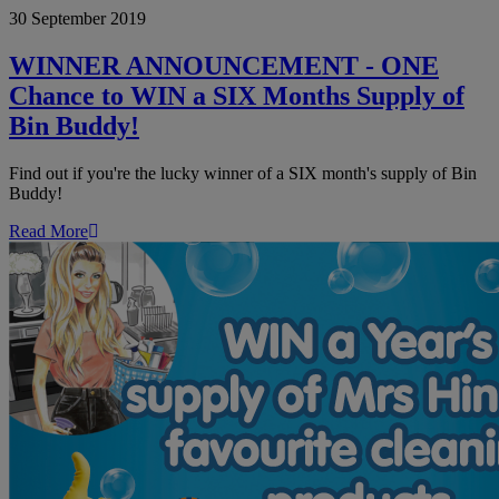
30 September 2019
ANNOUNCEMENT
-
ONE
WINNER ANNOUNCEMENT - ONE
Chance
Chance to WIN a SIX Months Supply of
to
WIN
Bin Buddy!
a
SIX
Find out if you're the lucky winner of a SIX month's supply of Bin
Months
Buddy!
Supply
of
Read More
Bin
Buddy!