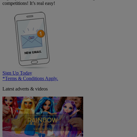
competitions! It’s real easy!
Sign Up Today
*Terms & Conditions Apply.
Latest adverts & videos