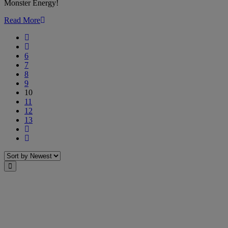
Monster Energy!
of
Monster
Read More
Energy!
First
Previous
6
7
8
9
10
11
12
13
Next
Last
Sort
Close