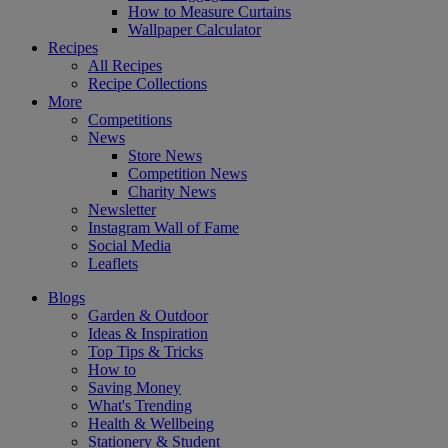
How to Measure Curtains
Wallpaper Calculator
Recipes
All Recipes
Recipe Collections
More
Competitions
News
Store News
Competition News
Charity News
Newsletter
Instagram Wall of Fame
Social Media
Leaflets
Blogs
Garden & Outdoor
Ideas & Inspiration
Top Tips & Tricks
How to
Saving Money
What's Trending
Health & Wellbeing
Stationery & Student