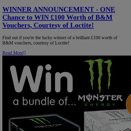
-
ONE
WINNER ANNOUNCEMENT - ONE
Chance
Chance to WIN £100 Worth of B&M
to
WIN
Vouchers, Courtesy of Loctite!
£100
Worth
Find out if you're the lucky winner of a brilliant £100 worth of
of
B&M vouchers, courtesy of Loctite!
B&M
Vouchers,
Read More
Courtesy
of
Loctite!