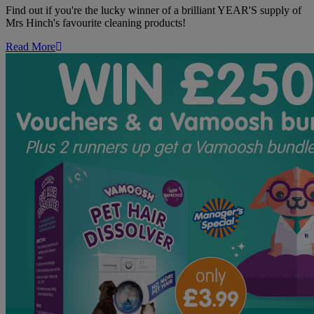
Year's
Find out if you're the lucky winner of a brilliant YEAR'S supply of
Supply
Mrs Hinch's favourite cleaning products!
of
Mrs
Read More
Hinch's
Favourite
Cleaning
Products!