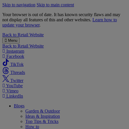
Skip to navigation
Skip to main content
Your browser is out of date. It has known security flaws and may
not display all features of this and other websites.
Learn how to
update your browser
.
B&M
Back to
Retail Website
Menu
Back to
Retail Website
Instagram
Facebook
TikTok
Threads
Twitter
YouTube
Vimeo
LinkedIn
Blogs
Garden & Outdoor
Ideas & Inspiration
Top Tips & Tricks
How to