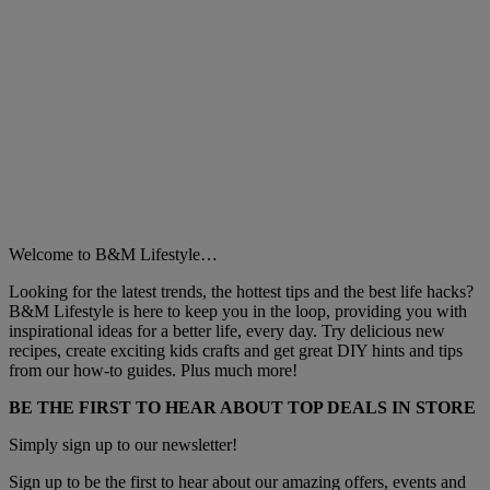
Welcome to B&M Lifestyle…
Looking for the latest trends, the hottest tips and the best life hacks?
B&M Lifestyle is here to keep you in the loop, providing you with
inspirational ideas for a better life, every day. Try delicious new
recipes, create exciting kids crafts and get great DIY hints and tips
from our how-to guides. Plus much more!
BE THE FIRST TO HEAR ABOUT TOP DEALS IN STORE
Simply sign up to our newsletter!
Sign up to be the first to hear about our amazing offers, events and