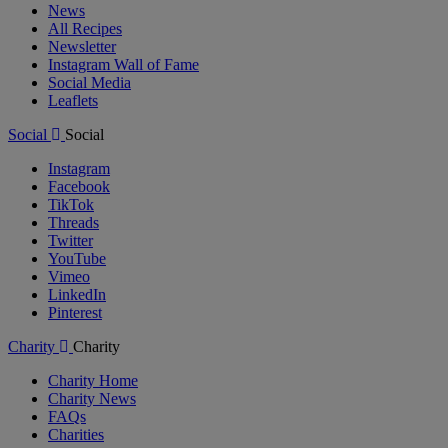
News
All Recipes
Newsletter
Instagram Wall of Fame
Social Media
Leaflets
Social
Social
Instagram
Facebook
TikTok
Threads
Twitter
YouTube
Vimeo
LinkedIn
Pinterest
Charity
Charity
Charity Home
Charity News
FAQs
Charities