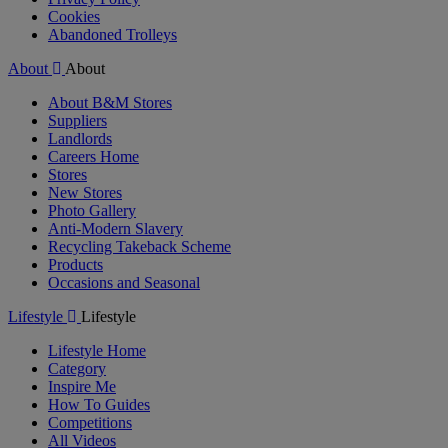
Cookies
Abandoned Trolleys
About
About
About B&M Stores
Suppliers
Landlords
Careers Home
Stores
New Stores
Photo Gallery
Anti-Modern Slavery
Recycling Takeback Scheme
Products
Occasions and Seasonal
Lifestyle
Lifestyle
Lifestyle Home
Category
Inspire Me
How To Guides
Competitions
All Videos