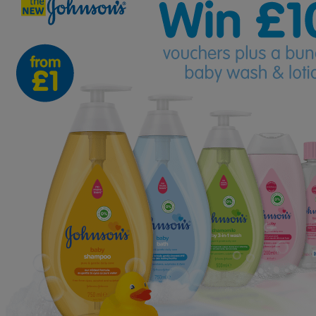
-
TWO
Runners
Up
WIN
Bundles
Too!