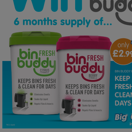
B&M
Gift
Card
PLUS
a
Pokemon
LEGO
Bundle!
WINNER