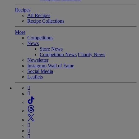
Recipes
All Recipes
Recipe Collections
More
Competitions
News
Store News
Competition News
Charity News
Newsletter
Instagram Wall of Fame
Social Media
Leaflets