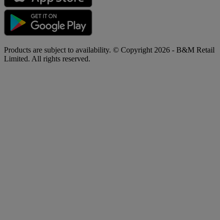
Products are subject to availability. © Copyright 2026 - B&M Retail
Limited. All rights reserved.