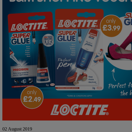
WINNER
02 August 2019
ANNOUNCEMENT