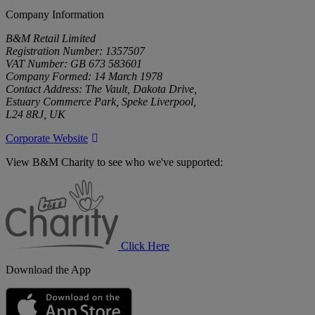
Company Information
B&M Retail Limited
Registration Number: 1357507
VAT Number: GB 673 583601
Company Formed: 14 March 1978
Contact Address: The Vault, Dakota Drive,
Estuary Commerce Park, Speke Liverpool,
L24 8RJ, UK
Corporate Website
View B&M Charity to see who we've supported:
B&M
Charity
Click Here
Download the App