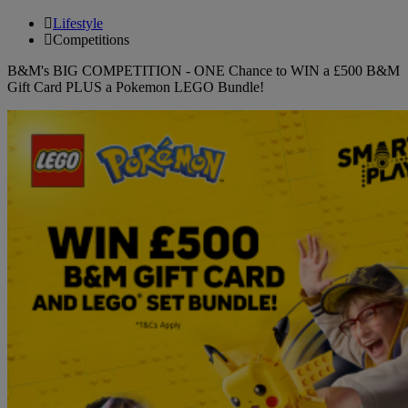
Lifestyle
Competitions
B&M's BIG COMPETITION - ONE Chance to WIN a £500 B&M
Gift Card PLUS a Pokemon LEGO Bundle!