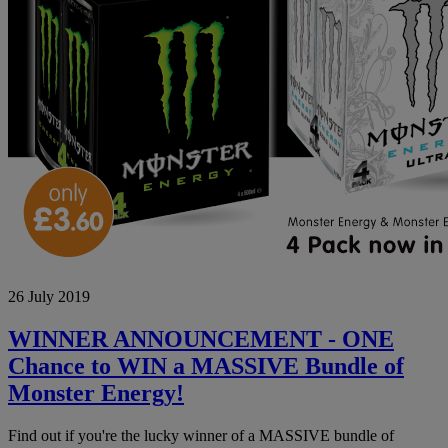
WINNER
26 July 2019
ANNOUNCEMENT
-
ONE
WINNER ANNOUNCEMENT - ONE
Chance
Chance to WIN a MASSIVE Bundle of
to
WIN
Monster Energy!
a
MASSIVE
Find out if you're the lucky winner of a MASSIVE bundle of
Bundle