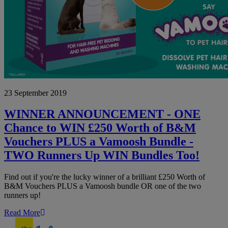
WINNER
23 September 2019
ANNOUNCEMENT
-
ONE
WINNER ANNOUNCEMENT - ONE
Chance
Chance to WIN £250 Worth of B&M
to
WIN
Vouchers PLUS a Vamoosh Bundle -
£250
TWO Runners Up WIN Bundles Too!
Worth
of
B&M
Find out if you're the lucky winner of a brilliant £250 Worth of
Vouchers
B&M Vouchers PLUS a Vamoosh bundle OR one of the two
PLUS
runners up!
a
Vamoosh
Read More
Bundle