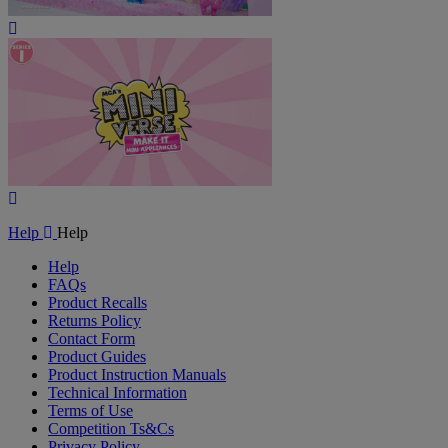
Play
Video
Play
Video
Help
Help
Help
FAQs
Product Recalls
Returns Policy
Contact Form
Product Guides
Product Instruction Manuals
Technical Information
Terms of Use
Competition Ts&Cs
Privacy Policy