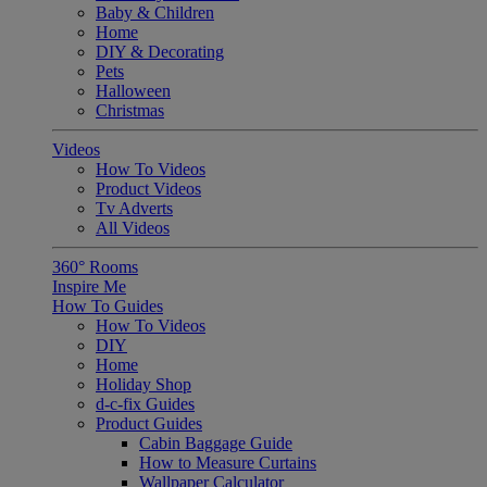
Baby & Children
Home
DIY & Decorating
Pets
Halloween
Christmas
Videos
How To Videos
Product Videos
Tv Adverts
All Videos
360° Rooms
Inspire Me
How To Guides
How To Videos
DIY
Home
Holiday Shop
d-c-fix Guides
Product Guides
Cabin Baggage Guide
How to Measure Curtains
Wallpaper Calculator