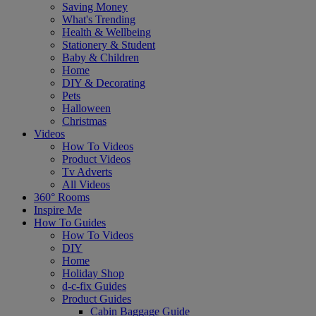
Saving Money
What's Trending
Health & Wellbeing
Stationery & Student
Baby & Children
Home
DIY & Decorating
Pets
Halloween
Christmas
Videos
How To Videos
Product Videos
Tv Adverts
All Videos
360° Rooms
Inspire Me
How To Guides
How To Videos
DIY
Home
Holiday Shop
d-c-fix Guides
Product Guides
Cabin Baggage Guide