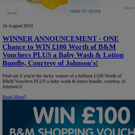
WINNER
16 August 2019
ANNOUNCEMENT
-
ONE
WINNER ANNOUNCEMENT - ONE
Chance
Chance to WIN £100 Worth of B&M
to
WIN
Vouchers PLUS a Baby Wash & Lotion
£100
Bundle, Courtesy of Johnson's!
Worth
of
B&M
Find out if you're the lucky winner of a brilliant £100 Worth of
Vouchers
B&M Vouchers PLUS a baby wash & lotion bundle, courtesy of
PLUS
Johnson's!
a
Baby
Read More
Wash
&
Lotion
Bundle,
Courtesy
of
Johnson's!