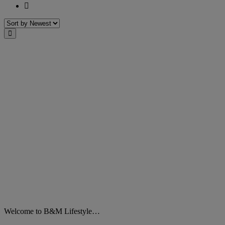
Last
Sort
Close
Welcome to B&M Lifestyle…