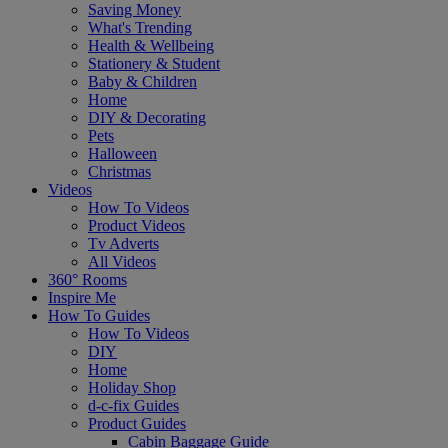
Saving Money
What's Trending
Health & Wellbeing
Stationery & Student
Baby & Children
Home
DIY & Decorating
Pets
Halloween
Christmas
Videos
How To Videos
Product Videos
Tv Adverts
All Videos
360° Rooms
Inspire Me
How To Guides
How To Videos
DIY
Home
Holiday Shop
d-c-fix Guides
Product Guides
Cabin Baggage Guide