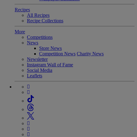
Recipes
All Recipes
Recipe Collections
More
Competitions
News
Store News
Competition News
Charity News
Newsletter
Instagram Wall of Fame
Social Media
Leaflets