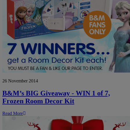
B&M’s
26 November 2014
BIG
Giveaway
-
B&M’s BIG Giveaway - WIN 1 of 7,
WIN
Frozen Room Decor Kit
1
of
7,
Read More
Frozen
Room
Decor