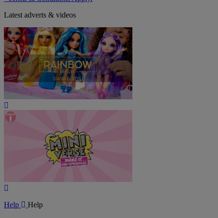
Latest adverts & videos
Play
Video
Play
Video
Help
Help