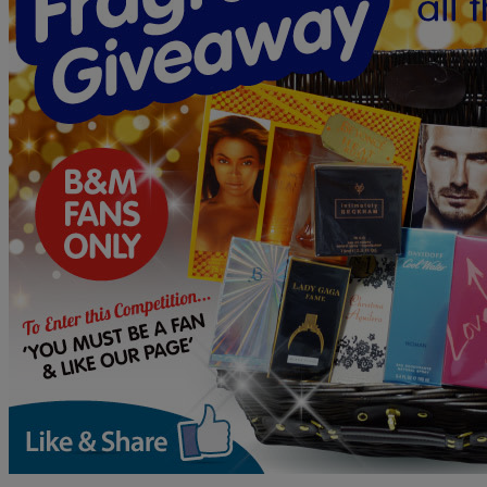
B&M
Gift
Card
PLUS
a
Pokemon
LEGO
Bundle!
B&M’s