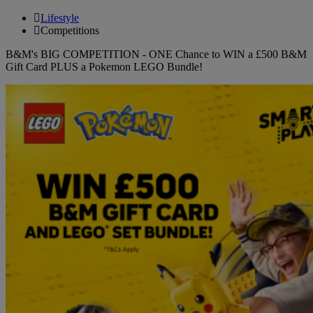
Lifestyle
Competitions
B&M's BIG COMPETITION - ONE Chance to WIN a £500 B&M
Gift Card PLUS a Pokemon LEGO Bundle!