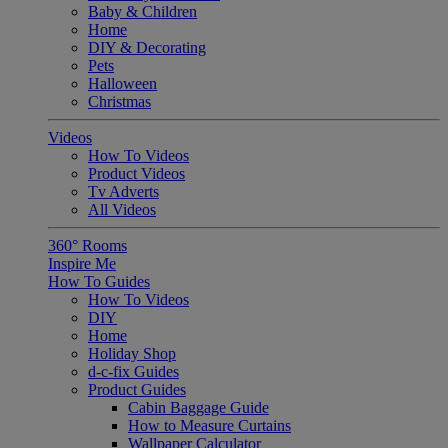
Baby & Children
Home
DIY & Decorating
Pets
Halloween
Christmas
Videos
How To Videos
Product Videos
Tv Adverts
All Videos
360° Rooms
Inspire Me
How To Guides
How To Videos
DIY
Home
Holiday Shop
d-c-fix Guides
Product Guides
Cabin Baggage Guide
How to Measure Curtains
Wallpaper Calculator