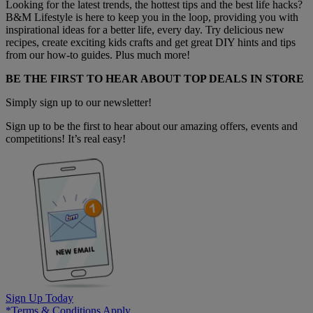
Looking for the latest trends, the hottest tips and the best life hacks?
B&M Lifestyle is here to keep you in the loop, providing you with
inspirational ideas for a better life, every day. Try delicious new
recipes, create exciting kids crafts and get great DIY hints and tips
from our how-to guides. Plus much more!
BE THE FIRST TO HEAR ABOUT TOP DEALS IN STORE
Simply sign up to our newsletter!
Sign up to be the first to hear about our amazing offers, events and
competitions! It’s real easy!
Sign Up Today
*Terms & Conditions Apply.