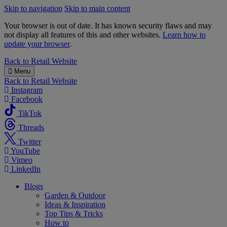
Skip to navigation
Skip to main content
Your browser is out of date. It has known security flaws and may
not display all features of this and other websites.
Learn how to
update your browser
.
B&M
Back to
Retail Website
Menu
Back to
Retail Website
Instagram
Facebook
TikTok
Threads
Twitter
YouTube
Vimeo
LinkedIn
Blogs
Garden & Outdoor
Ideas & Inspiration
Top Tips & Tricks
How to