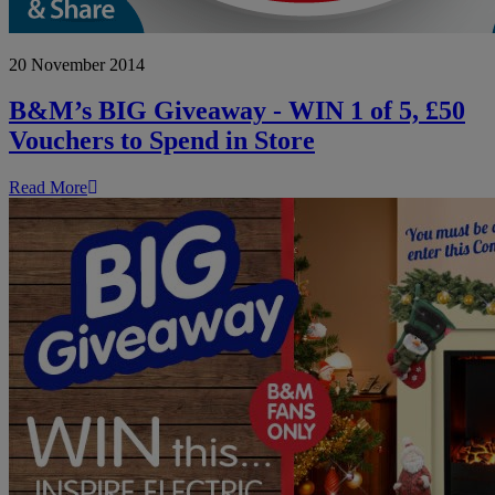
B&M’s
20 November 2014
BIG
Giveaway
-
B&M’s BIG Giveaway - WIN 1 of 5, £50
WIN
Vouchers to Spend in Store
1
of
5,
Read More
£50
Vouchers
to
Spend
in
Store