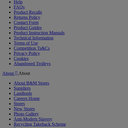
Help
FAQs
Product Recalls
Returns Policy
Contact Form
Product Guides
Product Instruction Manuals
Technical Information
Terms of Use
Competition Ts&Cs
Privacy Policy
Cookies
Abandoned Trolleys
About
About
About B&M Stores
Suppliers
Landlords
Careers Home
Stores
New Stores
Photo Gallery
Anti-Modern Slavery
Recycling Takeback Scheme