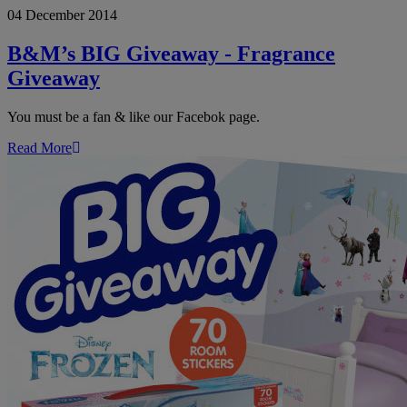
04 December 2014
BIG
Giveaway
-
B&M’s BIG Giveaway - Fragrance
Fragrance
Giveaway
Giveaway
You must be a fan & like our Facebok page.
Read More