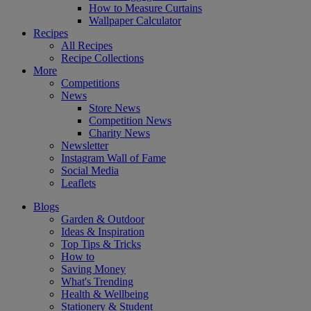
How to Measure Curtains
Wallpaper Calculator
Recipes
All Recipes
Recipe Collections
More
Competitions
News
Store News
Competition News
Charity News
Newsletter
Instagram Wall of Fame
Social Media
Leaflets
Blogs
Garden & Outdoor
Ideas & Inspiration
Top Tips & Tricks
How to
Saving Money
What's Trending
Health & Wellbeing
Stationery & Student