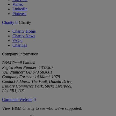
Vimeo
LinkedIn
Pinterest
Charity
Charity
Charity Home
Charity News
FAQs
Charities
Company Information
B&M Retail Limited
Registration Number: 1357507
VAT Number: GB 673 583601
Company Formed: 14 March 1978
Contact Address: The Vault, Dakota Drive,
Estuary Commerce Park, Speke Liverpool,
L24 8RJ, UK
Corporate Website
View B&M Charity to see who we've supported: