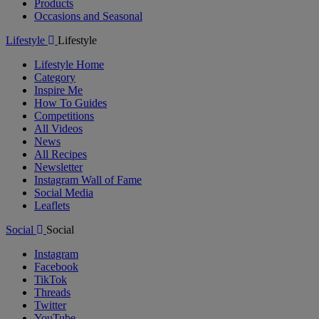
Products
Occasions and Seasonal
Lifestyle
Lifestyle
Lifestyle Home
Category
Inspire Me
How To Guides
Competitions
All Videos
News
All Recipes
Newsletter
Instagram Wall of Fame
Social Media
Leaflets
Social
Social
Instagram
Facebook
TikTok
Threads
Twitter
YouTube