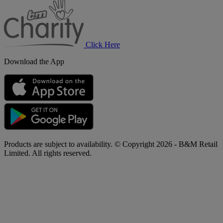
B&M
Charity
Click Here
Download the App
Products are subject to availability. © Copyright 2026 - B&M Retail
Limited. All rights reserved.