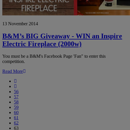
B&M’s
13 November 2014
BIG
Giveaway
-
B&M’s BIG Giveaway - WIN an Inspire
WIN
Electric Fireplace (2000w)
an
Inspire
Electric
You must be a B&M's Facebook Page 'Fan" to enter this
Fireplace
competition.
(2000w)
Read More
First
Previous
56
57
58
59
60
61
62
63