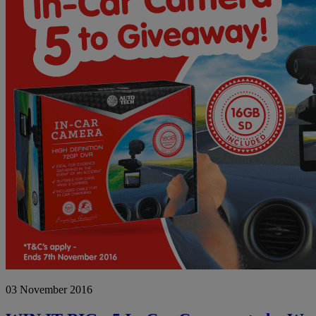
03 November 2016