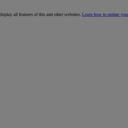
isplay all features of this and other websites.
Learn how to update you