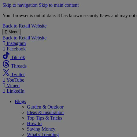
Skip to navigation
Skip to main content
Your browser is out of date. It has known security flaws and may not d
B&M
Back to
Retail Website
Menu
Back to
Retail Website
Instagram
Facebook
TikTok
Threads
Twitter
YouTube
Vimeo
LinkedIn
Blogs
Garden & Outdoor
Ideas & Inspiration
Top Tips & Tricks
How to
Saving Money
What's Trending