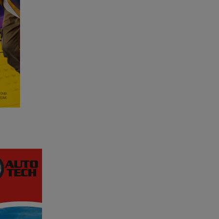
WIN
IT
BIG
-
5
In-
Car
Cameras