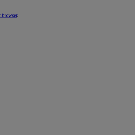
r browser
.