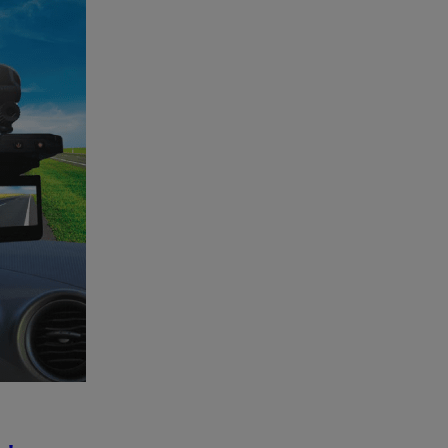
to
be
Won!