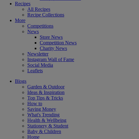
Recipes
All Recipes
Recipe Collections
More
Competitions
News
Store News
Competition News
Charity News
Newsletter
Instagram Wall of Fame
Social Media
Leaflets
Blogs
Garden & Outdoor
Ideas & Inspiration
Top Tips & Tricks
How to
Saving Money
What's Trending
Health & Wellbeing
Stationery & Student
Baby & Children
Home