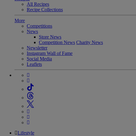
All Recipes
Recipe Collections
More
Competitions
News
Store News
Competition News
Charity News
Newsletter
Instagram Wall of Fame
Social Media
Leaflets
Lifestyle