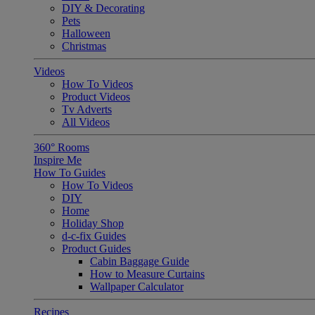
DIY & Decorating
Pets
Halloween
Christmas
Videos
How To Videos
Product Videos
Tv Adverts
All Videos
360° Rooms
Inspire Me
How To Guides
How To Videos
DIY
Home
Holiday Shop
d-c-fix Guides
Product Guides
Cabin Baggage Guide
How to Measure Curtains
Wallpaper Calculator
Recipes