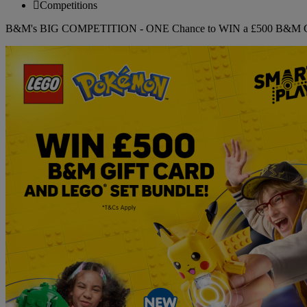
Competitions
B&M's BIG COMPETITION - ONE Chance to WIN a £500 B&M Gi