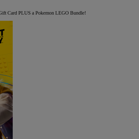
ft Card PLUS a Pokemon LEGO Bundle!
B&M's
BIG
COMPETITION
-
ONE
Chance
to
WIN
a
£500
B&M
Gift
Card
PLUS
a
Pokemon
LEGO
Bundle!