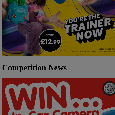
Competition News