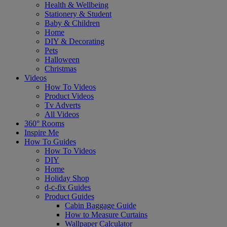
Health & Wellbeing
Stationery & Student
Baby & Children
Home
DIY & Decorating
Pets
Halloween
Christmas
Videos
How To Videos
Product Videos
Tv Adverts
All Videos
360° Rooms
Inspire Me
How To Guides
How To Videos
DIY
Home
Holiday Shop
d-c-fix Guides
Product Guides
Cabin Baggage Guide
How to Measure Curtains
Wallpaper Calculator