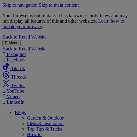
Skip to navigation
Skip to main content
Your browser is out of date. It has known security flaws and may
not display all features of this and other websites.
Learn how to
update your browser
.
B&M
Back to
Retail Website
Menu
Back to
Retail Website
Instagram
Facebook
TikTok
Threads
Twitter
YouTube
Vimeo
LinkedIn
Blogs
Garden & Outdoor
Ideas & Inspiration
Top Tips & Tricks
How to