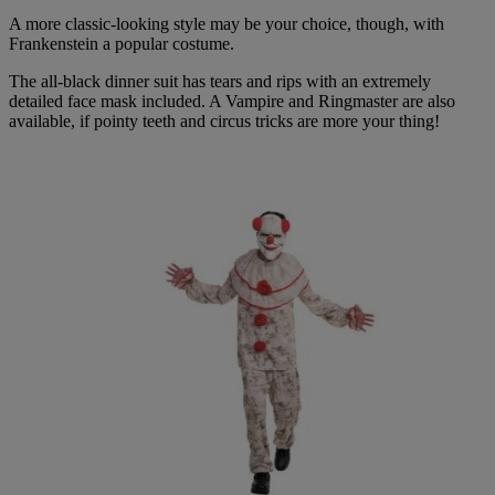
A more classic-looking style may be your choice, though, with
Frankenstein a popular costume.
The all-black dinner suit has tears and rips with an extremely
detailed face mask included. A Vampire and Ringmaster are also
available, if pointy teeth and circus tricks are more your thing!