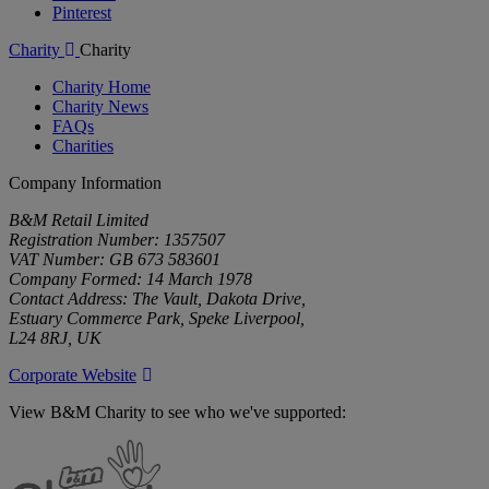
Pinterest
Charity
Charity
Charity Home
Charity News
FAQs
Charities
Company Information
B&M Retail Limited
Registration Number: 1357507
VAT Number: GB 673 583601
Company Formed: 14 March 1978
Contact Address: The Vault, Dakota Drive,
Estuary Commerce Park, Speke Liverpool,
L24 8RJ, UK
Corporate Website
View B&M Charity to see who we've supported:
B&M
Charity