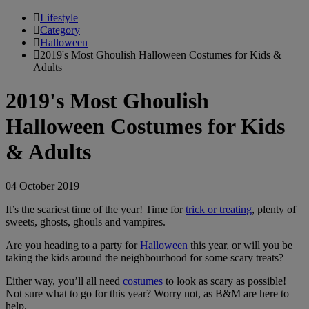
Lifestyle
Category
Halloween
2019's Most Ghoulish Halloween Costumes for Kids &
Adults
2019's Most Ghoulish
Halloween Costumes for Kids
& Adults
04 October 2019
It’s the scariest time of the year! Time for
trick or treating
, plenty of
sweets, ghosts, ghouls and vampires.
Are you heading to a party for
Halloween
this year, or will you be
taking the kids around the neighbourhood for some scary treats?
Either way, you’ll all need
costumes
to look as scary as possible!
Not sure what to go for this year? Worry not, as B&M are here to
help.