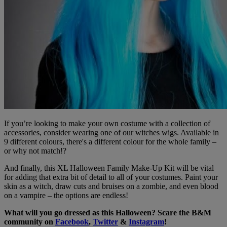
If you’re looking to make your own costume with a collection of
accessories, consider wearing one of our witches wigs. Available in
9 different colours, there's a different colour for the whole family –
or why not match!?
And finally, this XL Halloween Family Make-Up Kit will be vital
for adding that extra bit of detail to all of your costumes. Paint your
skin as a witch, draw cuts and bruises on a zombie, and even blood
on a vampire – the options are endless!
What will you go dressed as this Halloween? Scare the B&M
community on
Facebook
,
Twitter
&
Instagram
!