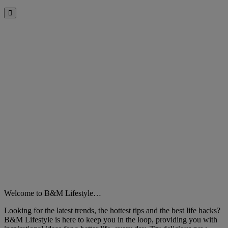
Close
Welcome to B&M Lifestyle…
Looking for the latest trends, the hottest tips and the best life hacks?
B&M Lifestyle is here to keep you in the loop, providing you with