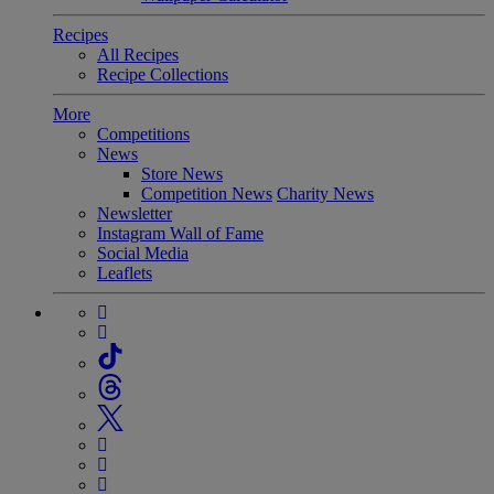
Recipes
All Recipes
Recipe Collections
More
Competitions
News
Store News
Competition News
Charity News
Newsletter
Instagram Wall of Fame
Social Media
Leaflets