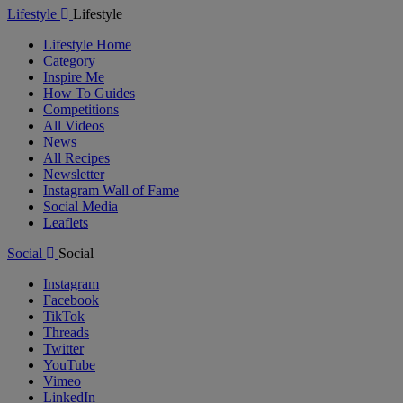
Lifestyle
Lifestyle
Lifestyle Home
Category
Inspire Me
How To Guides
Competitions
All Videos
News
All Recipes
Newsletter
Instagram Wall of Fame
Social Media
Leaflets
Social
Social
Instagram
Facebook
TikTok
Threads
Twitter
YouTube
Vimeo
LinkedIn