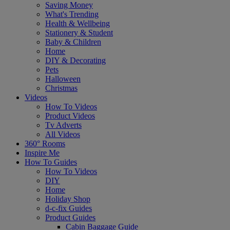
Saving Money
What's Trending
Health & Wellbeing
Stationery & Student
Baby & Children
Home
DIY & Decorating
Pets
Halloween
Christmas
Videos
How To Videos
Product Videos
Tv Adverts
All Videos
360° Rooms
Inspire Me
How To Guides
How To Videos
DIY
Home
Holiday Shop
d-c-fix Guides
Product Guides
Cabin Baggage Guide