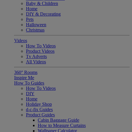
Baby & Children
Home
DIY & Decorating
Pets
Halloween
Christmas
Videos
How To Videos
Product Videos
Tv Adverts
All Videos
360° Rooms
Inspire Me
How To Guides
How To Videos
DIY
Home
Holiday Shop
d-c-fix Guides
Product Guides
Cabin Baggage Guide
How to Measure Curtains
Wallpaper Calculator