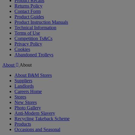
Product Recalls
Returns Policy
Contact Form
Product Guides
Product Instruction Manuals
Technical Information
Terms of Use
Competition Ts&Cs
Privacy Policy
Cookies
Abandoned Trolleys
About
About
About B&M Stores
Suppliers
Landlords
Careers Home
Stores
New Stores
Photo Gallery
Anti-Modern Slavery
Recycling Takeback Scheme
Products
Occasions and Seasonal