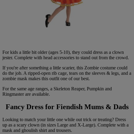
For kids a little bit older (ages 5-10), they could dress as a clown
jester. Complete with head accessories to stand out from the crowd.
If you're after something a little scarier, this Zombie costume could
do the job. A ripped-open rib cage, tears on the sleeves & legs, and a
zombie mask makes this outfit one of our best.
For the same age ranges, a Skeleton Reaper, Pumpkin and
Ringmaster are available.
Fancy Dress for Fiendish Mums & Dads
Looking to match your little one while out trick or treating? Dress
up as a scary clown (in sizes Large and X-Large). Complete with a
mask and ghoulish shirt and trousers.