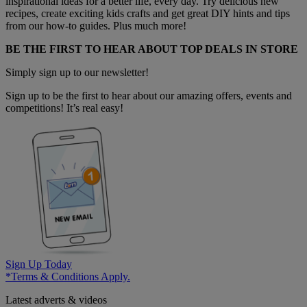
inspirational ideas for a better life, every day. Try delicious new
recipes, create exciting kids crafts and get great DIY hints and tips
from our how-to guides. Plus much more!
BE THE FIRST TO HEAR ABOUT TOP DEALS IN STORE
Simply sign up to our newsletter!
Sign up to be the first to hear about our amazing offers, events and
competitions! It’s real easy!
Sign Up Today
*Terms & Conditions Apply.
Latest adverts & videos