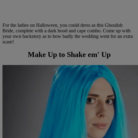
For the ladies on Halloween, you could dress as this Ghoulish
Bride, complete with a dark hood and cape combo. Come up with
your own backstory as to how badly the wedding went for an extra
scare!
Make Up to Shake em' Up