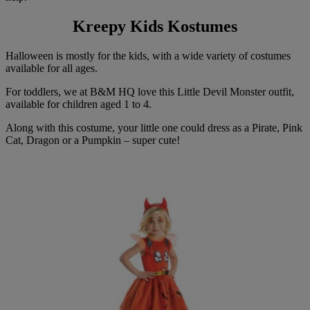
Kreepy Kids Kostumes
Halloween is mostly for the kids, with a wide variety of costumes
available for all ages.
For toddlers, we at B&M HQ love this Little Devil Monster outfit,
available for children aged 1 to 4.
Along with this costume, your little one could dress as a Pirate, Pink
Cat, Dragon or a Pumpkin – super cute!