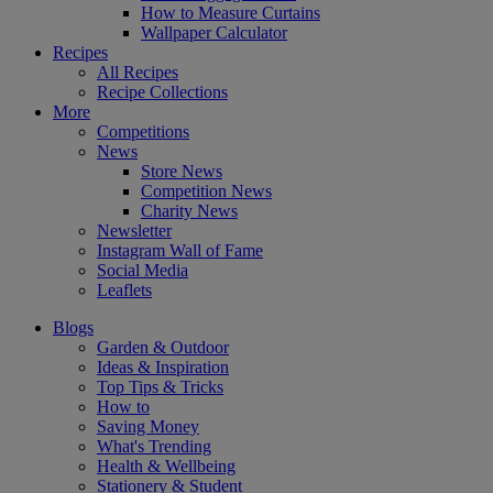
How to Measure Curtains
Wallpaper Calculator
Recipes
All Recipes
Recipe Collections
More
Competitions
News
Store News
Competition News
Charity News
Newsletter
Instagram Wall of Fame
Social Media
Leaflets
Blogs
Garden & Outdoor
Ideas & Inspiration
Top Tips & Tricks
How to
Saving Money
What's Trending
Health & Wellbeing
Stationery & Student