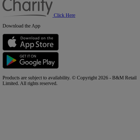
Click Here
Download the App
Products are subject to availability. © Copyright 2026 - B&M Retail
Limited. All rights reserved.