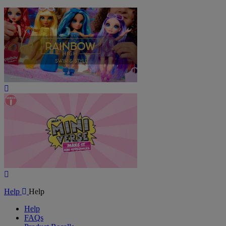
Play
Video
Play
Video
Help
Help
Help
FAQs