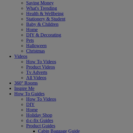
Saving Money
What's Trending
Health & Wellbeing
Stationery & Student
Baby & Children
Home
DIY & Decorating
Pets
Halloween
Christmas
Videos
How To Videos
Product Videos
Tv Adverts
All Videos
360° Rooms
Inspire Me
How To Guides
How To Videos
DIY
Home
Holiday Shop
d-c-fix Guides
Product Guides
Cabin Baggage Guide