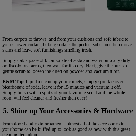
From carpets to throws, and from your cushions and sofa fabric to
your shower curtain, baking soda is the perfect substance to remove
stains and leave soft furnishings smelling fresh.
Simply dab a paste of bicarbonate of soda and water onto any dirty
or discoloured areas, then wait for it to dry. Next, give the areas a
gentle scrub to loosen the dried-on powder and vacuum it off!
B&M Top Tip:
To clean up your carpets, simply sprinkle over
bicarbonate of soda, leave it for 15 minutes and vacuum it off.
Simply finish with a spritz of your favourite scent and the whole
room will feel cleaner and fresher than ever!
5. Shine up Your Accessories & Hardware
From door handles to ornaments, almost all of the accessories in
your home can be buffed up to look as good as new with this great
cleaning technique.