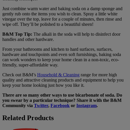
Just combine warm water and baking soda on a damp sponge and
gently rub onto the items you wish to clean. Spray a little white
vinegar over the top, leave for a couple of minutes, then rinse and
wipe off. They’ll be polished to a beautiful sheen!
B&M Top Tip:
The alkali in the soda will help to disinfect door
handles and other hardware.
From your bathrooms and kitchen to hard surfaces, surfaces,
hardware and touchpoints and even soft furnishings, baking soda
can work wonders to keep your home clean in a non-toxic, eco-
friendly, super-affordable way.
Check out B&M’s
Household & Cleaning
range for more high
quality and attractive cleaning products and equipment to help you
keep your home looking just how you like it.
There are so many other ways to use bicarbonate of soda. Do
you swear by a particular technique? Share it with the B&M
Community via
Twitter
,
Facebook
or
Instagram
.
Related Products
Dr.