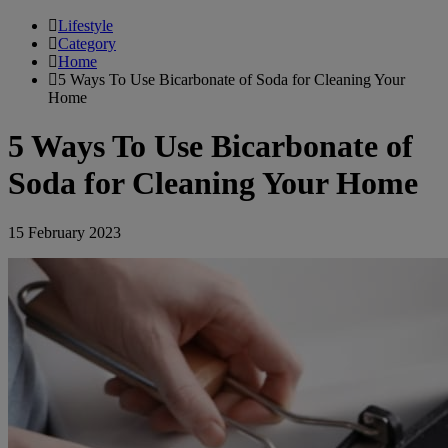
Lifestyle
Category
Home
5 Ways To Use Bicarbonate of Soda for Cleaning Your
Home
5 Ways To Use Bicarbonate of
Soda for Cleaning Your Home
15 February 2023