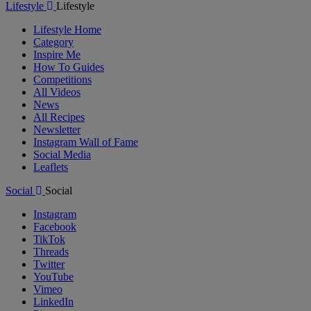
Lifestyle
Lifestyle
Lifestyle Home
Category
Inspire Me
How To Guides
Competitions
All Videos
News
All Recipes
Newsletter
Instagram Wall of Fame
Social Media
Leaflets
Social
Social
Instagram
Facebook
TikTok
Threads
Twitter
YouTube
Vimeo
LinkedIn