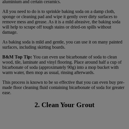
aluminium and certain ceramics.
All you need to do is to sprinkle baking soda on a damp cloth,
sponge or cleaning pad and wipe it gently over dirty surfaces to
remove mess and grease. As it is a mild abrasive, the baking soda
will help to scrape off tough stains or dried-on spills without
damage.
As baking soda is mild and gentle, you can use it on many painted
surfaces, including skirting boards.
B&M Top Tip:
You can even use bicarbonate of soda to clean
wood, tile, laminate and vinyl flooring. Place around half a cup of
bicarbonate of soda (approximately 90g) into a mop bucket with
warm water, then mop as usual, rinsing afterwards.
This process is known to be so effective that you can even buy pre-
made floor cleaning fluid containing bicarbonate of soda for greater
ease.
2. Clean Your Grout