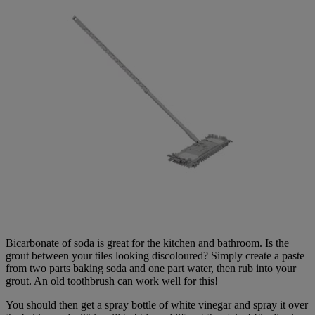
Bicarbonate of soda is great for the kitchen and bathroom. Is the
grout between your tiles looking discoloured? Simply create a paste
from two parts baking soda and one part water, then rub into your
grout. An old toothbrush can work well for this!
You should then get a spray bottle of white vinegar and spray it over