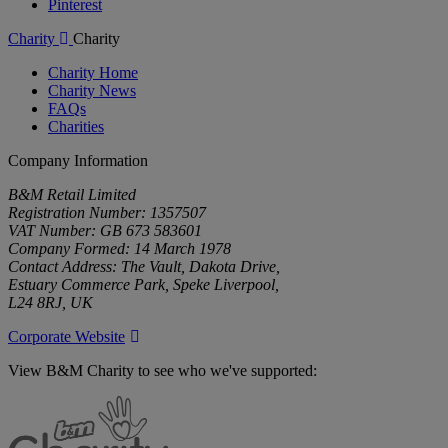
Pinterest
Charity
Charity
Charity Home
Charity News
FAQs
Charities
Company Information
B&M Retail Limited
Registration Number: 1357507
VAT Number: GB 673 583601
Company Formed: 14 March 1978
Contact Address: The Vault, Dakota Drive,
Estuary Commerce Park, Speke Liverpool,
L24 8RJ, UK
Corporate Website
View B&M Charity to see who we've supported:
B&M
Charity