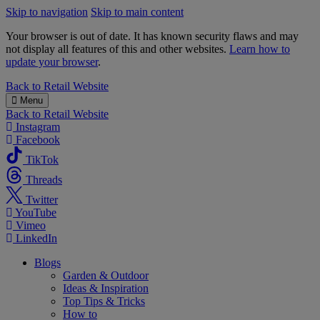
Skip to navigation
Skip to main content
Your browser is out of date. It has known security flaws and may
not display all features of this and other websites.
Learn how to
update your browser
.
B&M
Back to
Retail Website
Menu
Back to
Retail Website
Instagram
Facebook
TikTok
Threads
Twitter
YouTube
Vimeo
LinkedIn
Blogs
Garden & Outdoor
Ideas & Inspiration
Top Tips & Tricks
How to