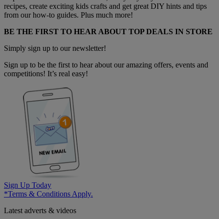
recipes, create exciting kids crafts and get great DIY hints and tips
from our how-to guides. Plus much more!
BE THE FIRST TO HEAR ABOUT TOP DEALS IN STORE
Simply sign up to our newsletter!
Sign up to be the first to hear about our amazing offers, events and
competitions! It’s real easy!
Sign Up Today
*Terms & Conditions Apply.
Latest adverts & videos