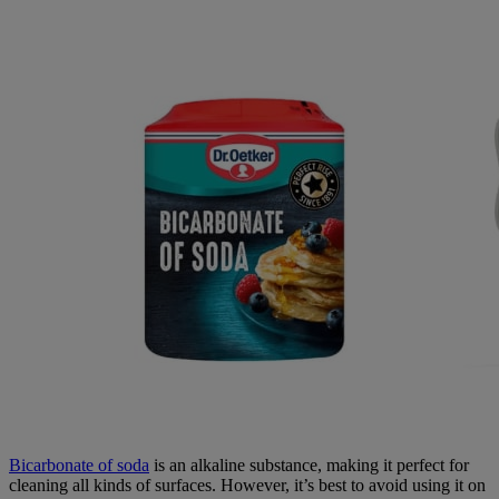
Bicarbonate of soda
is an alkaline substance, making it perfect for
cleaning all kinds of surfaces. However, it’s best to avoid using it on