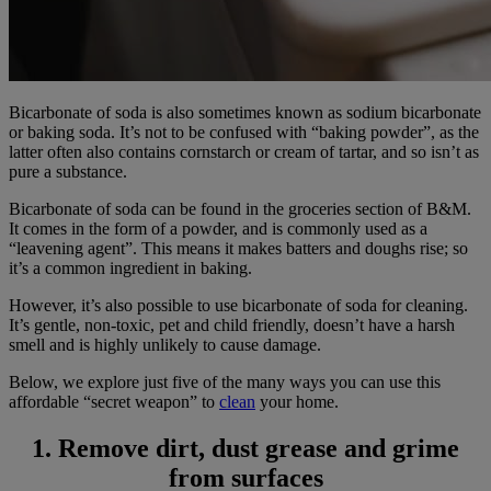
Bicarbonate of soda is also sometimes known as sodium bicarbonate
or baking soda. It’s not to be confused with “baking powder”, as the
latter often also contains cornstarch or cream of tartar, and so isn’t as
pure a substance.
Bicarbonate of soda can be found in the groceries section of B&M.
It comes in the form of a powder, and is commonly used as a
“leavening agent”. This means it makes batters and doughs rise; so
it’s a common ingredient in baking.
However, it’s also possible to use bicarbonate of soda for cleaning.
It’s gentle, non-toxic, pet and child friendly, doesn’t have a harsh
smell and is highly unlikely to cause damage.
Below, we explore just five of the many ways you can use this
affordable “secret weapon” to
clean
your home.
1. Remove dirt, dust grease and grime
from surfaces