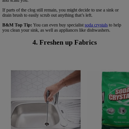
and scald you.
If parts of the clog still remain, you might decide to use a sink or
drain brush to easily scrub out anything that’s left.
B&M Top Tip:
You can even buy specialist
soda crystals
to help
you clean your sink, as well as appliances like dishwashers.
4. Freshen up Fabrics