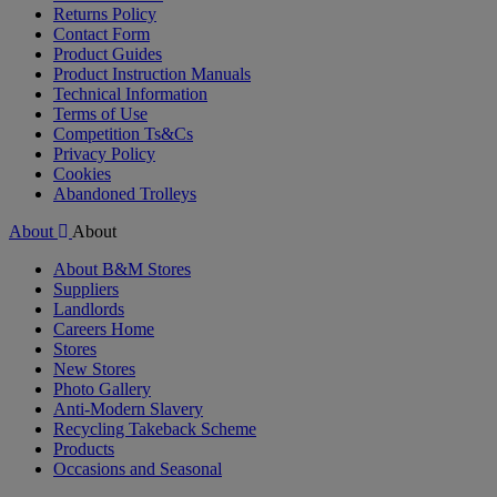
Returns Policy
Contact Form
Product Guides
Product Instruction Manuals
Technical Information
Terms of Use
Competition Ts&Cs
Privacy Policy
Cookies
Abandoned Trolleys
About
About
About B&M Stores
Suppliers
Landlords
Careers Home
Stores
New Stores
Photo Gallery
Anti-Modern Slavery
Recycling Takeback Scheme
Products
Occasions and Seasonal