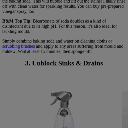
the baking soda. This will bubble and lift out the stains! Finally rinse
off with clean water for sparkling results. You can buy pre-prepared
vinegar spray, too.
B&M Top Tip:
Bicarbonate of soda doubles as a kind of
disinfectant due to its high pH. For this reason, it’s also ideal for
tackling mould.
Simply combine baking soda and water on cleaning cloths or
scrubbing brushes
and apply to any areas suffering from mould and
mildew. Wait at least 15 minutes, then sponge off.
3. Unblock Sinks & Drains