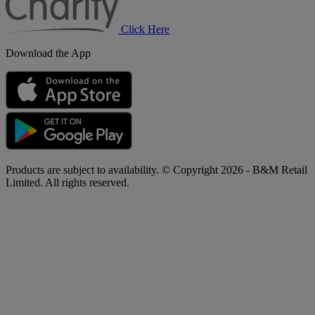
Click Here
Download the App
Products are subject to availability. © Copyright 2026 - B&M Retail
Limited. All rights reserved.