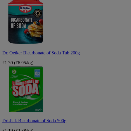
Oetker
Bicarbonate
of
Soda
Tub
200g
Dr. Oetker Bicarbonate of Soda Tub 200g
£1.39
(£6.95/kg)
Dri-
Pak
Bicarbonate
of
Soda
500g
Dri-Pak Bicarbonate of Soda 500g
£1.19
(£2.38/kg)