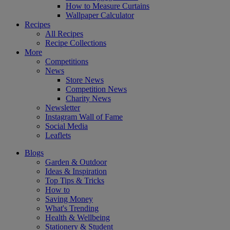
How to Measure Curtains
Wallpaper Calculator
Recipes
All Recipes
Recipe Collections
More
Competitions
News
Store News
Competition News
Charity News
Newsletter
Instagram Wall of Fame
Social Media
Leaflets
Blogs
Garden & Outdoor
Ideas & Inspiration
Top Tips & Tricks
How to
Saving Money
What's Trending
Health & Wellbeing
Stationery & Student