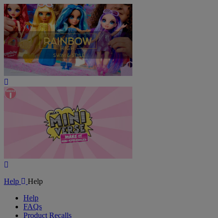
Play
Video
Play
Video
Help
Help
Help
FAQs
Product Recalls