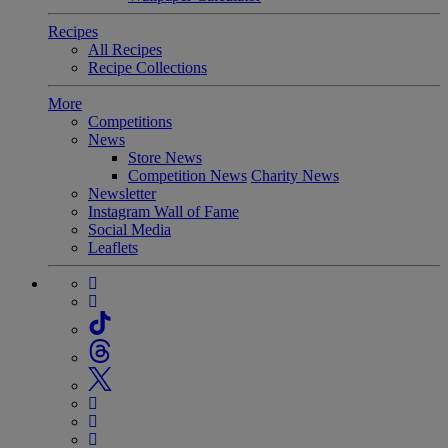
Recipes
All Recipes
Recipe Collections
More
Competitions
News
Store News
Competition News
Charity News
Newsletter
Instagram Wall of Fame
Social Media
Leaflets