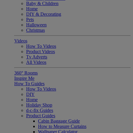
Baby & Children
Home
DIY & Decorating
Pets
Halloween
Christmas
Videos
How To Videos
Product Videos
Tv Adverts
All Videos
360° Rooms
Inspire Me
How To Guides
How To Videos
DIY
Home
Holiday Shop
d-c-fix Guides
Product Guides
Cabin Baggage Guide
How to Measure Curtains
Wallpaper Calculator