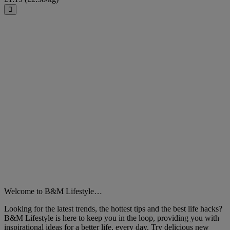
Close
Welcome to B&M Lifestyle…
Looking for the latest trends, the hottest tips and the best life hacks?
B&M Lifestyle is here to keep you in the loop, providing you with
inspirational ideas for a better life, every day. Try delicious new