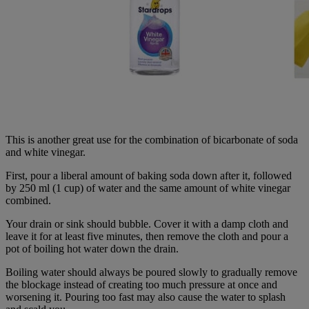
This is another great use for the combination of bicarbonate of soda
and white vinegar.
First, pour a liberal amount of baking soda down after it, followed
by 250 ml (1 cup) of water and the same amount of white vinegar
combined.
Your drain or sink should bubble. Cover it with a damp cloth and
leave it for at least five minutes, then remove the cloth and pour a
pot of boiling hot water down the drain.
Boiling water should always be poured slowly to gradually remove
the blockage instead of creating too much pressure at once and
worsening it. Pouring too fast may also cause the water to splash