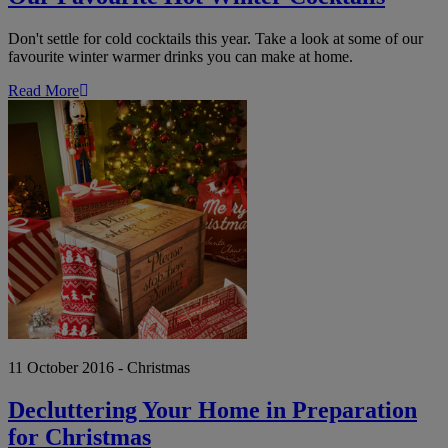
Don't settle for cold cocktails this year. Take a look at some of our
favourite winter warmer drinks you can make at home.
Read More
Decluttering
Your
Home
in
Preparation
for
Christmas
11 October 2016 - Christmas
Decluttering Your Home in Preparation
for Christmas