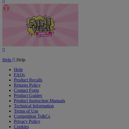
Play
Video
Play
Video
Help
Help
Help
FAQs
Product Recalls
Returns Policy
Contact Form
Product Guides
Product Instruction Manuals
Technical Information
Terms of Use
Competition Ts&Cs
Privacy Policy
Cookies