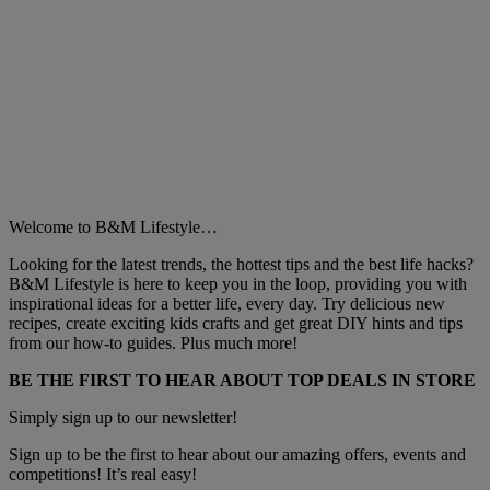
Welcome to B&M Lifestyle…
Looking for the latest trends, the hottest tips and the best life hacks?
B&M Lifestyle is here to keep you in the loop, providing you with
inspirational ideas for a better life, every day. Try delicious new
recipes, create exciting kids crafts and get great DIY hints and tips
from our how-to guides. Plus much more!
BE THE FIRST TO HEAR ABOUT TOP DEALS IN STORE
Simply sign up to our newsletter!
Sign up to be the first to hear about our amazing offers, events and
competitions! It’s real easy!