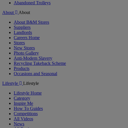
Abandoned Trolleys
About
About
About B&M Stores
Suppliers
Landlords
Careers Home
Stores
New Stores
Photo Gallery
Anti-Modern Slavery
Recycling Takeback Scheme
Products
Occasions and Seasonal
Lifestyle
Lifestyle
Lifestyle Home
Category
Inspire Me
How To Guides
Competitions
All Videos
News