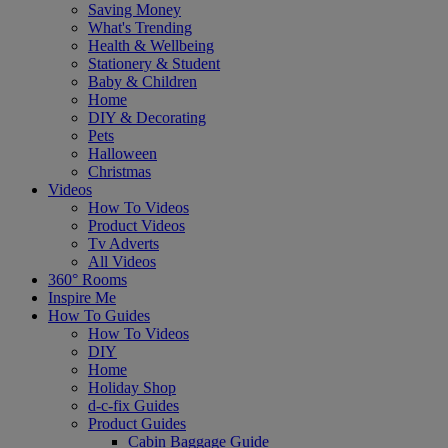
Saving Money
What's Trending
Health & Wellbeing
Stationery & Student
Baby & Children
Home
DIY & Decorating
Pets
Halloween
Christmas
Videos
How To Videos
Product Videos
Tv Adverts
All Videos
360° Rooms
Inspire Me
How To Guides
How To Videos
DIY
Home
Holiday Shop
d-c-fix Guides
Product Guides
Cabin Baggage Guide