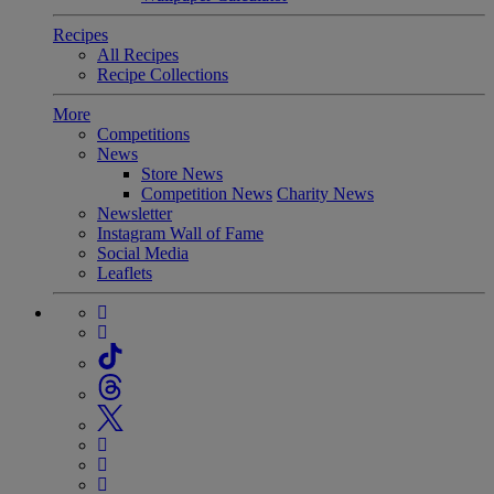
Recipes
All Recipes
Recipe Collections
More
Competitions
News
Store News
Competition News
Charity News
Newsletter
Instagram Wall of Fame
Social Media
Leaflets