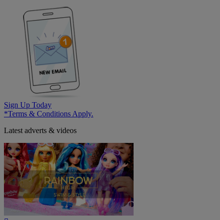
Sign Up Today
*Terms & Conditions Apply.
Latest adverts & videos