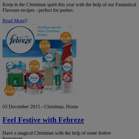
Keep in the Christmas spirit this year with the help of our Fantastical
Flavours recipes - perfect for parties.
Read More
Feel
Festive
with
Febreze
03 December 2015 - Christmas, Home
Feel Festive with Febreze
Have a magical Christmas with the help of some festive
fragrances…