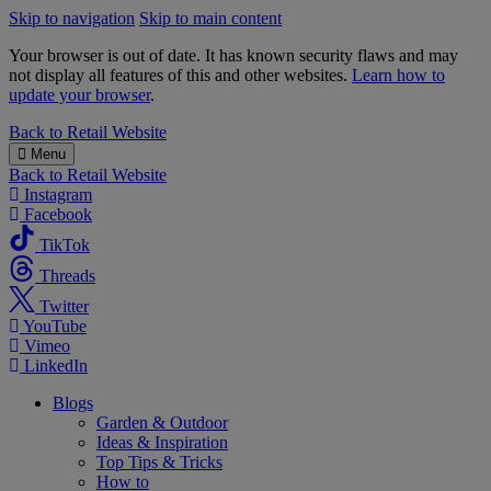
Skip to navigation
Skip to main content
Your browser is out of date. It has known security flaws and may
not display all features of this and other websites.
Learn how to
update your browser
.
B&M
Back to
Retail Website
Menu
Back to
Retail Website
Instagram
Facebook
TikTok
Threads
Twitter
YouTube
Vimeo
LinkedIn
Blogs
Garden & Outdoor
Ideas & Inspiration
Top Tips & Tricks
How to