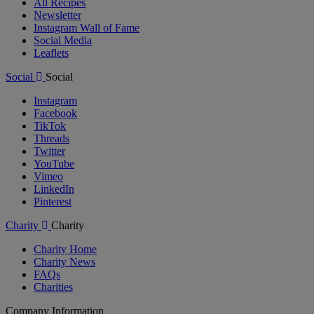
All Recipes
Newsletter
Instagram Wall of Fame
Social Media
Leaflets
Social
Social
Instagram
Facebook
TikTok
Threads
Twitter
YouTube
Vimeo
LinkedIn
Pinterest
Charity
Charity
Charity Home
Charity News
FAQs
Charities
Company Information