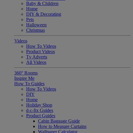
Baby & Children
Home
DIY & Decorating
Pets
Halloween
Christmas
Videos
How To Videos
Product Videos
Tv Adverts
All Videos
360° Rooms
Inspire Me
How To Guides
How To Videos
DIY
Home
Holiday Shop
d-c-fix Guides
Product Guides
Cabin Baggage Guide
How to Measure Curtains
Wallpaper Calculator