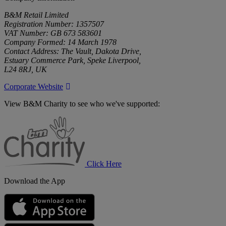
B&M Retail Limited
Registration Number: 1357507
VAT Number: GB 673 583601
Company Formed: 14 March 1978
Contact Address: The Vault, Dakota Drive,
Estuary Commerce Park, Speke Liverpool,
L24 8RJ, UK
Corporate Website
View B&M Charity to see who we've supported:
B&M
Charity
Click Here
Download the App