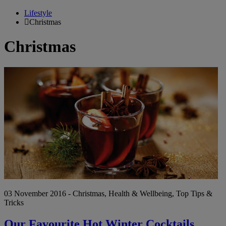
Lifestyle
Christmas
Christmas
Ou
Fa
Ho
Wi
Co
03 November 2016 - Christmas, Health & Wellbeing, Top Tips &
Tricks
Our Favourite Hot Winter Cocktails