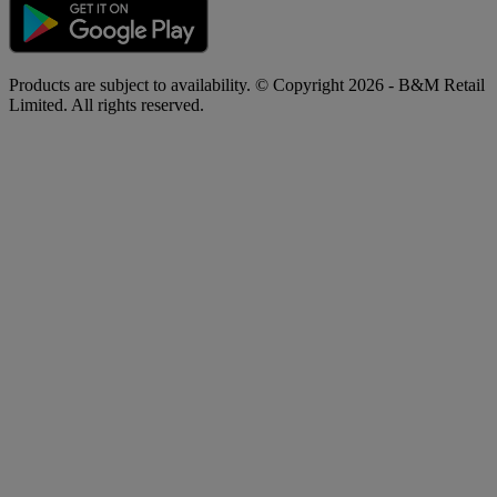
Products are subject to availability. © Copyright 2026 - B&M Retail
Limited. All rights reserved.