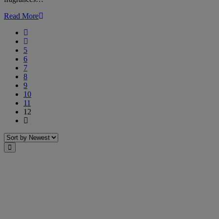
Read More
First
Previous
5
6
7
8
9
10
11
12
Last
Sort
Close