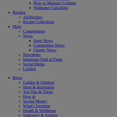
How to Measure Curtains
Wallpaper Calculator
Recipes
All Recipes
Recipe Collections
More
Competitions
News
Store News
Competition News
Charity News
Newsletter
Instagram Wall of Fame
Social Media
Leaflets
Blogs
Garden & Outdoor
Ideas & Inspiration
Top Tips & Tricks
How to
Saving Money
What's Trending
Health & Wellbeing
Stationery & Student