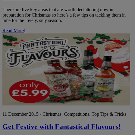
There are five key areas that are worth decluttering now in
preparation for Christmas so here’s a few tips on tackling them in
time for the lovely, silly season.
Read More
Ge
Fe
wi
Fa
Fl
11 December 2015 - Christmas, Competitions, Top Tips & Tricks
Get Festive with Fantastical Flavours!