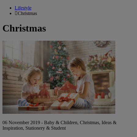
Lifestyle
Christmas
Christmas
Backpacks
&
Books:
Alternative
Christmas
Presents
for
Kids
06 November 2019 - Baby & Children, Christmas, Ideas &
Inspiration, Stationery & Student