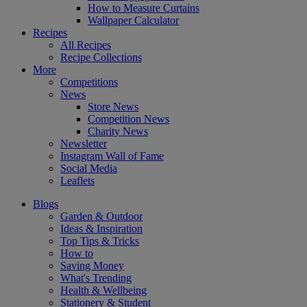
How to Measure Curtains
Wallpaper Calculator
Recipes
All Recipes
Recipe Collections
More
Competitions
News
Store News
Competition News
Charity News
Newsletter
Instagram Wall of Fame
Social Media
Leaflets
Blogs
Garden & Outdoor
Ideas & Inspiration
Top Tips & Tricks
How to
Saving Money
What's Trending
Health & Wellbeing
Stationery & Student