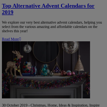
Top Alternative Advent Calendars for
2019
We explore our very best alternative advent calendars, helping you
select from the various amazing and affordable calendars on the
shelves this year!
Read More
Christmas
Decor:
2019's
On-
Trend
Themes
for
that
Festive
Feeling
30 October 2019 - Christmas, Home, Ideas & Inspiration, Inspire