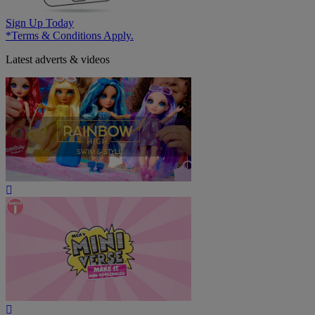
Sign Up Today
*Terms & Conditions Apply.
Latest adverts & videos
Play
Video
Play