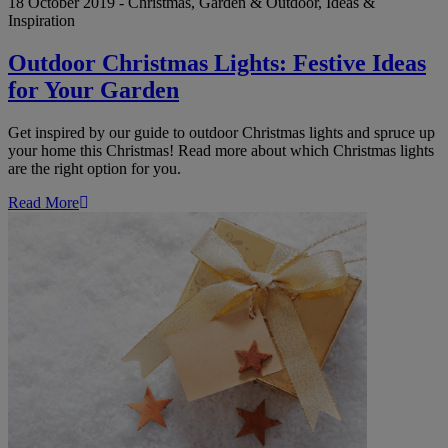
18 October 2019 - Christmas, Garden & Outdoor, Ideas &
Inspiration
Outdoor Christmas Lights: Festive Ideas
for Your Garden
Get inspired by our guide to outdoor Christmas lights and spruce up
your home this Christmas! Read more about which Christmas lights
are the right option for you.
Read More
5
Great
Gift
Ideas
for
the
Person
Who
Has
Everything