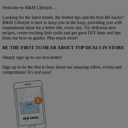
Welcome to B&M Lifestyle…
Looking for the latest trends, the hottest tips and the best life hacks?
B&M Lifestyle is here to keep you in the loop, providing you with
inspirational ideas for a better life, every day. Try delicious new
recipes, create exciting kids crafts and get great DIY hints and tips
from our how-to guides. Plus much more!
BE THE FIRST TO HEAR ABOUT TOP DEALS IN STORE
Simply sign up to our newsletter!
Sign up to be the first to hear about our amazing offers, events and
competitions! It’s real easy!