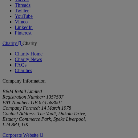
Threads
Twitter
YouTube
Vimeo
LinkedIn
Pinterest
Charity
Charity
Charity Home
Charity News
FAQs
Charities
Company Information
B&M Retail Limited
Registration Number: 1357507
VAT Number: GB 673 583601
Company Formed: 14 March 1978
Contact Address: The Vault, Dakota Drive,
Estuary Commerce Park, Speke Liverpool,
L24 8RJ, UK
Corporate Website