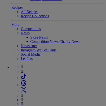
Recipes
All Recipes
Recipe Collections
More
Competitions
News
Store News
Competition News
Charity News
Newsletter
Instagram Wall of Fame
Social Media
Leaflets