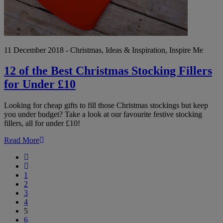
£10
11 December 2018 - Christmas, Ideas & Inspiration, Inspire Me
12 of the Best Christmas Stocking Fillers
for Under £10
Looking for cheap gifts to fill those Christmas stockings but keep
you under budget? Take a look at our favourite festive stocking
fillers, all for under £10!
Read More
First
Previous
1
2
3
4
5
6