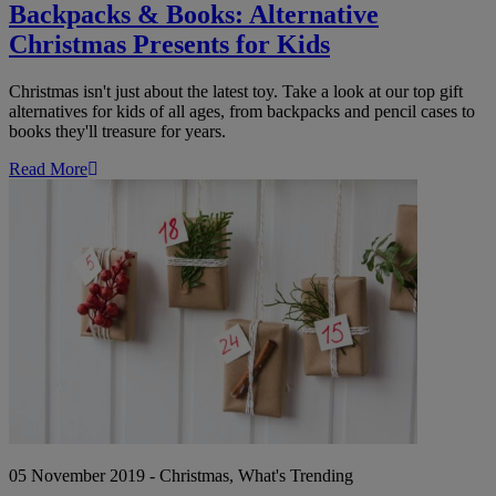
Backpacks & Books: Alternative
Christmas Presents for Kids
Christmas isn't just about the latest toy. Take a look at our top gift
alternatives for kids of all ages, from backpacks and pencil cases to
books they'll treasure for years.
Read More
Top
Alternative
Advent
Calendars
for
2019
05 November 2019 - Christmas, What's Trending