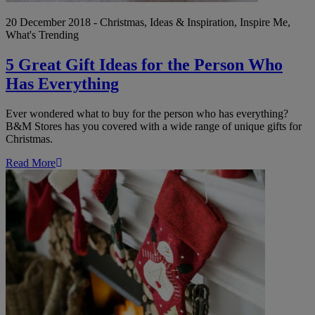
20 December 2018 - Christmas, Ideas & Inspiration, Inspire Me,
What's Trending
5 Great Gift Ideas for the Person Who
Has Everything
Ever wondered what to buy for the person who has everything?
B&M Stores has you covered with a wide range of unique gifts for
Christmas.
Read More
Wow!
Amazing
Christmas
Stocking
Fillers
for
Under
£5