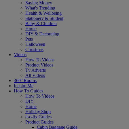
Saving Money
What's Trending
Health & Wellbeing
Stationery & Student
Baby & Children
Home
DIY & Decorating
Pets
Halloween
Christmas
Videos
How To Videos
Product Videos
Tv Adverts
All Videos
360° Rooms
Inspire Me
How To Guides
How To Videos
DIY
Home
Holiday Shop
d-c-fix Guides
Product Guides
Cabin Baggage Guide