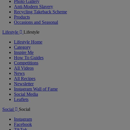
Photo Gallery
Anti-Modern Slavery
Recycling Takeback Scheme
Products
Occasions and Seasonal
Lifestyle
Lifestyle
Lifestyle Home
Category
Inspire Me
How To Guides
Competitions
All Videos
News
All Recipes
Newsletter
Instagram Wall of Fame
Social Media
Leaflets
Social
Social
Instagram
Facebook
TikTok