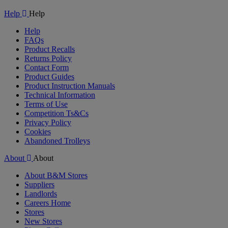
Video
Help
Help
Help
FAQs
Product Recalls
Returns Policy
Contact Form
Product Guides
Product Instruction Manuals
Technical Information
Terms of Use
Competition Ts&Cs
Privacy Policy
Cookies
Abandoned Trolleys
About
About
About B&M Stores
Suppliers
Landlords
Careers Home
Stores
New Stores