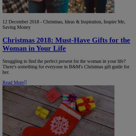
12 December 2018 - Christmas, Ideas & Inspiration, Inspire Me,
Saving Money
Christmas 2018: Must-Have Gifts for the
Woman in Your Life
Struggling to find the perfect present for the woman in your life?
There's something for everyone in B&M's Christmas gift guide for
her.
Read More
12
of
the
Best
Christmas
Stocking
Fillers
for
Under