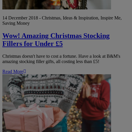
14 December 2018 - Christmas, Ideas & Inspiration, Inspire Me,
Saving Money
Wow! Amazing Christmas Stocking
Fillers for Under £5
Christmas doesn't have to cost a fortune. Have a look at B&M's
amazing stocking filler gifts, all costing less than £5!
Read More
Christmas
2018:
Must-
Have
Gifts
for
the
Woman
in
Your
Life