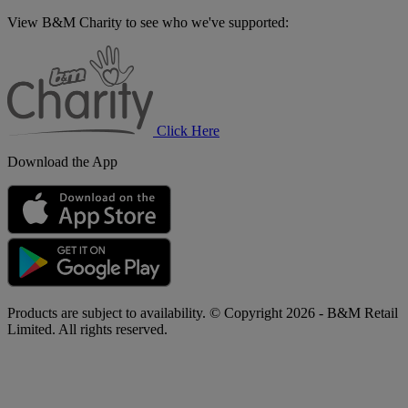
View B&M Charity to see who we've supported:
B&M
Charity
Click Here
Download the App
Products are subject to availability. © Copyright 2026 - B&M Retail
Limited. All rights reserved.