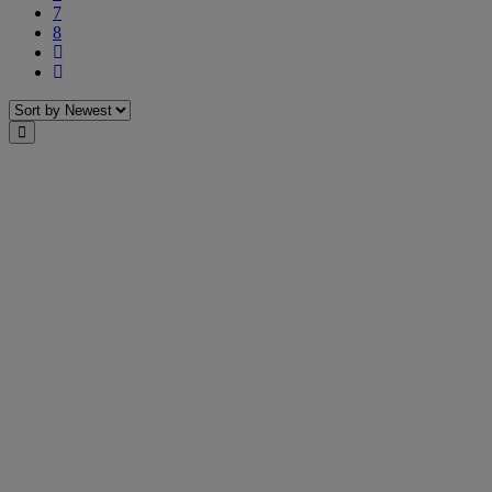
7
8
Next
Last
Sort
Close