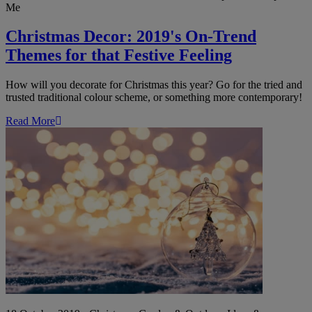
Me
Christmas Decor: 2019's On-Trend
Themes for that Festive Feeling
How will you decorate for Christmas this year? Go for the tried and
trusted traditional colour scheme, or something more contemporary!
Read More
Outdoor
Christmas
Lights:
Festive
Ideas
for
Your
Garden