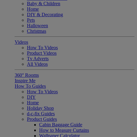
Baby & Children
Home
DIY & Decorating
Pets
Halloween
Christmas
Videos
How To Videos
Product Videos
Tv Adverts
All Videos
360° Rooms
Inspire Me
How To Guides
How To Videos
DIY
Home
Holiday Shop
d-c-fix Guides
Product Guides
Cabin Baggage Guide
How to Measure Curtains
Wallpaper Calculator