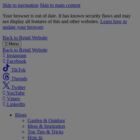
Skip to navigation
Skip to main content
Your browser is out of date. It has known security flaws and may
not display all features of this and other websites.
Learn how to
update your browser
.
B&M
Back to
Retail Website
Menu
Back to
Retail Website
Instagram
Facebook
TikTok
Threads
Twitter
YouTube
Vimeo
LinkedIn
Blogs
Garden & Outdoor
Ideas & Inspiration
Top Tips & Tricks
How to