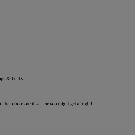
ips & Tricks
h help from our tips… or you might get a fright!