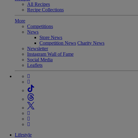
All Recipes
Recipe Collections
More
Competitions
News
Store News
Competition News
Charity News
Newsletter
Instagram Wall of Fame
Social Media
Leaflets
Lifestyle