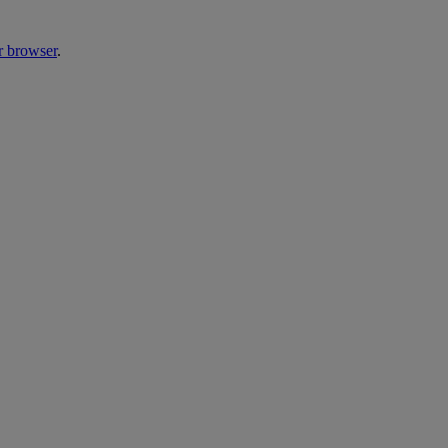
r browser
.