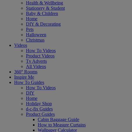
Health & Wellbeing
Stationery & Student
Baby & Children
Home
DIY & Decorating
Pets
Halloween
Christmas
Videos
How To Videos
Product Videos
Tv Adverts
All Videos
360° Rooms
Inspire Me
How To Guides
How To Videos
DIY
Home
Holiday Shop
d-c-fix Guides
Product Guides
Cabin Baggage Guide
How to Measure Curtains
Wallpaper Calculator