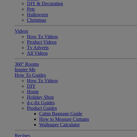
DIY & Decorating
Pets
Halloween
Christmas
Videos
How To Videos
Product Videos
Tv Adverts
All Videos
360° Rooms
Inspire Me
How To Guides
How To Videos
DIY
Home
Holiday Shop
d-c-fix Guides
Product Guides
Cabin Baggage Guide
How to Measure Curtains
Wallpaper Calculator
Recipes