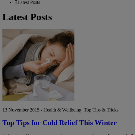
Latest Posts
Latest Posts
Top
Tips
for
Cold
Relief
This
Winter
13 November 2015 - Health & Wellbeing, Top Tips & Tricks
Top Tips for Cold Relief This Winter