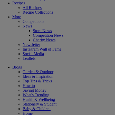
Recipes
All Recipes
Recipe Collections
More
Competitions
News
Store News
Competition News
Charity News
Newsletter
Instagram Wall of Fame
Social Media
Leaflets
Blogs
Garden & Outdoor
Ideas & Inspiration
Top Tips & Tricks
How to
Saving Money
What's Trending
Health & Wellbeing
Stationery & Student
Baby & Children
Home