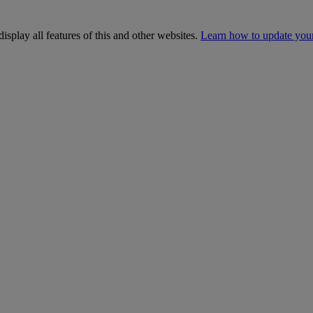
isplay all features of this and other websites.
Learn how to update you