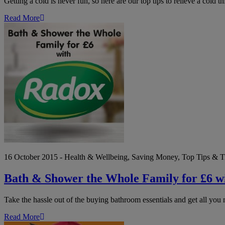
Getting a cold is never fun, so here are our top tips to relieve a cold th
Read More
Bath
&
Shower
the
Whole
Family
for
£6
with
Radox
16 October 2015 - Health & Wellbeing, Saving Money, Top Tips & T
Bath & Shower the Whole Family for £6 w
Take the hassle out of the buying bathroom essentials and get all you 
Read More