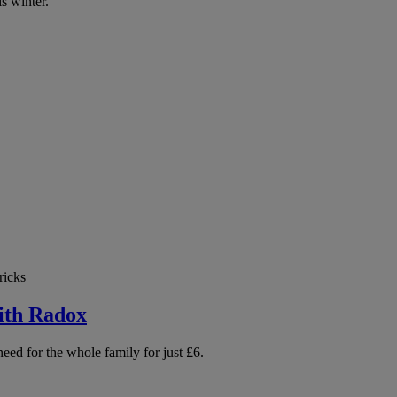
is winter.
ricks
ith Radox
need for the whole family for just £6.