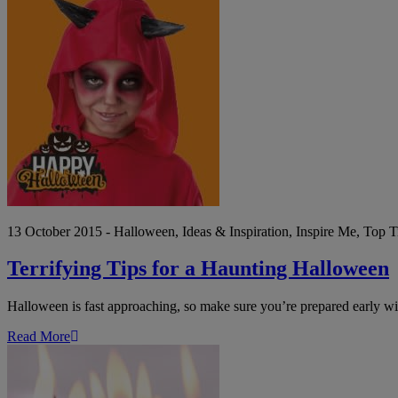
Terrifying
Tips
for
a
Haunting
Halloween
13 October 2015 - Halloween, Ideas & Inspiration, Inspire Me, Top T
Terrifying Tips for a Haunting Halloween
Halloween is fast approaching, so make sure you’re prepared early wit
Read More
How
to
throw