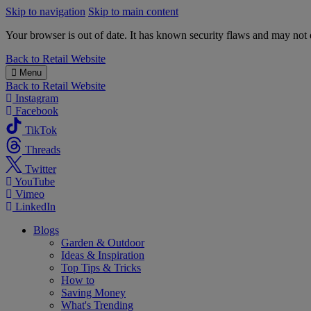
Skip to navigation
Skip to main content
Your browser is out of date. It has known security flaws and may not d
B&M
Back to
Retail Website
Menu
Back to
Retail Website
Instagram
Facebook
TikTok
Threads
Twitter
YouTube
Vimeo
LinkedIn
Blogs
Garden & Outdoor
Ideas & Inspiration
Top Tips & Tricks
How to
Saving Money
What's Trending