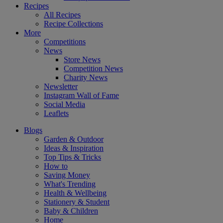
Recipes
All Recipes
Recipe Collections
More
Competitions
News
Store News
Competition News
Charity News
Newsletter
Instagram Wall of Fame
Social Media
Leaflets
Blogs
Garden & Outdoor
Ideas & Inspiration
Top Tips & Tricks
How to
Saving Money
What's Trending
Health & Wellbeing
Stationery & Student
Baby & Children
Home