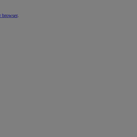
r browser
.