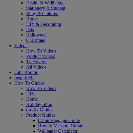
Health & Wellbeing
Stationery & Student
Baby & Children
Home
DIY & Decorating
Pets
Halloween
Christmas
Videos
How To Videos
Product Videos
Tv Adverts
All Videos
360° Rooms
Inspire Me
How To Guides
How To Videos
DIY
Home
Holiday Shop
d-c-fix Guides
Product Guides
Cabin Baggage Guide
How to Measure Curtains
Wallpaper Calculator