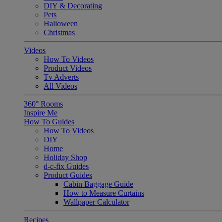
DIY & Decorating
Pets
Halloween
Christmas
Videos
How To Videos
Product Videos
Tv Adverts
All Videos
360° Rooms
Inspire Me
How To Guides
How To Videos
DIY
Home
Holiday Shop
d-c-fix Guides
Product Guides
Cabin Baggage Guide
How to Measure Curtains
Wallpaper Calculator
Recipes