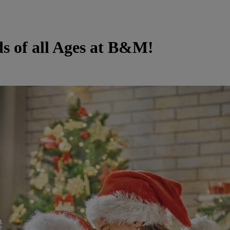
ds of all Ages at B&M!