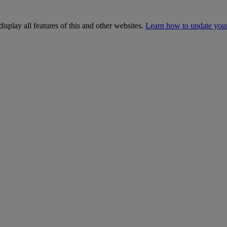
isplay all features of this and other websites.
Learn how to update you