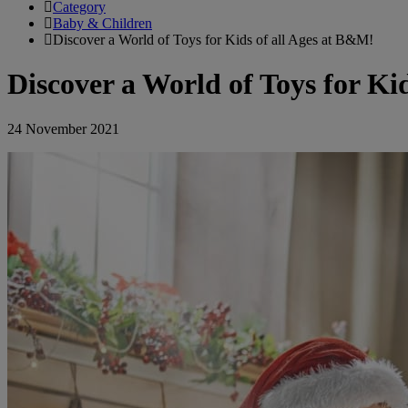
Category
Baby & Children
Discover a World of Toys for Kids of all Ages at B&M!
Discover a World of Toys for Ki
24 November 2021