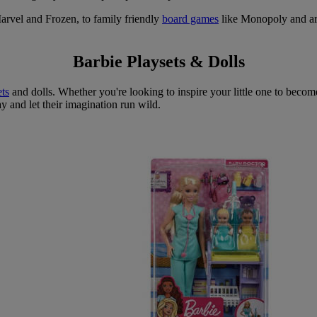
arvel and Frozen, to family friendly
board games
like Monopoly and arts
Barbie Playsets & Dolls
ets
and dolls. Whether you're looking to inspire your little one to becom
ay and let their imagination run wild.