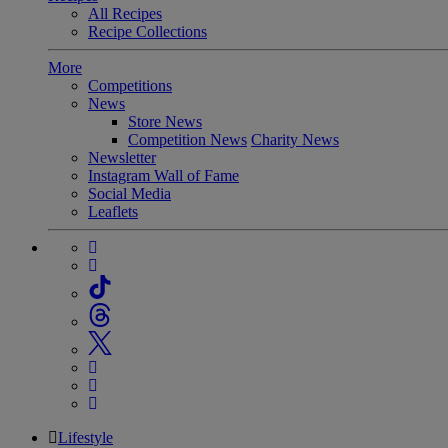
All Recipes
Recipe Collections
More
Competitions
News
Store News
Competition News
Charity News
Newsletter
Instagram Wall of Fame
Social Media
Leaflets
Lifestyle