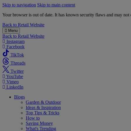
Skip to navigation
Skip to main content
Your browser is out of date. It has known security flaws and may not d
B&M
Back to
Retail Website
Menu
Back to
Retail Website
Instagram
Facebook
TikTok
Threads
Twitter
YouTube
Vimeo
LinkedIn
Blogs
Garden & Outdoor
Ideas & Inspiration
Top Tips & Tricks
How to
Saving Money
What's Trending