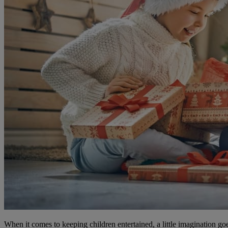
When it comes to keeping children entertained, a little imagination go