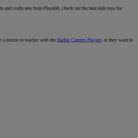
 and crafts sets from Playdoh, check out the best kids toys for
e a doctor or teacher with the
Barbie Careers Playset
, or they want to