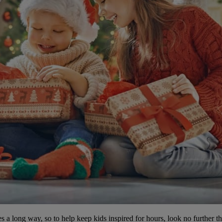
es a long way, so to help keep kids inspired for hours, look no further