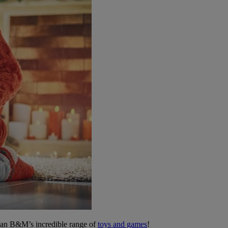
 than B&M’s incredible range of
toys and games
!