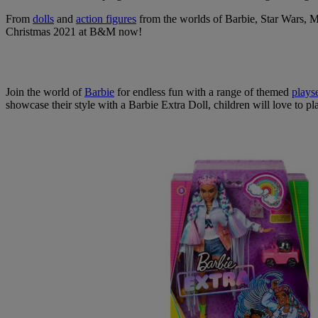
From
dolls
and
action figures
from the worlds of Barbie, Star Wars, M
Christmas 2021 at B&M now!
Join the world of
Barbie
for endless fun with a range of themed
plays
showcase their style with a Barbie Extra Doll, children will love to pl