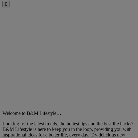
Close
Welcome to B&M Lifestyle…
Looking for the latest trends, the hottest tips and the best life hacks?
B&M Lifestyle is here to keep you in the loop, providing you with
inspirational ideas for a better life, every day. Try delicious new