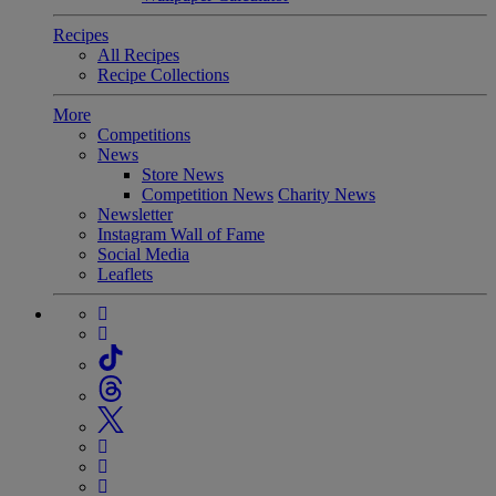
Recipes
All Recipes
Recipe Collections
More
Competitions
News
Store News
Competition News
Charity News
Newsletter
Instagram Wall of Fame
Social Media
Leaflets