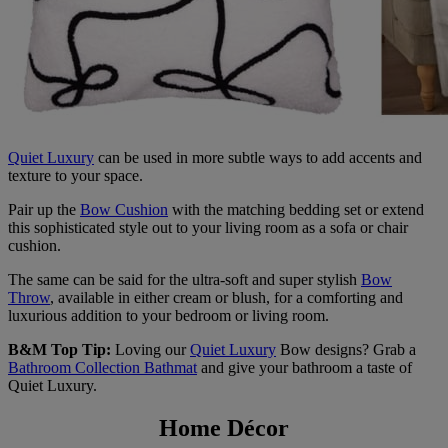
Quiet Luxury
can be used in more subtle ways to add accents and
texture to your space.
Pair up the
Bow Cushion
with the matching bedding set or extend
this sophisticated style out to your living room as a sofa or chair
cushion.
The same can be said for the ultra-soft and super stylish
Bow
Throw
, available in either cream or blush, for a comforting and
luxurious addition to your bedroom or living room.
B&M Top Tip:
Loving our
Quiet Luxury
Bow designs? Grab a
Bathroom Collection Bathmat
and give your bathroom a taste of
Quiet Luxury.
Home Décor