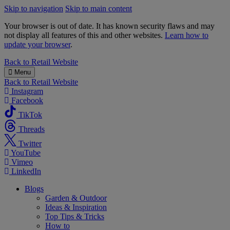
Skip to navigation
Skip to main content
Your browser is out of date. It has known security flaws and may
not display all features of this and other websites.
Learn how to
update your browser
.
B&M
Back to
Retail Website
Menu
Back to
Retail Website
Instagram
Facebook
TikTok
Threads
Twitter
YouTube
Vimeo
LinkedIn
Blogs
Garden & Outdoor
Ideas & Inspiration
Top Tips & Tricks
How to