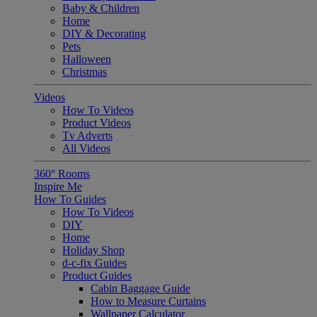
Baby & Children
Home
DIY & Decorating
Pets
Halloween
Christmas
Videos
How To Videos
Product Videos
Tv Adverts
All Videos
360° Rooms
Inspire Me
How To Guides
How To Videos
DIY
Home
Holiday Shop
d-c-fix Guides
Product Guides
Cabin Baggage Guide
How to Measure Curtains
Wallpaper Calculator