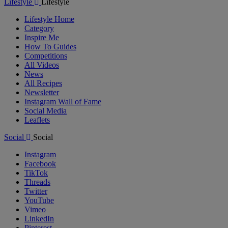
Lifestyle
Lifestyle
Lifestyle Home
Category
Inspire Me
How To Guides
Competitions
All Videos
News
All Recipes
Newsletter
Instagram Wall of Fame
Social Media
Leaflets
Social
Social
Instagram
Facebook
TikTok
Threads
Twitter
YouTube
Vimeo
LinkedIn
Pinterest