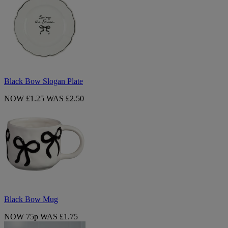
Slogan
Plate
Black Bow Slogan Plate
NOW £1.25
WAS £2.50
Black
Bow
Mug
Black Bow Mug
NOW 75p
WAS £1.75
Lucia