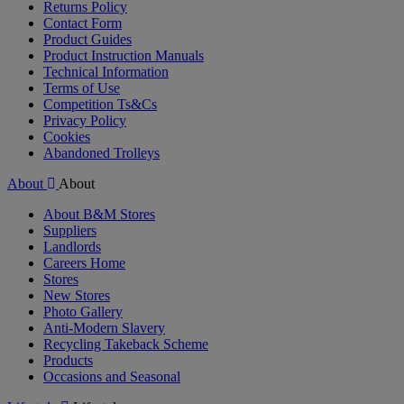
Returns Policy
Contact Form
Product Guides
Product Instruction Manuals
Technical Information
Terms of Use
Competition Ts&Cs
Privacy Policy
Cookies
Abandoned Trolleys
About
About
About B&M Stores
Suppliers
Landlords
Careers Home
Stores
New Stores
Photo Gallery
Anti-Modern Slavery
Recycling Takeback Scheme
Products
Occasions and Seasonal