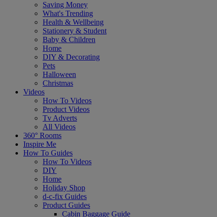
Saving Money
What's Trending
Health & Wellbeing
Stationery & Student
Baby & Children
Home
DIY & Decorating
Pets
Halloween
Christmas
Videos
How To Videos
Product Videos
Tv Adverts
All Videos
360° Rooms
Inspire Me
How To Guides
How To Videos
DIY
Home
Holiday Shop
d-c-fix Guides
Product Guides
Cabin Baggage Guide