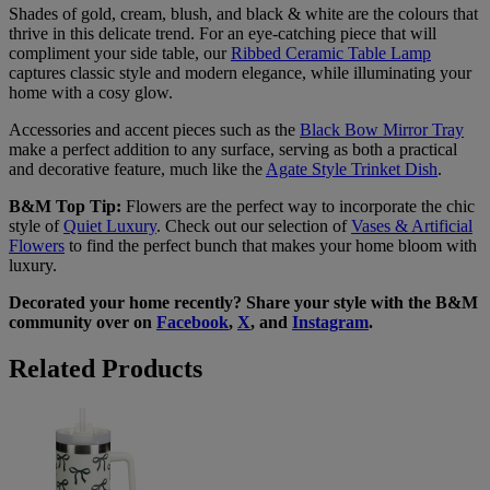
Shades of gold, cream, blush, and black & white are the colours that
thrive in this delicate trend. For an eye-catching piece that will
compliment your side table, our
Ribbed Ceramic Table Lamp
captures classic style and modern elegance, while illuminating your
home with a cosy glow.
Accessories and accent pieces such as the
Black Bow Mirror Tray
make a perfect addition to any surface, serving as both a practical
and decorative feature, much like the
Agate Style Trinket Dish
.
B&M Top Tip:
Flowers are the perfect way to incorporate the chic
style of
Quiet Luxury
. Check out our selection of
Vases & Artificial
Flowers
to find the perfect bunch that makes your home bloom with
luxury.
Decorated your home recently? Share your style with the B&M
community over on
Facebook
,
X
, and
Instagram
.
Related Products
Quiet
Luxury
Bow
Print