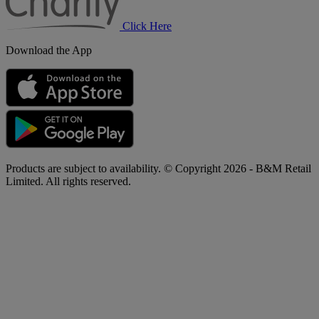
Click Here
Download the App
Products are subject to availability. © Copyright 2026 - B&M Retail
Limited. All rights reserved.