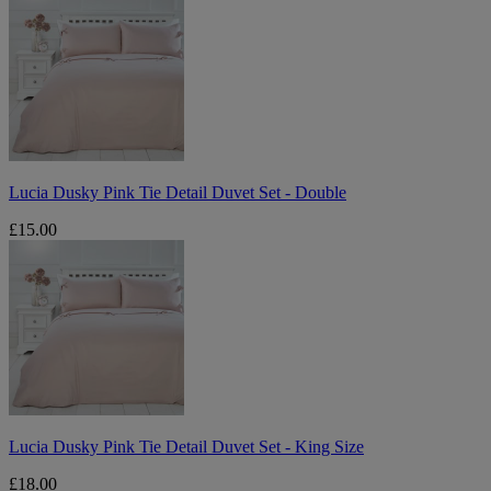
Dusky
Pink
Tie
Detail
Duvet
Set
-
Double
Lucia Dusky Pink Tie Detail Duvet Set - Double
£15.00
Lucia
Dusky
Pink
Tie
Detail
Duvet
Set
-
King
Size
Lucia Dusky Pink Tie Detail Duvet Set - King Size
£18.00