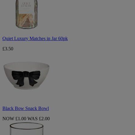
in
Jar
60pk
Quiet Luxury Matches in Jar 60pk
£3.50
Black
Bow
Snack
Bowl
Black Bow Snack Bowl
NOW £1.00
WAS £2.00
Black
Bow
Embossed