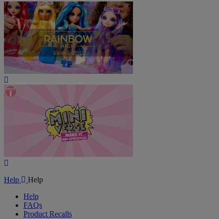
Play
Video
Play
Video
Help
Help
Help
FAQs
Product Recalls