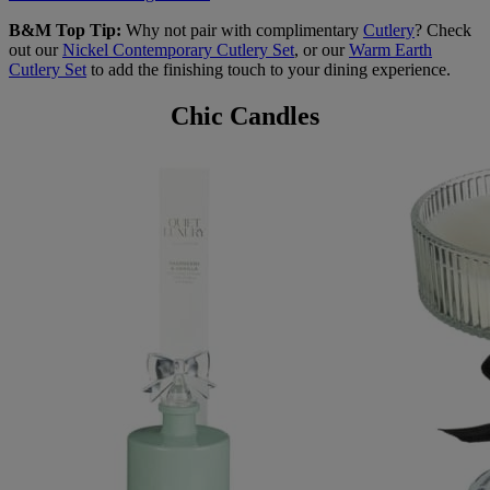
B&M Top Tip:
Why not pair with complimentary
Cutlery
? Check
out our
Nickel Contemporary Cutlery Set
, or our
Warm Earth
Cutlery Set
to add the finishing touch to your dining experience.
Chic Candles