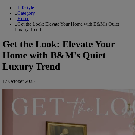
Lifestyle
Category
Home
Get the Look: Elevate Your Home with B&M's Quiet
Luxury Trend
Get the Look: Elevate Your
Home with B&M's Quiet
Luxury Trend
17 October 2025