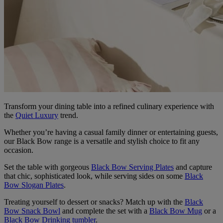
Transform your dining table into a refined culinary experience with
the
Quiet Luxury
trend.
Whether you’re having a casual family dinner or entertaining guests,
our Black Bow range is a versatile and stylish choice to fit any
occasion.
Set the table with gorgeous
Black Bow Serving Plates
and capture
that chic, sophisticated look, while serving sides on some
Black
Bow Slogan Plates
.
Treating yourself to dessert or snacks? Match up with the
Black
Bow Snack Bowl
and complete the set with a
Black Bow Mug
or a
Black Bow Drinking tumbler
.