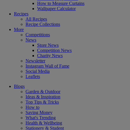
How to Measure Curtains
Wallpaper Calculator
Recipes
All Recipes
Recipe Collections
More
Competitions
News
Store News
Competition News
Charity News
Newsletter
Instagram Wall of Fame
Social Media
Leaflets
Blogs
Garden & Outdoor
Ideas & Inspiration
Top Tips & Tricks
How to
Saving Money
What's Trending
Health & Wellbeing
Stationery & Student