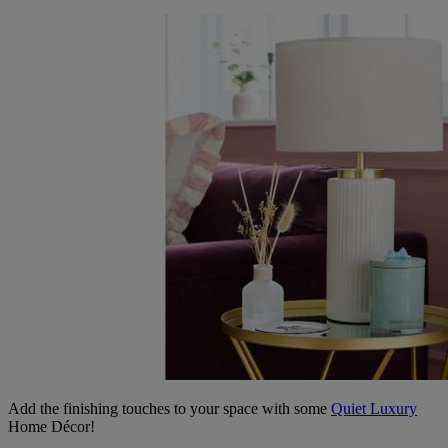
Add the finishing touches to your space with some
Quiet Luxury
Home Décor!