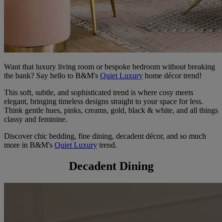
Want that luxury living room or bespoke bedroom without breaking
the bank? Say hello to B&M's
Quiet Luxury
home décor trend!
This soft, subtle, and sophisticated trend is where cosy meets
elegant, bringing timeless designs straight to your space for less.
Think gentle hues, pinks, creams, gold, black & white, and all things
classy and feminine.
Discover chic bedding, fine dining, decadent décor, and so much
more in B&M's
Quiet Luxury
trend.
Decadent Dining