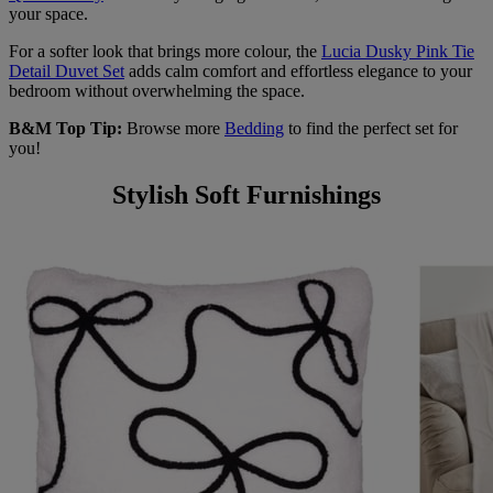
your space.
For a softer look that brings more colour, the
Lucia Dusky Pink Tie
Detail Duvet Set
adds calm comfort and effortless elegance to your
bedroom without overwhelming the space.
B&M Top Tip:
Browse more
Bedding
to find the perfect set for
you!
Stylish Soft Furnishings