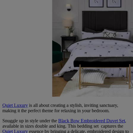
Quiet Luxury
is all about creating a stylish, inviting sanctuary,
making it the perfect theme for relaxing in your bedroom.
Snuggle up in style under the
Black Bow Embroidered Duvet Set
,
available in sizes double and king. This bedding set captures the
Quiet Luxury
essence by bringing a delicate, embroidered design to