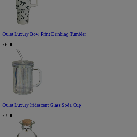
Drinking
Tumbler
Quiet Luxury Bow Print Drinking Tumbler
£6.00
Quiet
Luxury
Iridescent
Glass
Soda
Cup
Quiet Luxury Iridescent Glass Soda Cup
£3.00
Quiet
Luxury
Matches