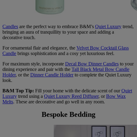
Candles
are the perfect way to embrace B&M’s
Quiet Luxury
trend,
bringing an aura of tranquillity to your space and adding a
decorative touch.
For ornamental flair and elegance, the
Velvet Bow Cocktail Glass
Candle
brings sophistication and a cosy yet luxurious feel.
For maximum style, incorporate
Decal Bow Dinner Candles
to your
dining experience and pair with the
Tall Black Metal Bow Candle
Holder
, or the
Dinner Candle Holder
to complete the Quiet Luxury
look.
B&M Top Tip:
Fill your home with the delicate scent of our
Quiet
Luxury
trend using a
Quiet Luxury Reed Diffuser
, or
Bow Wax
Melts
. These are decorative and go well in any room.
Bespoke Bedding