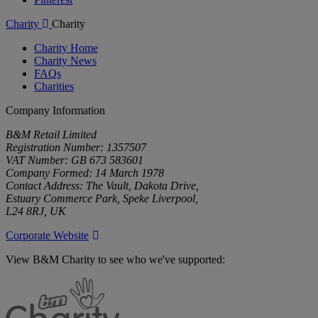
Charity
Charity
Charity Home
Charity News
FAQs
Charities
Company Information
B&M Retail Limited
Registration Number: 1357507
VAT Number: GB 673 583601
Company Formed: 14 March 1978
Contact Address: The Vault, Dakota Drive,
Estuary Commerce Park, Speke Liverpool,
L24 8RJ, UK
Corporate Website
View B&M Charity to see who we've supported:
B&M
Charity