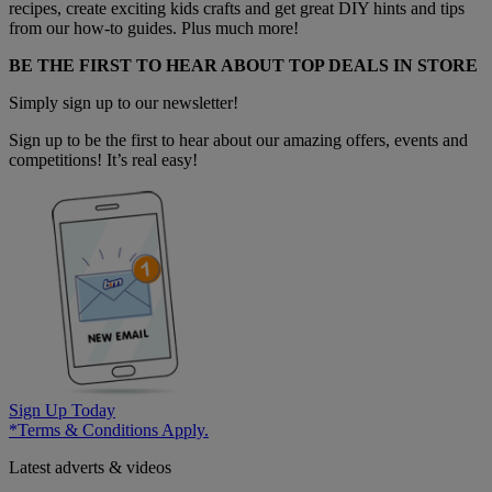
recipes, create exciting kids crafts and get great DIY hints and tips
from our how-to guides. Plus much more!
BE THE FIRST TO HEAR ABOUT TOP DEALS IN STORE
Simply sign up to our newsletter!
Sign up to be the first to hear about our amazing offers, events and
competitions! It’s real easy!
Sign Up Today
*Terms & Conditions Apply.
Latest adverts & videos