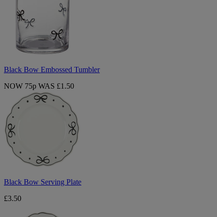
Tumbler
Black Bow Embossed Tumbler
NOW 75p
WAS £1.50
Black
Bow
Serving
Plate
Black Bow Serving Plate
£3.50
Black
Bow