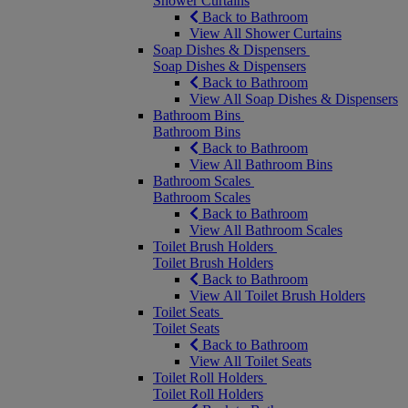
Shower Curtains
Back to Bathroom
View All Shower Curtains
Soap Dishes & Dispensers
Soap Dishes & Dispensers
Back to Bathroom
View All Soap Dishes & Dispensers
Bathroom Bins
Bathroom Bins
Back to Bathroom
View All Bathroom Bins
Bathroom Scales
Bathroom Scales
Back to Bathroom
View All Bathroom Scales
Toilet Brush Holders
Toilet Brush Holders
Back to Bathroom
View All Toilet Brush Holders
Toilet Seats
Toilet Seats
Back to Bathroom
View All Toilet Seats
Toilet Roll Holders
Toilet Roll Holders