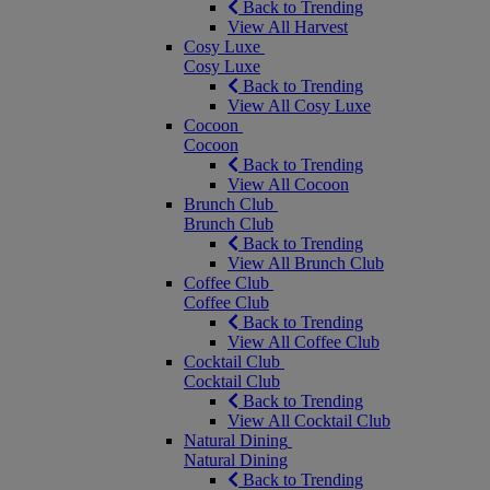
Back to Trending
View All Harvest
Cosy Luxe
Cosy Luxe
Back to Trending
View All Cosy Luxe
Cocoon
Cocoon
Back to Trending
View All Cocoon
Brunch Club
Brunch Club
Back to Trending
View All Brunch Club
Coffee Club
Coffee Club
Back to Trending
View All Coffee Club
Cocktail Club
Cocktail Club
Back to Trending
View All Cocktail Club
Natural Dining
Natural Dining
Back to Trending