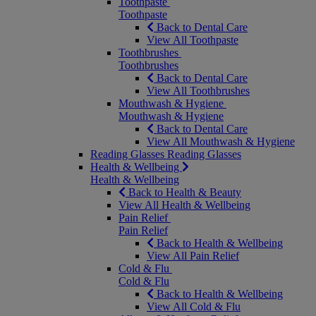
Toothpaste
Toothpaste
Back to Dental Care
View All Toothpaste
Toothbrushes
Toothbrushes
Back to Dental Care
View All Toothbrushes
Mouthwash & Hygiene
Mouthwash & Hygiene
Back to Dental Care
View All Mouthwash & Hygiene
Reading Glasses
Reading Glasses
Health & Wellbeing
Health & Wellbeing
Back to Health & Beauty
View All Health & Wellbeing
Pain Relief
Pain Relief
Back to Health & Wellbeing
View All Pain Relief
Cold & Flu
Cold & Flu
Back to Health & Wellbeing
View All Cold & Flu