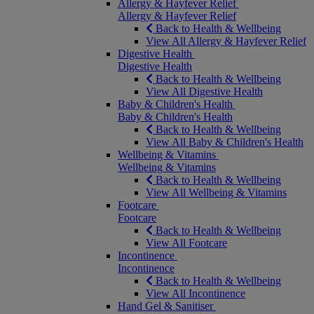
Allergy & Hayfever Relief
Allergy & Hayfever Relief
Back to Health & Wellbeing
View All Allergy & Hayfever Relief
Digestive Health
Digestive Health
Back to Health & Wellbeing
View All Digestive Health
Baby & Children's Health
Baby & Children's Health
Back to Health & Wellbeing
View All Baby & Children's Health
Wellbeing & Vitamins
Wellbeing & Vitamins
Back to Health & Wellbeing
View All Wellbeing & Vitamins
Footcare
Footcare
Back to Health & Wellbeing
View All Footcare
Incontinence
Incontinence
Back to Health & Wellbeing
View All Incontinence
Hand Gel & Sanitiser