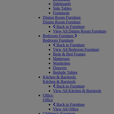
Sideboards
Side Tables
Footstools
Dining Room Furniture
Dining Room Furniture
Back to Furniture
View All Dining Room Furniture
Bedroom Furniture
Bedroom Furniture
Back to Furniture
View All Bedroom Furniture
Beds & Bed Frames
Mattresses
Wardrobes
Drawers
Bedside Tables
Kitchen & Barstools
Kitchen & Barstools
Back to Furniture
View All Kitchen & Barstools
Office
Office
Back to Furniture
View All Office
Children’s Furniture