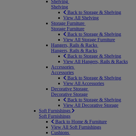
Shelving
Shelving
Back to Storage & Shelving
View All Shelving
Storage Furniture
Storage Furniture
Back to Storage & Shelving
View All Storage Furniture
Hangers, Rails & Racks
Hangers, Rails & Racks
Back to Storage & Shelving
View All Hangers, Rails & Racks
Accessories
Accessories
Back to Storage & Shelving
View All Accessories
Decorative Storage
Decorative Storage
Back to Storage & Shelving
View All Decorative Storage
Soft Furnishings
Soft Furnishings
Back to Home & Furniture
View All Soft Furnishings
Cushions