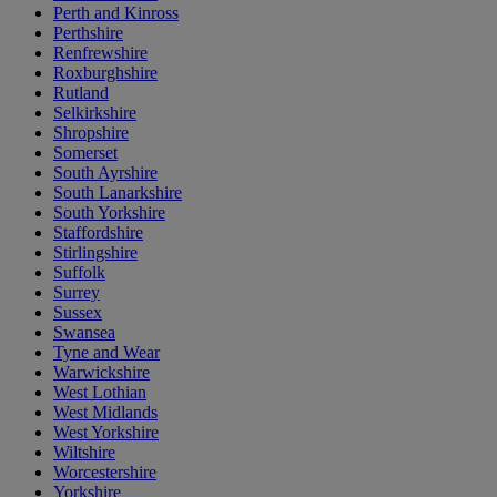
Perth and Kinross
Perthshire
Renfrewshire
Roxburghshire
Rutland
Selkirkshire
Shropshire
Somerset
South Ayrshire
South Lanarkshire
South Yorkshire
Staffordshire
Stirlingshire
Suffolk
Surrey
Sussex
Swansea
Tyne and Wear
Warwickshire
West Lothian
West Midlands
West Yorkshire
Wiltshire
Worcestershire
Yorkshire