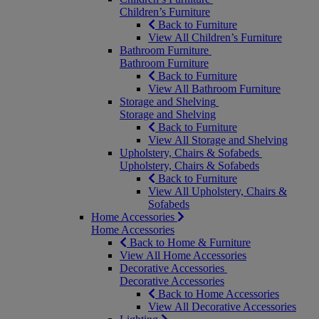
Children’s Furniture
Back to Furniture
View All Children’s Furniture
Bathroom Furniture
Bathroom Furniture
Back to Furniture
View All Bathroom Furniture
Storage and Shelving
Storage and Shelving
Back to Furniture
View All Storage and Shelving
Upholstery, Chairs & Sofabeds
Upholstery, Chairs & Sofabeds
Back to Furniture
View All Upholstery, Chairs &
Sofabeds
Home Accessories
Home Accessories
Back to Home & Furniture
View All Home Accessories
Decorative Accessories
Decorative Accessories
Back to Home Accessories
View All Decorative Accessories