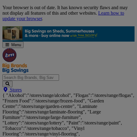
Skip
Your browser is out of date. It has known security flaws and may
Navigation
not display all features of this and other websites.
Learn how to
update your browser
.
Menu
Search
Stores
Big
{ "Alcohol":"/stores/range/alcohol", "Flogas":"/stores/range/flogas",
Brands,
"Frozen Food":"/stores/range/frozen-food", "Garden
Big
Centre":"/stores/range/garden-centre", "Laminate
Savings...
Flooring":"/stores/range/laminate-flooring", "Large
Furniture":"/stores/range/large-furniture",
"Lottery":"/stores/range/lottery", "Paint":"/stores/range/paint",
"Tobacco":"/stores/range/tobacco", "Vinyl
Flooring":"/stores/range/vinyl-flooring",