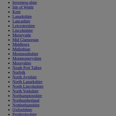
Inverness-shire
Isle of Wight
Kent
Lanarkshire
Lancashire
Leicestershire
Lincolnshire
Merseyside
Mid Glamorgan
Middlesex
Midlothian
Monmouthshire
Montgomeryshire
Morayshire
Neath Port Talbot
Norfolk
North Ayrshire
North Lanarkshire
North Lincolnshire
North Yorkshire
Northamptonshire
Northumberland
Nottinghamshire
Oxfordshire
Pembrokeshire