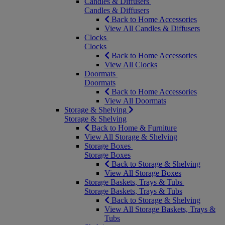
Candles & Diffusers
Candles & Diffusers
Back to Home Accessories
View All Candles & Diffusers
Clocks
Clocks
Back to Home Accessories
View All Clocks
Doormats
Doormats
Back to Home Accessories
View All Doormats
Storage & Shelving
Storage & Shelving
Back to Home & Furniture
View All Storage & Shelving
Storage Boxes
Storage Boxes
Back to Storage & Shelving
View All Storage Boxes
Storage Baskets, Trays & Tubs
Storage Baskets, Trays & Tubs
Back to Storage & Shelving
View All Storage Baskets, Trays &
Tubs