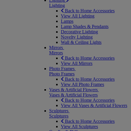
Lighting
Lighting
Back to Home Accessories
View All Lighting
Lamps
Lamp Shades & Pendants
Decorative Lighting
Novelty Lighting
Wall & Ceiling Lights
Mirrors
Mirrors
Back to Home Accessories
View All Mirrors
Photo Frames
Photo Frames
Back to Home Accessories
View All Photo Frames
Vases & Artificial Flowers
Vases & Artificial Flowers
Back to Home Accessories
View All Vases & Artificial Flowers
Sculptures
Sculptures
Back to Home Accessories
View All Sculptures