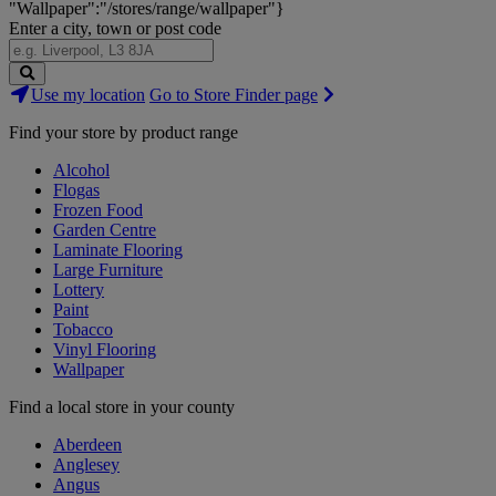
"Wallpaper":"/stores/range/wallpaper"}
Enter a city, town or post code
Search
Use my location
Go to Store Finder page
Stores
Find your store by product range
Alcohol
Flogas
Frozen Food
Garden Centre
Laminate Flooring
Large Furniture
Lottery
Paint
Tobacco
Vinyl Flooring
Wallpaper
Find a local store in your county
Aberdeen
Anglesey
Angus