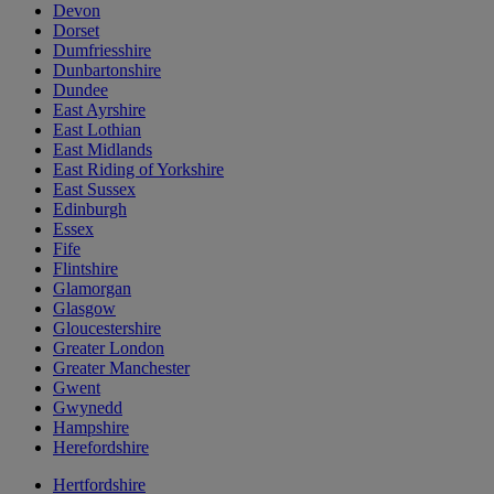
Devon
Dorset
Dumfriesshire
Dunbartonshire
Dundee
East Ayrshire
East Lothian
East Midlands
East Riding of Yorkshire
East Sussex
Edinburgh
Essex
Fife
Flintshire
Glamorgan
Glasgow
Gloucestershire
Greater London
Greater Manchester
Gwent
Gwynedd
Hampshire
Herefordshire
Hertfordshire