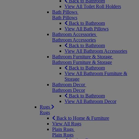
Back to Bathroom
View All Toilet Roll Holders
Bath Pillows
Bath Pillows
Back to Bathroom
View All Bath Pillows
Bathroom Accessories
Bathroom Accessories
Back to Bathroom
View All Bathroom Accessories
Bathroom Furniture & Storage
Bathroom Furniture & Storage
Back to Bathroom
View All Bathroom Furniture &
Storage
Bathroom Decor
Bathroom Decor
Back to Bathroom
View All Bathroom Decor
Rugs
Rugs
Back to Home & Furniture
View All Rugs
Plain Rugs
Plain Rugs