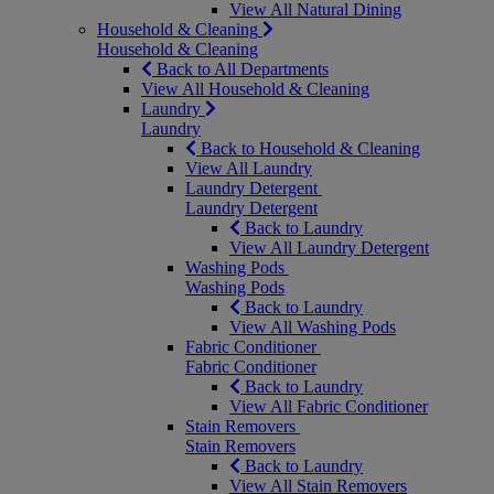
View All Natural Dining
Household & Cleaning
Household & Cleaning
Back to All Departments
View All Household & Cleaning
Laundry
Laundry
Back to Household & Cleaning
View All Laundry
Laundry Detergent
Laundry Detergent
Back to Laundry
View All Laundry Detergent
Washing Pods
Washing Pods
Back to Laundry
View All Washing Pods
Fabric Conditioner
Fabric Conditioner
Back to Laundry
View All Fabric Conditioner
Stain Removers
Stain Removers
Back to Laundry
View All Stain Removers