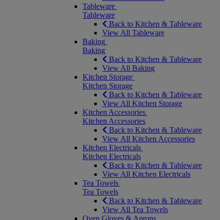
Tableware
Tableware
Back to Kitchen & Tableware
View All Tableware
Baking
Baking
Back to Kitchen & Tableware
View All Baking
Kitchen Storage
Kitchen Storage
Back to Kitchen & Tableware
View All Kitchen Storage
Kitchen Accessories
Kitchen Accessories
Back to Kitchen & Tableware
View All Kitchen Accessories
Kitchen Electricals
Kitchen Electricals
Back to Kitchen & Tableware
View All Kitchen Electricals
Tea Towels
Tea Towels
Back to Kitchen & Tableware
View All Tea Towels
Oven Gloves & Aprons