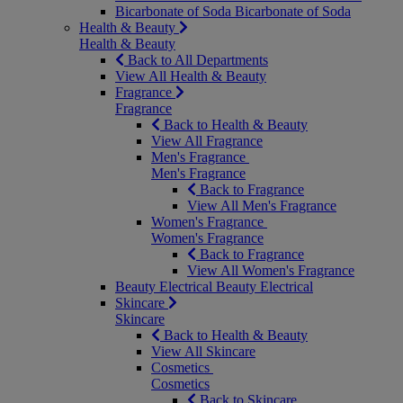
Bicarbonate of Soda
Bicarbonate of Soda
Health & Beauty
Health & Beauty
Back to All Departments
View All Health & Beauty
Fragrance
Fragrance
Back to Health & Beauty
View All Fragrance
Men's Fragrance
Men's Fragrance
Back to Fragrance
View All Men's Fragrance
Women's Fragrance
Women's Fragrance
Back to Fragrance
View All Women's Fragrance
Beauty Electrical
Beauty Electrical
Skincare
Skincare
Back to Health & Beauty
View All Skincare
Cosmetics
Cosmetics
Back to Skincare