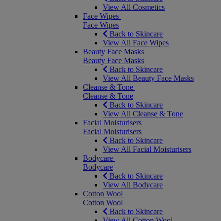
View All Cosmetics
Face Wipes
Face Wipes
Back to Skincare
View All Face Wipes
Beauty Face Masks
Beauty Face Masks
Back to Skincare
View All Beauty Face Masks
Cleanse & Tone
Cleanse & Tone
Back to Skincare
View All Cleanse & Tone
Facial Moisturisers
Facial Moisturisers
Back to Skincare
View All Facial Moisturisers
Bodycare
Bodycare
Back to Skincare
View All Bodycare
Cotton Wool
Cotton Wool
Back to Skincare
View All Cotton Wool