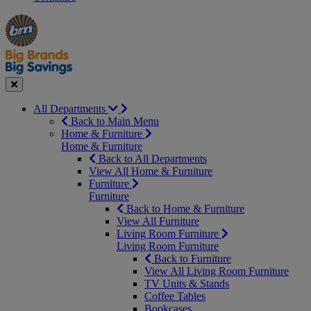
Manager's
Occasions
Offers
Special
&
Seasonal
Close
All Departments
Back to Main Menu
Home & Furniture
Home & Furniture
Back to All Departments
View All Home & Furniture
Furniture
Furniture
Back to Home & Furniture
View All Furniture
Living Room Furniture
Living Room Furniture
Back to Furniture
View All Living Room Furniture
TV Units & Stands
Coffee Tables
Bookcases