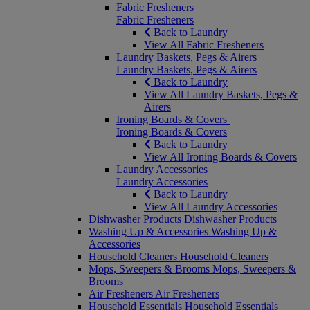
Fabric Fresheners
Fabric Fresheners
Back to Laundry
View All Fabric Fresheners
Laundry Baskets, Pegs & Airers
Laundry Baskets, Pegs & Airers
Back to Laundry
View All Laundry Baskets, Pegs &
Airers
Ironing Boards & Covers
Ironing Boards & Covers
Back to Laundry
View All Ironing Boards & Covers
Laundry Accessories
Laundry Accessories
Back to Laundry
View All Laundry Accessories
Dishwasher Products
Dishwasher Products
Washing Up & Accessories
Washing Up &
Accessories
Household Cleaners
Household Cleaners
Mops, Sweepers & Brooms
Mops, Sweepers &
Brooms
Air Fresheners
Air Fresheners
Household Essentials
Household Essentials