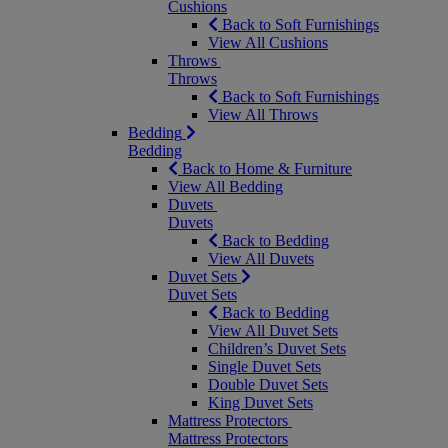
Cushions
Back to Soft Furnishings
View All Cushions
Throws
Throws
Back to Soft Furnishings
View All Throws
Bedding
Bedding
Back to Home & Furniture
View All Bedding
Duvets
Duvets
Back to Bedding
View All Duvets
Duvet Sets
Duvet Sets
Back to Bedding
View All Duvet Sets
Children’s Duvet Sets
Single Duvet Sets
Double Duvet Sets
King Duvet Sets
Mattress Protectors
Mattress Protectors