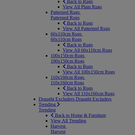
Back to Rugs
View All Plain Rugs
Patterned Rugs
Patterned Rugs
Back to Rugs
View All Patterned Rugs
60x110cm Rugs
60x110cm Rugs
Back to Rugs
View All 60x110cm Rugs
100x150cm Rugs
100x150cm Rugs
Back to Rugs
View All 100x150cm Rugs
110x160cm Rugs
110x160cm Rugs
Back to Rugs
View All 110x160cm Rugs
Draught Excluders
Draught Excluders
Trending
Trending
Back to Home & Furniture
View All Trending
Harvest
Harvest