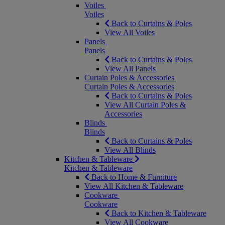
Voiles
Voiles
Back to Curtains & Poles
View All Voiles
Panels
Panels
Back to Curtains & Poles
View All Panels
Curtain Poles & Accessories
Curtain Poles & Accessories
Back to Curtains & Poles
View All Curtain Poles &
Accessories
Blinds
Blinds
Back to Curtains & Poles
View All Blinds
Kitchen & Tableware
Kitchen & Tableware
Back to Home & Furniture
View All Kitchen & Tableware
Cookware
Cookware
Back to Kitchen & Tableware
View All Cookware