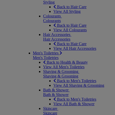
Styling
Back to Hair Care
View All Styling
Colourants
Colourants
Back to Hair Care
View All Colourants
Hair Accessories
Hair Accessories
Back to Hair Care
View All Hair Accessories
Men's Toiletries
Men's Toiletries
Back to Health & Beauty
View All Men's Toiletries
Shaving & Grooming
Shaving & Grooming
Back to Men's Toiletries
View All Shaving & Grooming
Bath & Shower
Bath & Shower
Back to Men's Toiletries
View All Bath & Shower
Skincare
Skincare