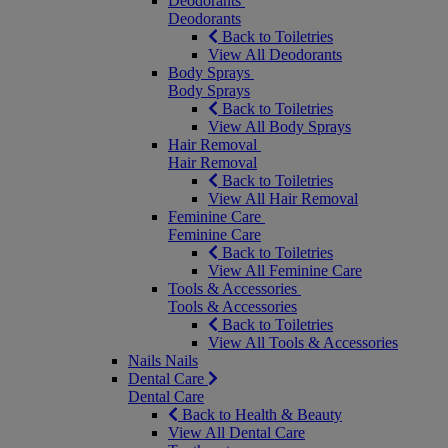
Deodorants
Deodorants
Back to Toiletries
View All Deodorants
Body Sprays
Body Sprays
Back to Toiletries
View All Body Sprays
Hair Removal
Hair Removal
Back to Toiletries
View All Hair Removal
Feminine Care
Feminine Care
Back to Toiletries
View All Feminine Care
Tools & Accessories
Tools & Accessories
Back to Toiletries
View All Tools & Accessories
Nails
Nails
Dental Care
Dental Care
Back to Health & Beauty
View All Dental Care