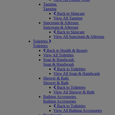
Tanning
Tanning
Back to Skincare
View All Tanning
Suncream & Aftersun
Suncream & Aftersun
Back to Skincare
View All Suncream & Aftersun
Toiletries
Toiletries
Back to Health & Beauty
View All Toiletries
Soap & Handwash
Soap & Handwash
Back to Toiletries
View All Soap & Handwash
Shower & Bath
Shower & Bath
Back to Toiletries
View All Shower & Bath
Bathing Accessories
Bathing Accessories
Back to Toiletries
View All Bathing Accessories