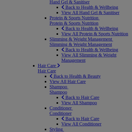
Hand Gel & Sanitiser
Back to Health & Wellbeing
View All Hand Gel & Sanitiser
Protein & Sports Nutrition
Protein & Sports Nutrition
Back to Health & Wellbeing
View All Protein & Sports Nutrition
Slimming & Weight Management
Slimming & Weight Management
Back to Health & Wellbeing
View All Slimming & Weight
Management
Hair Care
Hair Care
Back to Health & Beauty
View All Hair Care
Shampoo
Shampoo
Back to Hair Care
View All Shampoo
Conditioner
Conditioner
Back to Hair Care
View All Conditioner
Styling