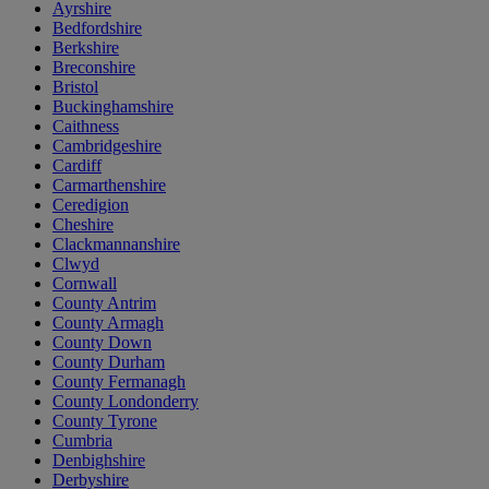
Ayrshire
Bedfordshire
Berkshire
Breconshire
Bristol
Buckinghamshire
Caithness
Cambridgeshire
Cardiff
Carmarthenshire
Ceredigion
Cheshire
Clackmannanshire
Clwyd
Cornwall
County Antrim
County Armagh
County Down
County Durham
County Fermanagh
County Londonderry
County Tyrone
Cumbria
Denbighshire
Derbyshire