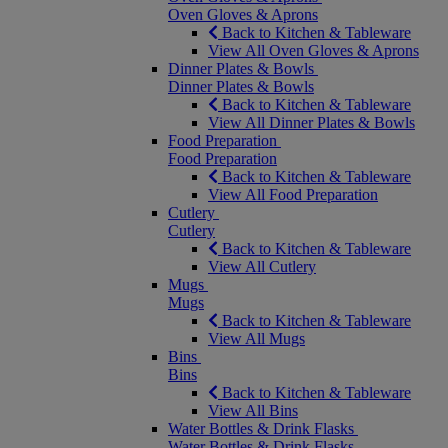
Oven Gloves & Aprons
Back to Kitchen & Tableware
View All Oven Gloves & Aprons
Dinner Plates & Bowls
Dinner Plates & Bowls
Back to Kitchen & Tableware
View All Dinner Plates & Bowls
Food Preparation
Food Preparation
Back to Kitchen & Tableware
View All Food Preparation
Cutlery
Cutlery
Back to Kitchen & Tableware
View All Cutlery
Mugs
Mugs
Back to Kitchen & Tableware
View All Mugs
Bins
Bins
Back to Kitchen & Tableware
View All Bins
Water Bottles & Drink Flasks
Water Bottles & Drink Flasks