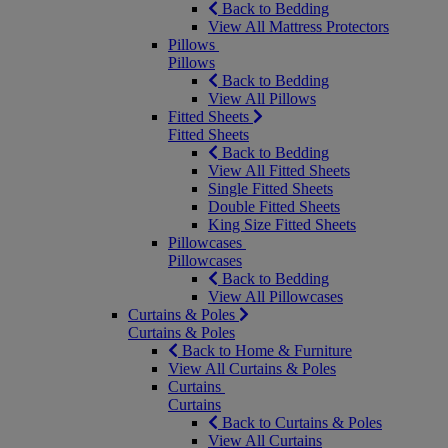
Back to Bedding
View All Mattress Protectors
Pillows
Pillows
Back to Bedding
View All Pillows
Fitted Sheets
Fitted Sheets
Back to Bedding
View All Fitted Sheets
Single Fitted Sheets
Double Fitted Sheets
King Size Fitted Sheets
Pillowcases
Pillowcases
Back to Bedding
View All Pillowcases
Curtains & Poles
Curtains & Poles
Back to Home & Furniture
View All Curtains & Poles
Curtains
Curtains
Back to Curtains & Poles
View All Curtains