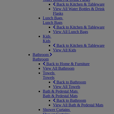
Back to Kitchen & Tableware
View All Water Bottles & Drink
Flasks
Lunch Bags
Lunch Bags
Back to Kitchen & Tableware
View All Lunch Bags
Kids
Kids
Back to Kitchen & Tableware
View All Kids
Bathroom
Bathroom
Back to Home & Furniture
View All Bathroom
Towels
Towels
Back to Bathroom
View All Towels
Bath & Pedestal Mats
Bath & Pedestal Mats
Back to Bathroom
View All Bath & Pedestal Mats
Shower Curtains